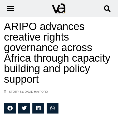
ARIPO advances
creative rights
governance across
Africa through capacity
building and policy
support
STORY BY: DAVID HAYFORD