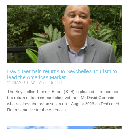
David Germain returns to Seychelles Tourism to
lead the Americas Market
11:46 AM UTC, Wed August 5, 2026
The Seychelles Tourism Board (STB) is pleased to announce
the return of tourism marketing veteran, Mr David Germain,
who rejoined the organisation on 1 August 2026 as Dedicated
Representative for the Americas