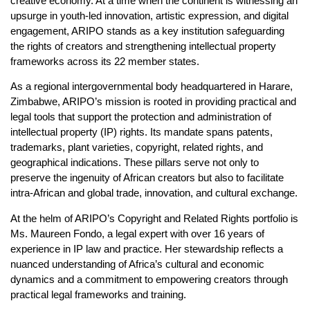
creative economy. At a time when the continent is witnessing an
upsurge in youth-led innovation, artistic expression, and digital
engagement, ARIPO stands as a key institution safeguarding
the rights of creators and strengthening intellectual property
frameworks across its 22 member states.
As a regional intergovernmental body headquartered in Harare,
Zimbabwe, ARIPO’s mission is rooted in providing practical and
legal tools that support the protection and administration of
intellectual property (IP) rights. Its mandate spans patents,
trademarks, plant varieties, copyright, related rights, and
geographical indications. These pillars serve not only to
preserve the ingenuity of African creators but also to facilitate
intra-African and global trade, innovation, and cultural exchange.
At the helm of ARIPO’s Copyright and Related Rights portfolio is
Ms. Maureen Fondo, a legal expert with over 16 years of
experience in IP law and practice. Her stewardship reflects a
nuanced understanding of Africa’s cultural and economic
dynamics and a commitment to empowering creators through
practical legal frameworks and training.