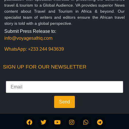
travel & tourism to a Global Audience. VA provides superior News
content about Travel and Tourism in Africa & beyond. Our
specialist team of writers and editors ensure the African travel
story is told with a global perspective.
Submit Press Release to:
info@voyagesafriq.com
WhatsApp:
+233 244 943639
SIGN UP FOR OUR NEWSLETTER
Send