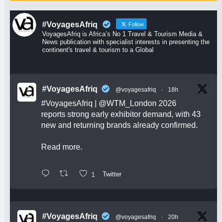
#VoyagesAfriq
Follow
VoyagesAfriq is Africa’s No 1 Travel & Tourism Media &
News publication with specialist interests in presenting the
continent's travel & tourism to a Global
#VoyagesAfriq
@voyagesafriq
·
18h
#VoyagesAfriq
|
@WTM_London
2026
reports strong early exhibitor demand, with 43
new and returning brands already confirmed.
Read more.
1
Twitter
#VoyagesAfriq
@voyagesafriq
·
20h