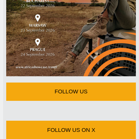
FOLLOW US
FOLLOW US ON X