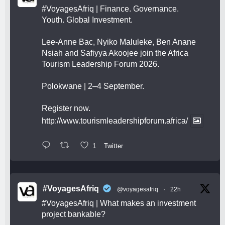
#VoyagesAfriq
| Finance. Governance.
Youth. Global Investment.
Lee-Anne Bac, Nyiko Maluleke, Ben Anane
Nsiah and Safiyya Akoojee join the Africa
Tourism Leadership Forum 2026.
Polokwane | 2–4 September.
Register now.
http://www.tourismleadershipforum.africa/
1
Twitter
#VoyagesAfriq
@voyagesafriq
·
22h
#VoyagesAfriq
| What makes an investment
project bankable?