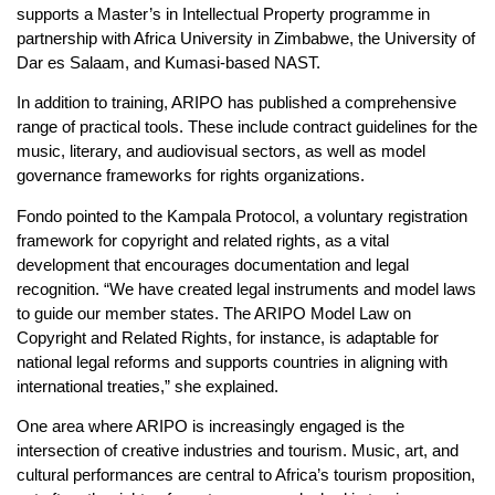
supports a Master’s in Intellectual Property programme in
partnership with Africa University in Zimbabwe, the University of
Dar es Salaam, and Kumasi-based NAST.
In addition to training, ARIPO has published a comprehensive
range of practical tools. These include contract guidelines for the
music, literary, and audiovisual sectors, as well as model
governance frameworks for rights organizations.
Fondo pointed to the Kampala Protocol, a voluntary registration
framework for copyright and related rights, as a vital
development that encourages documentation and legal
recognition. “We have created legal instruments and model laws
to guide our member states. The ARIPO Model Law on
Copyright and Related Rights, for instance, is adaptable for
national legal reforms and supports countries in aligning with
international treaties,” she explained.
One area where ARIPO is increasingly engaged is the
intersection of creative industries and tourism. Music, art, and
cultural performances are central to Africa’s tourism proposition,