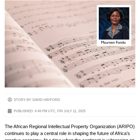
STORY BY: DAVID HAYFORD
PUBLISHED:
4:49 PM UTC, FRI JULY 11, 2025
The African Regional Intellectual Property Organization (ARIPO)
continues to play a central role in shaping the future of Africa’s