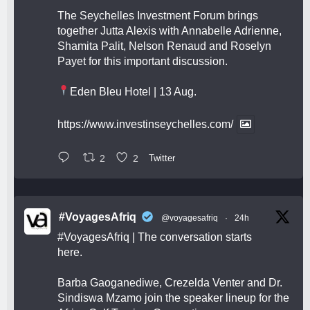
The Seychelles Investment Forum brings
together Jutta Alexis with Annabelle Adrienne,
Shamita Palit, Nelson Renaud and Roselyn
Payet for this important discussion.
Eden Bleu Hotel | 13 Aug.
https://www.investinseychelles.com/
2
2
Twitter
#VoyagesAfriq
@voyagesafriq
·
24h
#VoyagesAfriq
| The conversation starts
here.
Barba Gaoganediwe, Crezelda Venter and Dr.
Sindiswa Mzamo join the speaker lineup for the