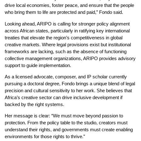
drive local economies, foster peace, and ensure that the people
who bring them to life are protected and paid,” Fondo said.
Looking ahead, ARIPO is calling for stronger policy alignment
across African states, particularly in ratifying key international
treaties that elevate the region’s competitiveness in global
creative markets. Where legal provisions exist but institutional
frameworks are lacking, such as the absence of functioning
collective management organizations, ARIPO provides advisory
support to guide implementation.
As a licensed advocate, composer, and IP scholar currently
pursuing a doctoral degree, Fondo brings a unique blend of legal
precision and cultural sensitivity to her work. She believes that
Africa’s creative sector can drive inclusive development if
backed by the right systems.
Her message is clear: “We must move beyond passion to
protection. From the policy table to the studio, creators must
understand their rights, and governments must create enabling
environments for those rights to thrive.”