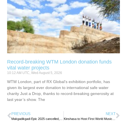
Record-breaking WTM London donation funds
vital water projects
10:12 AM UTC, Wed August 5, 2026
WTM London, part of RX Global’s exhibition portfolio, has
given its largest ever donation to international safe water
charity Just a Drop, thanks to record-breaking generosity at
last year’s show. The
PREVIOUS
NEXT
Makgadikgadi Epic 2025 cancelled, organisers eye bigger return in 2026
Kinshasa to Host First World Music and Tourism Festival, Promoting Peace Through Culture and Tourism