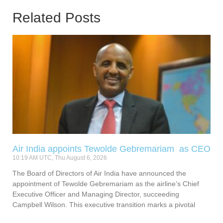
Related Posts
Air India appoints Tewolde Gebremariam as CEO
10:19 AM UTC, Thu August 6, 2026
The Board of Directors of Air India have announced the
appointment of Tewolde Gebremariam as the airline’s Chief
Executive Officer and Managing Director, succeeding
Campbell Wilson. This executive transition marks a pivotal