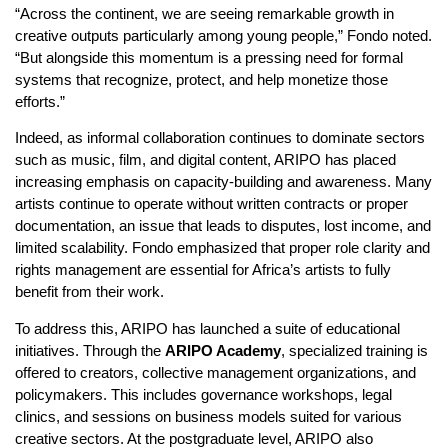
“Across the continent, we are seeing remarkable growth in
creative outputs particularly among young people,” Fondo noted.
“But alongside this momentum is a pressing need for formal
systems that recognize, protect, and help monetize those
efforts.”
Indeed, as informal collaboration continues to dominate sectors
such as music, film, and digital content, ARIPO has placed
increasing emphasis on capacity-building and awareness. Many
artists continue to operate without written contracts or proper
documentation, an issue that leads to disputes, lost income, and
limited scalability. Fondo emphasized that proper role clarity and
rights management are essential for Africa’s artists to fully
benefit from their work.
To address this, ARIPO has launched a suite of educational
initiatives. Through the
ARIPO Academy
, specialized training is
offered to creators, collective management organizations, and
policymakers. This includes governance workshops, legal
clinics, and sessions on business models suited for various
creative sectors. At the postgraduate level, ARIPO also