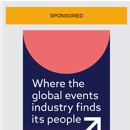
SPONSORED