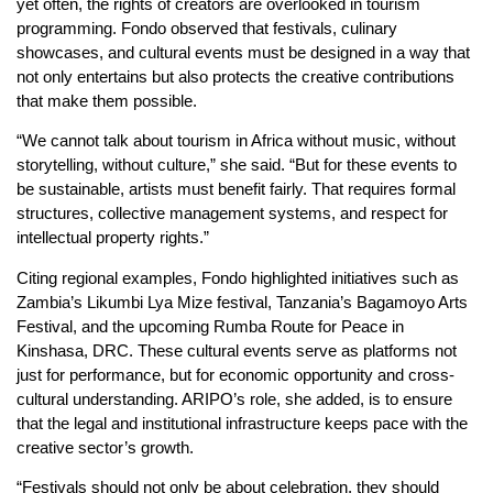
yet often, the rights of creators are overlooked in tourism
programming. Fondo observed that festivals, culinary
showcases, and cultural events must be designed in a way that
not only entertains but also protects the creative contributions
that make them possible.
“We cannot talk about tourism in Africa without music, without
storytelling, without culture,” she said. “But for these events to
be sustainable, artists must benefit fairly. That requires formal
structures, collective management systems, and respect for
intellectual property rights.”
Citing regional examples, Fondo highlighted initiatives such as
Zambia’s Likumbi Lya Mize festival, Tanzania’s Bagamoyo Arts
Festival, and the upcoming Rumba Route for Peace in
Kinshasa, DRC. These cultural events serve as platforms not
just for performance, but for economic opportunity and cross-
cultural understanding. ARIPO’s role, she added, is to ensure
that the legal and institutional infrastructure keeps pace with the
creative sector’s growth.
“Festivals should not only be about celebration, they should