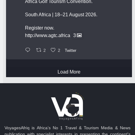
Africa Golf Tourism Convention.
South Africa | 18–21 August 2026.
Register now.
http://www.agtc.africa
3
2
2
Twitter
Load More
VoyagesAfriq is Africa’s No 1 Travel & Tourism Media & News
publication with specialist interests in presenting the continent's