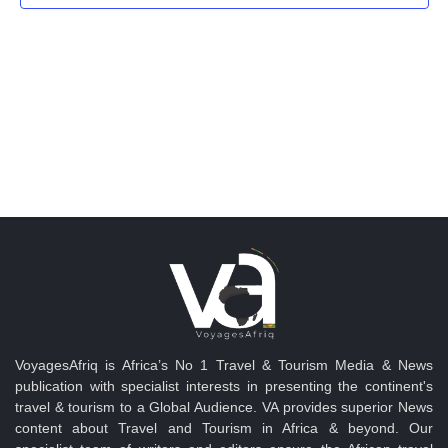
Navig
VoyagesAfriq is Africa’s No 1 Travel & Tourism Media & News
publication with specialist interests in presenting the continent's
travel & tourism to a Global Audience. VA provides superior News
content about Travel and Tourism in Africa & beyond. Our