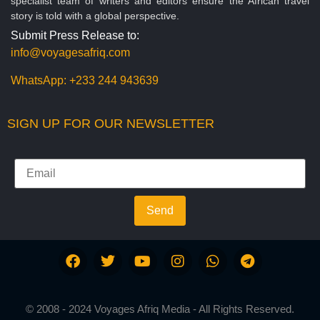
specialist team of writers and editors ensure the African travel
story is told with a global perspective.
Submit Press Release to:
info@voyagesafriq.com
WhatsApp:
+233 244 943639
SIGN UP FOR OUR NEWSLETTER
Send
© 2008 - 2024 Voyages Afriq Media - All Rights Reserved.