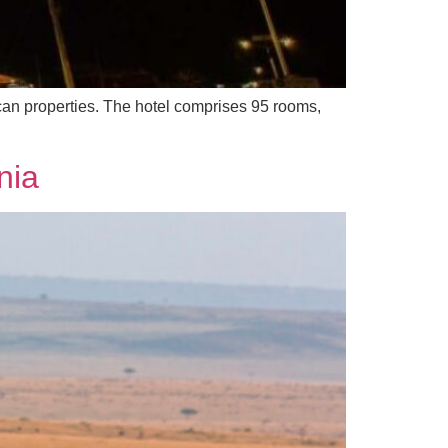
can properties. The hotel comprises 95 rooms,
nia