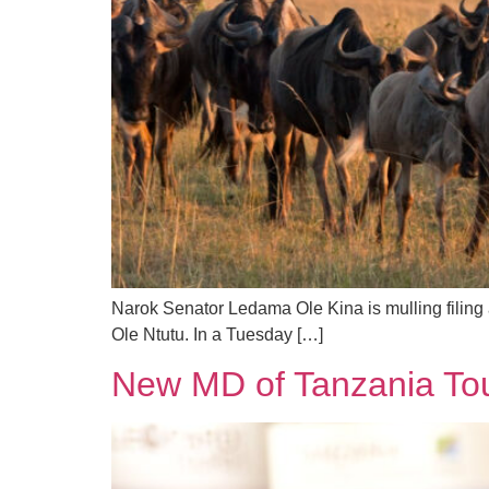
Narok Senator Ledama Ole Kina is mulling filing 
Ole Ntutu. In a Tuesday […]
New MD of Tanzania Tour