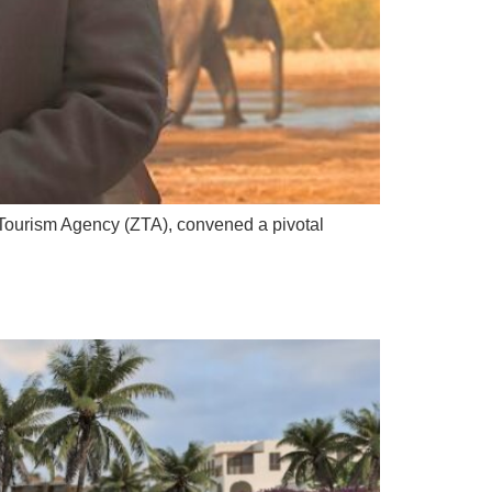
Tourism Agency (ZTA), convened a pivotal