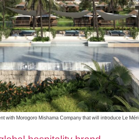
nt with Morogoro Mishama Company that will introduce Le Mérid