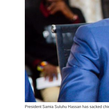
President Samia Suluhu Hassan has sacked chief 