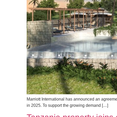
Marriott International has announced an agreeme
in 2025. To support the growing demand […]