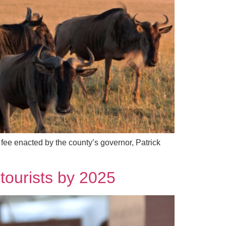
fee enacted by the county’s governor, Patrick
tourists by 2025