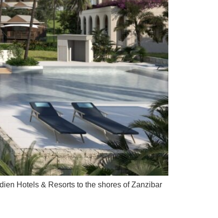
ien Hotels & Resorts to the shores of Zanzibar