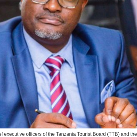
executive officers of the Tanzania Tourist Board (TTB) and th