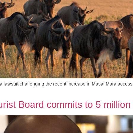
a lawsuit challenging the recent increase in Masai Mara access 
ist Board commits to 5 million 