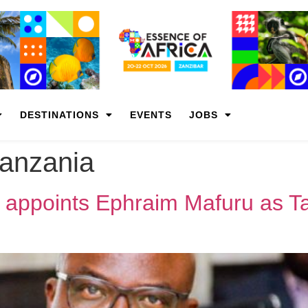
DESTINATIONS
EVENTS
JOBS
tanzania
 appoints Ephraim Mafuru as Ta