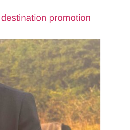
 destination promotion