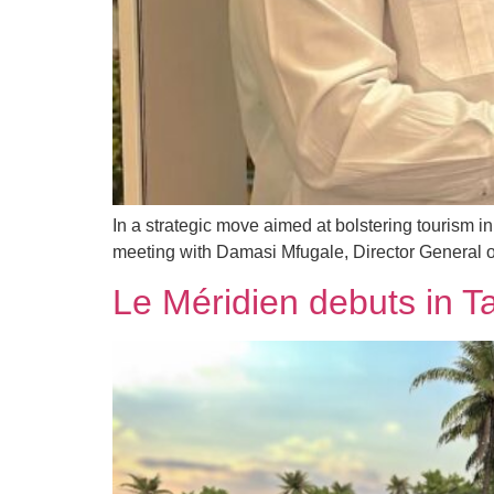
In a strategic move aimed at bolstering touris
meeting with Damasi Mfugale, Director General o
Le Méridien debuts in T