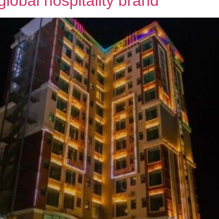
global hospitality brand