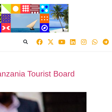
nzania Tourist Board