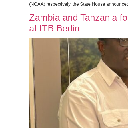
(NCAA) respectively, the State House announced
Zambia and Tanzania forg
at ITB Berlin