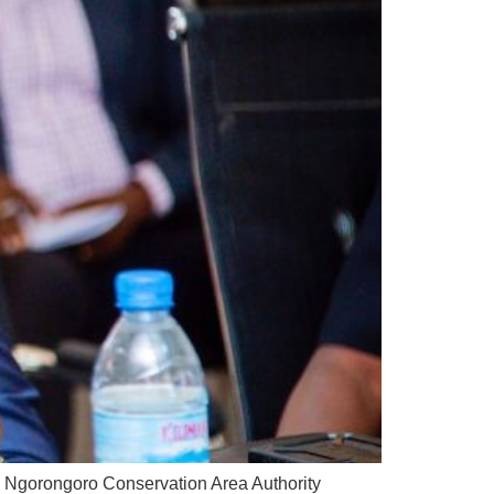
e Ngorongoro Conservation Area Authority