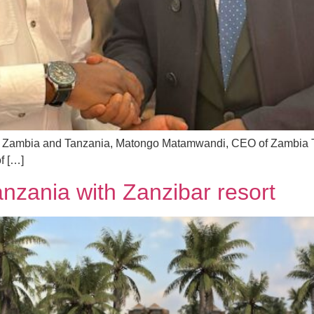
m in Zambia and Tanzania, Matongo Matamwandi, CEO of Zambia 
f […]
anzania with Zanzibar resort