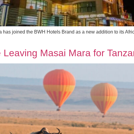
has joined the BWH Hotels Brand as a new addition to its Afri
e Leaving Masai Mara for Tanza