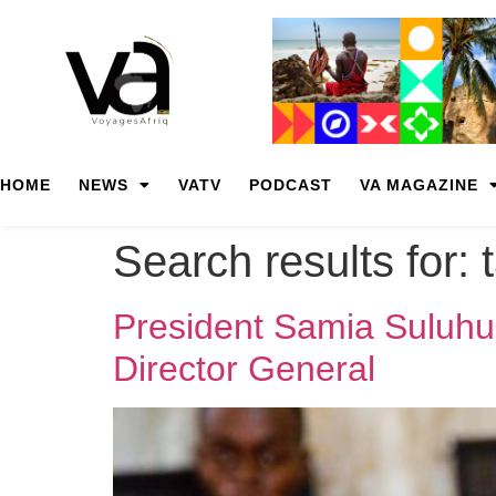
HOME
NEWS
VATV
PODCAST
VA MAGAZINE
Search results for:
President Samia Suluhu
Director General