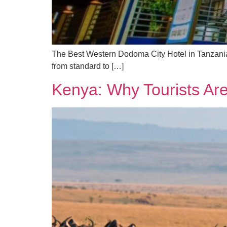
The Best Western Dodoma City Hotel in Tanzania 
from standard to […]
Kenya: Why Tourists Ar