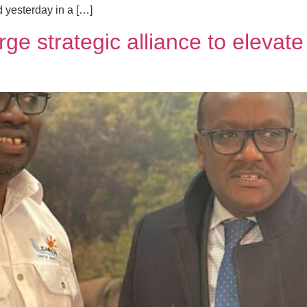
 yesterday in a […]
e strategic alliance to elevate