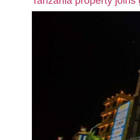
Tanzania property joins 