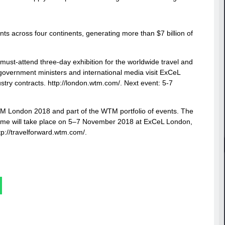
ts across four continents, generating more than $7 billion of
 must-attend three-day exhibition for the worldwide travel and
, government ministers and international media visit ExCeL
stry contracts. http://london.wtm.com/. Next event: 5-7
TM London 2018 and part of the WTM portfolio of events. The
amme will take place on 5–7 November 2018 at ExCeL London,
tp://travelforward.wtm.com/.