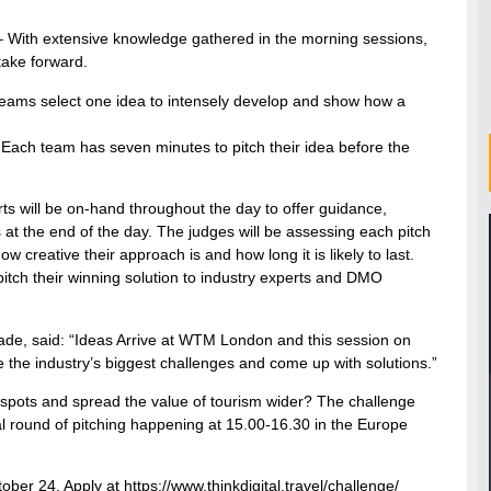
s – With extensive knowledge gathered in the morning sessions,
 take forward.
 Teams select one idea to intensely develop and show how a
– Each team has seven minutes to pitch their idea before the
 will be on-hand throughout the day to offer guidance,
at the end of the day. The judges will be assessing each pitch
how creative their approach is and how long it is likely to last.
pitch their winning solution to industry experts and DMO
e, said: “Ideas Arrive at WTM London and this session on
e the industry’s biggest challenges and come up with solutions.”
spots and spread the value of tourism wider? The challenge
nal round of pitching happening at 15.00-16.30 in the Europe
ober 24. Apply at https://www.thinkdigital.travel/challenge/