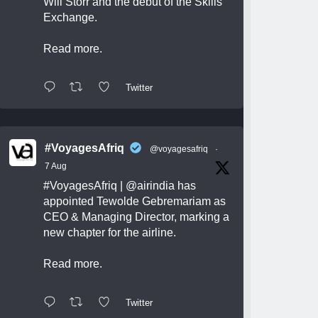
Will Storr and the debut of the Skills
Exchange.
Read more.
Twitter
#VoyagesAfriq
@voyagesafriq
·
7 Aug
#VoyagesAfriq
|
@airindia
has
appointed Tewolde Gebremariam as
CEO & Managing Director, marking a
new chapter for the airline.
Read more.
Twitter