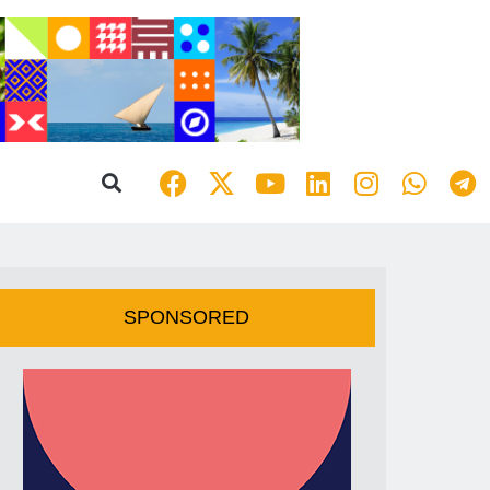
SPONSORED