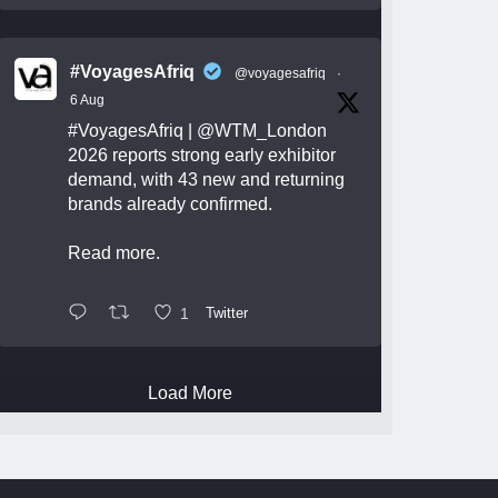
#VoyagesAfriq
@voyagesafriq
·
6 Aug
#VoyagesAfriq
|
@WTM_London
2026 reports strong early exhibitor
demand, with 43 new and returning
brands already confirmed.
Read more.
1
Twitter
Load More