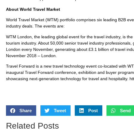
About World Travel Market
World Travel Market (WTM) portfolio comprises six leading B2B even
industry deals. The events are:
WTM London, the leading global event for the travel industry, is the
tourism industry. About 50,000 senior travel industry professionals
London every November, generating about £3.1 billion of travel indu
November 2018 – London.
Travel Forward is a new travel technology event co-located with W
inaugural Travel Forward conference, exhibition and buyer progr
showcasing next-generation technology for travel and hospitality. ht
Share
Tweet
Post
Send
Related Posts