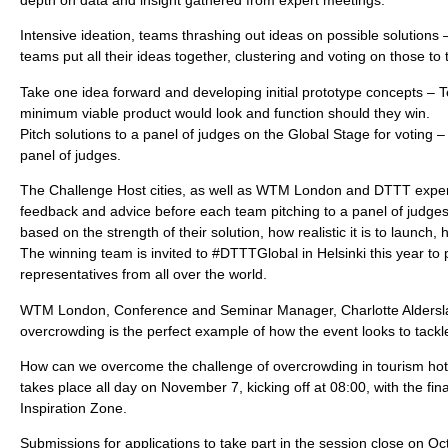
depth on data and insight gathered from expert meetings.
Intensive ideation, teams thrashing out ideas on possible solution
teams put all their ideas together, clustering and voting on those to
Take one idea forward and developing initial prototype concepts –
minimum viable product would look and function should they win.
Pitch solutions to a panel of judges on the Global Stage for voting 
panel of judges.
The Challenge Host cities, as well as WTM London and DTTT experts
feedback and advice before each team pitching to a panel of judges 
based on the strength of their solution, how realistic it is to launch, 
The winning team is invited to #DTTTGlobal in Helsinki this year to 
representatives from all over the world.
WTM London, Conference and Seminar Manager, Charlotte Alderslad
overcrowding is the perfect example of how the event looks to tackl
How can we overcome the challenge of overcrowding in tourism hot
takes place all day on November 7, kicking off at 08:00, with the fi
Inspiration Zone.
Submissions for applications to take part in the session close on Oct