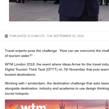
PUBLISHED:
9:13 AM UTC, TUE SEPTEMBER 25, 2018
Travel experts pose the challenge: “How can we overcome the chall
of tourism wider?”
WTM London 2018, the event where Ideas Arrive for the travel indus
Digital Tourism Think Tank (DTTT) on 7th November that puts teams
busiest destinations.
Working with I amsterdam, the destination challenge that asks team
alongside destination, industry and academia to use design thinking
tourist hotspots.