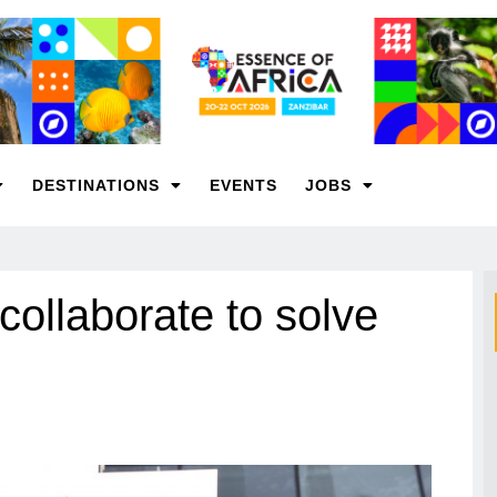
DESTINATIONS
EVENTS
JOBS
llaborate to solve