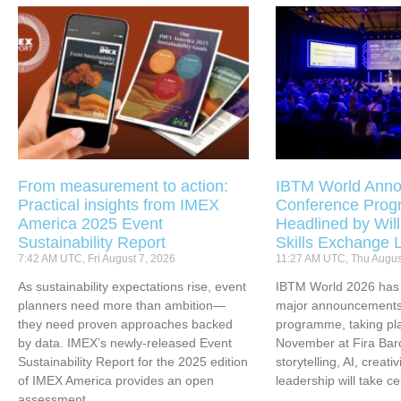
From measurement to action:
IBTM World Anno
Practical insights from IMEX
Conference Pro
America 2025 Event
Headlined by Will
Sustainability Report
Skills Exchange 
7:42 AM UTC, Fri August 7, 2026
11:27 AM UTC, Thu Augus
As sustainability expectations rise, event
IBTM World 2026 has u
planners need more than ambition—
major announcements 
they need proven approaches backed
programme, taking pl
by data. IMEX’s newly-released Event
November at Fira Bar
Sustainability Report for the 2025 edition
storytelling, AI, creati
of IMEX America provides an open
leadership will take ce
assessment