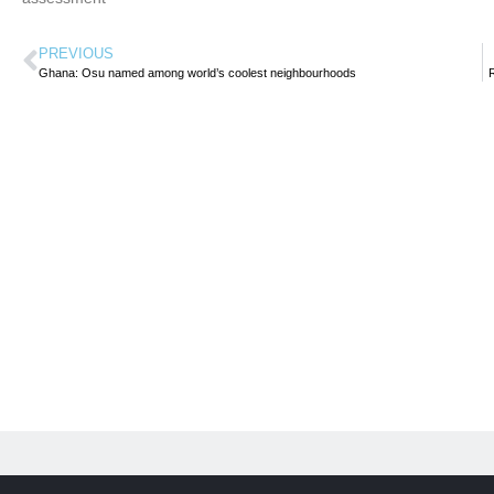
PREVIOUS
Ghana: Osu named among world’s coolest neighbourhoods