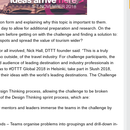
ation form and explaining why this topic is important to them.
 day to allow for additional preparation and research. On the
dam before getting on with the challenge and finding a solution to:
spots and spread the value of tourism wider?
 all involved, Nick Hall, DTTT founder said: “This is a truly
 outside, of the travel industry. For challenge participants, the
d audience of leading destination and industry professionals in
as to #DTTT Global 2018 in Helsinki, take part in Slush 2018,
their ideas with the world’s leading destinations. The Challenge
esign Thinking process, allowing the challenge to be broken
of the Design Thinking sprint process, which are:
 mentors and leaders immerse the teams in the challenge by
eds – Teams organise problems into groupings and drill-down in-