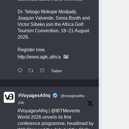
Dr. Tebogo Mokope Modjadji,
Joaquin Valverde, Sonia Booth and
Victor Sibeko join the Africa Golf
Tourism Convention, 18–21 August
2026.
Register now.
http://www.agtc.africa
Twitter
#VoyagesAfriq
@voyagesafriq
·
24h
#VoyagesAfriq
|
@IBTMevents
World 2026 unveils its first
conference programme, headlined by