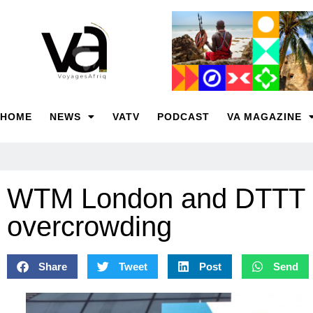
HOME
NEWS
VATV
PODCAST
VA MAGAZINE
WTM London and DTTT co
overcrowding
Share
Tweet
Post
Send