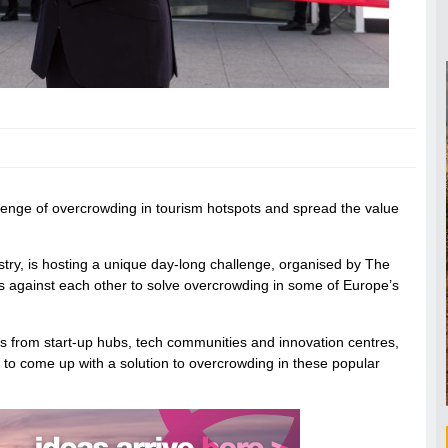
enge of overcrowding in tourism hotspots and spread the value
try, is hosting a unique day-long challenge, organised by The
 against each other to solve overcrowding in some of Europe’s
s from start-up hubs, tech communities and innovation centres,
 to come up with a solution to overcrowding in these popular