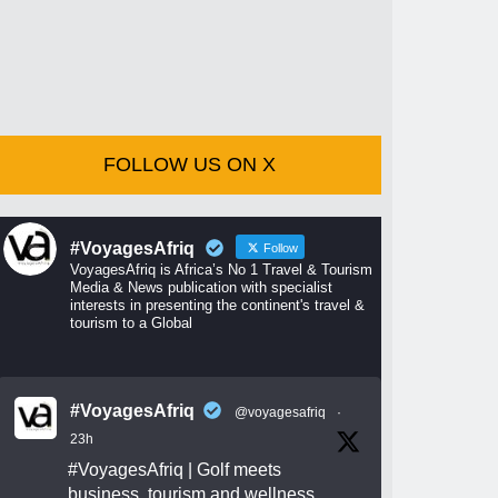
FOLLOW US ON X
#VoyagesAfriq
Follow
VoyagesAfriq is Africa’s No 1 Travel & Tourism
Media & News publication with specialist
interests in presenting the continent's travel &
tourism to a Global
#VoyagesAfriq
@voyagesafriq
·
23h
#VoyagesAfriq
| Golf meets
business, tourism and wellness.