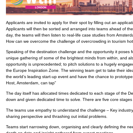
Applicants are invited to apply for their spot by filling out an applic
Applicants will then be sorted and arranged into teams ahead of the
day, the teams will then listen to real-life case studies from Amster
How can we overcome the challenge of overcrowding in tourism hot
Speaking of the destination challenge and the opportunity it poses for
unique gathering of some of the brightest minds from within, and also
opportunity is unprecedented; to pitch solutions to a hugely engage
the Europe Inspiration Zone. The winning team get to take their ide
the world’s leading start-up event and have the chance to prototype 
Host, Amsterdam, can tap”
The day itself has allocated times dedicated to each stage of the D
down and given dedicated time to solve. There are five core stages 
The teams use empathy to understand the challenge – Key industry
sharing perspective and thrashing out initial problems.
Teams start narrowing down, organising and clearly defining the ne