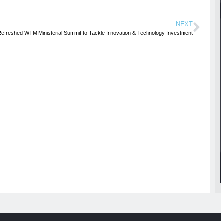
NEXT
Refreshed WTM Ministerial Summit to Tackle Innovation & Technology Investment