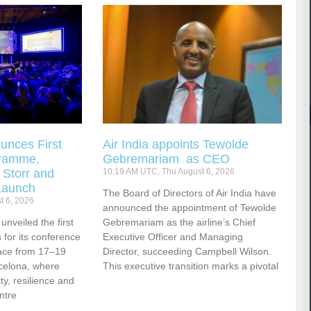
unces First
Air India appoints Tewolde
gramme,
Gebremariam as CEO
 Storr and
10:19 AM UTC, Thu August 6, 2026
Launch
The Board of Directors of Air India have
t 6, 2026
announced the appointment of Tewolde
nveiled the first
Gebremariam as the airline’s Chief
for its conference
Executive Officer and Managing
ace from 17–19
Director, succeeding Campbell Wilson.
celona, where
This executive transition marks a pivotal
vity, resilience and
ntre