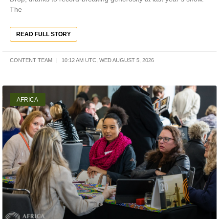
The
READ FULL STORY
CONTENT TEAM
10:12 AM UTC, WED AUGUST 5, 2026
AFRICA