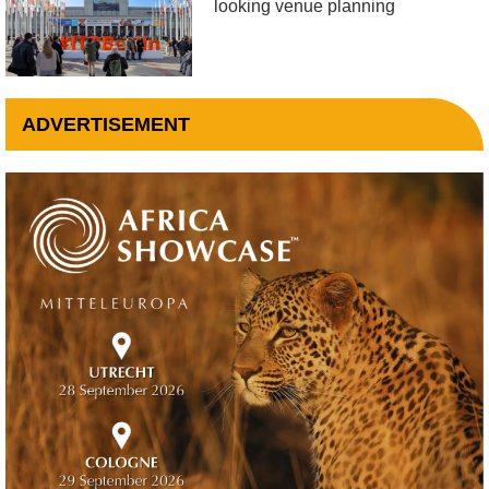
looking venue planning
ADVERTISEMENT