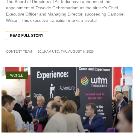
The Board of Directors of Air India have announced the
appointment of Tewolde Gebremariam as the airline’s Chief
Executive Officer and Managing Director, succeeding Campbell
Wilson. This executive transition marks a pivotal
READ FULL STORY
CONTENT TEAM
10:19 AM UTC, THU AUGUST 6, 2026
WORLD