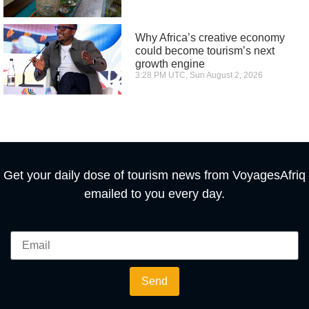
Why Africa’s creative economy
could become tourism’s next
growth engine
3:28 PM UTC, Sun August 2, 2026
Get your daily dose of tourism news from VoyagesAfriq
emailed to you every day.
Send