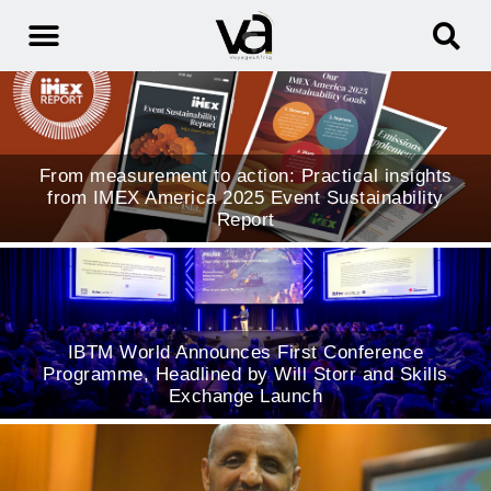
From measurement to action: Practical insights
from IMEX America 2025 Event Sustainability
Report
IBTM World Announces First Conference
Programme, Headlined by Will Storr and Skills
Exchange Launch