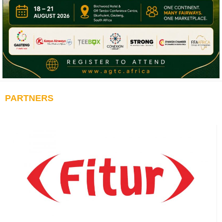
PARTNERS