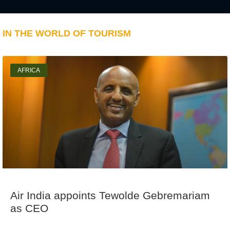
IN THE WORLD OF TOURISM
AFRICA
Air India appoints Tewolde Gebremariam
as CEO