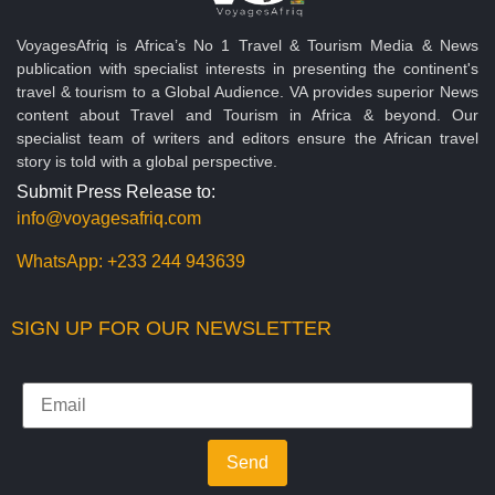
VoyagesAfriq is Africa’s No 1 Travel & Tourism Media & News
publication with specialist interests in presenting the continent's
travel & tourism to a Global Audience. VA provides superior News
content about Travel and Tourism in Africa & beyond. Our
specialist team of writers and editors ensure the African travel
story is told with a global perspective.
Submit Press Release to:
info@voyagesafriq.com
WhatsApp:
+233 244 943639
SIGN UP FOR OUR NEWSLETTER
Send