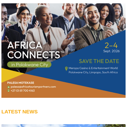
LATEST NEWS