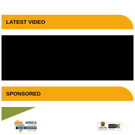
LATEST VIDEO
SPONSORED