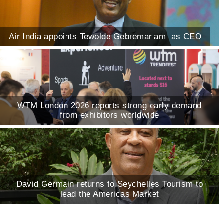
Air India appoints Tewolde Gebremariam as CEO
WTM London 2026 reports strong early demand
from exhibitors worldwide
David Germain returns to Seychelles Tourism to
lead the Americas Market