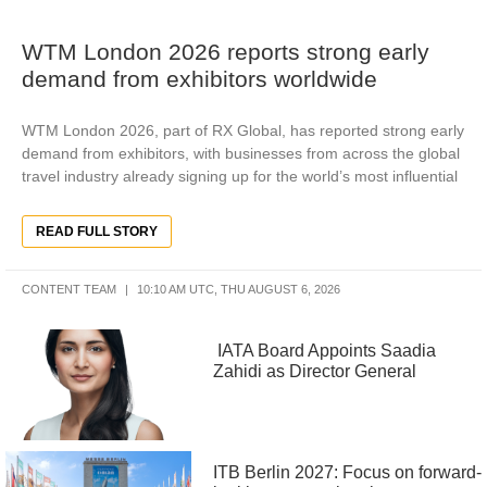
WTM London 2026 reports strong early
demand from exhibitors worldwide
WTM London 2026, part of RX Global, has reported strong early
demand from exhibitors, with businesses from across the global
travel industry already signing up for the world’s most influential
READ FULL STORY
CONTENT TEAM
10:10 AM UTC, THU AUGUST 6, 2026
IATA Board Appoints Saadia
Zahidi as Director General
ITB Berlin 2027: Focus on forward-