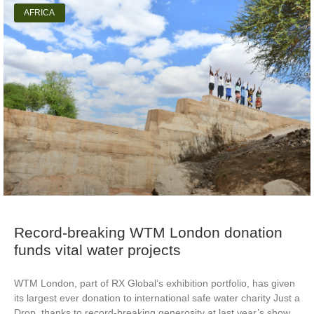
AFRICA
Record-breaking WTM London donation
funds vital water projects
WTM London, part of RX Global’s exhibition portfolio, has given
its largest ever donation to international safe water charity Just a
Drop, thanks to record-breaking generosity at last year’s show.