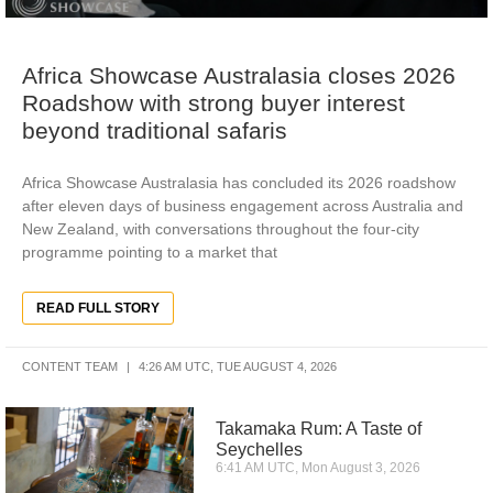
Africa Showcase Australasia closes 2026
Roadshow with strong buyer interest
beyond traditional safaris
Africa Showcase Australasia has concluded its 2026 roadshow
after eleven days of business engagement across Australia and
New Zealand, with conversations throughout the four-city
programme pointing to a market that
READ FULL STORY
CONTENT TEAM
4:26 AM UTC, TUE AUGUST 4, 2026
Takamaka Rum: A Taste of
Seychelles
6:41 AM UTC, Mon August 3, 2026