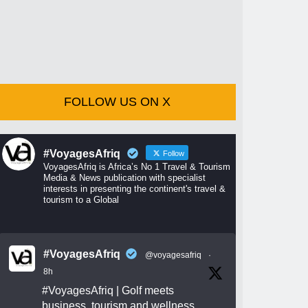
FOLLOW US ON X
#VoyagesAfriq
Follow
VoyagesAfriq is Africa’s No 1 Travel & Tourism
Media & News publication with specialist
interests in presenting the continent's travel &
tourism to a Global
#VoyagesAfriq
@voyagesafriq
·
8h
#VoyagesAfriq
| Golf meets
business, tourism and wellness.