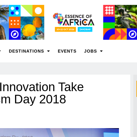
DESTINATIONS
EVENTS
JOBS
 Innovation Take
ism Day 2018