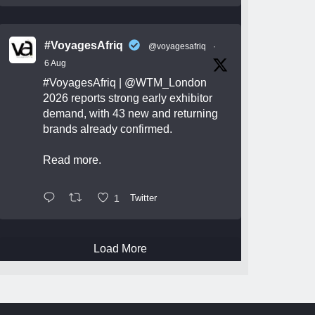
#VoyagesAfriq
@voyagesafriq
·
6 Aug
#VoyagesAfriq
|
@WTM_London
2026 reports strong early exhibitor
demand, with 43 new and returning
brands already confirmed.
Read more.
1
Twitter
Load More