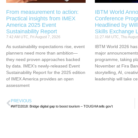
From measurement to action:
IBTM World Anno
Practical insights from IMEX
Conference Pro
America 2025 Event
Headlined by Will
Sustainability Report
Skills Exchange 
7:42 AM UTC, Fri August 7, 2026
11:27 AM UTC, Thu Augus
As sustainability expectations rise, event
IBTM World 2026 has u
planners need more than ambition—
major announcements 
they need proven approaches backed
programme, taking pl
by data. IMEX’s newly-released Event
November at Fira Bar
Sustainability Report for the 2025 edition
storytelling, AI, creati
of IMEX America provides an open
leadership will take ce
assessment
PREVIOUS
#WTD2018: Bridge digital gap to boost tourism – TOUGHA tells gov’t