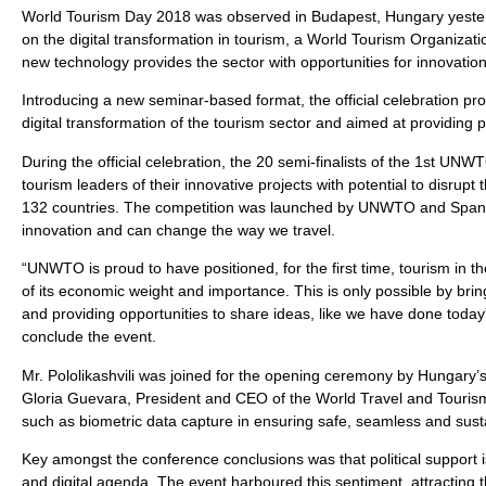
World Tourism Day 2018 was observed in Budapest, Hungary yesterda
on the digital transformation in tourism, a World Tourism Organiza
new technology provides the sector with opportunities for innovation
Introducing a new seminar-based format, the official celebration provi
digital transformation of the tourism sector and aimed at providing 
During the official celebration, the 20 semi-finalists of the 1st UN
tourism leaders of their innovative projects with potential to disrup
132 countries. The competition was launched by UNWTO and Spanish
innovation and can change the way we travel.
“UNWTO is proud to have positioned, for the first time, tourism in 
of its economic weight and importance. This is only possible by brin
and providing opportunities to share ideas, like we have done toda
conclude the event.
Mr. Pololikashvili was joined for the opening ceremony by Hungary’s
Gloria Guevara, President and CEO of the World Travel and Tourism
such as biometric data capture in ensuring safe, seamless and susta
Key amongst the conference conclusions was that political support is 
and digital agenda. The event harboured this sentiment, attracting t