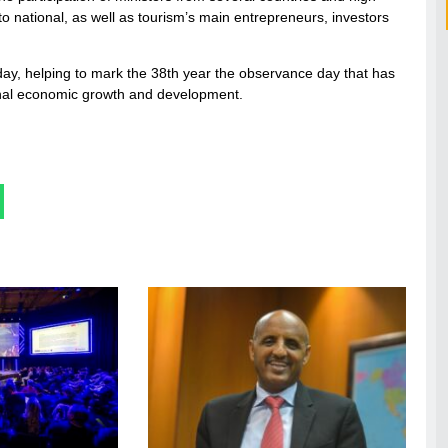
l to national, as well as tourism’s main entrepreneurs, investors
ay, helping to mark the 38th year the observance day that has
ational economic growth and development.