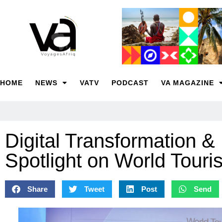
HOME
NEWS
VATV
PODCAST
VA MAGAZINE
Digital Transformation &
Spotlight on World Tour
Share
Tweet
Post
Send