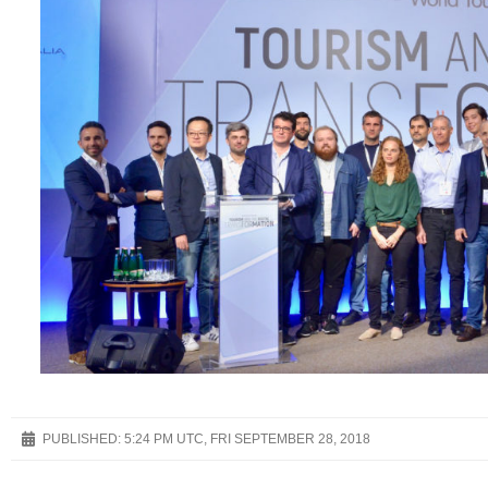
PUBLISHED:
5:24 PM UTC, FRI SEPTEMBER 28, 2018