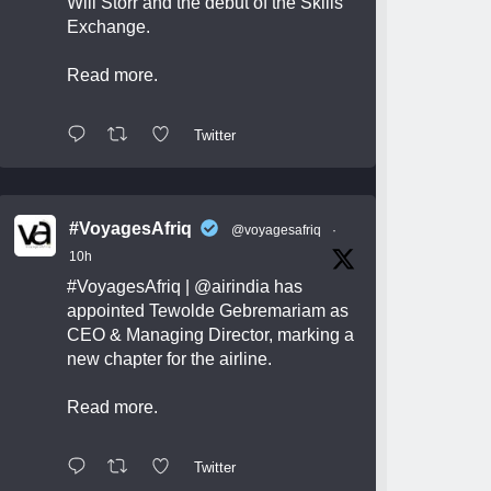
Will Storr and the debut of the Skills
Exchange.
Read more.
Twitter
#VoyagesAfriq
@voyagesafriq
·
10h
#VoyagesAfriq
|
@airindia
has
appointed Tewolde Gebremariam as
CEO & Managing Director, marking a
new chapter for the airline.
Read more.
Twitter