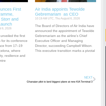
unces First
Air India appoints Tewolde
gramme,
Gebremariam as CEO
 Storr and
10:19 AM UTC, Thu August 6, 2026
Launch
The Board of Directors of Air India have
t 6, 2026
announced the appointment of Tewolde
nveiled the first
Gebremariam as the airline’s Chief
for its conference
Executive Officer and Managing
ace from 17–19
Director, succeeding Campbell Wilson.
celona, where
This executive transition marks a pivotal
vity, resilience and
ntre
NEXT
Ghanaian pilot to land biggest plane at new KIA Terminal 3