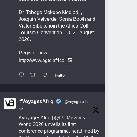
Dr. Tebogo Mokope Modjadji,
Joaquin Valverde, Sonia Booth and
Victor Sibeko join the Africa Golf
Tourism Convention, 18–21 August
2026.
Register now.
http://www.agtc.africa
Twitter
#VoyagesAfriq
@voyagesafriq
·
9h
#VoyagesAfriq
|
@IBTMevents
World 2026 unveils its first
conference programme, headlined by