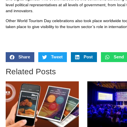
level political representatives at all levels of government, from loca
and innovators.
Other World Tourism Day celebrations also took place worldwide tod
taken place to give visibility to the tourism sector’s role in intern
Share
Tweet
Post
Send
Related Posts