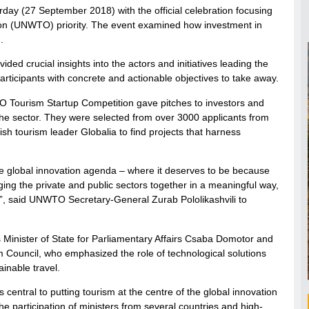
y (27 September 2018) with the official celebration focusing
tion (UNWTO) priority. The event examined how investment in
.
ded crucial insights into the actors and initiatives leading the
participants with concrete and actionable objectives to take away.
WTO Tourism Startup Competition gave pitches to investors and
t the sector. They were selected from over 3000 applicants from
 tourism leader Globalia to find projects that harness
the global innovation agenda – where it deserves to be because
ging the private and public sectors together in a meaningful way,
y”, said UNWTO Secretary-General Zurab Pololikashvili to
 Minister of State for Parliamentary Affairs Csaba Domotor and
 Council, who emphasized the role of technological solutions
inable travel.
central to putting tourism at the centre of the global innovation
he participation of ministers from several countries and high-