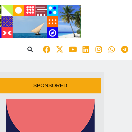
SPONSORED