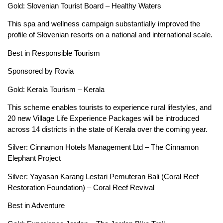
Gold: Slovenian Tourist Board – Healthy Waters
This spa and wellness campaign substantially improved the
profile of Slovenian resorts on a national and international scale.
Best in Responsible Tourism
Sponsored by Rovia
Gold: Kerala Tourism – Kerala
This scheme enables tourists to experience rural lifestyles, and
20 new Village Life Experience Packages will be introduced
across 14 districts in the state of Kerala over the coming year.
Silver: Cinnamon Hotels Management Ltd – The Cinnamon
Elephant Project
Silver: Yayasan Karang Lestari Pemuteran Bali (Coral Reef
Restoration Foundation) – Coral Reef Revival
Best in Adventure