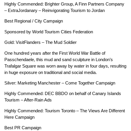
Highly Commended: Brighter Group, A Finn Partners Company
– ExtraJordanary – Reinvigorating Tourism to Jordan
Best Regional / City Campaign
Sponsored by World Tourism Cities Federation
Gold: VisitFlanders – The Mud Soldier
One hundred years after the First World War Battle of
Passchendaele, this mud and sand sculpture in London’s
Trafalgar Square was worn away by water in four days, resulting
in huge exposure on traditional and social media.
Silver: Marketing Manchester – Come Together Campaign
Highly Commended: DEC BBDO on behalf of Canary Islands
Tourism – After-Rain Ads
Highly Commended: Tourism Toronto – The Views Are Different
Here Campaign
Best PR Campaign