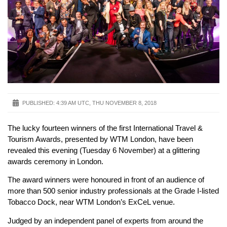
PUBLISHED:
4:39 AM UTC, THU NOVEMBER 8, 2018
The lucky fourteen winners of the first International Travel &
Tourism Awards, presented by WTM London, have been
revealed this evening (Tuesday 6 November) at a glittering
awards ceremony in London.
The award winners were honoured in front of an audience of
more than 500 senior industry professionals at the Grade I-listed
Tobacco Dock, near WTM London’s ExCeL venue.
Judged by an independent panel of experts from around the