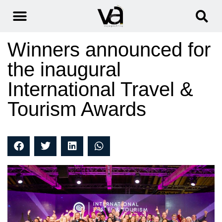
Winners announced for
the inaugural
International Travel &
Tourism Awards