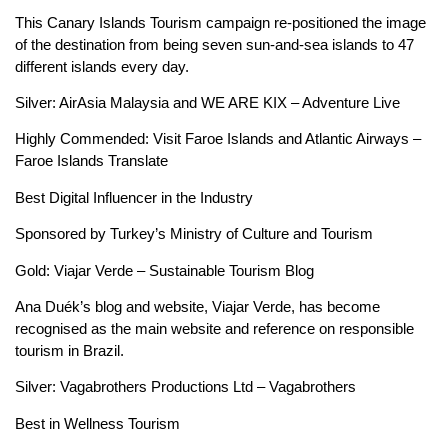
This Canary Islands Tourism campaign re-positioned the image
of the destination from being seven sun-and-sea islands to 47
different islands every day.
Silver: AirAsia Malaysia and WE ARE KIX – Adventure Live
Highly Commended: Visit Faroe Islands and Atlantic Airways –
Faroe Islands Translate
Best Digital Influencer in the Industry
Sponsored by Turkey’s Ministry of Culture and Tourism
Gold: Viajar Verde – Sustainable Tourism Blog
Ana Duék’s blog and website, Viajar Verde, has become
recognised as the main website and reference on responsible
tourism in Brazil.
Silver: Vagabrothers Productions Ltd – Vagabrothers
Best in Wellness Tourism