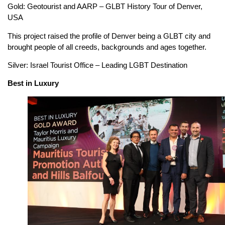
Gold: Geotourist and AARP – GLBT History Tour of Denver,
USA
This project raised the profile of Denver being a GLBT city and
brought people of all creeds, backgrounds and ages together.
Silver: Israel Tourist Office – Leading LGBT Destination
Best in Luxury