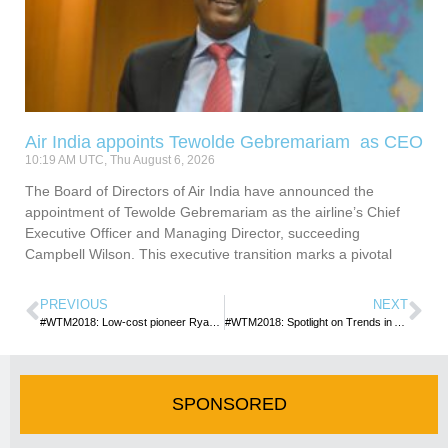
Air India appoints Tewolde Gebremariam as CEO
10:19 AM UTC, Thu August 6, 2026
The Board of Directors of Air India have announced the
appointment of Tewolde Gebremariam as the airline’s Chief
Executive Officer and Managing Director, succeeding
Campbell Wilson. This executive transition marks a pivotal
PREVIOUS
NEXT
#WTM2018: Low-cost pioneer Ryanair leads the way in the battle to tackle plastic pollution
#WTM2018: Spotlight on Trends in Africa and Middle East as WTM closes
SPONSORED