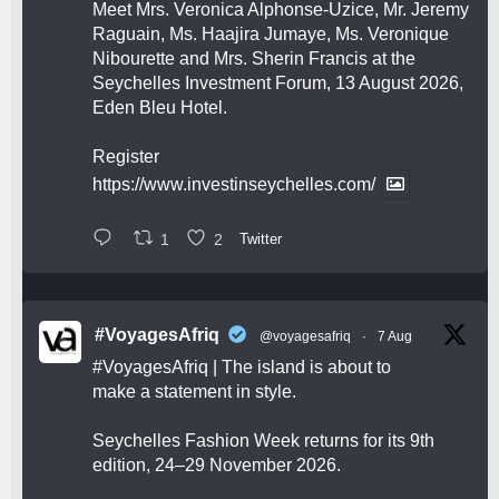
Meet Mrs. Veronica Alphonse-Uzice, Mr. Jeremy
Raguain, Ms. Haajira Jumaye, Ms. Veronique
Nibourette and Mrs. Sherin Francis at the
Seychelles Investment Forum, 13 August 2026,
Eden Bleu Hotel.
Register
https://www.investinseychelles.com/
1
2
Twitter
#VoyagesAfriq
@voyagesafriq
·
7 Aug
#VoyagesAfriq
| The island is about to
make a statement in style.
Seychelles Fashion Week returns for its 9th
edition, 24–29 November 2026.