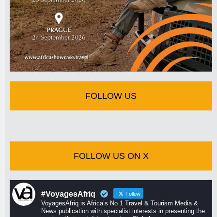
FOLLOW US
FOLLOW US ON X
#VoyagesAfriq
Follow
VoyagesAfriq is Africa’s No 1 Travel & Tourism Media &
News publication with specialist interests in presenting the