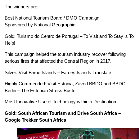
The winners are:
Best National Tourism Board / DMO Campaign
Sponsored by National Geographic
Gold: Turismo do Centro de Portugal – To Visit and To Stay is To
Help!
This campaign helped the tourism industry recover following
serious fires that affected the Central Region in 2017.
Silver: Visit Faroe Islands – Faroes Islands Translate
Highly Commended: Visit Estonia, Zavod BBDO and BBDO
Berlin – The Estonian Stress Buster
Most Innovative Use of Technology within a Destination
Gold: South African Tourism and Drive South Africa –
Google Trekker South Africa