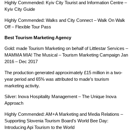
Highly Commended: Kyiv City Tourist and Information Centre –
Kyiv City Guide
Highly Commended: Walks and City Connect – Walk On Walk
Off – Flexible Tour Pass
Best Tourism Marketing Agency
Gold: made Tourism Marketing on behalf of Littlestar Services –
MAMMA MIA! The Musical – Tourism Marketing Campaign Jan
2016 – Dec 2017
The production generated approximately £15 million in a two-
year period and 65% was attributed to made’s tourism
marketing activity.
Silver: Inova Hospitality Management – The Unique Inova
Approach
Highly Commended: AM+A Marketing and Media Relations –
Supporting Slovenia Tourism Board’s World Bee Day:
Introducing Api Tourism to the World