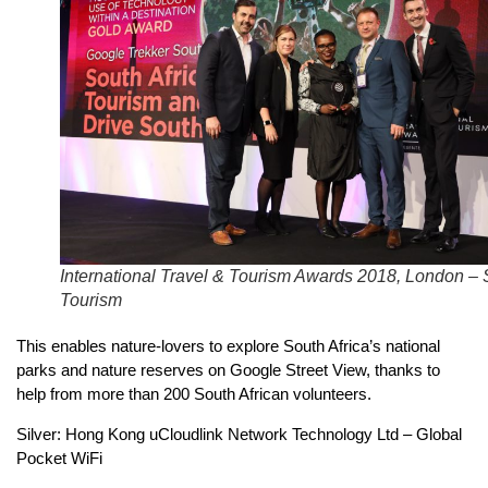
International Travel & Tourism Awards 2018, London –
Tourism
This enables nature-lovers to explore South Africa’s national
parks and nature reserves on Google Street View, thanks to
help from more than 200 South African volunteers.
Silver: Hong Kong uCloudlink Network Technology Ltd – Global
Pocket WiFi