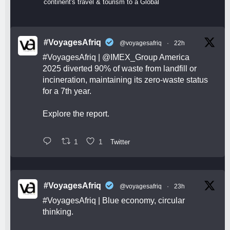
continent's travel & tourism to a Global
#VoyagesAfriq
@voyagesafriq
·
22h
#VoyagesAfriq
|
@IMEX_Group
America
2025 diverted 90% of waste from landfill or
incineration, maintaining its zero-waste status
for a 7th year.
Explore the report.
1
1
Twitter
#VoyagesAfriq
@voyagesafriq
·
23h
#VoyagesAfriq
| Blue economy, circular
thinking.