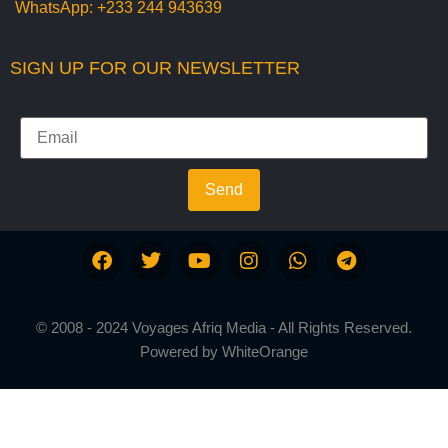
WhatsApp:
+233 244 943639
SIGN UP FOR OUR NEWSLETTER
Send
© 2008 - 2024 Voyages Afriq Media - All Rights Reserved.
Powered by
WhiteOrange