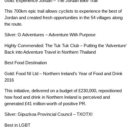
Gold: Experience Jordan – The Jordan Bike Trail
This 700km epic trail allows cyclists to experience the best of
Jordan and created fresh opportunities in the 54 villages along
the route.
Silver: G Adventures – Adventure With Purpose
Highly Commended: The Tuk Tuk Club – Putting the ‘Adventure’
Back into Adventure Travel in Northern Thailand
Best Food Destination
Gold: Food NI Ltd – Northern Ireland’s Year of Food and Drink
2016
This initiative, delivered on a budget of £230,000, repositioned
how food and drink in Northern Ireland is perceived and
generated £41 million-worth of positive PR.
Silver: Gipuzkoa Provincial Council – TXOTX!
Best in LGBT