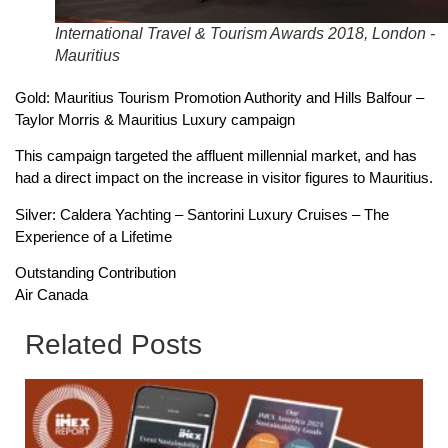
International Travel & Tourism Awards 2018, London -
Mauritius
Gold: Mauritius Tourism Promotion Authority and Hills Balfour –
Taylor Morris & Mauritius Luxury campaign
This campaign targeted the affluent millennial market, and has
had a direct impact on the increase in visitor figures to Mauritius.
Silver: Caldera Yachting – Santorini Luxury Cruises – The
Experience of a Lifetime
Outstanding Contribution
Air Canada
Related Posts