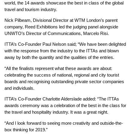
world, the 14 awards showcase the best in class of the global
travel and tourism industry.
Nick Pilbeam, Divisional Director at WTM London’s parent
company, Reed Exhibitions led the judging panel alongside
UNWTO’s Director of Communications, Marcelo Risi.
ITTA’s Co-Founder Paul Nelson said; “We have been delighted
with the response from the industry to the ITTAs and blown
away by both the quantity and the qualities of the entries.
“All the finalists represent what these awards are about:
celebrating the success of national, regional and city tourist
boards and recognising outstanding private sector companies
and individuals.
ITTA’s Co-Founder Charlotte Alderslade added: “The ITTAs
awards ceremony was a celebration of the best in the class for
the travel and hospitality industry. It was a great night.
“And I look forward to seeing more creativity and outside-the-
box thinking for 2019.”