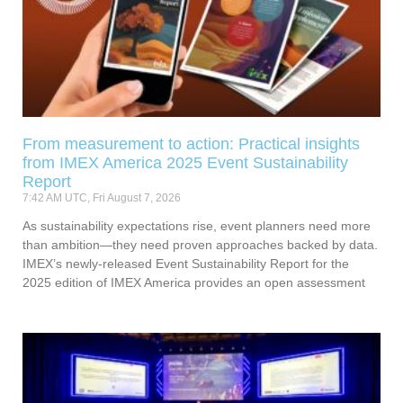
From measurement to action: Practical insights
from IMEX America 2025 Event Sustainability
Report
7:42 AM UTC, Fri August 7, 2026
As sustainability expectations rise, event planners need more
than ambition—they need proven approaches backed by data.
IMEX’s newly-released Event Sustainability Report for the
2025 edition of IMEX America provides an open assessment