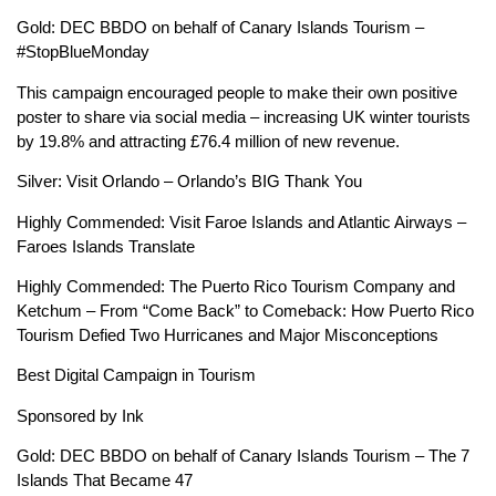
Gold: DEC BBDO on behalf of Canary Islands Tourism –
#StopBlueMonday
This campaign encouraged people to make their own positive
poster to share via social media – increasing UK winter tourists
by 19.8% and attracting £76.4 million of new revenue.
Silver: Visit Orlando – Orlando’s BIG Thank You
Highly Commended: Visit Faroe Islands and Atlantic Airways –
Faroes Islands Translate
Highly Commended: The Puerto Rico Tourism Company and
Ketchum – From “Come Back” to Comeback: How Puerto Rico
Tourism Defied Two Hurricanes and Major Misconceptions
Best Digital Campaign in Tourism
Sponsored by Ink
Gold: DEC BBDO on behalf of Canary Islands Tourism – The 7
Islands That Became 47