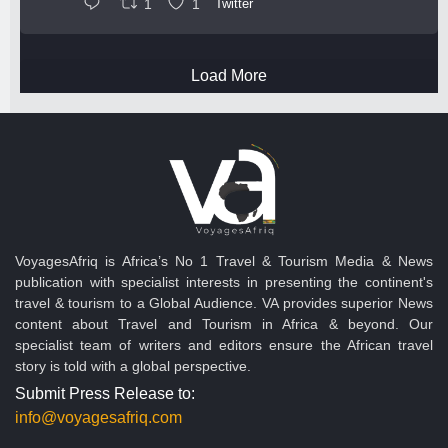
1
1
Twitter
Load More
VoyagesAfriq is Africa’s No 1 Travel & Tourism Media & News
publication with specialist interests in presenting the continent's
travel & tourism to a Global Audience. VA provides superior News
content about Travel and Tourism in Africa & beyond. Our
specialist team of writers and editors ensure the African travel
story is told with a global perspective.
Submit Press Release to:
info@voyagesafriq.com