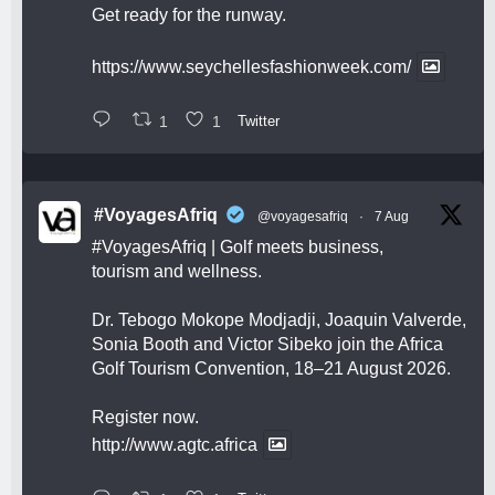
Get ready for the runway.
https://www.seychellesfashionweek.com/
1
1
Twitter
#VoyagesAfriq
@voyagesafriq
·
7 Aug
#VoyagesAfriq
| Golf meets business,
tourism and wellness.
Dr. Tebogo Mokope Modjadji, Joaquin Valverde,
Sonia Booth and Victor Sibeko join the Africa
Golf Tourism Convention, 18–21 August 2026.
Register now.
http://www.agtc.africa