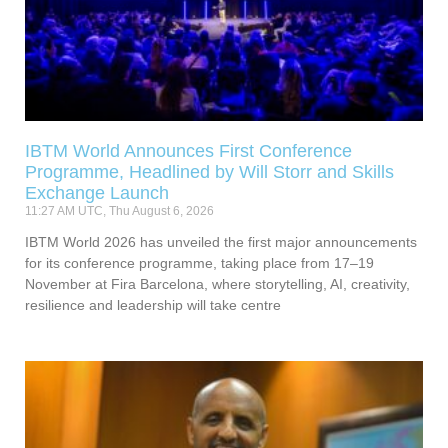
IBTM World Announces First Conference
Programme, Headlined by Will Storr and Skills
Exchange Launch
11:27 AM UTC, Thu August 6, 2026
IBTM World 2026 has unveiled the first major announcements
for its conference programme, taking place from 17–19
November at Fira Barcelona, where storytelling, AI, creativity,
resilience and leadership will take centre