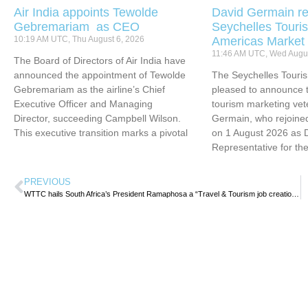
Air India appoints Tewolde
David Germain re
Gebremariam as CEO
Seychelles Touris
10:19 AM UTC, Thu August 6, 2026
Americas Market
11:46 AM UTC, Wed Augus
The Board of Directors of Air India have
announced the appointment of Tewolde
The Seychelles Touri
Gebremariam as the airline’s Chief
pleased to announce t
Executive Officer and Managing
tourism marketing vet
Director, succeeding Campbell Wilson.
Germain, who rejoined
This executive transition marks a pivotal
on 1 August 2026 as 
Representative for th
PREVIOUS
WTTC hails South Africa’s President Ramaphosa a “Travel & Tourism job creation Champion”