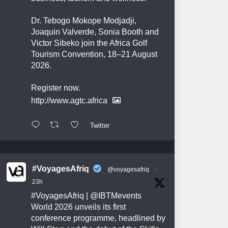
Dr. Tebogo Mokope Modjadji,
Joaquin Valverde, Sonia Booth and
Victor Sibeko join the Africa Golf
Tourism Convention, 18–21 August
2026.
Register now.
http://www.agtc.africa
Twitter
#VoyagesAfriq
@voyagesafriq
·
23h
#VoyagesAfriq
|
@IBTMevents
World 2026 unveils its first
conference programme, headlined by