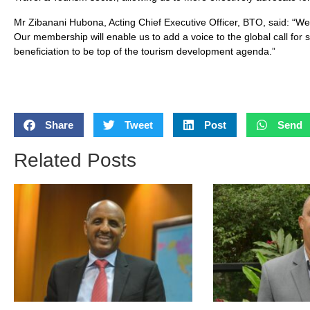
Mr Zibanani Hubona, Acting Chief Executive Officer, BTO, said: “We 
Our membership will enable us to add a voice to the global call for
beneficiation to be top of the tourism development agenda.”
Share
Tweet
Post
Send
Related Posts