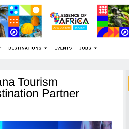
DESTINATIONS
EVENTS
JOBS
na Tourism
tination Partner