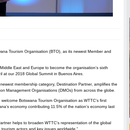
ana Tourism Organisation (BTO), as its newest Member and
 Middle East and Europe to become the organisation’s sixth
il at our 2018 Global Summit in Buenos Aires.
 newest membership category, Destination Partner, amplifies the
ation Management Organisations (DMOs) from across the globe.
o welcome Botswana Tourism Organisation as WTTC’s first
swana’s economy contributing 11.5% of the nation’s economy last
Partner helps to broaden WTTC’s representation of the global
r tourism actors and key issues worldwide.”