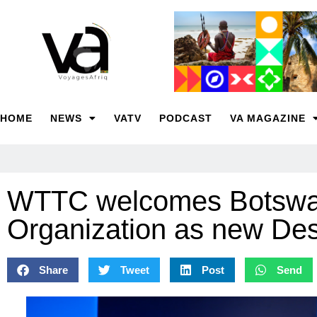
HOME
NEWS
VATV
PODCAST
VA MAGAZINE
WTTC welcomes Botswa
Organization as new Des
Share
Tweet
Post
Send