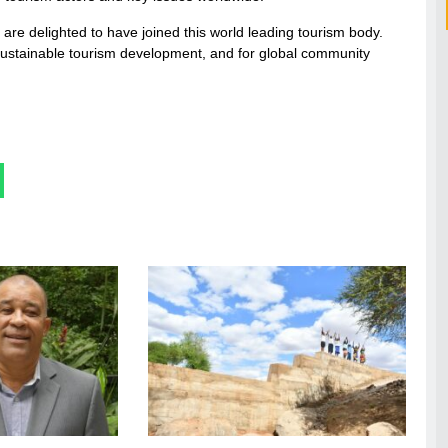
are delighted to have joined this world leading tourism body.
 sustainable tourism development, and for global community