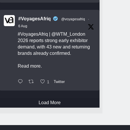
#VoyagesAfriq
@voyagesafriq
·
6 Aug
#VoyagesAfriq
|
@WTM_London
2026 reports strong early exhibitor
demand, with 43 new and returning
brands already confirmed.
Read more.
1
Twitter
Load More