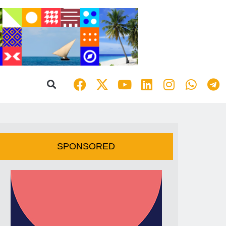
SPONSORED