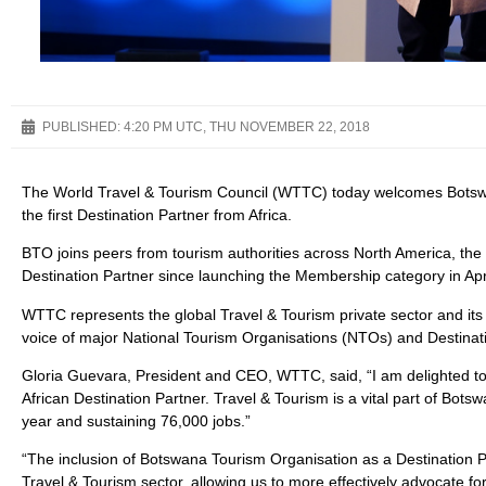
PUBLISHED:
4:20 PM UTC, THU NOVEMBER 22, 2018
The World Travel & Tourism Council (WTTC) today welcomes Botsw
the first Destination Partner from Africa.
BTO joins peers from tourism authorities across North America, the
Destination Partner since launching the Membership category in Apr
WTTC represents the global Travel & Tourism private sector and its
voice of major National Tourism Organisations (NTOs) and Destin
Gloria Guevara, President and CEO, WTTC, said, “I am delighted t
African Destination Partner. Travel & Tourism is a vital part of Bot
year and sustaining 76,000 jobs.”
“The inclusion of Botswana Tourism Organisation as a Destination 
Travel & Tourism sector, allowing us to more effectively advocate fo