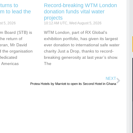
turns to
Record-breaking WTM London
m to lead the
donation funds vital water
projects
t 5, 2026
10:12 AM UTC, Wed August 5, 2026
sm Board (STB) is
WTM London, part of RX Global’s
he return of
exhibition portfolio, has given its largest
eran, Mr David
ever donation to international safe water
 the organisation
charity Just a Drop, thanks to record-
Dedicated
breaking generosity at last year’s show.
e Americas
The
NEXT
Protea Hotels by Marriott to open its Second Hotel in Ghana