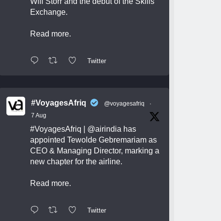
Will Storr and the debut of the Skills
Exchange.
Read more.
Twitter
#VoyagesAfriq
@voyagesafriq
·
7 Aug
#VoyagesAfriq
|
@airindia
has
appointed Tewolde Gebremariam as
CEO & Managing Director, marking a
new chapter for the airline.
Read more.
Twitter