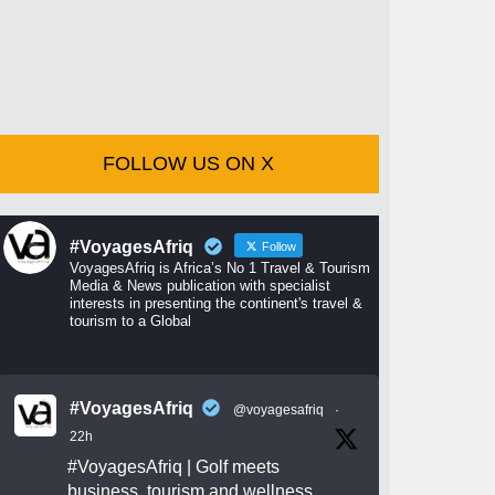
FOLLOW US ON X
#VoyagesAfriq
Follow
VoyagesAfriq is Africa’s No 1 Travel & Tourism
Media & News publication with specialist
interests in presenting the continent's travel &
tourism to a Global
#VoyagesAfriq
@voyagesafriq
·
22h
#VoyagesAfriq
| Golf meets
business, tourism and wellness.