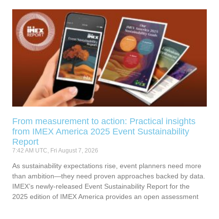
From measurement to action: Practical insights
from IMEX America 2025 Event Sustainability
Report
7:42 AM UTC, Fri August 7, 2026
As sustainability expectations rise, event planners need more
than ambition—they need proven approaches backed by data.
IMEX’s newly-released Event Sustainability Report for the
2025 edition of IMEX America provides an open assessment