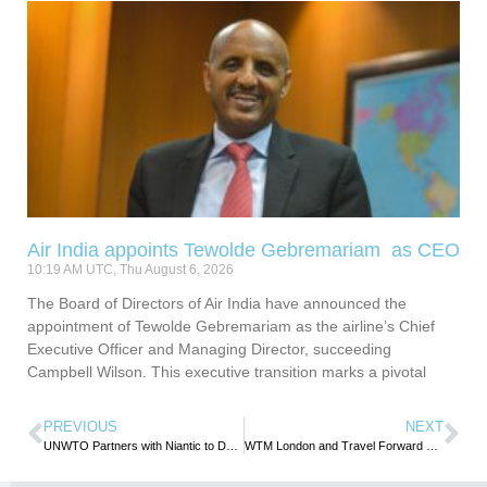
Air India appoints Tewolde Gebremariam as CEO
10:19 AM UTC, Thu August 6, 2026
The Board of Directors of Air India have announced the
appointment of Tewolde Gebremariam as the airline’s Chief
Executive Officer and Managing Director, succeeding
Campbell Wilson. This executive transition marks a pivotal
PREVIOUS
NEXT
UNWTO Partners with Niantic to Develop Innovative Tourism Experiences through Real-World Games
WTM London and Travel Forward 2018 Records Six Percent Increase in Visitors