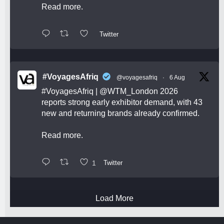
Read more.
Twitter
#VoyagesAfriq
@voyagesafriq
·
6 Aug
#VoyagesAfriq
|
@WTM_London
2026
reports strong early exhibitor demand, with 43
new and returning brands already confirmed.
Read more.
1
Twitter
Load More