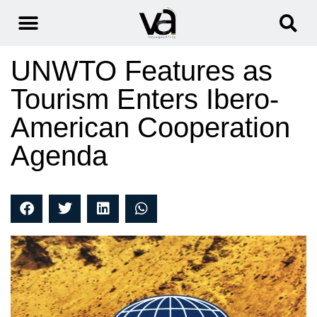
UNWTO Features as
Tourism Enters Ibero-
American Cooperation
Agenda