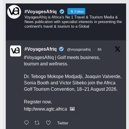
#VoyagesAfriq
Follow
VoyagesAfriq is Africa’s No 1 Travel & Tourism Media &
News publication with specialist interests in presenting the
continent's travel & tourism to a Global
#VoyagesAfriq
@voyagesafriq
·
6h
#VoyagesAfriq
| Golf meets business,
tourism and wellness.
Dr. Tebogo Mokope Modjadji, Joaquin Valverde,
Sonia Booth and Victor Sibeko join the Africa
Golf Tourism Convention, 18–21 August 2026.
Register now.
http://www.agtc.africa
Twitter