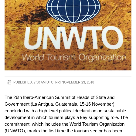
PUBLISHED:
7:30 AM UTC, FRI NOVEMBER 23, 2018
The 26th Ibero-American Summit of Heads of State and
Government (La Antigua, Guatemala, 15-16 November)
concluded with a high-level political declaration on sustainable
development in which tourism plays a key supporting role. The
commitment, which includes the World Tourism Organization
(UNWTO), marks the first time the tourism sector has been