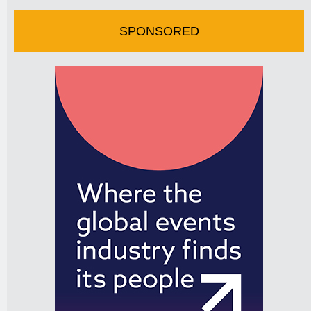
SPONSORED