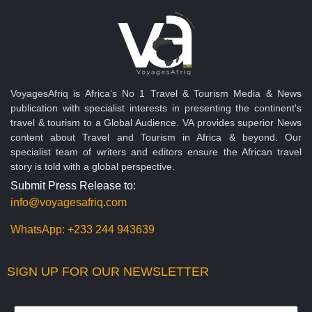
VoyagesAfriq is Africa’s No 1 Travel & Tourism Media & News
publication with specialist interests in presenting the continent's
travel & tourism to a Global Audience. VA provides superior News
content about Travel and Tourism in Africa & beyond. Our
specialist team of writers and editors ensure the African travel
story is told with a global perspective.
Submit Press Release to:
info@voyagesafriq.com
WhatsApp:
+233 244 943639
SIGN UP FOR OUR NEWSLETTER