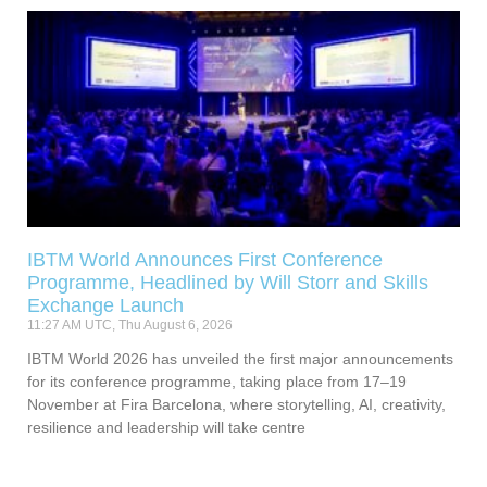
IBTM World Announces First Conference
Programme, Headlined by Will Storr and Skills
Exchange Launch
11:27 AM UTC, Thu August 6, 2026
IBTM World 2026 has unveiled the first major announcements
for its conference programme, taking place from 17–19
November at Fira Barcelona, where storytelling, AI, creativity,
resilience and leadership will take centre