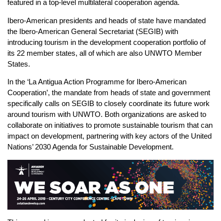
featured in a top-level multilateral cooperation agenda.
Ibero-American presidents and heads of state have mandated
the Ibero-American General Secretariat (SEGIB) with
introducing tourism in the development cooperation portfolio of
its 22 member states, all of which are also UNWTO Member
States.
In the ‘La Antigua Action Programme for Ibero-American
Cooperation’, the mandate from heads of state and government
specifically calls on SEGIB to closely coordinate its future work
around tourism with UNWTO. Both organizations are asked to
collaborate on initiatives to promote sustainable tourism that can
impact on development, partnering with key actors of the United
Nations’ 2030 Agenda for Sustainable Development.