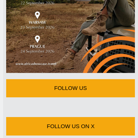
FOLLOW US
FOLLOW US ON X