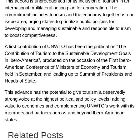
This accord is unprecedented for its inclusion of tourism in an
international multilateral action plan for cooperation. The
commitment includes tourism and the economy together as one
issue area, urging states to prioritize public policies for
developing and managing sustainable and responsible tourism
to boost competitiveness.
A first contribution of UNWTO has been the publication “The
Contribution of Tourism to the Sustainable Development Goals
in Ibero-America”, produced on the occasion of the First Ibero-
American Conference of Ministers of Economy and Tourism
held in September, and leading up to Summit of Presidents and
Heads of State.
This advance has the potential to give tourism a deservedly
strong voice at the highest political and policy levels, adding
value to economies and complementing UNWTO’s work with its
members and partners across and beyond Ibero-American
states.
Related Posts