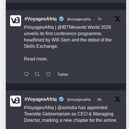
#VoyagesAfriq
@voyagesafriq
·
7h
#VoyagesAfriq
|
@IBTMevents
World 2026
unveils its first conference programme,
headlined by Will Storr and the debut of the
Skills Exchange.
Read more.
Twitter
#VoyagesAfriq
@voyagesafriq
·
8h
#VoyagesAfriq
|
@airindia
has appointed
Tewolde Gebremariam as CEO & Managing
Director, marking a new chapter for the airline.