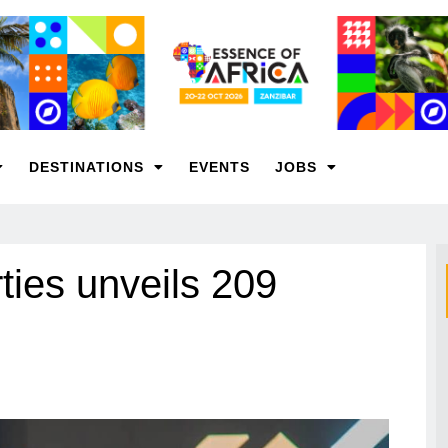
DESTINATIONS
EVENTS
JOBS
ies unveils 209