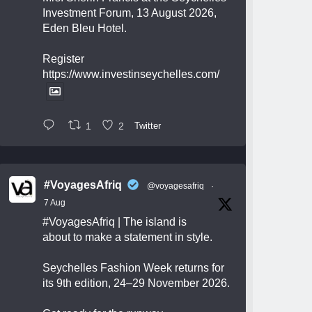
Investment Forum, 13 August 2026,
Eden Bleu Hotel.
Register
https://www.investinseychelles.com/
1
2
Twitter
#VoyagesAfriq
@voyagesafriq
·
7 Aug
#VoyagesAfriq
| The island is
about to make a statement in style.
Seychelles Fashion Week returns for
its 9th edition, 24–29 November 2026.