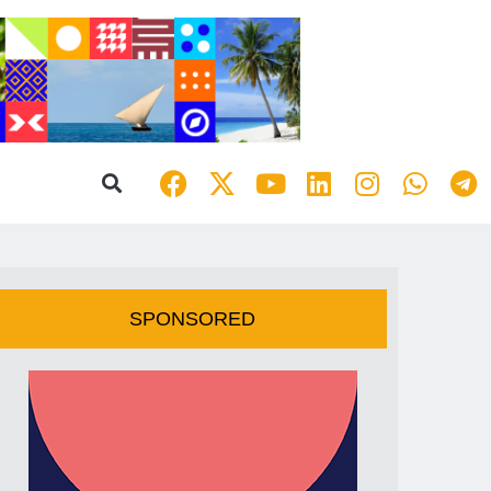
SPONSORED