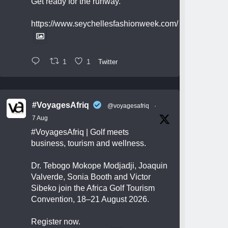
Get ready for the runway.
https://www.seychellesfashionweek.com/
1
1
Twitter
#VoyagesAfriq
@voyagesafriq
·
7 Aug
#VoyagesAfriq
| Golf meets
business, tourism and wellness.
Dr. Tebogo Mokope Modjadji, Joaquin
Valverde, Sonia Booth and Victor
Sibeko join the Africa Golf Tourism
Convention, 18–21 August 2026.
Register now.