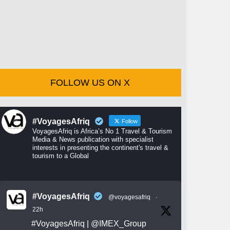
FOLLOW US ON X
#VoyagesAfriq
Follow
VoyagesAfriq is Africa’s No 1 Travel & Tourism
Media & News publication with specialist
interests in presenting the continent's travel &
tourism to a Global
#VoyagesAfriq
@voyagesafriq
·
22h
#VoyagesAfriq
|
@IMEX_Group