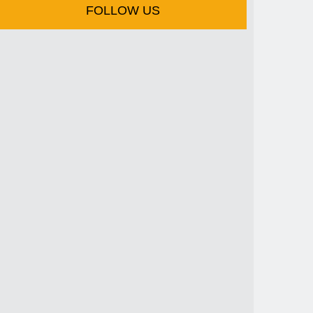
FOLLOW US