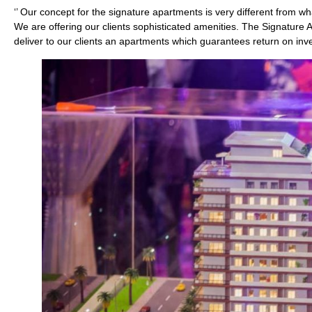
‘’ Our concept for the signature apartments is very different from w
We are offering our clients sophisticated amenities. The Signature 
deliver to our clients an apartments which guarantees return on inv