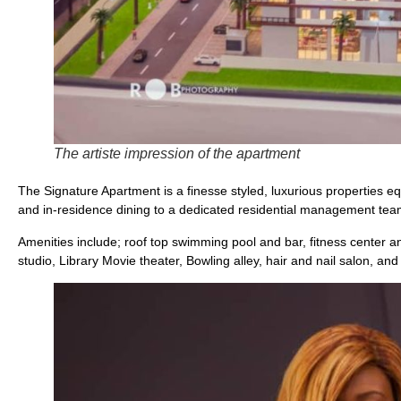
The artiste impression of the apartment
The Signature Apartment is a finesse styled, luxurious properties eq
and in-residence dining to a dedicated residential management team
Amenities include; roof top swimming pool and bar, fitness center 
studio, Library Movie theater, Bowling alley, hair and nail salon, and