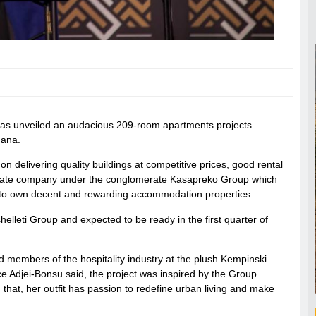
has unveiled an audacious 209-room apartments projects
hana.
delivering quality buildings at competitive prices, good rental
al estate company under the conglomerate Kasapreko Group which
ty to own decent and rewarding accommodation properties.
helleti Group and expected to be ready in the first quarter of
 members of the hospitality industry at the plush Kempinski
 Adjei-Bonsu said, the project was inspired by the Group
hat, her outfit has passion to redefine urban living and make