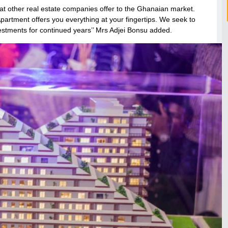
hat other real estate companies offer to the Ghanaian market.
Apartment offers you everything at your fingertips. We seek to
estments for continued years’’ Mrs Adjei Bonsu added.