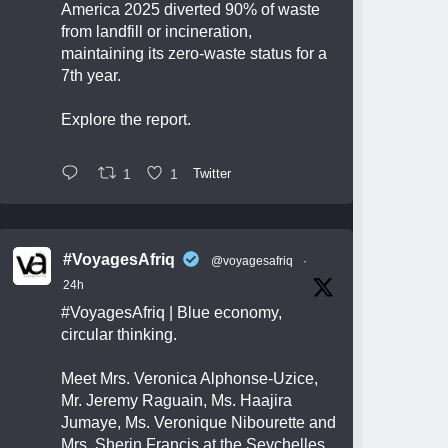
America 2025 diverted 90% of waste
from landfill or incineration,
maintaining its zero-waste status for a
7th year.
Explore the report.
1
1
Twitter
#VoyagesAfriq
@voyagesafriq
·
24h
#VoyagesAfriq
| Blue economy,
circular thinking.
Meet Mrs. Veronica Alphonse-Uzice,
Mr. Jeremy Raguain, Ms. Haajira
Jumaye, Ms. Veronique Nibourette and
Mrs. Sherin Francis at the Seychelles