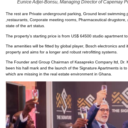
Eunice Adjei-Bonsu, Managing Director of Capemay Pro
The rest are Private underground parking, Ground level swimming 
,restaurants, Corporate meeting rooms, Pharmaceutical drugstore, g
state of the art status.
The property’s starting price is from US$ 64500 studio apartment
The amenities will be fitted by global player, Bosch electronics and i
property and aims for a longer and robust retrofitting systems.
The Founder and Group Chairman of Kasapreko Company ltd, Dr. Kwa
been his hall mark and the launch of the Signature Apartments is to
which are missing in the real estate environment in Ghana.