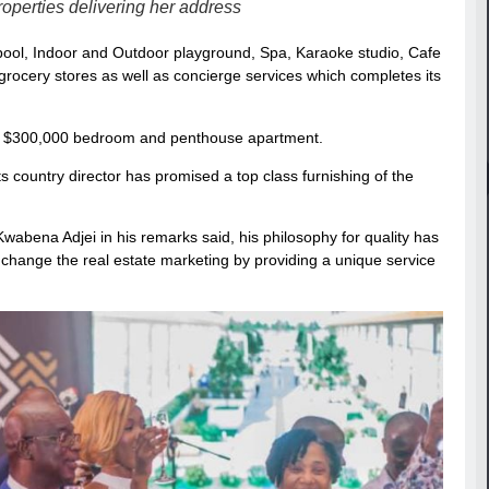
perties delivering her address
pool, Indoor and Outdoor playground, Spa, Karaoke studio, Cafe
rocery stores as well as concierge services which completes its
 to $300,000 bedroom and penthouse apartment.
ts country director has promised a top class furnishing of the
bena Adjei in his remarks said, his philosophy for quality has
 change the real estate marketing by providing a unique service