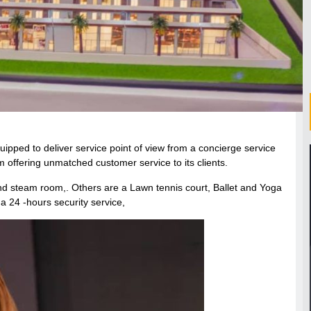
uipped to deliver service point of view from a concierge service
 offering unmatched customer service to its clients.
and steam room,. Others are a Lawn tennis court, Ballet and Yoga
 a 24 -hours security service,