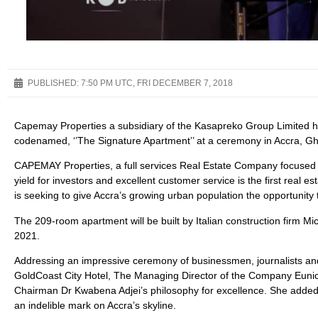
PUBLISHED:
7:50 PM UTC, FRI DECEMBER 7, 2018
Capemay Properties a subsidiary of the Kasapreko Group Limited 
codenamed, ‘’The Signature Apartment’’ at a ceremony in Accra, G
CAPEMAY Properties, a full services Real Estate Company focused on 
yield for investors and excellent customer service is the first re
is seeking to give Accra’s growing urban population the opportuni
The 209-room apartment will be built by Italian construction firm Mic
2021.
Addressing an impressive ceremony of businessmen, journalists and
GoldCoast City Hotel, The Managing Director of the Company Eunice
Chairman Dr Kwabena Adjei’s philosophy for excellence. She added t
an indelible mark on Accra’s skyline.