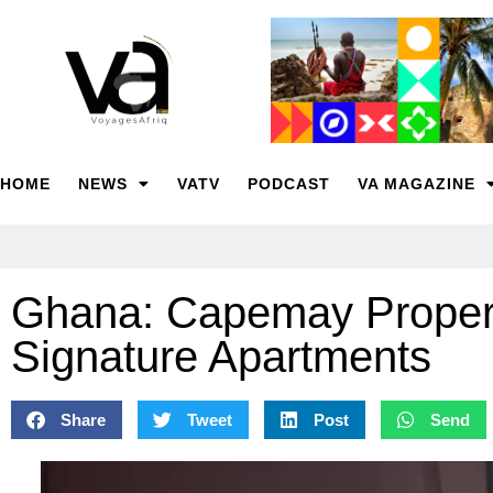
HOME
NEWS
VATV
PODCAST
VA MAGAZINE
Ghana: Capemay Propert
Signature Apartments
Share
Tweet
Post
Send