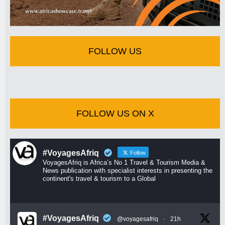
FOLLOW US
FOLLOW US ON X
#VoyagesAfriq
Follow
VoyagesAfriq is Africa’s No 1 Travel & Tourism Media &
News publication with specialist interests in presenting the
continent's travel & tourism to a Global
#VoyagesAfriq
@voyagesafriq
·
21h