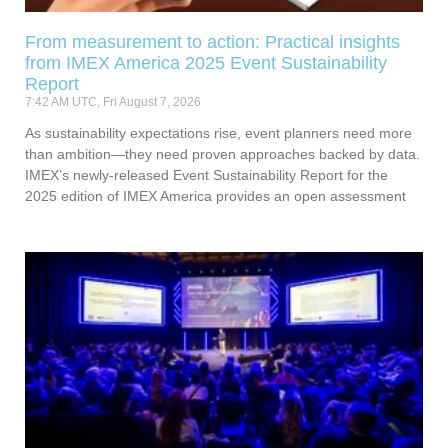
From measurement to action: Practical insights
from IMEX America 2025 Event Sustainability
Report
7:42 AM UTC, Fri August 7, 2026
As sustainability expectations rise, event planners need more
than ambition—they need proven approaches backed by data.
IMEX’s newly-released Event Sustainability Report for the
2025 edition of IMEX America provides an open assessment