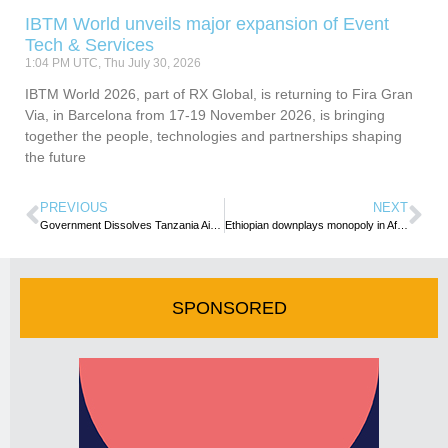
IBTM World unveils major expansion of Event
Tech & Services
1:04 PM UTC, Thu July 30, 2026
IBTM World 2026, part of RX Global, is returning to Fira Gran
Via, in Barcelona from 17-19 November 2026, is bringing
together the people, technologies and partnerships shaping
the future
PREVIOUS
NEXT
Government Dissolves Tanzania Airports Authority Board
Ethiopian downplays monopoly in African Air space
SPONSORED