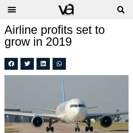
Airline profits set to
grow in 2019