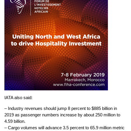
IATA also said:
– Industry revenues should jump 8 percent to $885 billion in
2019 as passenger numbers increase by about 250 million to
4.59 billion.
– Cargo volumes will advance 3.5 percent to 65.9 million metric