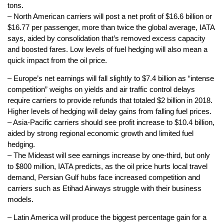
tons.
– North American carriers will post a net profit of $16.6 billion or
$16.77 per passenger, more than twice the global average, IATA
says, aided by consolidation that’s removed excess capacity
and boosted fares. Low levels of fuel hedging will also mean a
quick impact from the oil price.
– Europe’s net earnings will fall slightly to $7.4 billion as “intense
competition” weighs on yields and air traffic control delays
require carriers to provide refunds that totaled $2 billion in 2018.
Higher levels of hedging will delay gains from falling fuel prices.
– Asia-Pacific carriers should see profit increase to $10.4 billion,
aided by strong regional economic growth and limited fuel
hedging.
– The Mideast will see earnings increase by one-third, but only
to $800 million, IATA predicts, as the oil price hurts local travel
demand, Persian Gulf hubs face increased competition and
carriers such as Etihad Airways struggle with their business
models.
– Latin America will produce the biggest percentage gain for a