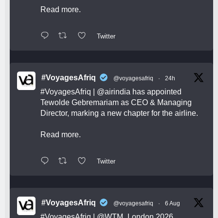
Read more.
Twitter
#VoyagesAfriq
@voyagesafriq
·
24h
#VoyagesAfriq
|
@airindia
has appointed
Tewolde Gebremariam as CEO & Managing
Director, marking a new chapter for the airline.
Read more.
Twitter
#VoyagesAfriq
@voyagesafriq
·
6 Aug
#VoyagesAfriq
|
@WTM_London
2026