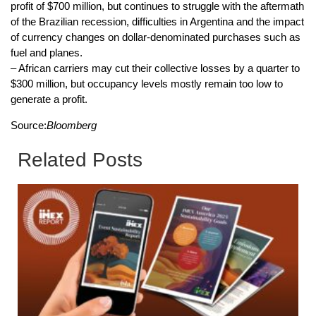
profit of $700 million, but continues to struggle with the aftermath
of the Brazilian recession, difficulties in Argentina and the impact
of currency changes on dollar-denominated purchases such as
fuel and planes.
– African carriers may cut their collective losses by a quarter to
$300 million, but occupancy levels mostly remain too low to
generate a profit.
Source:
Bloomberg
Related Posts