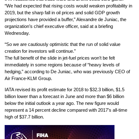
“We had expected that rising costs would weaken profitability in
2019, but the sharp fall in oil prices and solid GDP growth
projections have provided a buffer,” Alexandre de Juniac, the
organization’s chief executive officer, said at a briefing
Wednesday.
“So we are cautiously optimistic that the run of solid value
creation for investors will continue.”
The full benefit of the slide in jet-fuel prices won’t be felt
immediately in some regions because of “heavy levels of
hedging,” according to De Juniac, who was previously CEO of
Air France-KLM Group.
IATA revised its profit estimate for 2018 to $32.3 billion, $1.5
billion lower than a forecast in June and more than $6 billion
below the initial outlook a year ago. The new figure would
represent a 14 percent decline compared with 2017’s all-time
high of $37.7 billion.