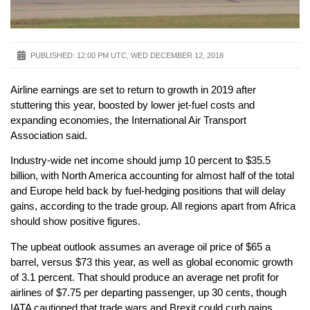
PUBLISHED:
12:00 PM UTC, WED DECEMBER 12, 2018
Airline earnings are set to return to growth in 2019 after
stuttering this year, boosted by lower jet-fuel costs and
expanding economies, the International Air Transport
Association said.
Industry-wide net income should jump 10 percent to $35.5
billion, with North America accounting for almost half of the total
and Europe held back by fuel-hedging positions that will delay
gains, according to the trade group. All regions apart from Africa
should show positive figures.
The upbeat outlook assumes an average oil price of $65 a
barrel, versus $73 this year, as well as global economic growth
of 3.1 percent. That should produce an average net profit for
airlines of $7.75 per departing passenger, up 30 cents, though
IATA cautioned that trade wars and Brexit could curb gains.