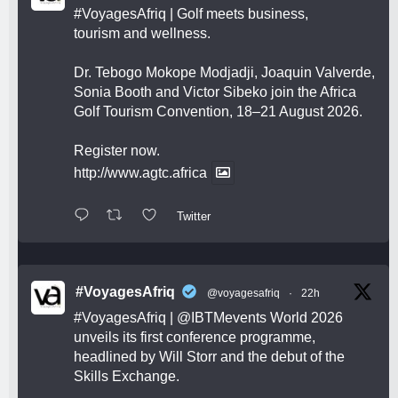
#VoyagesAfriq
| Golf meets business,
tourism and wellness.
Dr. Tebogo Mokope Modjadji, Joaquin Valverde,
Sonia Booth and Victor Sibeko join the Africa
Golf Tourism Convention, 18–21 August 2026.
Register now.
http://www.agtc.africa
Twitter
#VoyagesAfriq
@voyagesafriq
·
22h
#VoyagesAfriq
|
@IBTMevents
World 2026
unveils its first conference programme,
headlined by Will Storr and the debut of the
Skills Exchange.