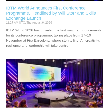
IBTM World Announces First Conference
Programme, Headlined by Will Storr and Skills
Exchange Launch
11:27 AM UTC, Thu August 6, 2026
IBTM World 2026 has unveiled the first major announcements
for its conference programme, taking place from 17–19
November at Fira Barcelona, where storytelling, AI, creativity,
resilience and leadership will take centre