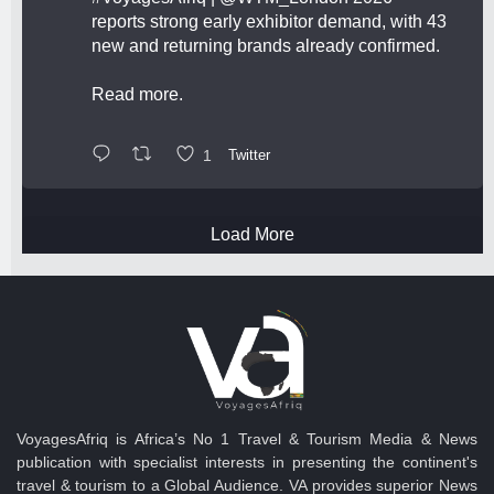
reports strong early exhibitor demand, with 43
new and returning brands already confirmed.
Read more.
1
Twitter
Load More
VoyagesAfriq is Africa’s No 1 Travel & Tourism Media & News
publication with specialist interests in presenting the continent's
travel & tourism to a Global Audience. VA provides superior News