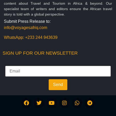
content about Travel and Tourism in Africa & beyond. Our
specialist team of writers and editors ensure the African travel
story is told with a global perspective.
Submit Press Release to:
info@voyagesafriq.com
WhatsApp:
+233 244 943639
SIGN UP FOR OUR NEWSLETTER
Send