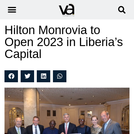
Hilton Monrovia to
Open 2023 in Liberia’s
Capital