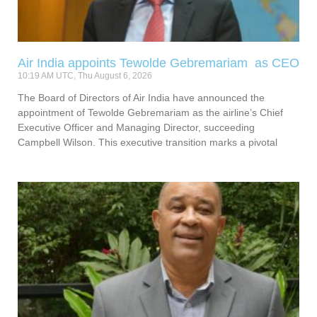
Air India appoints Tewolde Gebremariam as CEO
10:19 AM UTC, Thu August 6, 2026
The Board of Directors of Air India have announced the
appointment of Tewolde Gebremariam as the airline’s Chief
Executive Officer and Managing Director, succeeding
Campbell Wilson. This executive transition marks a pivotal