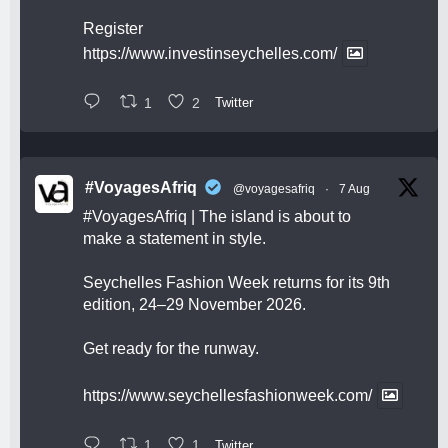
Register
https://www.investinseychelles.com/
1
2
Twitter
#VoyagesAfriq
@voyagesafriq
·
7 Aug
#VoyagesAfriq
| The island is about to
make a statement in style.
Seychelles Fashion Week returns for its 9th
edition, 24–29 November 2026.
Get ready for the runway.
https://www.seychellesfashionweek.com/
1
1
Twitter