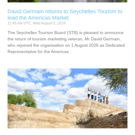
David Germain returns to Seychelles Tourism to
lead the Americas Market
11:46 AM UTC, Wed August 5, 2026
The Seychelles Tourism Board (STB) is pleased to announce
the return of tourism marketing veteran, Mr David Germain,
who rejoined the organisation on 1 August 2026 as Dedicated
Representative for the Americas