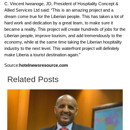
C. Vincent Iweanoge, JD, President of Hospitality Concept &
Allied Services Ltd said: “This is an amazing project and a
dream come true for the Liberian people. This has taken a lot of
hard work and dedication by a great team, to make sure it
became a reality. This project will create hundreds of jobs for the
Liberian people, improve tourism, and add tremendously to the
economy, while at the same time taking the Liberian hospitality
industry to the next level. This waterfront project will definitely
make Liberia a tourist destination again.”
Source:
hotelnewsresource.com
Related Posts