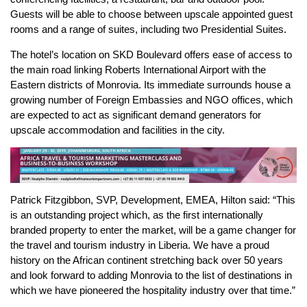
Guests will be able to choose between upscale appointed guest
rooms and a range of suites, including two Presidential Suites.
The hotel’s location on SKD Boulevard offers ease of access to
the main road linking Roberts International Airport with the
Eastern districts of Monrovia. Its immediate surrounds house a
growing number of Foreign Embassies and NGO offices, which
are expected to act as significant demand generators for
upscale accommodation and facilities in the city.
Patrick Fitzgibbon, SVP, Development, EMEA, Hilton said: “This
is an outstanding project which, as the first internationally
branded property to enter the market, will be a game changer for
the travel and tourism industry in Liberia. We have a proud
history on the African continent stretching back over 50 years
and look forward to adding Monrovia to the list of destinations in
which we have pioneered the hospitality industry over that time.”