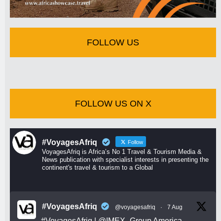
FOLLOW US
FOLLOW US ON X
#VoyagesAfriq
Follow
VoyagesAfriq is Africa’s No 1 Travel & Tourism Media &
News publication with specialist interests in presenting the
continent's travel & tourism to a Global
#VoyagesAfriq
@voyagesafriq
·
7 Aug
#VoyagesAfriq
|
@IMEX_Group
America