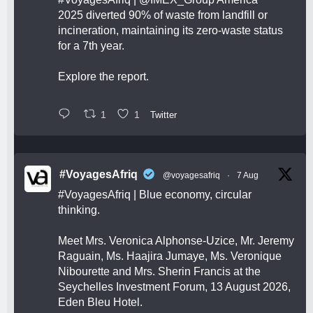
2025 diverted 90% of waste from landfill or
incineration, maintaining its zero-waste status
for a 7th year.
Explore the report.
1
1
Twitter
#VoyagesAfriq
@voyagesafriq
·
7 Aug
#VoyagesAfriq
| Blue economy, circular
thinking.
Meet Mrs. Veronica Alphonse-Uzice, Mr. Jeremy
Raguain, Ms. Haajira Jumaye, Ms. Veronique
Nibourette and Mrs. Sherin Francis at the
Seychelles Investment Forum, 13 August 2026,
Eden Bleu Hotel.