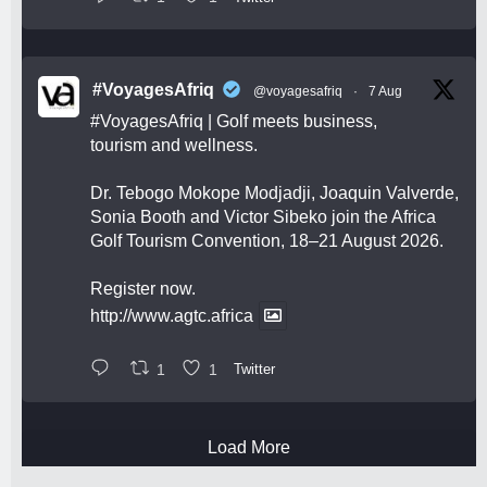
#VoyagesAfriq
@voyagesafriq
·
7 Aug
#VoyagesAfriq
| Golf meets business,
tourism and wellness.
Dr. Tebogo Mokope Modjadji, Joaquin Valverde,
Sonia Booth and Victor Sibeko join the Africa
Golf Tourism Convention, 18–21 August 2026.
Register now.
http://www.agtc.africa
1
1
Twitter
Load More