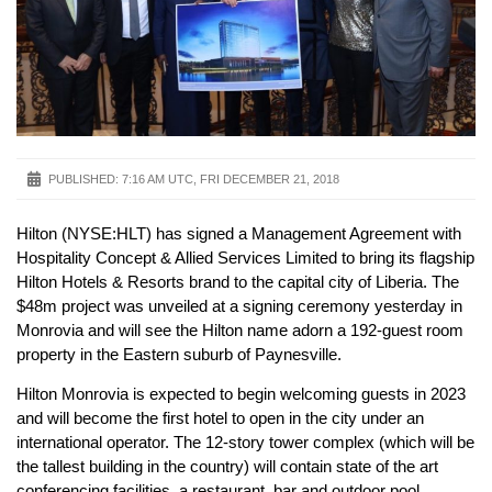
PUBLISHED:
7:16 AM UTC, FRI DECEMBER 21, 2018
Hilton (NYSE:HLT) has signed a Management Agreement with
Hospitality Concept & Allied Services Limited to bring its flagship
Hilton Hotels & Resorts brand to the capital city of Liberia. The
$48m project was unveiled at a signing ceremony yesterday in
Monrovia and will see the Hilton name adorn a 192-guest room
property in the Eastern suburb of Paynesville.
Hilton Monrovia is expected to begin welcoming guests in 2023
and will become the first hotel to open in the city under an
international operator. The 12-story tower complex (which will be
the tallest building in the country) will contain state of the art
conferencing facilities, a restaurant, bar and outdoor pool.