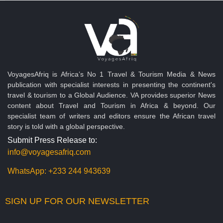
VoyagesAfriq is Africa’s No 1 Travel & Tourism Media & News
publication with specialist interests in presenting the continent's
travel & tourism to a Global Audience. VA provides superior News
content about Travel and Tourism in Africa & beyond. Our
specialist team of writers and editors ensure the African travel
story is told with a global perspective.
Submit Press Release to:
info@voyagesafriq.com
WhatsApp:
+233 244 943639
SIGN UP FOR OUR NEWSLETTER