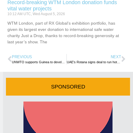
Record-breaking WTM London donation funds
vital water projects
10:12 AM UTC, Wed August 5, 2026
WTM London, part of RX Global’s exhibition portfolio, has
given its largest ever donation to international safe water
charity Just a Drop, thanks to record-breaking generosity at
last year’s show. The
PREVIOUS
NEXT
UNWTO supports Guinea to develop National Tourism Strategy
UAE’s Rotana signs deal to run hotel, apartments in Nairobi
SPONSORED