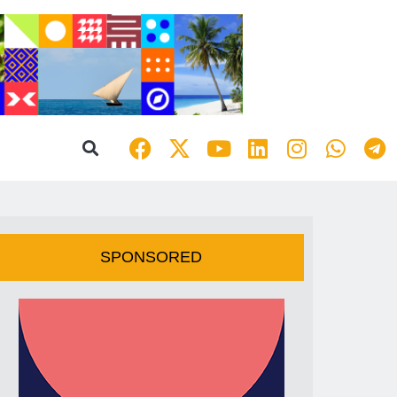
SPONSORED