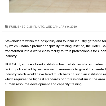
PUBLISHED:
1:26 PM UTC, WED JANUARY 9, 2019
Stakeholders within the hospitality and tourism industry gathered fo
by which Ghana’s premier hospitality training institute, the Hotel, 
transformed into a world class facility to train professionals for Gh
industry.
HOTCATT, a once vibrant institution has had its fair share of adminis
lack of political will by successive governments to give it the need
industry which would have fared much better if such an institution re
which requires the highest standards of professionalism in the area
human resource development and capacity training.