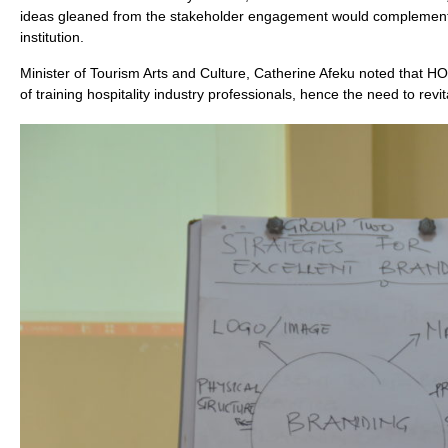
ideas gleaned from the stakeholder engagement would complement th
institution.
Minister of Tourism Arts and Culture, Catherine Afeku noted that HOT
of training hospitality industry professionals, hence the need to revita