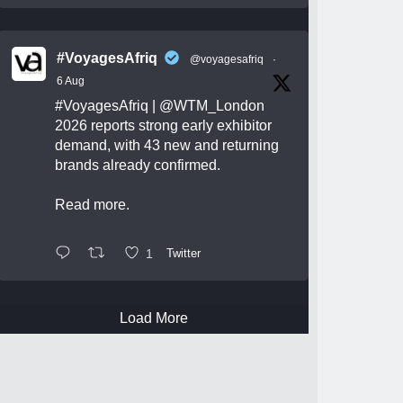
#VoyagesAfriq
@voyagesafriq
·
6 Aug
#VoyagesAfriq
|
@WTM_London
2026 reports strong early exhibitor
demand, with 43 new and returning
brands already confirmed.
Read more.
1
Twitter
Load More