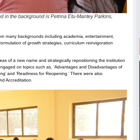
d in the background is Petrina Etu-Mantey Parkins,
from many backgrounds including academia, entertainment,
ormulation of growth strategies, curriculum reinvigoration
eas of a new name and strategically repositioning the institution
 engaged on topics such as, ‘Advantages and Disadvantages of
ing’ and ‘Readiness for Reopening.’ There were also
nd Accreditation.