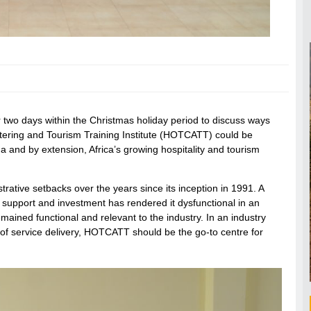
r two days within the Christmas holiday period to discuss ways
Catering and Tourism Training Institute (HOTCATT) could be
ana and by extension, Africa’s growing hospitality and tourism
trative setbacks over the years since its inception in 1991. A
ed support and investment has rendered it dysfunctional in an
mained functional and relevant to the industry. In an industry
 of service delivery, HOTCATT should be the go-to centre for