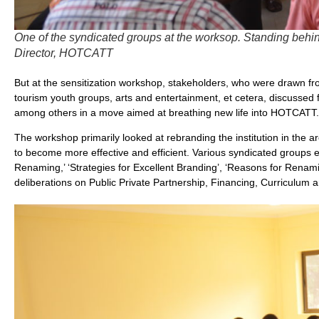
One of the syndicated groups at the worksop. Standing behin
Director, HOTCATT
But at the sensitization workshop, stakeholders, who were drawn 
tourism youth groups, arts and entertainment, et cetera, discussed f
among others in a move aimed at breathing new life into HOTCATT.
The workshop primarily looked at rebranding the institution in the ar
to become more effective and efficient. Various syndicated groups
Renaming,’ ‘Strategies for Excellent Branding’, ‘Reasons for Renam
deliberations on Public Private Partnership, Financing, Curriculum a