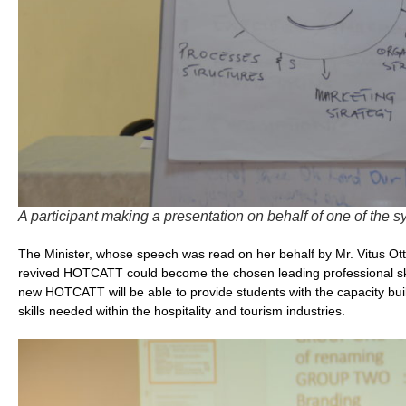
A participant making a presentation on behalf of one of the 
The Minister, whose speech was read on her behalf by Mr. Vitus Otto
revived HOTCATT could become the chosen leading professional skill
new HOTCATT will be able to provide students with the capacity buil
skills needed within the hospitality and tourism industries.