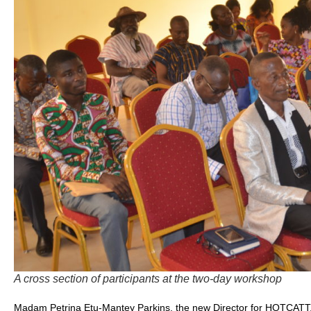
A cross section of participants at the two-day workshop
Madam Petrina Etu-Mantey Parkins, the new Director for HOTCATT, 