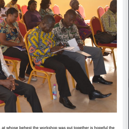
at whose behest the workshop was put together is hopeful the