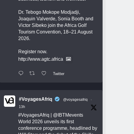
Dr. Tebogo Mokope Modjadji,
Joaquin Valverde, Sonia Booth and
Victor Sibeko join the Africa Golf
Tourism Convention, 18–21 August
2026.
Register now.
http://www.agtc.africa
Twitter
#VoyagesAfriq
@voyagesafriq
·
13h
#VoyagesAfriq
|
@IBTMevents
World 2026 unveils its first
conference programme, headlined by