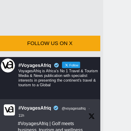
FOLLOW US ON X
#VoyagesAfriq
Follow
VoyagesAfriq is Africa’s No 1 Travel & Tourism
Media & News publication with specialist
interests in presenting the continent's travel &
tourism to a Global
#VoyagesAfriq
@voyagesafriq
·
11h
#VoyagesAfriq
| Golf meets
business, tourism and wellness.