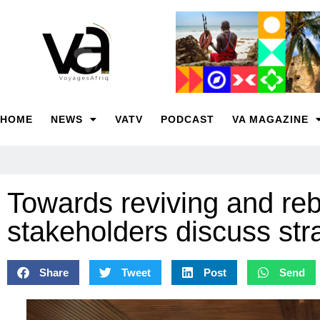
HOME
NEWS
VATV
PODCAST
VA MAGAZINE
Towards reviving and r
stakeholders discuss str
Share
Tweet
Post
Send