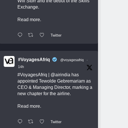
Will Storr and the debut of the Skills
Exchange.
Read more.
Twitter
#VoyagesAfriq
@voyagesafriq
·
14h
#VoyagesAfriq
|
@airindia
has
appointed Tewolde Gebremariam as
CEO & Managing Director, marking a
new chapter for the airline.
Read more.
Twitter