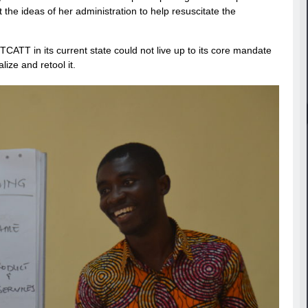
e ideas of her administration to help resuscitate the
CATT in its current state could not live up to its core mandate
lize and retool it.