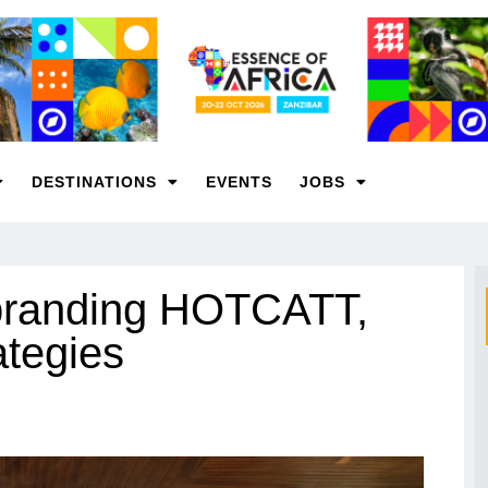
DESTINATIONS
EVENTS
JOBS
ebranding HOTCATT,
ategies