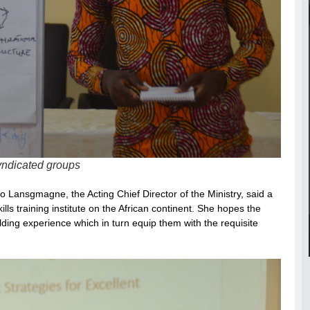
syndicated groups
 Lansgmagne, the Acting Chief Director of the Ministry, said a
s training institute on the African continent. She hopes the
ding experience which in turn equip them with the requisite