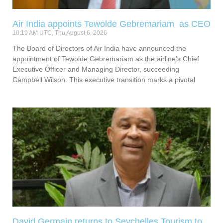
Air India appoints Tewolde Gebremariam as CEO
10:19 AM UTC, Thu August 6, 2026
The Board of Directors of Air India have announced the
appointment of Tewolde Gebremariam as the airline’s Chief
Executive Officer and Managing Director, succeeding
Campbell Wilson. This executive transition marks a pivotal
David Germain returns to Seychelles Tourism to