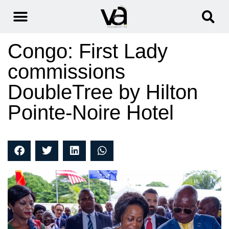
Congo: First Lady
commissions
DoubleTree by Hilton
Pointe-Noire Hotel