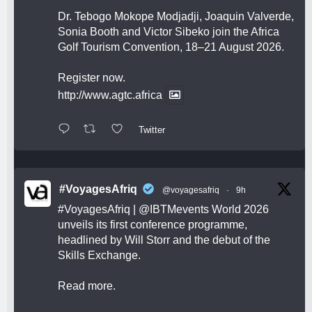
Dr. Tebogo Mokope Modjadji, Joaquin Valverde,
Sonia Booth and Victor Sibeko join the Africa
Golf Tourism Convention, 18–21 August 2026.
Register now.
http://www.agtc.africa
Twitter
#VoyagesAfriq
@voyagesafriq
·
9h
#VoyagesAfriq
|
@IBTMevents
World 2026
unveils its first conference programme,
headlined by Will Storr and the debut of the
Skills Exchange.
Read more.