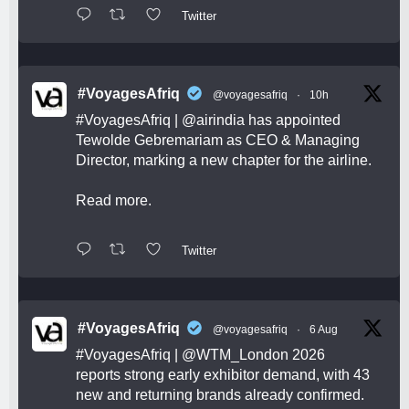
Twitter
#VoyagesAfriq
@voyagesafriq
·
10h
#VoyagesAfriq
|
@airindia
has appointed
Tewolde Gebremariam as CEO & Managing
Director, marking a new chapter for the airline.
Read more.
Twitter
#VoyagesAfriq
@voyagesafriq
·
6 Aug
#VoyagesAfriq
|
@WTM_London
2026
reports strong early exhibitor demand, with 43
new and returning brands already confirmed.