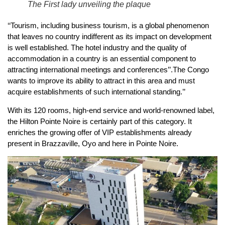
The First lady unveiling the plaque
‘‘Tourism, including business tourism, is a global phenomenon
that leaves no country indifferent as its impact on development
is well established. The hotel industry and the quality of
accommodation in a country is an essential component to
attracting international meetings and conferences’’.The Congo
wants to improve its ability to attract in this area and must
acquire establishments of such international standing.’’
With its 120 rooms, high-end service and world-renowned label,
the Hilton Pointe Noire is certainly part of this category. It
enriches the growing offer of VIP establishments already
present in Brazzaville, Oyo and here in Pointe Noire.