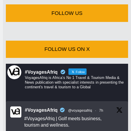
FOLLOW US
FOLLOW US ON X
#VoyagesAfriq
Follow
VoyagesAfriq is Africa’s No 1 Travel & Tourism Media &
News publication with specialist interests in presenting the
continent's travel & tourism to a Global
#VoyagesAfriq
@voyagesafriq
·
7h
#VoyagesAfriq
| Golf meets business,
tourism and wellness.