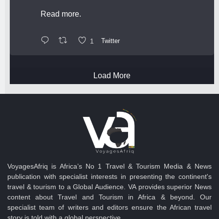
Read more.
1
Twitter
Load More
VoyagesAfriq is Africa’s No 1 Travel & Tourism Media & News
publication with specialist interests in presenting the continent's
travel & tourism to a Global Audience. VA provides superior News
content about Travel and Tourism in Africa & beyond. Our
specialist team of writers and editors ensure the African travel
story is told with a global perspective.