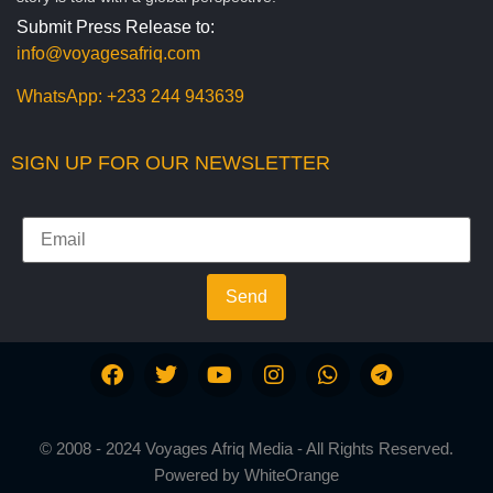
Submit Press Release to:
info@voyagesafriq.com
WhatsApp:
+233 244 943639
SIGN UP FOR OUR NEWSLETTER
Send
© 2008 - 2024 Voyages Afriq Media - All Rights Reserved.
Powered by
WhiteOrange