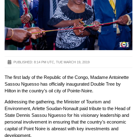
PUBLISHED:
8:14 PM UTC, TUE MARCH 19, 2019
The first lady of the Republic of the Congo, Madame Antoinette
Sassou Nguesso has officially inaugurated Double Tree by
Hilton in the country’s oil city of Pointe-Noire.
Addressing the gathering, the Minister of Tourism and
Environment, Arlette Soudan-Nonault paid tribute to the Head of
State Dennis Sassou Nguesso for his visionary leadership and
personal involvement in ensuring that the country’s economic
capital of Point Noire is abreast with key investments and
development.