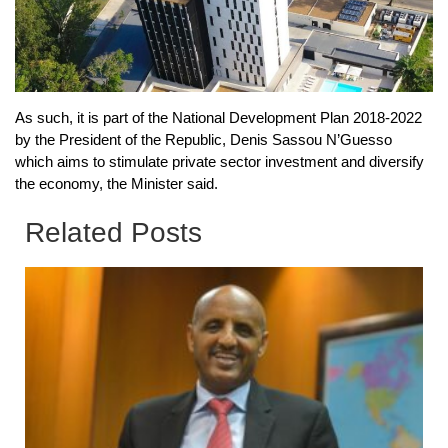
As such, it is part of the National Development Plan 2018-2022
by the President of the Republic, Denis Sassou N’Guesso
which aims to stimulate private sector investment and diversify
the economy, the Minister said.
Related Posts