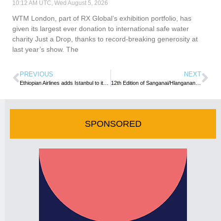
10:12 AM UTC, Wed August 5, 2026
WTM London, part of RX Global’s exhibition portfolio, has
given its largest ever donation to international safe water
charity Just a Drop, thanks to record-breaking generosity at
last year’s show. The
PREVIOUS
NEXT
Ethiopian Airlines adds Istanbul to its routes
12th Edition of Sanganai/Hlanganani World Tourism Expo launched
SPONSORED