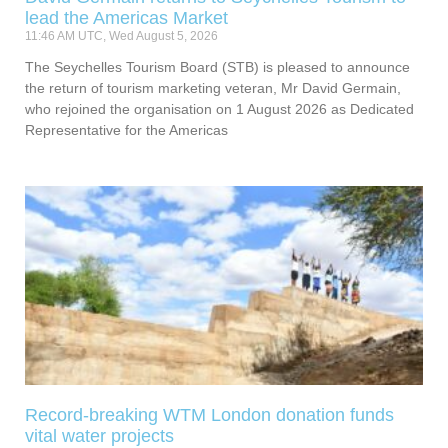
lead the Americas Market
11:46 AM UTC, Wed August 5, 2026
The Seychelles Tourism Board (STB) is pleased to announce
the return of tourism marketing veteran, Mr David Germain,
who rejoined the organisation on 1 August 2026 as Dedicated
Representative for the Americas
Record-breaking WTM London donation funds
vital water projects