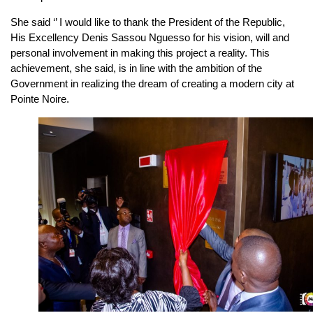
She said ‘’ I would like to thank the President of the Republic,
His Excellency Denis Sassou Nguesso for his vision, will and
personal involvement in making this project a reality. This
achievement, she said, is in line with the ambition of the
Government in realizing the dream of creating a modern city at
Pointe Noire.