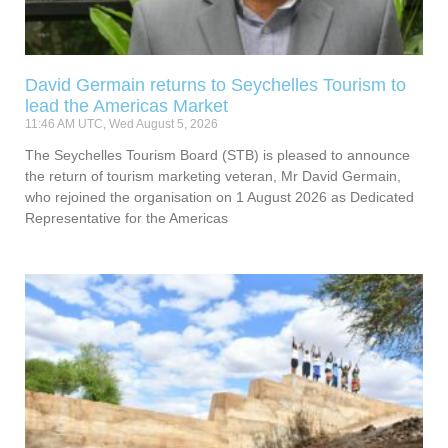
David Germain returns to Seychelles Tourism to
lead the Americas Market
11:46 AM UTC, Wed August 5, 2026
The Seychelles Tourism Board (STB) is pleased to announce
the return of tourism marketing veteran, Mr David Germain,
who rejoined the organisation on 1 August 2026 as Dedicated
Representative for the Americas