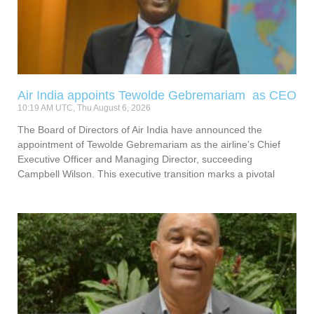
Air India appoints Tewolde Gebremariam as CEO
10:19 AM UTC, Thu August 6, 2026
The Board of Directors of Air India have announced the
appointment of Tewolde Gebremariam as the airline’s Chief
Executive Officer and Managing Director, succeeding
Campbell Wilson. This executive transition marks a pivotal