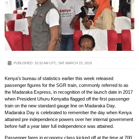
PUBLISHED:
10:32 AM UTC, SAT MARCH 23, 2019
Kenya’s bureau of statistics earlier this week released
passenger figures for the SGR train, commonly referred to as
the Madaraka Express, in recognition of the launch date in 2017
when President Uhuru Kenyatta flagged off the first passenger
train on the new standard gauge line on Madaraka Day.
Madaraka Day is celebrated to remember the day when Kenya
attained pre independence powers over her internal government
before half a year later full independence was attained.
Passenger fares in economy class kicked off at the time at 700