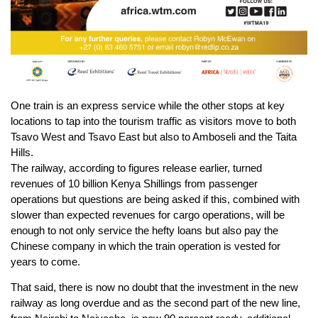
One train is an express service while the other stops at key
locations to tap into the tourism traffic as visitors move to both
Tsavo West and Tsavo East but also to Amboseli and the Taita
Hills.
The railway, according to figures release earlier, turned
revenues of 10 billion Kenya Shillings from passenger
operations but questions are being asked if this, combined with
slower than expected revenues for cargo operations, will be
enough to not only service the hefty loans but also pay the
Chinese company in which the train operation is vested for
years to come.
That said, there is now no doubt that the investment in the new
railway as long overdue and as the second part of the new line,