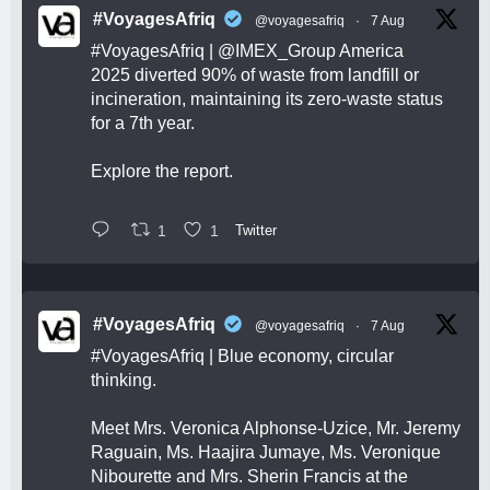
#VoyagesAfriq
@voyagesafriq
·
7 Aug
#VoyagesAfriq
|
@IMEX_Group
America
2025 diverted 90% of waste from landfill or
incineration, maintaining its zero-waste status
for a 7th year.
Explore the report.
1
1
Twitter
#VoyagesAfriq
@voyagesafriq
·
7 Aug
#VoyagesAfriq
| Blue economy, circular
thinking.
Meet Mrs. Veronica Alphonse-Uzice, Mr. Jeremy
Raguain, Ms. Haajira Jumaye, Ms. Veronique
Nibourette and Mrs. Sherin Francis at the