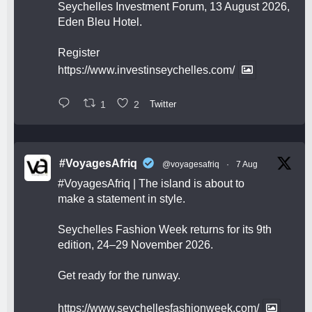
Seychelles Investment Forum, 13 August 2026,
Eden Bleu Hotel.
Register
https://www.investinseychelles.com/
1
2
Twitter
#VoyagesAfriq
@voyagesafriq
·
7 Aug
#VoyagesAfriq
| The island is about to
make a statement in style.
Seychelles Fashion Week returns for its 9th
edition, 24–29 November 2026.
Get ready for the runway.
https://www.seychellesfashionweek.com/