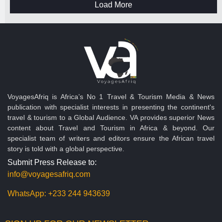
Load More
VoyagesAfriq is Africa’s No 1 Travel & Tourism Media & News
publication with specialist interests in presenting the continent's
travel & tourism to a Global Audience. VA provides superior News
content about Travel and Tourism in Africa & beyond. Our
specialist team of writers and editors ensure the African travel
story is told with a global perspective.
Submit Press Release to:
info@voyagesafriq.com
WhatsApp:
+233 244 943639