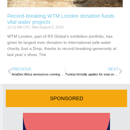
Record-breaking WTM London donation funds
vital water projects
10:12 AM UTC, Wed August 5, 2026
WTM London, part of RX Global’s exhibition portfolio, has
given its largest ever donation to international safe water
charity Just a Drop, thanks to record-breaking generosity at
last year’s show. The
PREVIOUS
NEXT
AviaDev Africa announces running route for this year’s event
Tunisia formally applies for seat on UNWTO’s Executive Council
SPONSORED