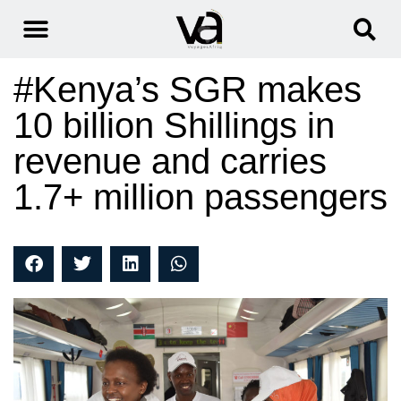
#Kenya’s SGR makes
10 billion Shillings in
revenue and carries
1.7+ million passengers