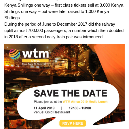
Kenya Shillings one way – first class tickets sell at 3.000 Kenya
Shillings one way – but were later raised to 1.000 Kenya
Shillings.
During the period of June to December 2017 did the railway
uplift almost 700.000 passengers, a number which then doubled
in 2018 after a second daily train pair was introduced.