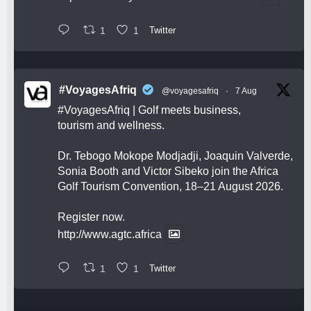
1
1
Twitter
#VoyagesAfriq
@voyagesafriq
·
7 Aug
#VoyagesAfriq
| Golf meets business,
tourism and wellness.
Dr. Tebogo Mokope Modjadji, Joaquin Valverde,
Sonia Booth and Victor Sibeko join the Africa
Golf Tourism Convention, 18–21 August 2026.
Register now.
http://www.agtc.africa
1
1
Twitter