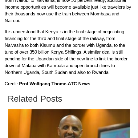
from Nairobi to Naivasha, is now 90 percent ready, additional
income opportunities will become available just like travelers by
their thousands now use the train between Mombasa and
Nairobi.
It is understood that Kenya is in the final stage of negotiating
financing for the third and final stage of the railway, from
Naivasha to both Kisumu and the border with Uganda, to the
tune of over 350 billion Kenya Shillings. A similar deal is still
pending for the Ugandan side of the new line to link the border
down of Malaba with Kampala and open branch lines to
Northern Uganda, South Sudan and also to Rwanda.
Credit:
Prof Wolfgang Thome-ATC News
Related Posts