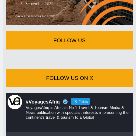
FOLLOW US
FOLLOW US ON X
#VoyagesAfriq
Follow
VoyagesAfriq is Africa’s No 1 Travel & Tourism Media &
News publication with specialist interests in presenting the
continent's travel & tourism to a Global