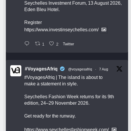
Seychelles Investment Forum, 13 August 2026,
Eden Bleu Hotel.
Register
https://www.investinseychelles.com/
1
2
Twitter
#VoyagesAfriq
@voyagesafriq
·
7 Aug
#VoyagesAfriq
| The island is about to
make a statement in style.
Seychelles Fashion Week returns for its 9th
edition, 24–29 November 2026.
Get ready for the runway.
https://www.seychellesfashionweek.com/