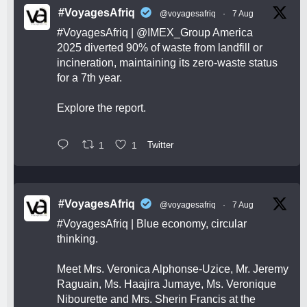
#VoyagesAfriq
@voyagesafriq
·
7 Aug
#VoyagesAfriq
|
@IMEX_Group
America
2025 diverted 90% of waste from landfill or
incineration, maintaining its zero-waste status
for a 7th year.
Explore the report.
1
1
Twitter
#VoyagesAfriq
@voyagesafriq
·
7 Aug
#VoyagesAfriq
| Blue economy, circular
thinking.
Meet Mrs. Veronica Alphonse-Uzice, Mr. Jeremy
Raguain, Ms. Haajira Jumaye, Ms. Veronique
Nibourette and Mrs. Sherin Francis at the