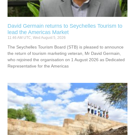
David Germain returns to Seychelles Tourism to
lead the Americas Market
11:46 AM UTC, Wed August 5, 2026
The Seychelles Tourism Board (STB) is pleased to announce
the return of tourism marketing veteran, Mr David Germain,
who rejoined the organisation on 1 August 2026 as Dedicated
Representative for the Americas