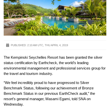
PUBLISHED:
2:10 AM UTC, THU APRIL 4, 2019
The Kempinski Seychelles Resort has been granted the silver
status certification by Earthcheck, the world’s leading
environmental management and professional services group for
the travel and tourism industry.
“We feel incredibly proud to have progressed to Silver
Benchmark Status, following our achievement of Bronze
Benchmark Status in our previous EarthCheck audit,” the
resort’s general manager, Masami Egami, told SNA on
Wednesday.