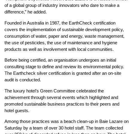
of a global group of industry innovators who dare to make a
difference,” he added.
Founded in Australia in 1987, the EarthCheck certification
covers the implementation of sustainable development policy,
consumption of water, paper and energy, waste management,
the use of pesticides, the use of maintenance and hygiene
products as well as involvement with local communities.
Before being certified, an organisation undergoes an initial
consulting stage to define and review its environmental policy.
The Earthcheck silver certification is granted after an on-site
audit is conducted.
The luxury hotel’s Green Committee celebrated the
achievement through several events which highlighted and
promoted sustainable business practices to their peers and
hotel guests.
Among those practices was a beach clean-up in Baie Lazare on
Saturday by a team of over 30 hotel staff. The team collected