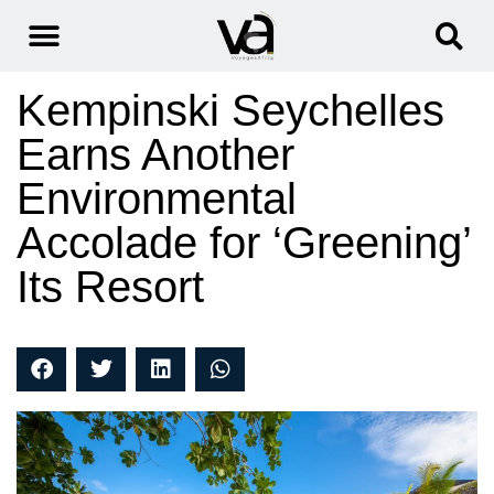
Kempinski Seychelles
Earns Another
Environmental
Accolade for ‘Greening’
Its Resort