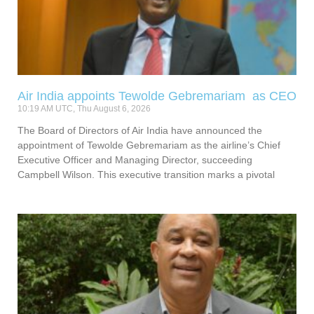
Air India appoints Tewolde Gebremariam as CEO
10:19 AM UTC, Thu August 6, 2026
The Board of Directors of Air India have announced the
appointment of Tewolde Gebremariam as the airline’s Chief
Executive Officer and Managing Director, succeeding
Campbell Wilson. This executive transition marks a pivotal