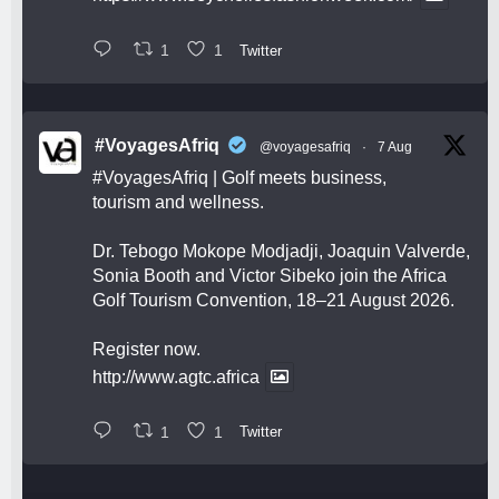
1
1
Twitter
#VoyagesAfriq
@voyagesafriq
·
7 Aug
#VoyagesAfriq
| Golf meets business,
tourism and wellness.
Dr. Tebogo Mokope Modjadji, Joaquin Valverde,
Sonia Booth and Victor Sibeko join the Africa
Golf Tourism Convention, 18–21 August 2026.
Register now.
http://www.agtc.africa
1
1
Twitter