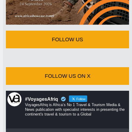
FOLLOW US
FOLLOW US ON X
#VoyagesAfriq
Follow
VoyagesAfriq is Africa’s No 1 Travel & Tourism Media &
News publication with specialist interests in presenting the
continent's travel & tourism to a Global