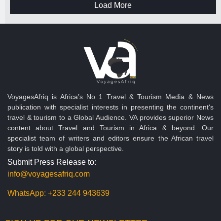
Load More
VoyagesAfriq is Africa’s No 1 Travel & Tourism Media & News
publication with specialist interests in presenting the continent's
travel & tourism to a Global Audience. VA provides superior News
content about Travel and Tourism in Africa & beyond. Our
specialist team of writers and editors ensure the African travel
story is told with a global perspective.
Submit Press Release to:
info@voyagesafriq.com
WhatsApp:
+233 244 943639