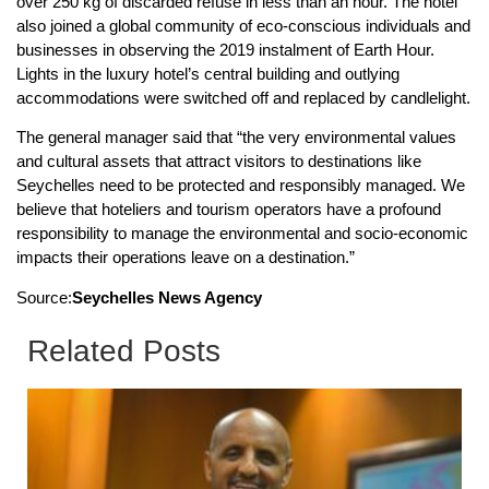
over 250 kg of discarded refuse in less than an hour. The hotel
also joined a global community of eco-conscious individuals and
businesses in observing the 2019 instalment of Earth Hour.
Lights in the luxury hotel’s central building and outlying
accommodations were switched off and replaced by candlelight.
The general manager said that “the very environmental values
and cultural assets that attract visitors to destinations like
Seychelles need to be protected and responsibly managed. We
believe that hoteliers and tourism operators have a profound
responsibility to manage the environmental and socio-economic
impacts their operations leave on a destination.”
Source:
Seychelles News Agency
Related Posts