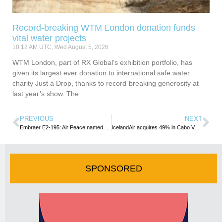
Record-breaking WTM London donation funds
vital water projects
10:12 AM UTC, Wed August 5, 2026
WTM London, part of RX Global’s exhibition portfolio, has
given its largest ever donation to international safe water
charity Just a Drop, thanks to record-breaking generosity at
last year’s show. The
PREVIOUS
NEXT
Embraer E2-195: Air Peace named as the official launch customer in Africa
IcelandAir acquires 49% in Cabo Verde Airlines.
SPONSORED