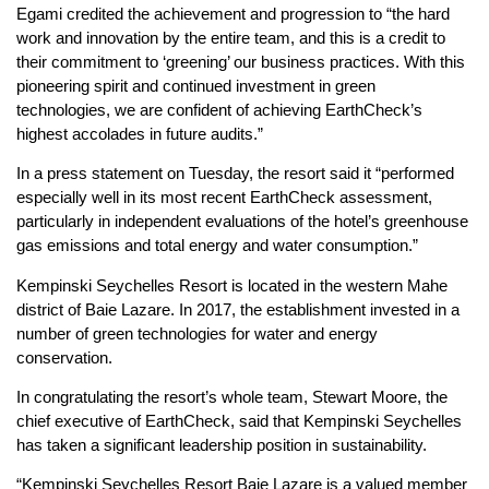
Egami credited the achievement and progression to “the hard
work and innovation by the entire team, and this is a credit to
their commitment to ‘greening’ our business practices. With this
pioneering spirit and continued investment in green
technologies, we are confident of achieving EarthCheck’s
highest accolades in future audits.”
In a press statement on Tuesday, the resort said it “performed
especially well in its most recent EarthCheck assessment,
particularly in independent evaluations of the hotel’s greenhouse
gas emissions and total energy and water consumption.”
Kempinski Seychelles Resort is located in the western Mahe
district of Baie Lazare. In 2017, the establishment invested in a
number of green technologies for water and energy
conservation.
In congratulating the resort’s whole team, Stewart Moore, the
chief executive of EarthCheck, said that Kempinski Seychelles
has taken a significant leadership position in sustainability.
“Kempinski Seychelles Resort Baie Lazare is a valued member