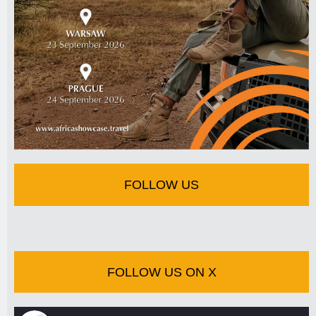
FOLLOW US
FOLLOW US ON X