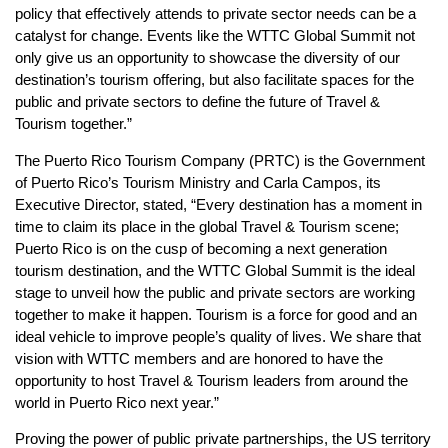
policy that effectively attends to private sector needs can be a
catalyst for change. Events like the WTTC Global Summit not
only give us an opportunity to showcase the diversity of our
destination’s tourism offering, but also facilitate spaces for the
public and private sectors to define the future of Travel &
Tourism together.”
The Puerto Rico Tourism Company (PRTC) is the Government
of Puerto Rico’s Tourism Ministry and Carla Campos, its
Executive Director, stated, “Every destination has a moment in
time to claim its place in the global Travel & Tourism scene;
Puerto Rico is on the cusp of becoming a next generation
tourism destination, and the WTTC Global Summit is the ideal
stage to unveil how the public and private sectors are working
together to make it happen. Tourism is a force for good and an
ideal vehicle to improve people’s quality of lives. We share that
vision with WTTC members and are honored to have the
opportunity to host Travel & Tourism leaders from around the
world in Puerto Rico next year.”
Proving the power of public private partnerships, the US territory