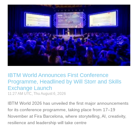
IBTM World Announces First Conference
Programme, Headlined by Will Storr and Skills
Exchange Launch
11:27 AM UTC, Thu August 6, 2026
IBTM World 2026 has unveiled the first major announcements
for its conference programme, taking place from 17–19
November at Fira Barcelona, where storytelling, AI, creativity,
resilience and leadership will take centre