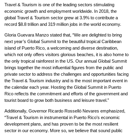
Travel & Tourism is one of the leading sectors stimulating
economic growth and employment worldwide. In 2018, the
global Travel & Tourism sector grew at 3.9% to contribute a
record $8.8 trillion and 319 million jobs in the world economy.
Gloria Guevara Manzo stated that, “We are delighted to bring
next year’s Global Summit to the beautiful tropical Caribbean
island of Puerto Rico, a welcoming and diverse destination,
which not only offers visitors glorious beaches, it is also home to
the only tropical rainforest in the US. Our annual Global Summit
brings together the most influential figures from the public and
private sector to address the challenges and opportunities facing
the Travel & Tourism industry and is the most important event in
the calendar each year. Hosting the Global Summit in Puerto
Rico reflects the commitment and efforts of the government and
tourist board to grow both business and leisure travel.”
Additionally, Governor Ricardo Rosselló Nevares emphasized,
“Travel & Tourism in instrumental in Puerto Rico’s economic
development plans, and has proven to be the most resilient
sector in our economy. More so, we believe that sound public