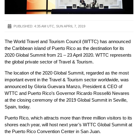
PUBLISHED:
4:35 AM UTC, SUN APRIL 7, 2019
The World Travel and Tourism Council (WTTC) has announced
the Caribbean island of Puerto Rico as the destination for its
2020 Global Summit from 21 – 23 April 2020. WTTC represents
the global private sector of Travel & Tourism.
The location of the 2020 Global Summit, regarded as the most
important event in the Travel & Tourism sector worldwide, was
announced by Gloria Guevara Manzo, President & CEO of
WTTC and Puerto Rico’s Governor Ricardo Rosselló Nevares
at the closing ceremony of the 2019 Global Summit in Seville,
Spain, today.
Puerto Rico, which attracts more than three million visitors to its
shores each year, will host next year’s WTTC Global Summit at
the Puerto Rico Convention Center in San Juan.