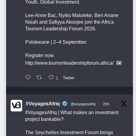
Youth. Global Investment.
Lee-Anne Bac, Nyiko Maluleke, Ben Anane
Nsiah and Safiyya Akoojee join the Africa
Tourism Leadership Forum 2026.
Polokwane | 2–4 September.
Register now.
http://www.tourismleadershipforum.africa/
1
Twitter
#VoyagesAfriq
@voyagesafriq
·
20h
#VoyagesAfriq
| What makes an investment
project bankable?
The Seychelles Investment Forum brings