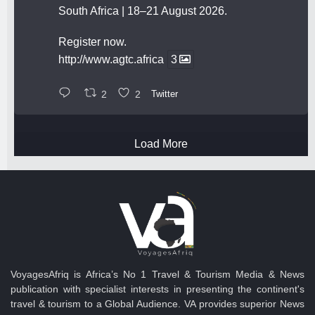
South Africa | 18–21 August 2026.
Register now.
http://www.agtc.africa
3
2
2
Twitter
Load More
VoyagesAfriq is Africa’s No 1 Travel & Tourism Media & News
publication with specialist interests in presenting the continent's
travel & tourism to a Global Audience. VA provides superior News