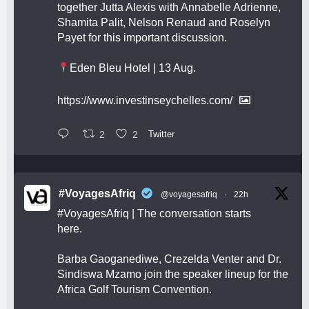
together Jutta Alexis with Annabelle Adrienne,
Shamita Palit, Nelson Renaud and Roselyn
Payet for this important discussion.
Eden Bleu Hotel | 13 Aug.
https://www.investinseychelles.com/
2
2
Twitter
#VoyagesAfriq
@voyagesafriq
·
22h
#VoyagesAfriq
| The conversation starts
here.
Barba Gaoganediwe, Crezelda Venter and Dr.
Sindiswa Mzamo join the speaker lineup for the
Africa Golf Tourism Convention.