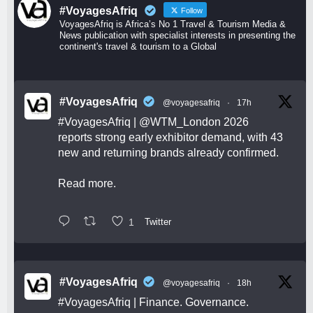
#VoyagesAfriq
Follow
VoyagesAfriq is Africa’s No 1 Travel & Tourism Media &
News publication with specialist interests in presenting the
continent's travel & tourism to a Global
#VoyagesAfriq
@voyagesafriq
·
17h
#VoyagesAfriq
|
@WTM_London
2026
reports strong early exhibitor demand, with 43
new and returning brands already confirmed.
Read more.
1
Twitter
#VoyagesAfriq
@voyagesafriq
·
18h
#VoyagesAfriq
| Finance. Governance.