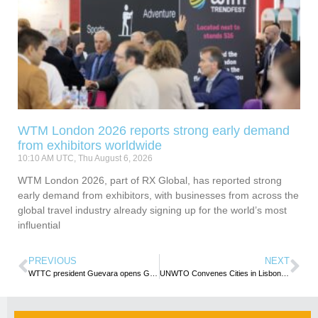
WTM London 2026 reports strong early demand
from exhibitors worldwide
10:10 AM UTC, Thu August 6, 2026
WTM London 2026, part of RX Global, has reported strong
early demand from exhibitors, with businesses from across the
global travel industry already signing up for the world’s most
influential
PREVIOUS
NEXT
WTTC president Guevara opens Global Summit in Seville, Spain
UNWTO Convenes Cities in Lisbon to Cooperate on a Sustainable and Inclusive Urban Tourism Agenda