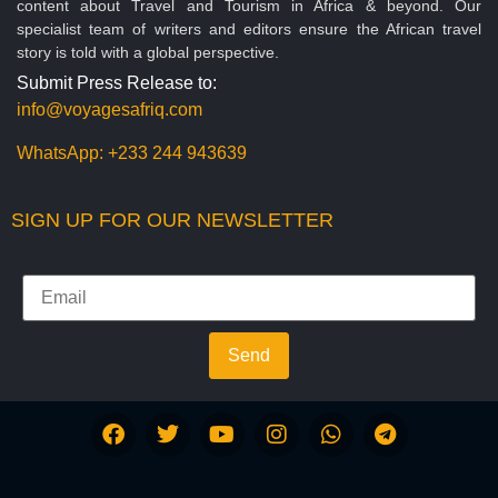
content about Travel and Tourism in Africa & beyond. Our
specialist team of writers and editors ensure the African travel
story is told with a global perspective.
Submit Press Release to:
info@voyagesafriq.com
WhatsApp:
+233 244 943639
SIGN UP FOR OUR NEWSLETTER
Send