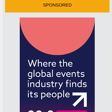
SPONSORED