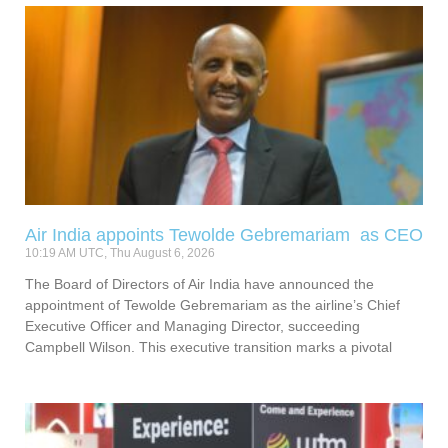
Air India appoints Tewolde Gebremariam as CEO
10:19 AM UTC, Thu August 6, 2026
The Board of Directors of Air India have announced the
appointment of Tewolde Gebremariam as the airline’s Chief
Executive Officer and Managing Director, succeeding
Campbell Wilson. This executive transition marks a pivotal