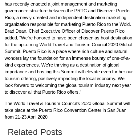
has recently enacted a joint management and marketing
governance structure between the PRTC and Discover Puerto
Rico, a newly created and independent destination marketing
organization responsible for marketing Puerto Rico to the Wold.
Brad Dean, Chief Executive Officer of Discover Puerto Rico
added, “We’re honored to have been chosen as host destination
for the upcoming World Travel and Tourism Council 2020 Global
Summit. Puerto Rico is a place where rich culture and natural
wonders lay the foundation for an immense bounty of one-of-a-
kind experiences. We’re thriving as a destination of global
importance and hosting this Summit will elevate even further our
tourism offering, positively impacting the local economy. We
look forward to welcoming the global tourism industry next year
to discover all that Puerto Rico offers.”
The World Travel & Tourism Council’s 2020 Global Summit will
take place at the Puerto Rico Convention Center in San Juan
from 21-23 April 2020
Related Posts