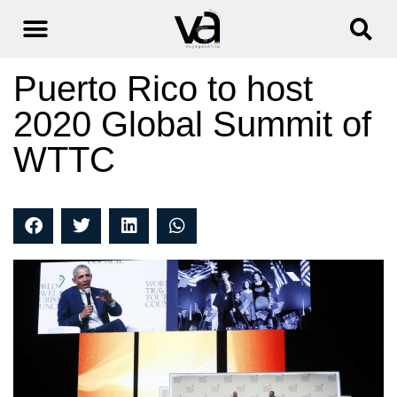
Puerto Rico to host
2020 Global Summit of
WTTC