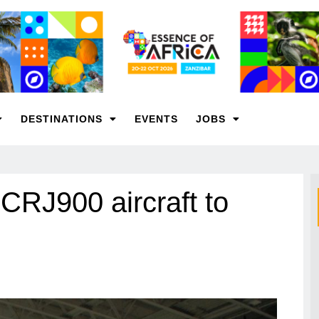
DESTINATIONS
EVENTS
JOBS
 CRJ900 aircraft to