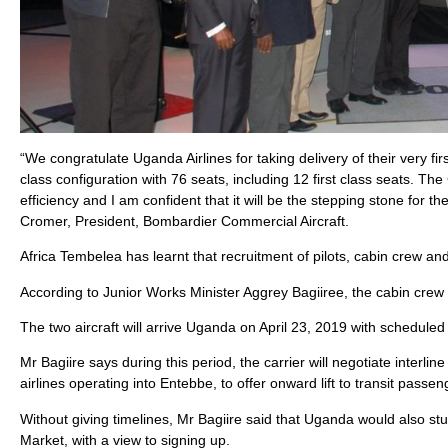
“We congratulate Uganda Airlines for taking delivery of their very f
class configuration with 76 seats, including 12 first class seats. Th
efficiency and I am confident that it will be the stepping stone for t
Cromer, President, Bombardier Commercial Aircraft.
Africa Tembelea has learnt that recruitment of pilots, cabin crew a
According to Junior Works Minister Aggrey Bagiiree, the cabin crew w
The two aircraft will arrive Uganda on April 23, 2019 with scheduled
Mr Bagiire says during this period, the carrier will negotiate inter
airlines operating into Entebbe, to offer onward lift to transit passe
Without giving timelines, Mr Bagiire said that Uganda would also stu
Market, with a view to signing up.