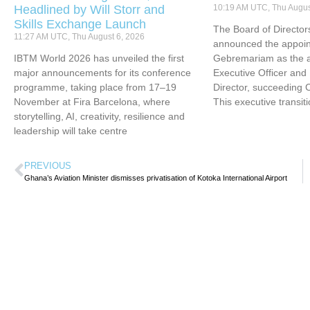
Headlined by Will Storr and
10:19 AM UTC, Thu Augus
Skills Exchange Launch
The Board of Directors
11:27 AM UTC, Thu August 6, 2026
announced the appoin
IBTM World 2026 has unveiled the first
Gebremariam as the ai
major announcements for its conference
Executive Officer an
programme, taking place from 17–19
Director, succeeding 
November at Fira Barcelona, where
This executive transit
storytelling, AI, creativity, resilience and
leadership will take centre
PREVIOUS
Ghana’s Aviation Minister dismisses privatisation of Kotoka International Airport