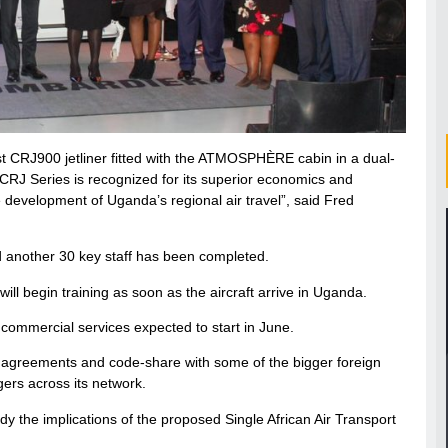
irst CRJ900 jetliner fitted with the ATMOSPHÈRE cabin in a dual-
e CRJ Series is recognized for its superior economics and
he development of Uganda’s regional air travel”, said Fred
nd another 30 key staff has been completed.
ill begin training as soon as the aircraft arrive in Uganda.
 commercial services expected to start in June.
line agreements and code-share with some of the bigger foreign
ngers across its network.
dy the implications of the proposed Single African Air Transport