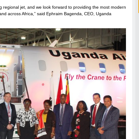
g regional jet, and we look forward to providing the most modern
a and across Africa,” said Ephraim Bagenda, CEO, Uganda