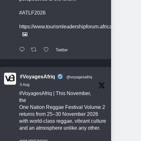
#ATLF2026
https://www.tourismleadershipforum.africa/
Twitter
#VoyagesAfriq
@voyagesafriq
·
5 Aug
#VoyagesAfriq
| This November,
the
One Nation Reggae Festival Volume 2
returns from 25–30 November 2026
with world-class reggae, vibrant culture
and an atmosphere unlike any other.