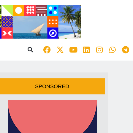
SPONSORED