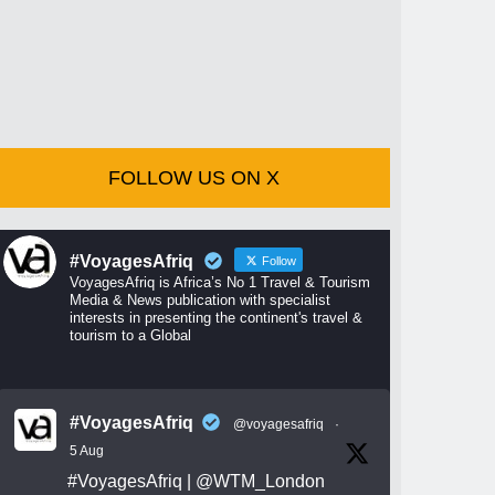
FOLLOW US ON X
#VoyagesAfriq
Follow
VoyagesAfriq is Africa’s No 1 Travel & Tourism
Media & News publication with specialist
interests in presenting the continent's travel &
tourism to a Global
#VoyagesAfriq
@voyagesafriq
·
5 Aug
#VoyagesAfriq
|
@WTM_London