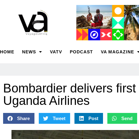
HOME
NEWS
VATV
PODCAST
VA MAGAZINE
Bombardier delivers first
Uganda Airlines
Share
Tweet
Post
Send