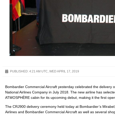
PUBLISHED:
4:21 AM UTC, WED APRIL 17, 2019
Bombardier Commercial Aircraft yesterday celebrated the delivery of
National Airlines Company in July 2018. The new airline has selecte
ATMOSPHÈRE cabin for its upcoming debut, making it the first opera
The CRJ900 delivery ceremony held today at Bombardier’s Mirabel,
Airlines and Bombardier Commercial Aircraft as well as several sho