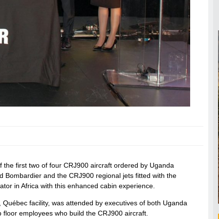
 the first two of four CRJ900 aircraft ordered by Uganda
d Bombardier and the CRJ900 regional jets fitted with the
tor in Africa with this enhanced cabin experience.
 Québec facility, was attended by executives of both Uganda
p floor employees who build the CRJ900 aircraft.