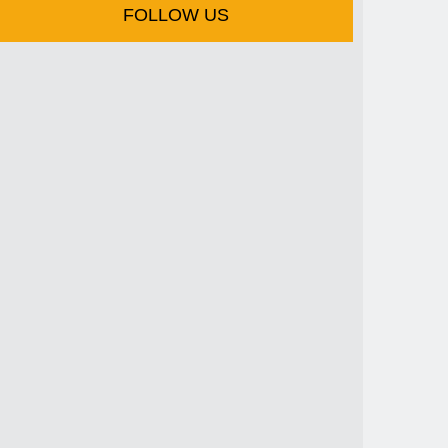
FOLLOW US