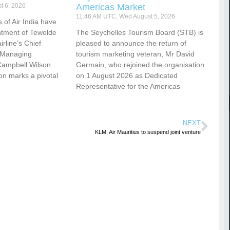
t 6, 2026
Americas Market
11:46 AM UTC, Wed August 5, 2026
 of Air India have
tment of Tewolde
The Seychelles Tourism Board (STB) is
rline’s Chief
pleased to announce the return of
d Managing
tourism marketing veteran, Mr David
Campbell Wilson.
Germain, who rejoined the organisation
ion marks a pivotal
on 1 August 2026 as Dedicated
Representative for the Americas
NEXT
KLM, Air Mauritius to suspend joint venture