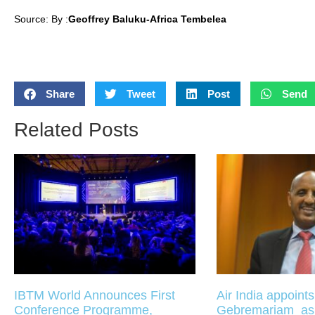
Source: By :
Geoffrey Baluku-Africa Tembelea
Share
Tweet
Post
Send
Related Posts
IBTM World Announces First
Air India appoint
Conference Programme,
Gebremariam a