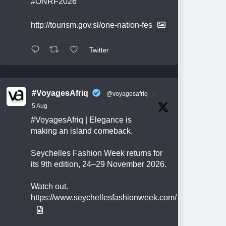
#ONRF2026
http://tourism.gov.sl/one-nation-fes
Twitter
#VoyagesAfriq
@voyagesafriq
·
5 Aug
#VoyagesAfriq
| Elegance is
making an island comeback.
Seychelles Fashion Week returns for
its 9th edition, 24–29 November 2026.
Watch out.
https://www.seychellesfashionweek.com/