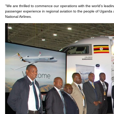
“We are thrilled to commence our operations with the world’s leadin
passenger experience in regional aviation to the people of Ugand
National Airlines.