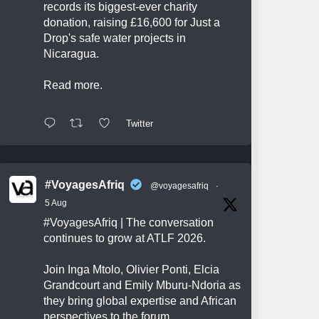
records its biggest-ever charity
donation, raising £16,600 for Just a
Drop's safe water projects in
Nicaragua.
Read more.
Twitter
#VoyagesAfriq
@voyagesafriq
·
5 Aug
#VoyagesAfriq
| The conversation
continues to grow at ATLF 2026.
Join Inga Mtolo, Olivier Ponti, Elcia
Grandcourt and Emily Mburu-Ndoria as
they bring global expertise and African
perspectives to the forum.