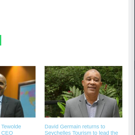
s Tewolde
David Germain returns to
s CEO
Seychelles Tourism to lead the