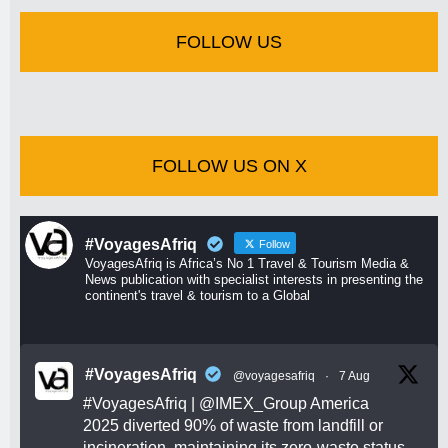
FOLLOW US
FOLLOW US ON X
#VoyagesAfriq
Follow
VoyagesAfriq is Africa’s No 1 Travel & Tourism Media &
News publication with specialist interests in presenting the
continent's travel & tourism to a Global
#VoyagesAfriq
@voyagesafriq
·
7 Aug
#VoyagesAfriq
|
@IMEX_Group
America
2025 diverted 90% of waste from landfill or
incineration, maintaining its zero-waste status