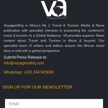
VoyagesAfriq is Africa’s No 1 Travel & Tourism Media & News
publication with specialist interests in presenting the continent's
travel & tourism to a Global Audience. VA provides superior News
content about Travel and Tourism in Africa & beyond. Our
specialist team of writers and editors ensure the African travel
story is told with a global perspective.
Submit Press Release to:
info@voyagesafriq.com
WhatsApp:
+233 244 943639
SIGN UP FOR OUR NEWSLETTER