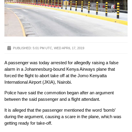
PUBLISHED:
5:01 PM UTC, WED APRIL 17, 2019
A passenger was today arrested for allegedly raising a false
alarm in a Johannesburg-bound Kenya Airways plane that
forced the flight to abort take off at the Jomo Kenyatta
International Airport (JKIA), Nairobi.
Police have said the commotion began after an argument
between the said passenger and a flight attendant.
It is alleged that the passenger mentioned the word ‘bomb’
during the argument, causing a scare in the plane, which was
getting ready for take-off.