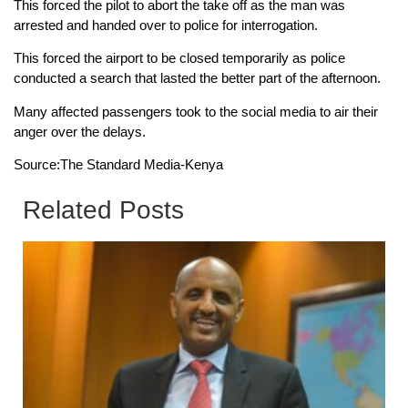
This forced the pilot to abort the take off as the man was
arrested and handed over to police for interrogation.
This forced the airport to be closed temporarily as police
conducted a search that lasted the better part of the afternoon.
Many affected passengers took to the social media to air their
anger over the delays.
Source:The Standard Media-Kenya
Related Posts