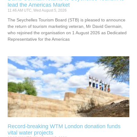
lead the Americas Market
11:46 AM UTC, Wed August 5, 2026
The Seychelles Tourism Board (STB) is pleased to announce
the return of tourism marketing veteran, Mr David Germain,
who rejoined the organisation on 1 August 2026 as Dedicated
Representative for the Americas
Record-breaking WTM London donation funds
vital water projects