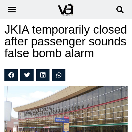
JKIA temporarily closed
after passenger sounds
false bomb alarm