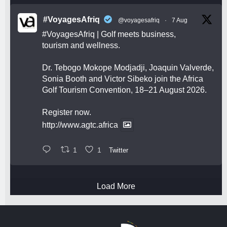
#VoyagesAfriq
@voyagesafriq
·
7 Aug
#VoyagesAfriq
| Golf meets business,
tourism and wellness.
Dr. Tebogo Mokope Modjadji, Joaquin Valverde,
Sonia Booth and Victor Sibeko join the Africa
Golf Tourism Convention, 18–21 August 2026.
Register now.
http://www.agtc.africa
1
1
Twitter
Load More