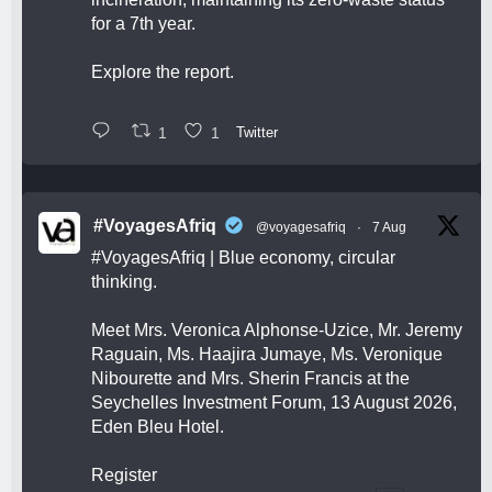
for a 7th year.
Explore the report.
1
1
Twitter
#VoyagesAfriq
@voyagesafriq
·
7 Aug
#VoyagesAfriq
| Blue economy, circular
thinking.
Meet Mrs. Veronica Alphonse-Uzice, Mr. Jeremy
Raguain, Ms. Haajira Jumaye, Ms. Veronique
Nibourette and Mrs. Sherin Francis at the
Seychelles Investment Forum, 13 August 2026,
Eden Bleu Hotel.
Register