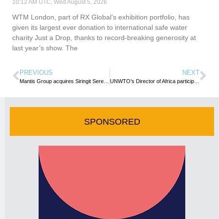
10:12 AM UTC, Wed August 5, 2026
WTM London, part of RX Global’s exhibition portfolio, has
given its largest ever donation to international safe water
charity Just a Drop, thanks to record-breaking generosity at
last year’s show. The
PREVIOUS
NEXT
Mantis Group acquires Siringit Seregenti Camp
UNWTO’s Director of Africa participates in UNCT Retreat
SPONSORED