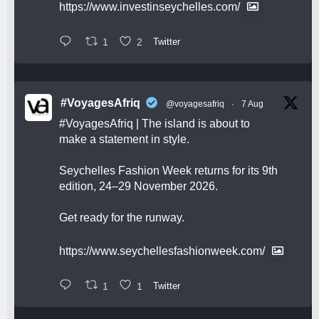
https://www.investinseychelles.com/
1
2
Twitter
#VoyagesAfriq
@voyagesafriq
·
7 Aug
#VoyagesAfriq
| The island is about to
make a statement in style.
Seychelles Fashion Week returns for its 9th
edition, 24–29 November 2026.
Get ready for the runway.
https://www.seychellesfashionweek.com/
1
1
Twitter