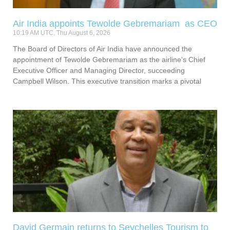
Air India appoints Tewolde Gebremariam as CEO
10:19 AM UTC, Thu August 6, 2026
The Board of Directors of Air India have announced the
appointment of Tewolde Gebremariam as the airline’s Chief
Executive Officer and Managing Director, succeeding
Campbell Wilson. This executive transition marks a pivotal
David Germain returns to Seychelles Tourism to