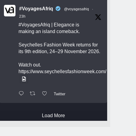
#VoyagesAfriq
@voyagesafriq
·
23h
#VoyagesAfriq
| Elegance is
making an island comeback.
Seychelles Fashion Week returns for
its 9th edition, 24–29 November 2026.
Watch out.
https://www.seychellesfashionweek.com/
Twitter
Load More