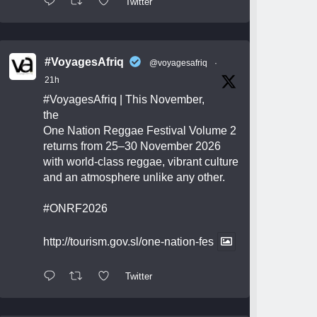
Twitter
#VoyagesAfriq
@voyagesafriq
·
21h
#VoyagesAfriq
| This November,
the
One Nation Reggae Festival Volume 2
returns from 25–30 November 2026
with world-class reggae, vibrant culture
and an atmosphere unlike any other.
#ONRF2026
http://tourism.gov.sl/one-nation-fes
Twitter