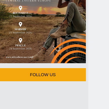
FOLLOW US