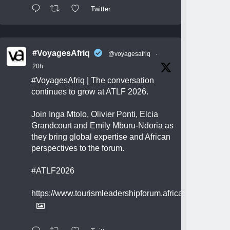
Twitter
#VoyagesAfriq
@voyagesafriq
·
20h
#VoyagesAfriq
| The conversation
continues to grow at ATLF 2026.
Join Inga Mtolo, Olivier Ponti, Elcia
Grandcourt and Emily Mburu-Ndoria as
they bring global expertise and African
perspectives to the forum.
#ATLF2026
https://www.tourismleadershipforum.africa/