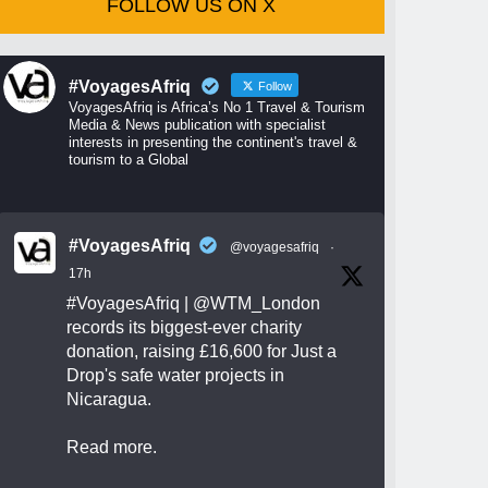
FOLLOW US ON X
#VoyagesAfriq
Follow
VoyagesAfriq is Africa’s No 1 Travel & Tourism
Media & News publication with specialist
interests in presenting the continent's travel &
tourism to a Global
#VoyagesAfriq
@voyagesafriq
·
17h
#VoyagesAfriq
|
@WTM_London
records its biggest-ever charity
donation, raising £16,600 for Just a
Drop's safe water projects in
Nicaragua.
Read more.