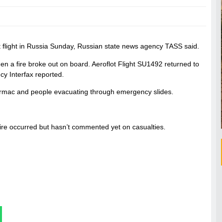
ot flight in Russia Sunday, Russian state news agency TASS said.
 a fire broke out on board. Aeroflot Flight SU1492 returned to
y Interfax reported.
tarmac and people evacuating through emergency slides.
e fire occurred but hasn’t commented yet on casualties.