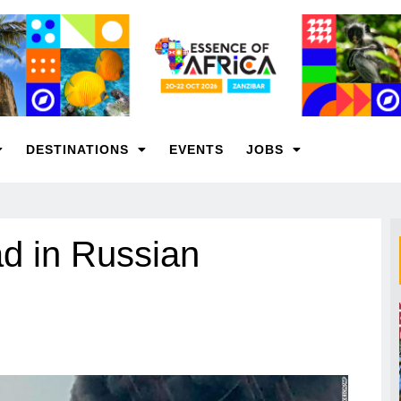
DESTINATIONS
EVENTS
JOBS
ad in Russian