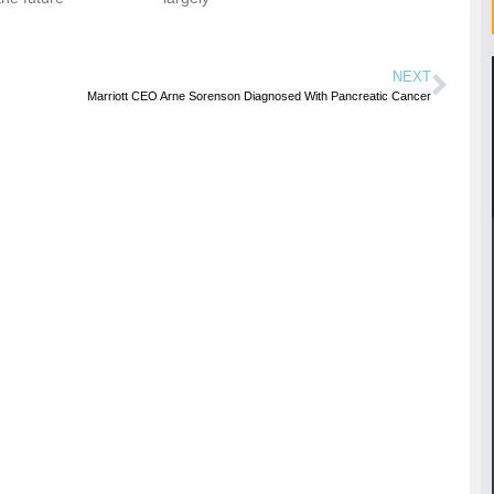
NEXT
Marriott CEO Arne Sorenson Diagnosed With Pancreatic Cancer