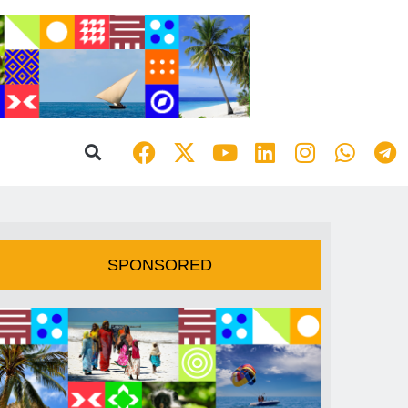
SPONSORED