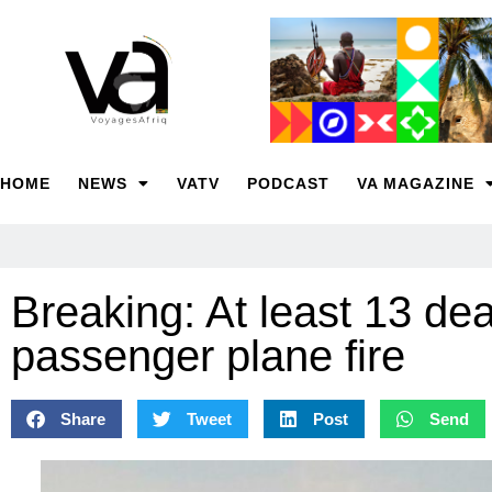
HOME
NEWS
VATV
PODCAST
VA MAGAZINE
Breaking: At least 13 de
passenger plane fire
Share
Tweet
Post
Send