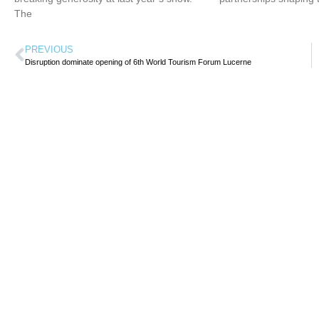
The
PREVIOUS
Disruption dominate opening of 6th World Tourism Forum Lucerne