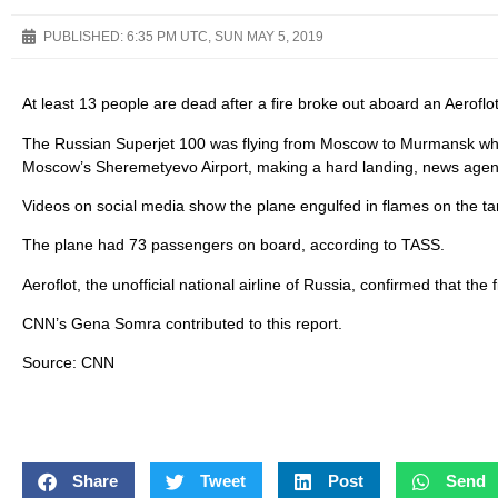
PUBLISHED:
6:35 PM UTC, SUN MAY 5, 2019
At least 13 people are dead after a fire broke out aboard an Aerofl
The Russian Superjet 100 was flying from Moscow to Murmansk when
Moscow’s Sheremetyevo Airport, making a hard landing, news agenc
Videos on social media show the plane engulfed in flames on the 
The plane had 73 passengers on board, according to TASS.
Aeroflot, the unofficial national airline of Russia, confirmed that th
CNN’s Gena Somra contributed to this report.
Source: CNN
Share
Tweet
Post
Send