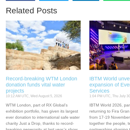
Related Posts
Record-breaking WTM London
IBTM World unvei
donation funds vital water
expansion of Eve
projects
Services
10:12 AM UTC, Wed August 5, 2026
1:04 PM UTC, Thu July 3
WTM London, part of RX Global’s
IBTM World 2026, part
exhibition portfolio, has given its largest
returning to Fira Gran
ever donation to international safe water
from 17-19 November 
charity Just a Drop, thanks to record-
together the people, 
breaking generosity at last year’s show.
partnerships shaping 