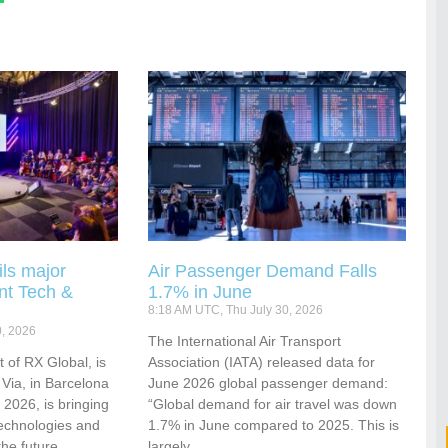
ls major
Air Passenger Demand Falls
nt Tech &
1.7% in June
8:18 AM UTC, Thu July 30, 2026
0, 2026
​​​​​​The International Air Transport
 of RX Global, is
Association (IATA) released data for
 Via, in Barcelona
June 2026 global passenger demand:
2026, is bringing
“Global demand for air travel was down
technologies and
1.7% in June compared to 2025. This is
the future
largely