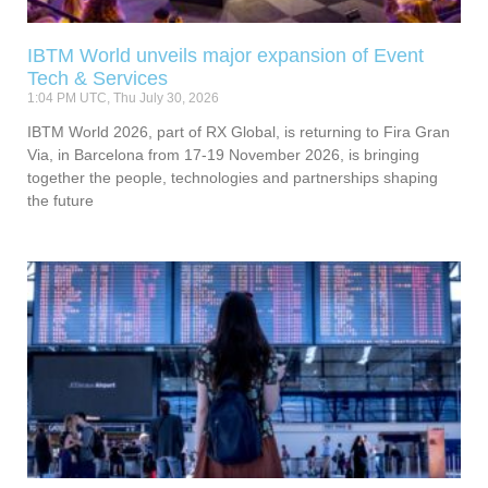
IBTM World unveils major expansion of Event
Tech & Services
1:04 PM UTC, Thu July 30, 2026
IBTM World 2026, part of RX Global, is returning to Fira Gran
Via, in Barcelona from 17-19 November 2026, is bringing
together the people, technologies and partnerships shaping
the future