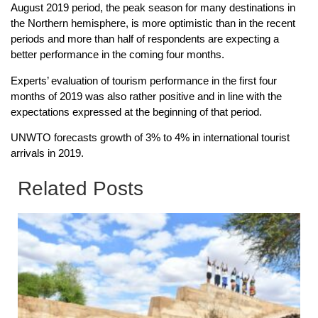
August 2019 period, the peak season for many destinations in
the Northern hemisphere, is more optimistic than in the recent
periods and more than half of respondents are expecting a
better performance in the coming four months.
Experts’ evaluation of tourism performance in the first four
months of 2019 was also rather positive and in line with the
expectations expressed at the beginning of that period.
UNWTO forecasts growth of 3% to 4% in international tourist
arrivals in 2019.
Related Posts