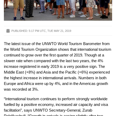
PUBLISHED:
5:17 PM UTC, TUE MAY 21, 2019
The latest issue of the UNWTO World Tourism Barometer from
the World Tourism Organization shows that international tourism
continued to grow over the first quarter of 2019. Though at a
slower rate when compared with the last two years, the 4%
increase registered in early 2019 is a very positive sign. The
Middle East (+8%) and Asia and the Pacific (+6%) experienced
the highest increase in international arrivals. Numbers in both
Europe and Africa were up by 4%, and in the Americas growth
was recorded at 3%.
“International tourism continues to perform strongly worldwide
fuelled by a positive economy, increased air capacity and visa
facilitation”, says UNWTO Secretary-General, Zurab
Pololikashvili. “Growth in arrivals is easing slightly after two