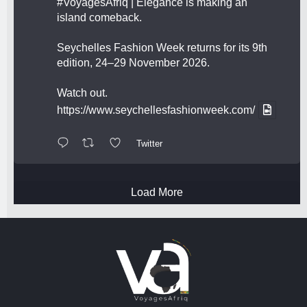
#VoyagesAfriq
| Elegance is making an
island comeback.
Seychelles Fashion Week returns for its 9th
edition, 24–29 November 2026.
Watch out.
https://www.seychellesfashionweek.com/
Twitter
Load More