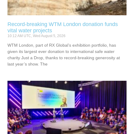
Record-breaking WTM London donation funds
vital water projects
10:12 AM UTC, Wed August 5, 2026
WTM London, part of RX Global’s exhibition portfolio, has
given its largest ever donation to international safe water
charity Just a Drop, thanks to record-breaking generosity at
last year’s show. The