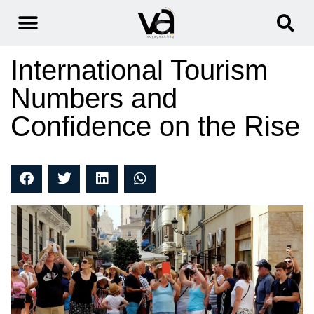
International Tourism
Numbers and
Confidence on the Rise