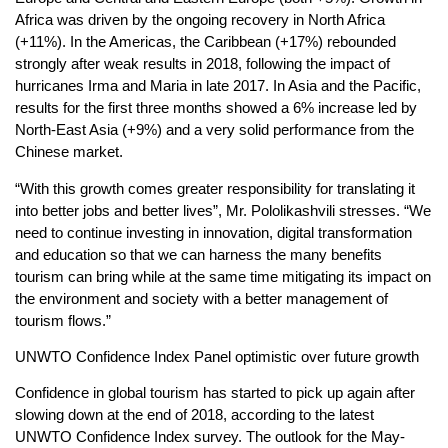
Africa was driven by the ongoing recovery in North Africa
(+11%). In the Americas, the Caribbean (+17%) rebounded
strongly after weak results in 2018, following the impact of
hurricanes Irma and Maria in late 2017. In Asia and the Pacific,
results for the first three months showed a 6% increase led by
North-East Asia (+9%) and a very solid performance from the
Chinese market.
“With this growth comes greater responsibility for translating it
into better jobs and better lives”, Mr. Pololikashvili stresses. “We
need to continue investing in innovation, digital transformation
and education so that we can harness the many benefits
tourism can bring while at the same time mitigating its impact on
the environment and society with a better management of
tourism flows.”
UNWTO Confidence Index Panel optimistic over future growth
Confidence in global tourism has started to pick up again after
slowing down at the end of 2018, according to the latest
UNWTO Confidence Index survey. The outlook for the May-