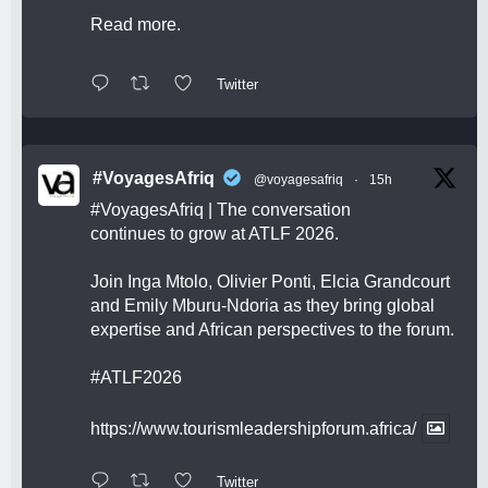
Read more.
Twitter
#VoyagesAfriq
@voyagesafriq
·
15h
#VoyagesAfriq
| The conversation
continues to grow at ATLF 2026.
Join Inga Mtolo, Olivier Ponti, Elcia Grandcourt
and Emily Mburu-Ndoria as they bring global
expertise and African perspectives to the forum.
#ATLF2026
https://www.tourismleadershipforum.africa/
Twitter