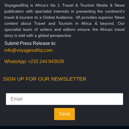
VoyagesAfriq is Africa’s No 1 Travel & Tourism Media & News
publication with specialist interests in presenting the continent's
travel & tourism to a Global Audience. VA provides superior News
content about Travel and Tourism in Africa & beyond. Our
specialist team of writers and editors ensure the African travel
story is told with a global perspective.
Submit Press Release to:
info@voyagesafriq.com
WhatsApp:
+233 244 943639
SIGN UP FOR OUR NEWSLETTER
Send