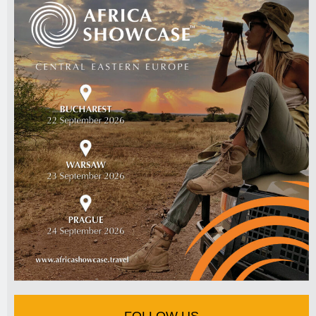
FOLLOW US