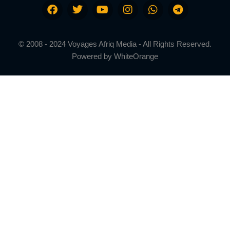
© 2008 - 2024 Voyages Afriq Media - All Rights Reserved.
Powered by
WhiteOrange