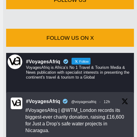
FOLLOW US ON X
#VoyagesAfriq
Follow
VoyagesAfriq is Africa’s No 1 Travel & Tourism Media &
News publication with specialist interests in presenting the
continent's travel & tourism to a Global
#VoyagesAfriq
@voyagesafriq
·
12h
#VoyagesAfriq
|
@WTM_London
records its
biggest-ever charity donation, raising £16,600
for Just a Drop's safe water projects in
Nicaragua.