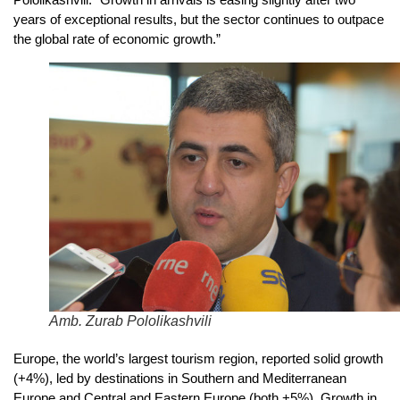
years of exceptional results, but the sector continues to outpace
the global rate of economic growth.”
Amb. Zurab Pololikashvili
Europe, the world’s largest tourism region, reported solid growth
(+4%), led by destinations in Southern and Mediterranean
Europe and Central and Eastern Europe (both +5%). Growth in