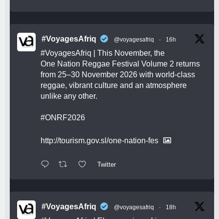
#VoyagesAfriq
@voyagesafriq
·
16h
#VoyagesAfriq
| This November, the
One Nation Reggae Festival Volume 2 returns
from 25–30 November 2026 with world-class
reggae, vibrant culture and an atmosphere
unlike any other.
#ONRF2026
http://tourism.gov.sl/one-nation-fes
Twitter
#VoyagesAfriq
@voyagesafriq
·
18h