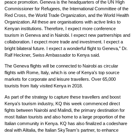
peace promotion. Geneva is the headquarters of the UN High
Commissioner for Refugees, the International Committee of the
Red Cross, the World Trade Organization, and the World Health
Organization. All these are organisations with active links to
Kenyan institutions. Therefore, I expect more conference
tourism in Geneva and in Nairobi. I expect new partnerships and
collaboration. I expect more trade and investment. I expect a
bright bilateral future. I expect a wonderful flight to Geneva,” Dr.
Ralf Heckner, Swiss Ambassador to Kenya said.
The Geneva flights will be connected to Nairobi as circular
flights with Rome, Italy, which is one of Kenya’s top source
markets for corporate and leisure travellers. Over 65,000
tourists from Italy visited Kenya in 2018.
As part of the strategy to capture these travellers and boost
Kenya’s tourism industry, KQ this week commenced direct
fights between Nairobi and Malindi, the primary destination for
most Italian tourists and also home to a large proportion of the
Italian community in Kenya. KQ has also finalized a codeshare
deal with Alitalia, the Italian SkyTeam’s partner, to enhance