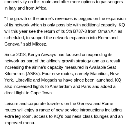
connectivity on this route and offer more options to passengers
in Italy and from Africa.
“The growth of the airline’s revenues is pegged on the expansion
of its network which is only possible with additional capacity. KQ
will this year see the return of its 9th B787-8 from Oman Air, as
scheduled, to support the network expansion into Rome and
Geneva,” said Mikosz.
Since 2018, Kenya Airways has focused on expanding its
network as part of the airline’s growth strategy and as a result
increasing the airline’s capacity measured in Available Seat
Kilometres (ASKs). Four new routes, namely Mauritius, New
York, Libreville and Mogadishu have since been launched. KQ
also increased flights to Amsterdam and Paris and added a
direct flight to Cape Town.
Leisure and corporate travelers on the Geneva and Rome
routes will enjoy a range of new service introductions including
extra leg room, access to KQ’s business class lounges and an
improved menu.