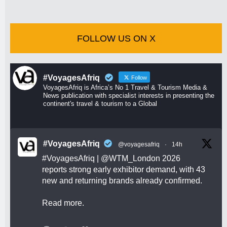
FOLLOW US ON X
#VoyagesAfriq
Follow
VoyagesAfriq is Africa’s No 1 Travel & Tourism Media &
News publication with specialist interests in presenting the
continent's travel & tourism to a Global
#VoyagesAfriq
@voyagesafriq
·
14h
#VoyagesAfriq
|
@WTM_London
2026
reports strong early exhibitor demand, with 43
new and returning brands already confirmed.
Read more.