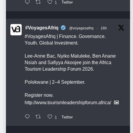
1
Twitter
#VoyagesAfriq
@voyagesafriq
·
16h
#VoyagesAfriq
| Finance. Governance.
Youth. Global Investment.
Lee-Anne Bac, Nyiko Maluleke, Ben Anane
Nsiah and Safiyya Akoojee join the Africa
Tourism Leadership Forum 2026.
Polokwane | 2–4 September.
Register now.
http://www.tourismleadershipforum.africa/
1
Twitter