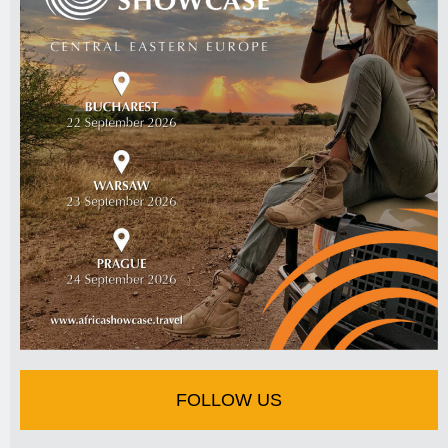
FOLLOW US