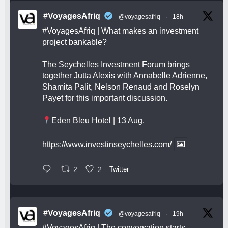
#VoyagesAfriq
@voyagesafriq
·
18h
#VoyagesAfriq
| What makes an investment
project bankable?
The Seychelles Investment Forum brings
together Jutta Alexis with Annabelle Adrienne,
Shamita Palit, Nelson Renaud and Roselyn
Payet for this important discussion.
Eden Bleu Hotel | 13 Aug.
https://www.investinseychelles.com/
2
2
Twitter
#VoyagesAfriq
@voyagesafriq
·
19h
#VoyagesAfriq
| The conversation starts