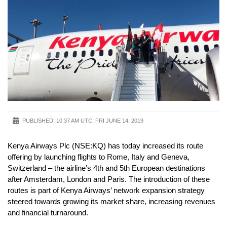
PUBLISHED:
10:37 AM UTC, FRI JUNE 14, 2019
Kenya Airways Plc (NSE:KQ) has today increased its route
offering by launching flights to Rome, Italy and Geneva,
Switzerland – the airline’s 4th and 5th European destinations
after Amsterdam, London and Paris. The introduction of these
routes is part of Kenya Airways’ network expansion strategy
steered towards growing its market share, increasing revenues
and financial turnaround.