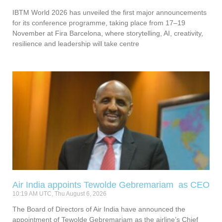
IBTM World 2026 has unveiled the first major announcements
for its conference programme, taking place from 17–19
November at Fira Barcelona, where storytelling, AI, creativity,
resilience and leadership will take centre
Air India appoints Tewolde Gebremariam as CEO
10:19 AM UTC, Thu August 6, 2026
The Board of Directors of Air India have announced the
appointment of Tewolde Gebremariam as the airline’s Chief