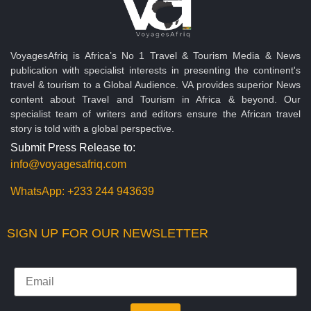
VoyagesAfriq is Africa’s No 1 Travel & Tourism Media & News
publication with specialist interests in presenting the continent's
travel & tourism to a Global Audience. VA provides superior News
content about Travel and Tourism in Africa & beyond. Our
specialist team of writers and editors ensure the African travel
story is told with a global perspective.
Submit Press Release to:
info@voyagesafriq.com
WhatsApp:
+233 244 943639
SIGN UP FOR OUR NEWSLETTER