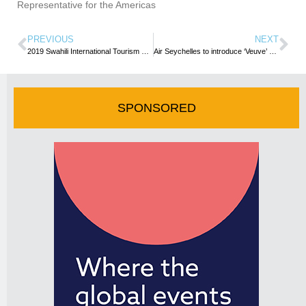
Representative for the Americas
PREVIOUS
NEXT
2019 Swahili International Tourism Expo launched
Air Seychelles to introduce ‘Veuve’ S7-Vev to its fleet in 2019
SPONSORED