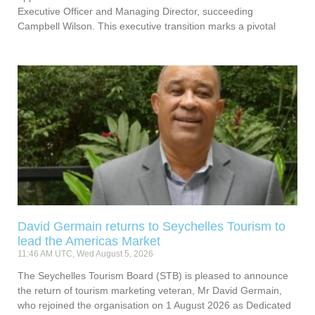
Executive Officer and Managing Director, succeeding
Campbell Wilson. This executive transition marks a pivotal
David Germain returns to Seychelles Tourism to
lead the Americas Market
11:46 AM UTC, Wed August 5, 2026
The Seychelles Tourism Board (STB) is pleased to announce
the return of tourism marketing veteran, Mr David Germain,
who rejoined the organisation on 1 August 2026 as Dedicated