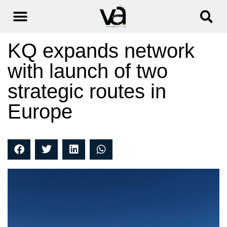
KQ expands network
with launch of two
strategic routes in
Europe