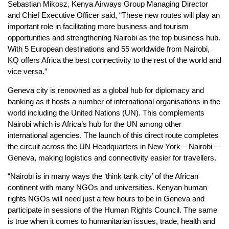
Sebastian Mikosz, Kenya Airways Group Managing Director
and Chief Executive Officer said, “These new routes will play an
important role in facilitating more business and tourism
opportunities and strengthening Nairobi as the top business hub.
With 5 European destinations and 55 worldwide from Nairobi,
KQ offers Africa the best connectivity to the rest of the world and
vice versa.”
Geneva city is renowned as a global hub for diplomacy and
banking as it hosts a number of international organisations in the
world including the United Nations (UN). This complements
Nairobi which is Africa’s hub for the UN among other
international agencies. The launch of this direct route completes
the circuit across the UN Headquarters in New York – Nairobi –
Geneva, making logistics and connectivity easier for travellers.
“Nairobi is in many ways the ‘think tank city’ of the African
continent with many NGOs and universities. Kenyan human
rights NGOs will need just a few hours to be in Geneva and
participate in sessions of the Human Rights Council. The same
is true when it comes to humanitarian issues, trade, health and