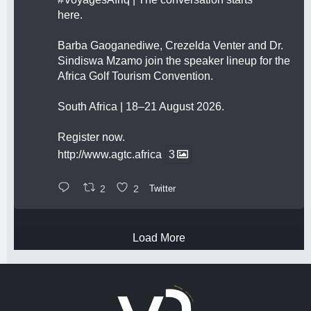
here.
Barba Gaoganediwe, Crezelda Venter and Dr.
Sindiswa Mzamo join the speaker lineup for the
Africa Golf Tourism Convention.
South Africa | 18–21 August 2026.
Register now.
http://www.agtc.africa
3
2
2
Twitter
Load More