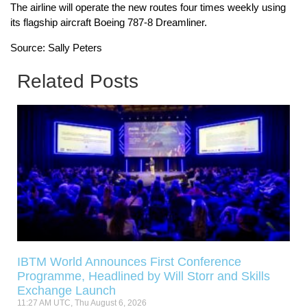
The airline will operate the new routes four times weekly using
its flagship aircraft Boeing 787-8 Dreamliner.
Source: Sally Peters
Related Posts
IBTM World Announces First Conference
Programme, Headlined by Will Storr and Skills
Exchange Launch
11:27 AM UTC, Thu August 6, 2026