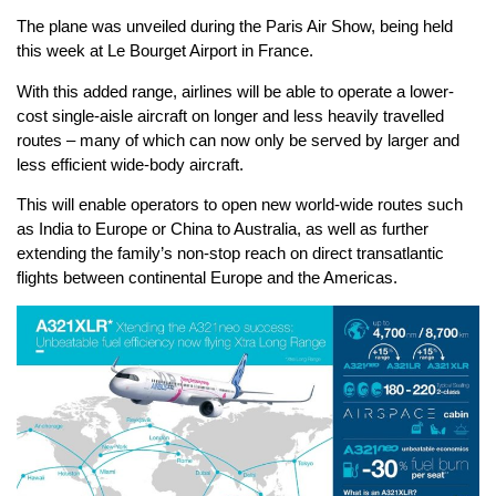
The plane was unveiled during the Paris Air Show, being held
this week at Le Bourget Airport in France.
With this added range, airlines will be able to operate a lower-
cost single-aisle aircraft on longer and less heavily travelled
routes – many of which can now only be served by larger and
less efficient wide-body aircraft.
This will enable operators to open new world-wide routes such
as India to Europe or China to Australia, as well as further
extending the family’s non-stop reach on direct transatlantic
flights between continental Europe and the Americas.