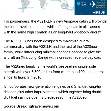
For passengers, the A321XLR’s new Airspace cabin will provide
the best travel experience, while offering seats in all classes
with the same high comfort as on long-haul widebody aircraft.
The A321XLR has been designed to maximize overall
commonality with the A321LR and the rest of the A320neo
family, while introducing minimal changes needed to give the
aircraft an Xtra Long Range with increased revenue payload.
The A320neo family is the world’s best-selling single aisle
aircraft with over 6,500 orders from more than 100 customers
since its launch in 2010.
It incorporates new-generation engines and Sharklet wing-tip
devices plus other improvements which together bring double-
digit fuel savings over its predecessor, the A320ceo.
Source:
Breakingtravelnews.com