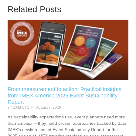
Related Posts
From measurement to action: Practical insights
from IMEX America 2025 Event Sustainability
Report
7:42 AM UTC, Fri August 7, 2026
As sustainability expectations rise, event planners need more
than ambition—they need proven approaches backed by data.
IMEX’s newly-released Event Sustainability Report for the
2025 edition of IMEX America provides an open assessment