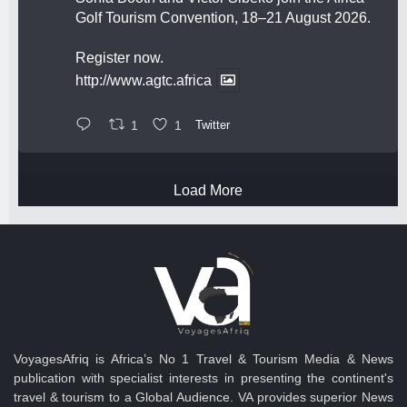
Golf Tourism Convention, 18–21 August 2026.
Register now.
http://www.agtc.africa
1
1
Twitter
Load More
VoyagesAfriq is Africa’s No 1 Travel & Tourism Media & News
publication with specialist interests in presenting the continent's
travel & tourism to a Global Audience. VA provides superior News