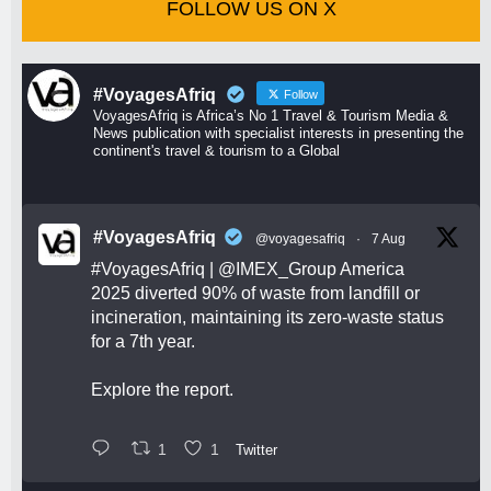
FOLLOW US ON X
#VoyagesAfriq
Follow
VoyagesAfriq is Africa’s No 1 Travel & Tourism Media &
News publication with specialist interests in presenting the
continent's travel & tourism to a Global
#VoyagesAfriq
@voyagesafriq
·
7 Aug
#VoyagesAfriq
|
@IMEX_Group
America
2025 diverted 90% of waste from landfill or
incineration, maintaining its zero-waste status
for a 7th year.
Explore the report.
1
1
Twitter