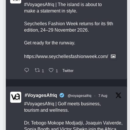
#VoyagesAfriq
| The island is about to
make a statement in style.
Seychelles Fashion Week returns for its 9th
edition, 24–29 November 2026.
Get ready for the runway.
https://www.seychellesfashionweek.com/
1
1
Twitter
#VoyagesAfriq
@voyagesafriq
·
7 Aug
#VoyagesAfriq
| Golf meets business,
tourism and wellness.
Dr. Tebogo Mokope Modjadji, Joaquin Valverde,
Sonia Booth and Victor Sibeko join the Africa