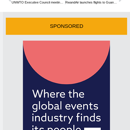
UNWTO Executive Council meeting reiterates tourism’s force for growth and development
RwandAir launches flights to Guangzhou
SPONSORED