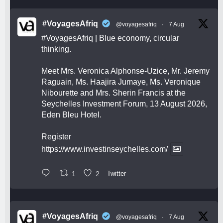
#VoyagesAfriq
@voyagesafriq
·
7 Aug
#VoyagesAfriq
| Blue economy, circular
thinking.
Meet Mrs. Veronica Alphonse-Uzice, Mr. Jeremy
Raguain, Ms. Haajira Jumaye, Ms. Veronique
Nibourette and Mrs. Sherin Francis at the
Seychelles Investment Forum, 13 August 2026,
Eden Bleu Hotel.
Register
https://www.investinseychelles.com/
1
2
Twitter
#VoyagesAfriq
@voyagesafriq
·
7 Aug