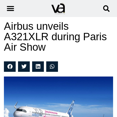
Airbus unveils
A321XLR during Paris
Air Show