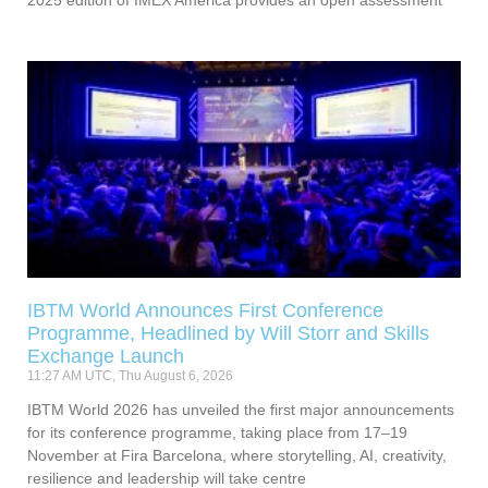
IBTM World Announces First Conference
Programme, Headlined by Will Storr and Skills
Exchange Launch
11:27 AM UTC, Thu August 6, 2026
IBTM World 2026 has unveiled the first major announcements
for its conference programme, taking place from 17–19
November at Fira Barcelona, where storytelling, AI, creativity,
resilience and leadership will take centre