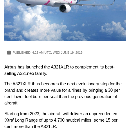
PUBLISHED:
4:23 AM UTC, WED JUNE 19, 2019
Airbus has launched the A321XLR to complement its best-
selling A321neo family.
The A321XLR thus becomes the next evolutionary step for the
brand and creates more value for airlines by bringing a 30 per
cent lower fuel burn per seat than the previous generation of
aircraft.
Starting from 2023, the aircraft will deliver an unprecedented
‘Xtra’ Long Range of up to 4,700 nautical miles, some 15 per
cent more than the A321LR.