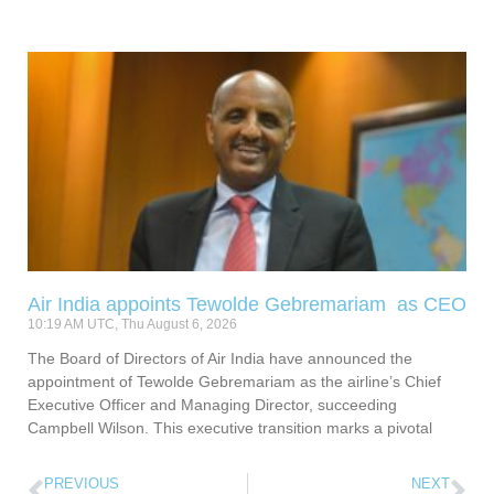
Air India appoints Tewolde Gebremariam as CEO
10:19 AM UTC, Thu August 6, 2026
The Board of Directors of Air India have announced the
appointment of Tewolde Gebremariam as the airline’s Chief
Executive Officer and Managing Director, succeeding
Campbell Wilson. This executive transition marks a pivotal
PREVIOUS
NEXT