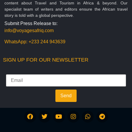
content about Travel and Tourism in Africa & beyond. Our
specialist team of writers and editors ensure the African travel
story is told with a global perspective.
Submit Press Release to:
info@voyagesafriq.com
WhatsApp:
+233 244 943639
SIGN UP FOR OUR NEWSLETTER
Send