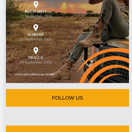
FOLLOW US