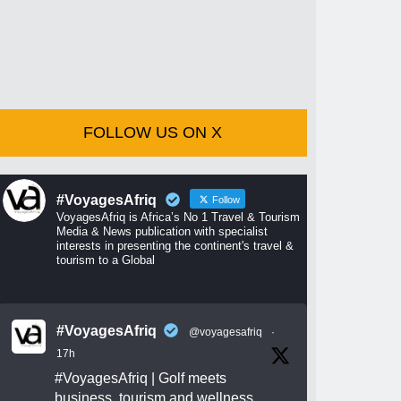
FOLLOW US ON X
#VoyagesAfriq
Follow
VoyagesAfriq is Africa’s No 1 Travel & Tourism
Media & News publication with specialist
interests in presenting the continent's travel &
tourism to a Global
#VoyagesAfriq
@voyagesafriq
·
17h
#VoyagesAfriq
| Golf meets
business, tourism and wellness.