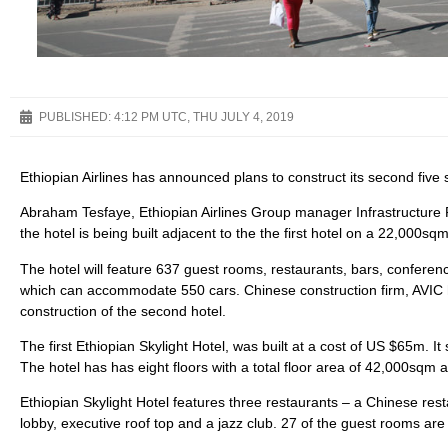
PUBLISHED:
4:12 PM UTC, THU JULY 4, 2019
Ethiopian Airlines has announced plans to construct its second five
Abraham Tesfaye, Ethiopian Airlines Group manager Infrastructure
the hotel is being built adjacent to the the first hotel on a 22,000sqm
The hotel will feature 637 guest rooms, restaurants, bars, conferen
which can accommodate 550 cars. Chinese construction firm, AVIC 
construction of the second hotel.
The first Ethiopian Skylight Hotel, was built at a cost of US $65m. It 
The hotel has has eight floors with a total floor area of 42,000sqm
Ethiopian Skylight Hotel features three restaurants – a Chinese res
lobby, executive roof top and a jazz club. 27 of the guest rooms are