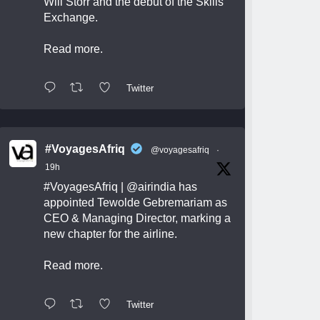
Will Storr and the debut of the Skills
Exchange.
Read more.
Twitter
#VoyagesAfriq
@voyagesafriq
·
19h
#VoyagesAfriq
|
@airindia
has
appointed Tewolde Gebremariam as
CEO & Managing Director, marking a
new chapter for the airline.
Read more.
Twitter