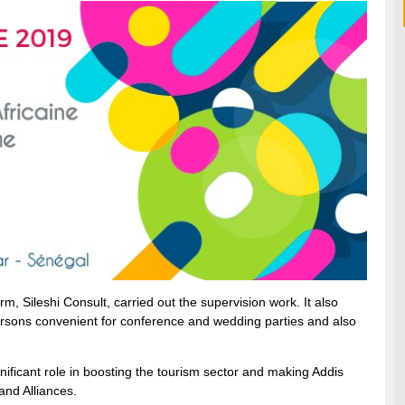
rm, Sileshi Consult, carried out the supervision work. It also
ons convenient for conference and wedding parties and also
gnificant role in boosting the tourism sector and making Addis
and Alliances.