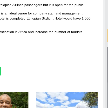
hiopian Airlines passengers but it is open for the public.
. It is an ideal venue for company staff and management
tel is completed Ethiopian Skylight Hotel would have 1,000
stination in Africa and increase the number of tourists