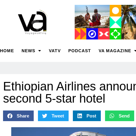
HOME
NEWS
VATV
PODCAST
VA MAGAZINE
Ethiopian Airlines annou
second 5-star hotel
Share
Tweet
Post
Send