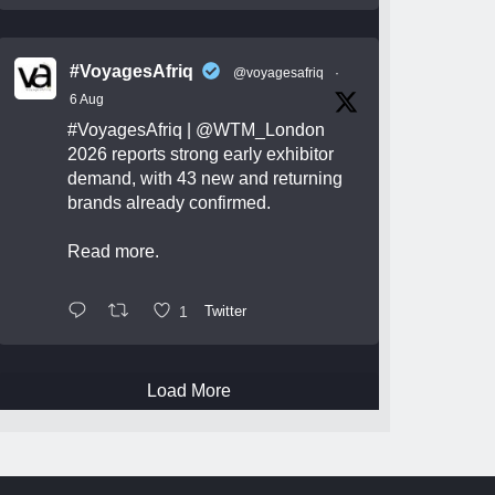
#VoyagesAfriq
@voyagesafriq
·
6 Aug
#VoyagesAfriq
|
@WTM_London
2026 reports strong early exhibitor
demand, with 43 new and returning
brands already confirmed.
Read more.
1
Twitter
Load More