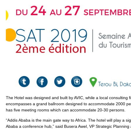
The Hotel was designed and built by AVIC, while a local consulting fi
encompasses a grand ballroom designed to accommodate 2000 pers
has five meeting rooms which can accommodate 20-30 persons.
“Addis Ababa is the main gate way to Africa. The hotel will play a si
Ababa a conference hub,” said Busera Awel, VP Strategic Planning 