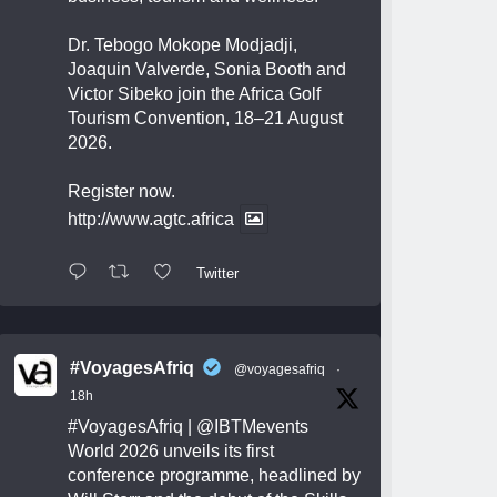
Dr. Tebogo Mokope Modjadji,
Joaquin Valverde, Sonia Booth and
Victor Sibeko join the Africa Golf
Tourism Convention, 18–21 August
2026.
Register now.
http://www.agtc.africa
Twitter
#VoyagesAfriq
@voyagesafriq
·
18h
#VoyagesAfriq
|
@IBTMevents
World 2026 unveils its first
conference programme, headlined by