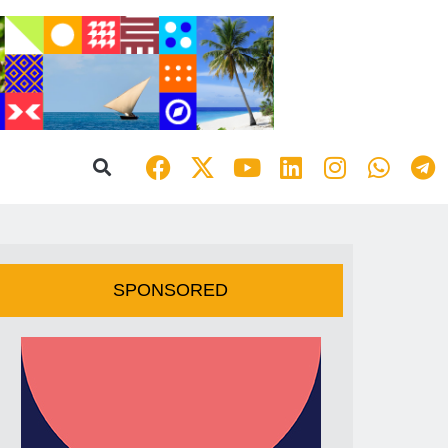
SPONSORED