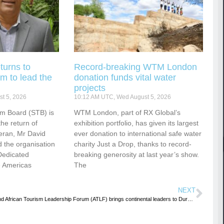
turns to
Record-breaking WTM London
m to lead the
donation funds vital water
projects
t 5, 2026
10:12 AM UTC, Wed August 5, 2026
sm Board (STB) is
WTM London, part of RX Global’s
he return of
exhibition portfolio, has given its largest
eran, Mr David
ever donation to international safe water
 the organisation
charity Just a Drop, thanks to record-
Dedicated
breaking generosity at last year’s show.
e Americas
The
NEXT
2nd African Tourism Leadership Forum (ATLF) brings continental leaders to Durban