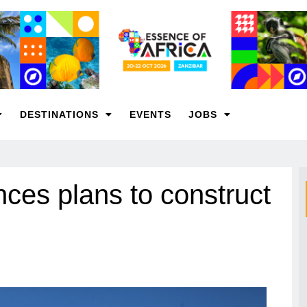
DESTINATIONS
EVENTS
JOBS
nces plans to construct