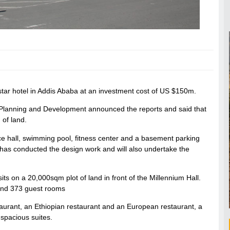
 star hotel in Addis Ababa at an investment cost of US $150m.
 Planning and Development announced the reports and said that
 of land.
ce hall, swimming pool, fitness center and a basement parking
has conducted the design work and will also undertake the
sits on a 20,000sqm plot of land in front of the Millennium Hall.
 and 373 guest rooms
taurant, an Ethiopian restaurant and an European restaurant, a
 spacious suites.