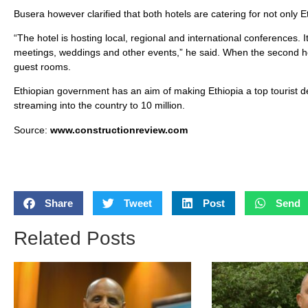
Busera however clarified that both hotels are catering for not only Et
“The hotel is hosting local, regional and international conferences
meetings, weddings and other events,” he said. When the second ho
guest rooms.
Ethiopian government has an aim of making Ethiopia a top tourist de
streaming into the country to 10 million.
Source:
www.constructionreview.com
Share
Tweet
Post
Send
Related Posts