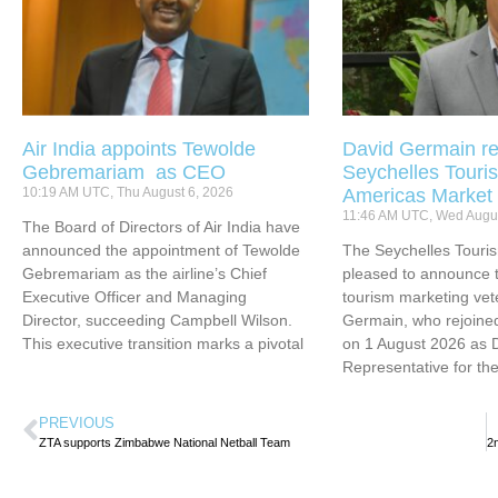
Air India appoints Tewolde
David Germain re
Gebremariam as CEO
Seychelles Touris
10:19 AM UTC, Thu August 6, 2026
Americas Market
11:46 AM UTC, Wed Augus
The Board of Directors of Air India have
announced the appointment of Tewolde
The Seychelles Touri
Gebremariam as the airline’s Chief
pleased to announce t
Executive Officer and Managing
tourism marketing vet
Director, succeeding Campbell Wilson.
Germain, who rejoined
This executive transition marks a pivotal
on 1 August 2026 as 
Representative for th
PREVIOUS
ZTA supports Zimbabwe National Netball Team