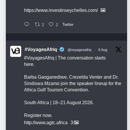
https://www.investinseychelles.com/
2
2
Twitter
#VoyagesAfriq
@voyagesafriq
·
6 Aug
#VoyagesAfriq
| The conversation starts
here.
Barba Gaoganediwe, Crezelda Venter and Dr.
Sindiswa Mzamo join the speaker lineup for the
Africa Golf Tourism Convention.
South Africa | 18–21 August 2026.
Register now.
http://www.agtc.africa
3