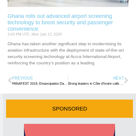
Ghana rolls out advanced airport screening
technology to boost security and passenger
convenience
3:43 PM UTC, Mon July 13, 2026
Ghana has taken another significant step in modernising its
aviation infrastructure with the deployment of state-of-the-art
security screening technology at Accra International Airport,
reinforcing the country’s position as a leading
PREVIOUS
NEXT
PANAFEST 2019, Emancipation Day Celebration Takes Off in Renewed Hope for Unity
Brong leaders in Côte d’Ivoire calls on Brong Ahafo Regional Minister in Ghana
SPONSORED