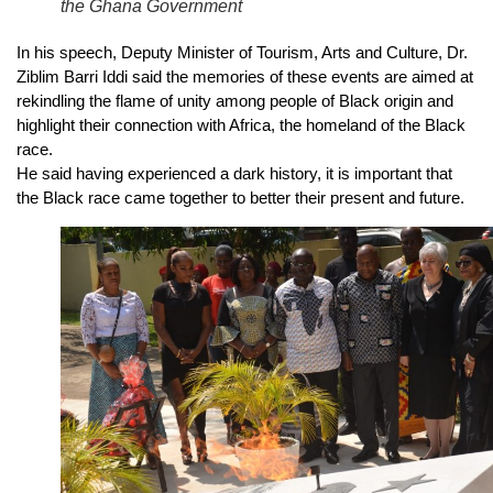
the Ghana Government
In his speech, Deputy Minister of Tourism, Arts and Culture, Dr.
Ziblim Barri Iddi said the memories of these events are aimed at
rekindling the flame of unity among people of Black origin and
highlight their connection with Africa, the homeland of the Black
race.
He said having experienced a dark history, it is important that
the Black race came together to better their present and future.