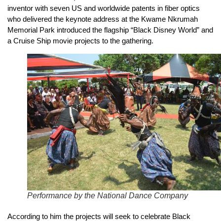
inventor with seven US and worldwide patents in fiber optics
who delivered the keynote address at the Kwame Nkrumah
Memorial Park introduced the flagship “Black Disney World” and
a Cruise Ship movie projects to the gathering.
Performance by the National Dance Company
According to him the projects will seek to celebrate Black