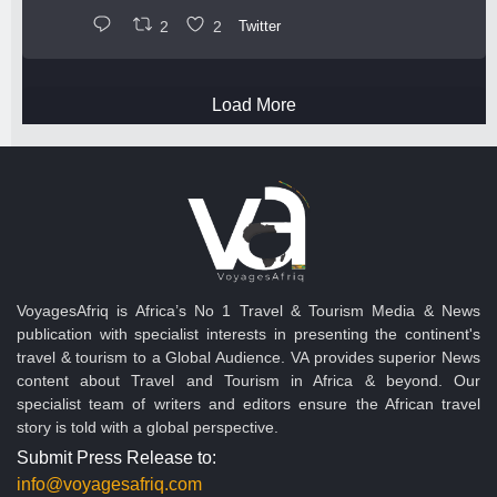
2
2
Twitter
Load More
VoyagesAfriq is Africa’s No 1 Travel & Tourism Media & News
publication with specialist interests in presenting the continent's
travel & tourism to a Global Audience. VA provides superior News
content about Travel and Tourism in Africa & beyond. Our
specialist team of writers and editors ensure the African travel
story is told with a global perspective.
Submit Press Release to:
info@voyagesafriq.com