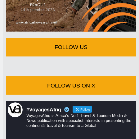
FOLLOW US
FOLLOW US ON X
#VoyagesAfriq
Follow
VoyagesAfriq is Africa’s No 1 Travel & Tourism Media &
News publication with specialist interests in presenting the
continent's travel & tourism to a Global