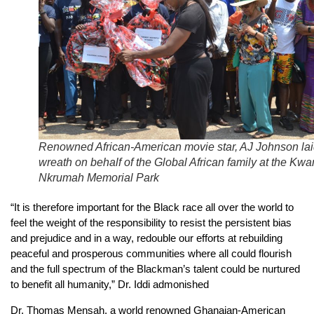
Renowned African-American movie star, AJ Johnson lai
wreath on behalf of the Global African family at the Kw
Nkrumah Memorial Park
“It is therefore important for the Black race all over the world to
feel the weight of the responsibility to resist the persistent bias
and prejudice and in a way, redouble our efforts at rebuilding
peaceful and prosperous communities where all could flourish
and the full spectrum of the Blackman’s talent could be nurtured
to benefit all humanity,” Dr. Iddi admonished
Dr. Thomas Mensah, a world renowned Ghanaian-American