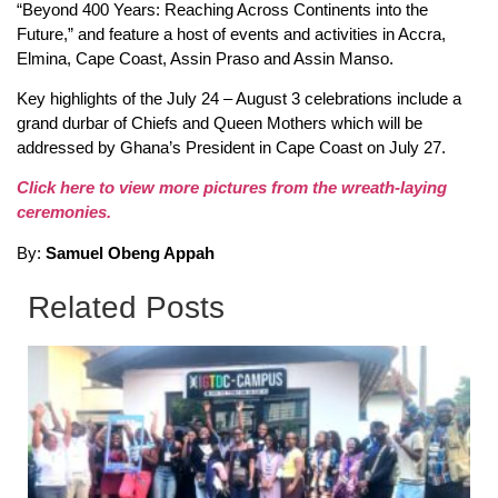
“Beyond 400 Years: Reaching Across Continents into the
Future,” and feature a host of events and activities in Accra,
Elmina, Cape Coast, Assin Praso and Assin Manso.
Key highlights of the July 24 – August 3 celebrations include a
grand durbar of Chiefs and Queen Mothers which will be
addressed by Ghana’s President in Cape Coast on July 27.
Click here to view more pictures from the wreath-laying
ceremonies.
By:
Samuel Obeng Appah
Related Posts