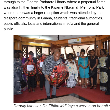
through to the George Padmore Library where a perpetual flame
was also lit, then finally to the Kwame Nkrumah Memorial Park
where there was a larger reception which was attended by the
diaspora community in Ghana, students, traditional authorities,
public officials, local and international media and the general
public.
Deputy Minister, Dr. Ziblim Iddi lays a wreath on behalf 