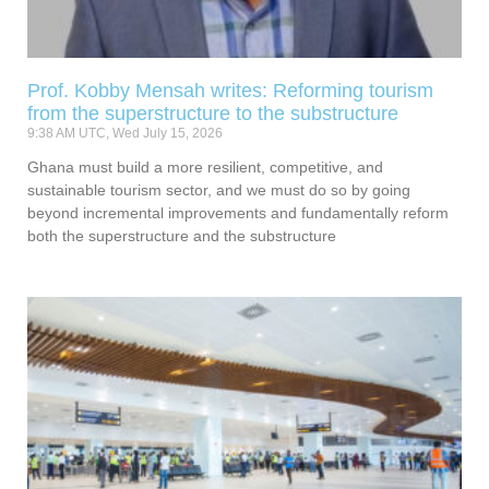
Prof. Kobby Mensah writes: Reforming tourism
from the superstructure to the substructure
9:38 AM UTC, Wed July 15, 2026
Ghana must build a more resilient, competitive, and
sustainable tourism sector, and we must do so by going
beyond incremental improvements and fundamentally reform
both the superstructure and the substructure