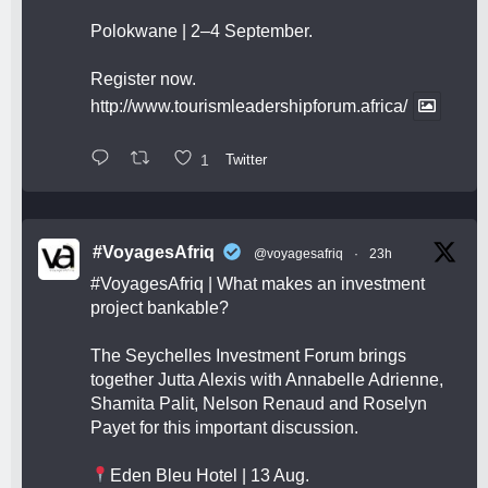
Polokwane | 2–4 September.
Register now.
http://www.tourismleadershipforum.africa/
1
Twitter
#VoyagesAfriq
@voyagesafriq
·
23h
#VoyagesAfriq
| What makes an investment
project bankable?
The Seychelles Investment Forum brings
together Jutta Alexis with Annabelle Adrienne,
Shamita Palit, Nelson Renaud and Roselyn
Payet for this important discussion.
Eden Bleu Hotel | 13 Aug.