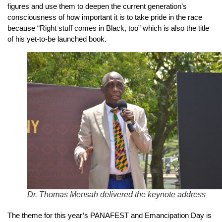
figures and use them to deepen the current generation’s
consciousness of how important it is to take pride in the race
because “Right stuff comes in Black, too” which is also the title
of his yet-to-be launched book.
Dr. Thomas Mensah delivered the keynote address
The theme for this year’s PANAFEST and Emancipation Day is