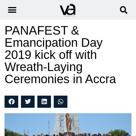
PANAFEST &
Emancipation Day
2019 kick off with
Wreath-Laying
Ceremonies in Accra