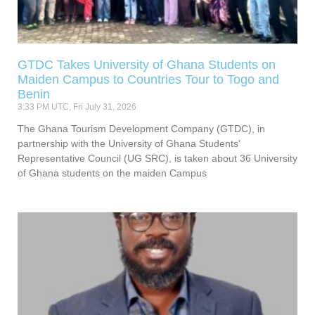
GTDC Takes University of Ghana Students on
Maiden Campus to Countries Tour to Togo and
Benin
3:33 PM UTC, Fri July 31, 2026
The Ghana Tourism Development Company (GTDC), in
partnership with the University of Ghana Students’
Representative Council (UG SRC), is taken about 36 University
of Ghana students on the maiden Campus