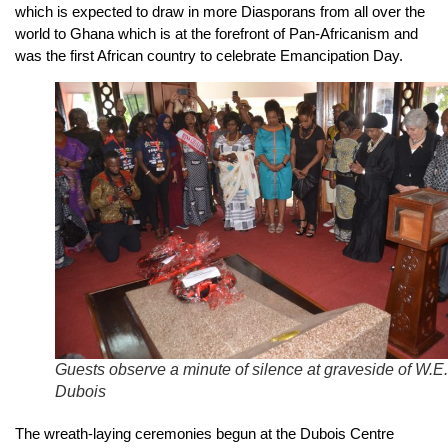
which is expected to draw in more Diasporans from all over the
world to Ghana which is at the forefront of Pan-Africanism and
was the first African country to celebrate Emancipation Day.
Guests observe a minute of silence at graveside of W.E
Dubois
The wreath-laying ceremonies begun at the Dubois Centre