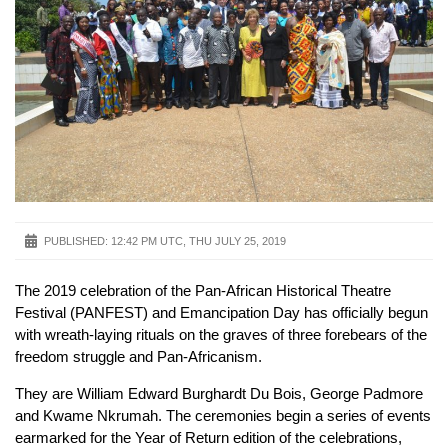
PUBLISHED:
12:42 PM UTC, THU JULY 25, 2019
The 2019 celebration of the Pan-African Historical Theatre
Festival (PANFEST) and Emancipation Day has officially begun
with wreath-laying rituals on the graves of three forebears of the
freedom struggle and Pan-Africanism.
They are William Edward Burghardt Du Bois, George Padmore
and Kwame Nkrumah. The ceremonies begin a series of events
earmarked for the Year of Return edition of the celebrations,