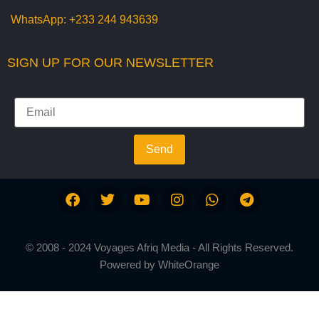
WhatsApp:
+233 244 943639
SIGN UP FOR OUR NEWSLETTER
Send
© 2008 - 2024 Voyages Afriq Media - All Rights Reserved.
Powered by
WhiteOrange