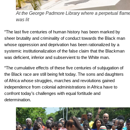
At the George Padmore Library where a perpetual flam
was lit
“The last five centuries of human history has been marked by
sheer brutality and criminality of conduct towards the Black man
whose oppression and deprivation has been rationalized by a
systemic institutionalization of the false claim that the Blackman
was deficient, inferior and subservient to the White man.
“The cumulative effects of these five centuries of subjugation of
the Black race are still being felt today. The sons and daughters
of Africa whose struggles, marches and revolutions gained
independence from colonial administrations in Africa have to
confront today’s challenges with equal fortitude and
determination.