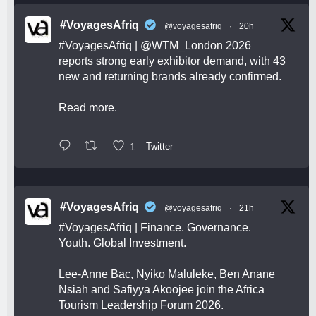
#VoyagesAfriq
@voyagesafriq
·
20h
#VoyagesAfriq
|
@WTM_London
2026
reports strong early exhibitor demand, with 43
new and returning brands already confirmed.
Read more.
1
Twitter
#VoyagesAfriq
@voyagesafriq
·
21h
#VoyagesAfriq
| Finance. Governance.
Youth. Global Investment.
Lee-Anne Bac, Nyiko Maluleke, Ben Anane
Nsiah and Safiyya Akoojee join the Africa
Tourism Leadership Forum 2026.