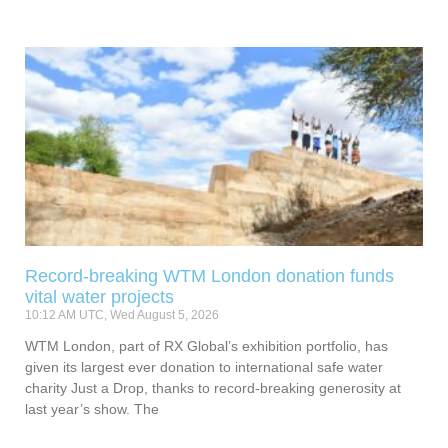
Record-breaking WTM London donation funds
vital water projects
10:12 AM UTC, Wed August 5, 2026
WTM London, part of RX Global’s exhibition portfolio, has
given its largest ever donation to international safe water
charity Just a Drop, thanks to record-breaking generosity at
last year’s show. The