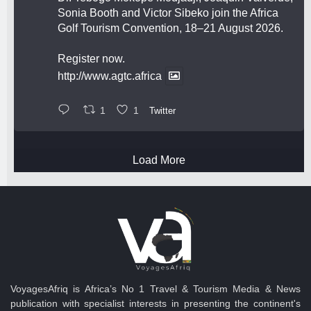
Sonia Booth and Victor Sibeko join the Africa
Golf Tourism Convention, 18–21 August 2026.
Register now.
http://www.agtc.africa
1
1
Twitter
Load More
VoyagesAfriq is Africa’s No 1 Travel & Tourism Media & News
publication with specialist interests in presenting the continent's