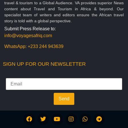
travel & tourism to a Global Audience. VA provides superior News
content about Travel and Tourism in Africa & beyond. Our
specialist team of writers and editors ensure the African travel
story is told with a global perspective.
Submit Press Release to:
info@voyagesafriq.com
WhatsApp:
+233 244 943639
SIGN UP FOR OUR NEWSLETTER
Send