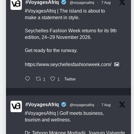
#VoyagesAfriq
@voyagesafriq
·
7 Aug
#VoyagesAfriq
| The island is about to
make a statement in style.
Seychelles Fashion Week returns for its 9th
edition, 24–29 November 2026.
Get ready for the runway.
https://www.seychellesfashionweek.com/
1
1
Twitter
#VoyagesAfriq
@voyagesafriq
·
7 Aug
#VoyagesAfriq
| Golf meets business,
tourism and wellness.
Dr. Tebogo Mokope Modjadji, Joaquin Valverde,