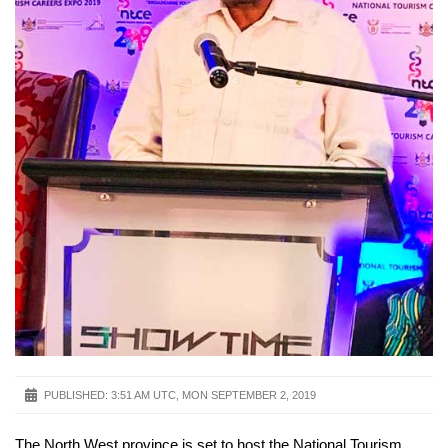
PUBLISHED:
3:51 AM UTC, MON SEPTEMBER 2, 2019
The North West province is set to host the National Tourism