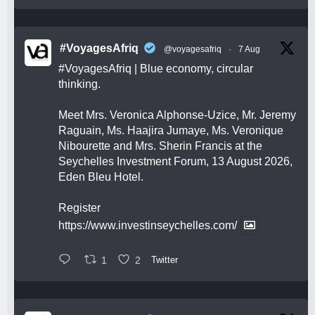
#VoyagesAfriq
@voyagesafriq
·
7 Aug
#VoyagesAfriq
| Blue economy, circular
thinking.
Meet Mrs. Veronica Alphonse-Uzice, Mr. Jeremy
Raguain, Ms. Haajira Jumaye, Ms. Veronique
Nibourette and Mrs. Sherin Francis at the
Seychelles Investment Forum, 13 August 2026,
Eden Bleu Hotel.
Register
https://www.investinseychelles.com/
1
2
Twitter