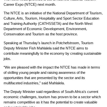
Career Expo (NTCE) next month.
The NTCE is an initiative of the National Department of Tourism,
Culture, Arts, Tourism, Hospitality and Sport Sector Education
and Training Authority (CATHSSETA) and the North West
Department of Economic Development, Environment,
Conservation and Tourism as the host province.
Speaking at Thursday’s launch in Potchefstroom, Tourism
Deputy Minister Fish Mahlalela said the NTCE aims to
contribute meaningfully to the economy by creating sustainable
jobs.
“We are pleased with the impact the NTCE has made in terms
of skilling young people and raising awareness of the
opportunities that are presented by the sector and its
multifaceted industries,” said Mahlalela.
The Deputy Minister said regardless of South Africa’s current
economic challenges, tourism has proven to be a sector which
remains competitive as it has the potential to create valuable