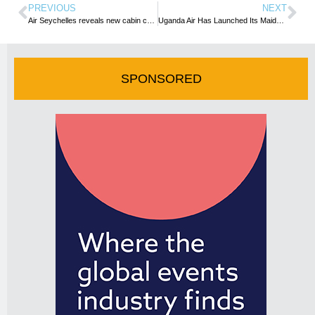
PREVIOUS
NEXT
Air Seychelles reveals new cabin crew uniform and showcase A320neo Interior
Uganda Air Has Launched Its Maiden Flight to Mogadishu
SPONSORED