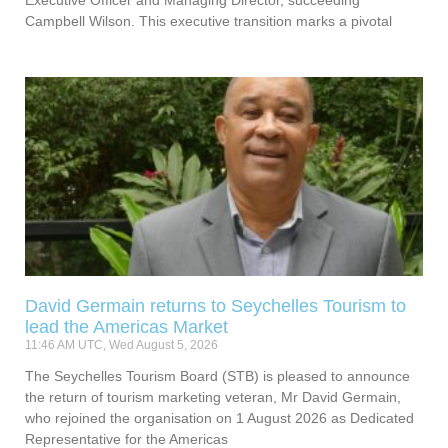
Campbell Wilson. This executive transition marks a pivotal
David Germain returns to Seychelles Tourism to
lead the Americas Market
11:46 AM UTC, Wed August 5, 2026
The Seychelles Tourism Board (STB) is pleased to announce
the return of tourism marketing veteran, Mr David Germain,
who rejoined the organisation on 1 August 2026 as Dedicated
Representative for the Americas