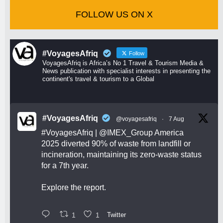
FOLLOW US ON X
#VoyagesAfriq
Follow
VoyagesAfriq is Africa’s No 1 Travel & Tourism Media &
News publication with specialist interests in presenting the
continent's travel & tourism to a Global
#VoyagesAfriq
@voyagesafriq
·
7 Aug
#VoyagesAfriq
|
@IMEX_Group
America
2025 diverted 90% of waste from landfill or
incineration, maintaining its zero-waste status
for a 7th year.
Explore the report.
1
1
Twitter