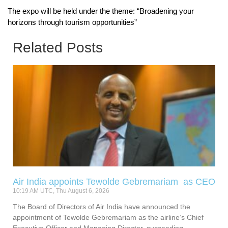
The expo will be held under the theme: “Broadening your
horizons through tourism opportunities”
Related Posts
Air India appoints Tewolde Gebremariam as CEO
10:19 AM UTC, Thu August 6, 2026
The Board of Directors of Air India have announced the
appointment of Tewolde Gebremariam as the airline’s Chief
Executive Officer and Managing Director, succeeding