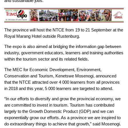
and sustainable jobs.
The province will host the NTCE from 19 to 21 September at the
Royal Marang Hotel outside Rustenburg.
The expo is also aimed at bridging the information gap between
industry, government educators, learners and training authorities
within the tourism sector and its related fields.
The MEC for Economic Development, Environment,
Conservation and Tourism, Kenetswe Mosenogi, announced
that the NTCE attracted over 4 000 learners from all provinces
in 2018 and this year, 5 000 learners are targeted to attend.
“In our efforts to diversify and grow the provincial economy, we
are committed to invest in tourism. Tourism has contributed
largely to the Growth Domestic Product (GDP) and we can
exponentially grow our efforts. As a province we are inspired to
do extraordinary things to achieve that growth,” said Mosenogi.