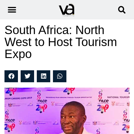
South Africa: North
West to Host Tourism
Expo