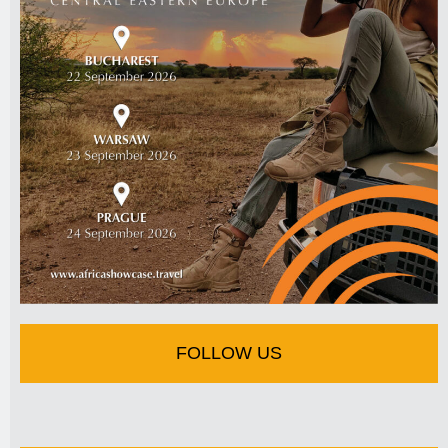
FOLLOW US