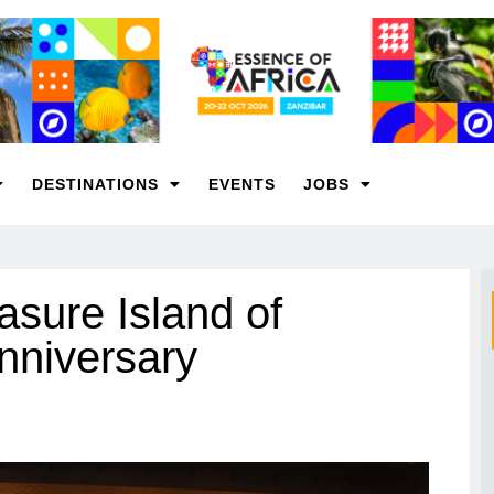
DESTINATIONS
EVENTS
JOBS
asure Island of
anniversary