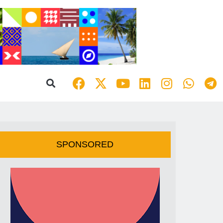
SPONSORED