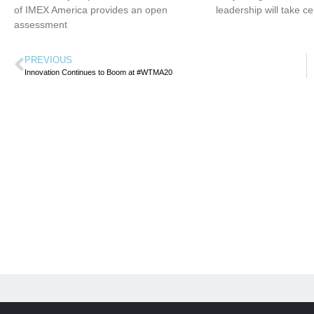
of IMEX America provides an open
leadership will take ce
assessment
PREVIOUS
Innovation Continues to Boom at #WTMA20