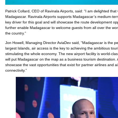
Patrick Collard, CEO of Ravinala Airports, said: “I am delighted that 
Madagascar. Ravinala Airports supports Madagascar’s medium-term a
key driver for this goal and will showcase the route development op
further enable Madagascar to welcome guests from all over the worl
the country.”
Jon Howell, Managing Director AviaDev said, “Madagascar is the perf
largest Islands, air access is the key to achieving the ambitious tour
stimulating the whole economy. The new airport facility is world-clas
will put Madagascar on the map as a business tourism destination. Av
showcase the vast opportunities that exist for partner airlines and ai
connectivity.”