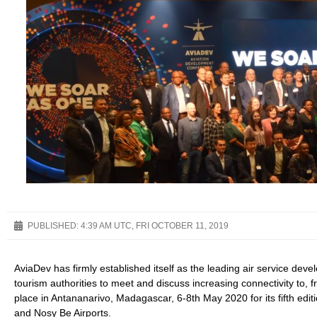
PUBLISHED:
4:39 AM UTC, FRI OCTOBER 11, 2019
AviaDev has firmly established itself as the leading air service devel
tourism authorities to meet and discuss increasing connectivity to, f
place in Antananarivo, Madagascar, 6-8th May 2020 for its fifth editi
and Nosy Be Airports.