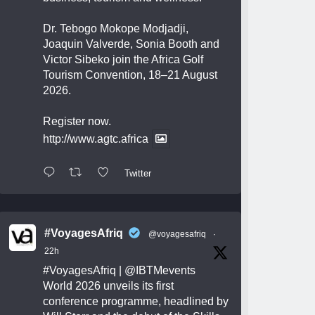
Dr. Tebogo Mokope Modjadji,
Joaquin Valverde, Sonia Booth and
Victor Sibeko join the Africa Golf
Tourism Convention, 18–21 August
2026.
Register now.
http://www.agtc.africa
Twitter
#VoyagesAfriq
@voyagesafriq
·
22h
#VoyagesAfriq
|
@IBTMevents
World 2026 unveils its first
conference programme, headlined by