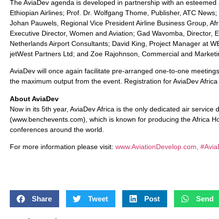
The AviaDev agenda is developed in partnership with an esteemed 
Ethiopian Airlines; Prof. Dr. Wolfgang Thome, Publisher, ATC New
Johan Pauwels, Regional Vice President Airline Business Group, A
Executive Director, Women and Aviation; Gad Wavomba, Director, 
Netherlands Airport Consultants; David King, Project Manager a
jetWest Partners Ltd; and Zoe Rajohnson, Commercial and Marketing
AviaDev will once again facilitate pre-arranged one-to-one meetings
the maximum output from the event. Registration for AviaDev Afric
About AviaDev
Now in its 5th year, AviaDev Africa is the only dedicated air service
(www.benchevents.com), which is known for producing the Africa Ho
conferences around the world.
For more information please visit:
www.AviationDevelop.com, #Avia
Share
Tweet
Post
Send