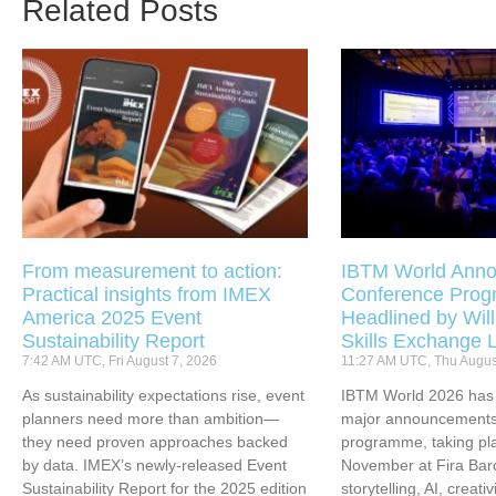
Related Posts
From measurement to action:
IBTM World Anno
Practical insights from IMEX
Conference Pro
America 2025 Event
Headlined by Will
Sustainability Report
Skills Exchange 
7:42 AM UTC, Fri August 7, 2026
11:27 AM UTC, Thu Augus
As sustainability expectations rise, event
IBTM World 2026 has u
planners need more than ambition—
major announcements 
they need proven approaches backed
programme, taking pl
by data. IMEX’s newly-released Event
November at Fira Bar
Sustainability Report for the 2025 edition
storytelling, AI, creati