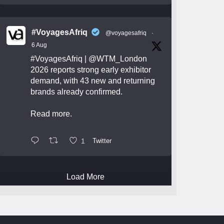
#VoyagesAfriq
@voyagesafriq
·
6 Aug
#VoyagesAfriq
|
@WTM_London
2026 reports strong early exhibitor
demand, with 43 new and returning
brands already confirmed.
Read more.
1
Twitter
Load More