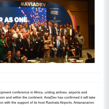
opment conference in Africa, uniting airlines, airports and
rom and within the continent. AviaDev has confirmed it will take
on with the support of its host Ravinala Airports, Antananarivo