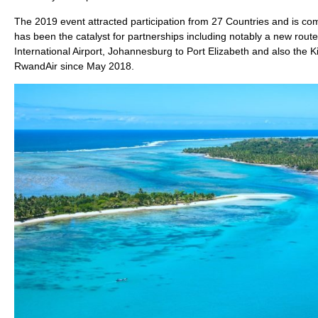
The 2019 event attracted participation from 27 Countries and is comm
has been the catalyst for partnerships including notably a new ro
International Airport, Johannesburg to Port Elizabeth and also the
RwandAir since May 2018.