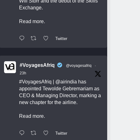
Will Storr and the debut of the Skills
Exchange.
Read more.
Twitter
#VoyagesAfriq
@voyagesafriq
·
23h
#VoyagesAfriq
|
@airindia
has
appointed Tewolde Gebremariam as
CEO & Managing Director, marking a
new chapter for the airline.
Read more.
Twitter