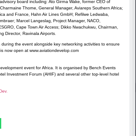
advisory board including: Ato Girma Wake, former CEO of
s; Charmaine Thome, General Manager, Aviareps Southern Africa;
frica and France, Hahn Air Lines GmbH; Refilwe Ledwaba,
Embraer; Marcel Langeslag, Project Manager, NACO,
t WESGRO, Cape Town Air Access; Dikko Nwachukwu, Chairman,
 Director, Ravinala Airports.
 during the event alongside key networking activities to ensure
a is now open at www.aviationdevelop.com
 development event for Africa. It is organised by Bench Events
tel Investment Forum (AHIF) and several other top-level hotel
Dev.