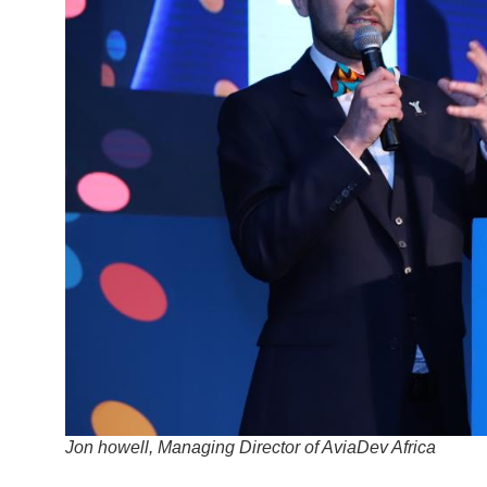
Jon howell, Managing Director of AviaDev Africa