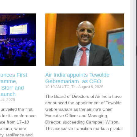
unces First
Air India appoints Tewolde
gramme,
Gebremariam as CEO
 Storr and
10:19 AM UTC, Thu August 6, 2026
Launch
The Board of Directors of Air India have
t 6, 2026
announced the appointment of Tewolde
nveiled the first
Gebremariam as the airline’s Chief
for its conference
Executive Officer and Managing
ace from 17–19
Director, succeeding Campbell Wilson.
celona, where
This executive transition marks a pivotal
vity, resilience and