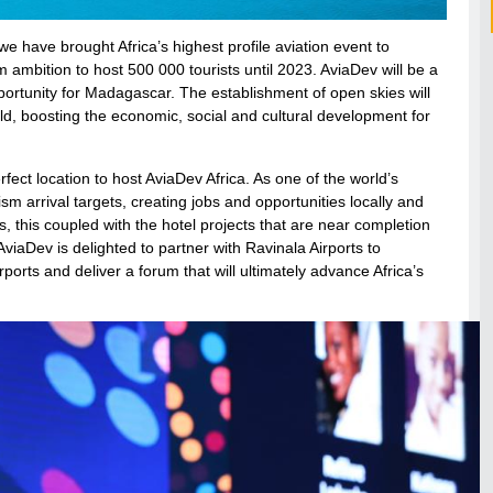
we have brought Africa’s highest profile aviation event to
mbition to host 500 000 tourists until 2023. AviaDev will be a
portunity for Madagascar. The establishment of open skies will
d, boosting the economic, social and cultural development for
ect location to host AviaDev Africa. As one of the world’s
ism arrival targets, creating jobs and opportunities locally and
s, this coupled with the hotel projects that are near completion
iaDev is delighted to partner with Ravinala Airports to
rports and deliver a forum that will ultimately advance Africa’s