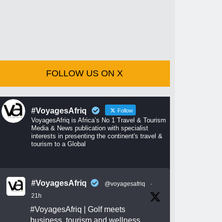
FOLLOW US ON X
#VoyagesAfriq
Follow
VoyagesAfriq is Africa’s No 1 Travel & Tourism
Media & News publication with specialist
interests in presenting the continent's travel &
tourism to a Global
#VoyagesAfriq
@voyagesafriq
·
21h
#VoyagesAfriq
| Golf meets
business, tourism and wellness.