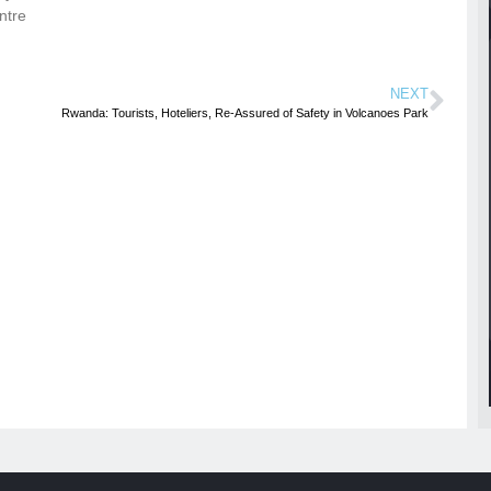
ntre
NEXT
Rwanda: Tourists, Hoteliers, Re-Assured of Safety in Volcanoes Park