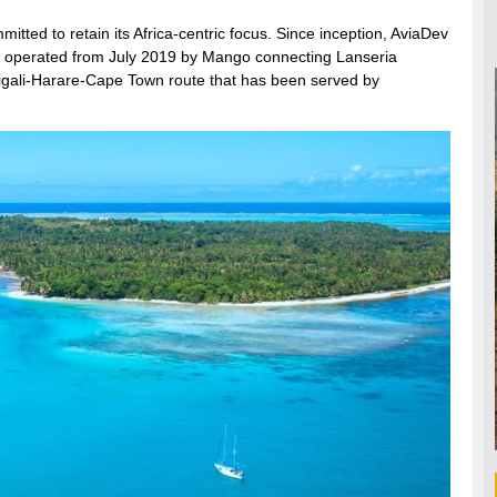
itted to retain its Africa-centric focus. Since inception, AviaDev
ute operated from July 2019 by Mango connecting Lanseria
 Kigali-Harare-Cape Town route that has been served by