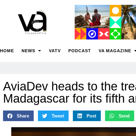
HOME
NEWS
VATV
PODCAST
VA MAGAZINE
AviaDev heads to the tre
Madagascar for its fifth 
Share
Tweet
Post
Send