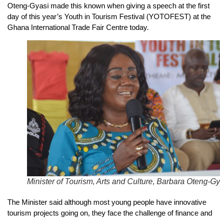
Oteng-Gyasi made this known when giving a speech at the first
day of this year’s Youth in Tourism Festival (YOTOFEST) at the
Ghana International Trade Fair Centre today.
Minister of Tourism, Arts and Culture, Barbara Oteng-Gy
The Minister said although most young people have innovative
tourism projects going on, they face the challenge of finance and