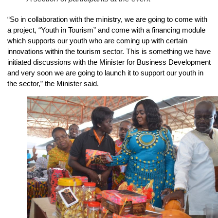
“So in collaboration with the ministry, we are going to come with
a project, “Youth in Tourism” and come with a financing module
which supports our youth who are coming up with certain
innovations within the tourism sector. This is something we have
initiated discussions with the Minister for Business Development
and very soon we are going to launch it to support our youth in
the sector,” the Minister said.