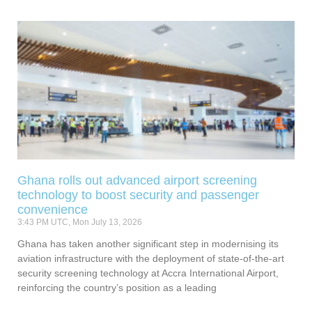
Ghana rolls out advanced airport screening
technology to boost security and passenger
convenience
3:43 PM UTC, Mon July 13, 2026
Ghana has taken another significant step in modernising its
aviation infrastructure with the deployment of state-of-the-art
security screening technology at Accra International Airport,
reinforcing the country’s position as a leading