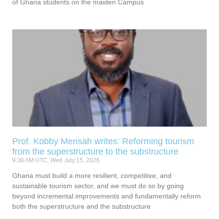
of Ghana students on the maiden Campus
Prof. Kobby Mensah writes: Reforming tourism
from the superstructure to the substructure
9:38 AM UTC, Wed July 15, 2026
Ghana must build a more resilient, competitive, and
sustainable tourism sector, and we must do so by going
beyond incremental improvements and fundamentally reform
both the superstructure and the substructure