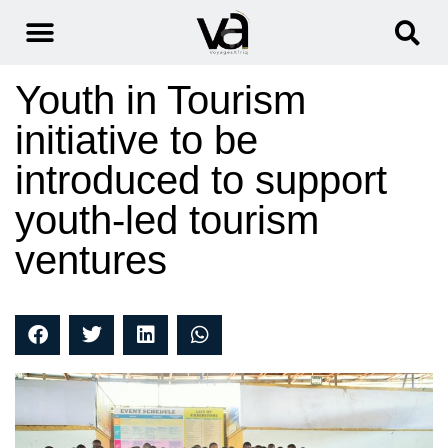
Youth in Tourism
initiative to be
introduced to support
youth-led tourism
ventures