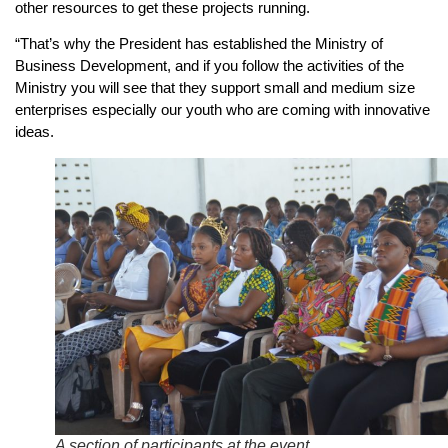
other resources to get these projects running.
“That’s why the President has established the Ministry of
Business Development, and if you follow the activities of the
Ministry you will see that they support small and medium size
enterprises especially our youth who are coming with innovative
ideas.
A section of participants at the event