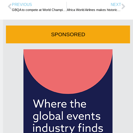
PREVIOUS
NEXT
GBQA to compete at World Championship Barbecue Cooking Contest in Memphis
Africa World Airlines makes historic maiden flight to Wa
SPONSORED