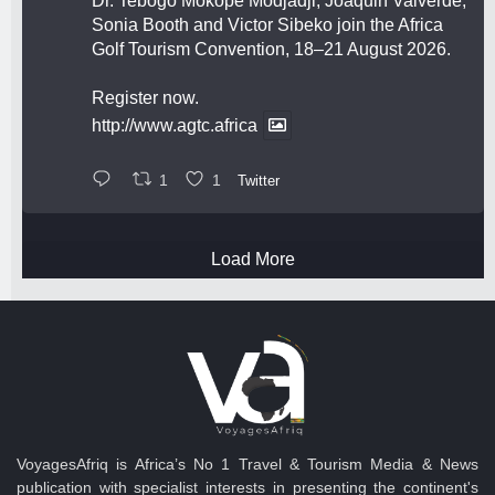
Dr. Tebogo Mokope Modjadji, Joaquin Valverde,
Sonia Booth and Victor Sibeko join the Africa
Golf Tourism Convention, 18–21 August 2026.
Register now.
http://www.agtc.africa
1
1
Twitter
Load More
VoyagesAfriq is Africa’s No 1 Travel & Tourism Media & News
publication with specialist interests in presenting the continent's