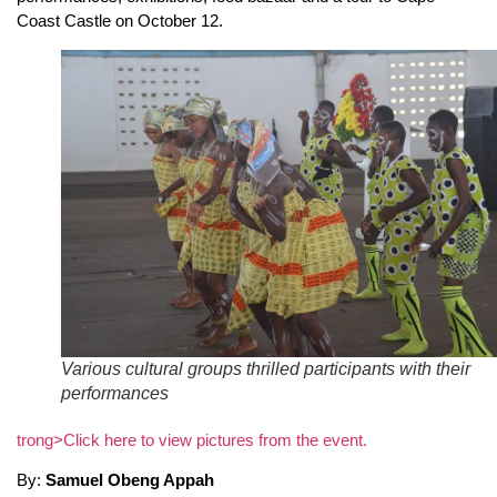
Coast Castle on October 12.
Various cultural groups thrilled participants with their
performances
trong>Click here to view pictures from the event.
By:
Samuel Obeng Appah