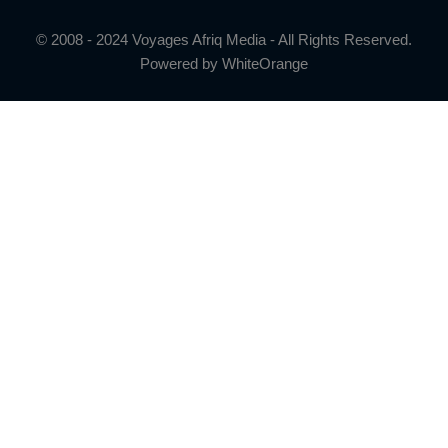
© 2008 - 2024 Voyages Afriq Media - All Rights Reserved.
Powered by
WhiteOrange