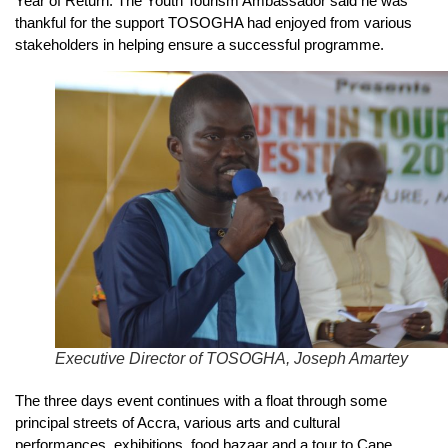
Year of Return. The Youth Tourism Ambassador said he was
thankful for the support TOSOGHA had enjoyed from various
stakeholders in helping ensure a successful programme.
Executive Director of TOSOGHA, Joseph Amartey
The three days event continues with a float through some
principal streets of Accra, various arts and cultural
performances, exhibitions, food bazaar and a tour to Cape