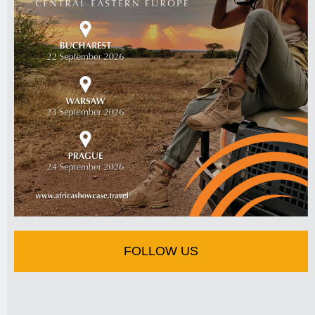
FOLLOW US