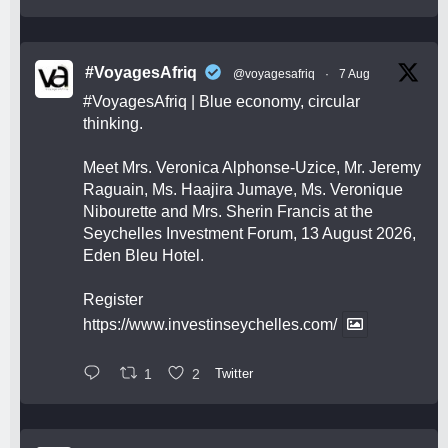
#VoyagesAfriq
@voyagesafriq
·
7 Aug
#VoyagesAfriq
| Blue economy, circular
thinking.
Meet Mrs. Veronica Alphonse-Uzice, Mr. Jeremy
Raguain, Ms. Haajira Jumaye, Ms. Veronique
Nibourette and Mrs. Sherin Francis at the
Seychelles Investment Forum, 13 August 2026,
Eden Bleu Hotel.
Register
https://www.investinseychelles.com/
1
2
Twitter