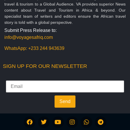
travel & tourism to a Global Audience. VA provides superior News
content about Travel and Tourism in Africa & beyond. Our
specialist team of writers and editors ensure the African travel
story is told with a global perspective.
Submit Press Release to:
info@voyagesafriq.com
WhatsApp:
+233 244 943639
SIGN UP FOR OUR NEWSLETTER
Send