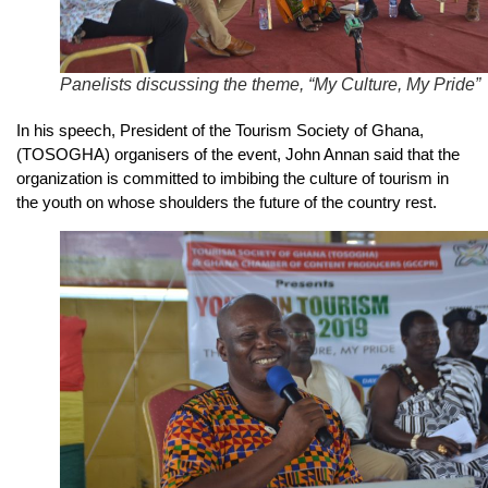
Panelists discussing the theme, “My Culture, My Pride”
In his speech, President of the Tourism Society of Ghana,
(TOSOGHA) organisers of the event, John Annan said that the
organization is committed to imbibing the culture of tourism in
the youth on whose shoulders the future of the country rest.