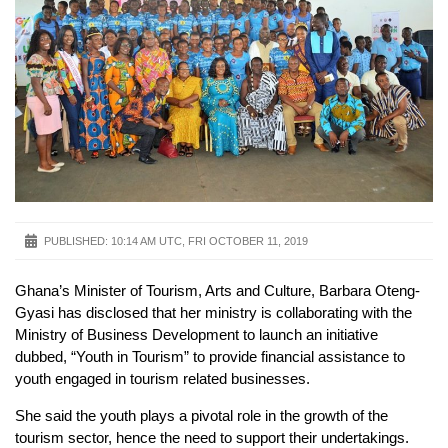
PUBLISHED:
10:14 AM UTC, FRI OCTOBER 11, 2019
Ghana’s Minister of Tourism, Arts and Culture, Barbara Oteng-
Gyasi has disclosed that her ministry is collaborating with the
Ministry of Business Development to launch an initiative
dubbed, “Youth in Tourism” to provide financial assistance to
youth engaged in tourism related businesses.
She said the youth plays a pivotal role in the growth of the
tourism sector, hence the need to support their undertakings.