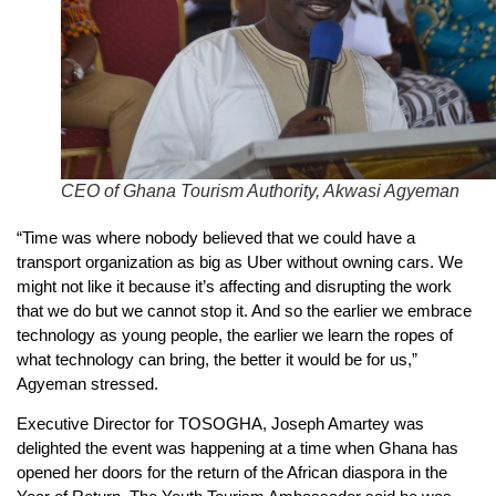
CEO of Ghana Tourism Authority, Akwasi Agyeman
“Time was where nobody believed that we could have a
transport organization as big as Uber without owning cars. We
might not like it because it’s affecting and disrupting the work
that we do but we cannot stop it. And so the earlier we embrace
technology as young people, the earlier we learn the ropes of
what technology can bring, the better it would be for us,”
Agyeman stressed.
Executive Director for TOSOGHA, Joseph Amartey was
delighted the event was happening at a time when Ghana has
opened her doors for the return of the African diaspora in the