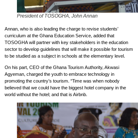
President of TOSOGHA, John Annan
Annan, who is also leading the charge to revise students’
curriculum at the Ghana Education Service, added that
TOSOGHA will partner with key stakeholders in the education
sector to develop guidelines that will make it possible for tourism
to be studied as a subject in schools at the elementary level.
On his part, CEO of the Ghana Tourism Authority, Akwasi
Agyeman, charged the youth to embrace technology in
promoting the country’s tourism. “Time was when nobody
believed that we could have the biggest hotel company in the
world without the hotel; and that is Airbnb.