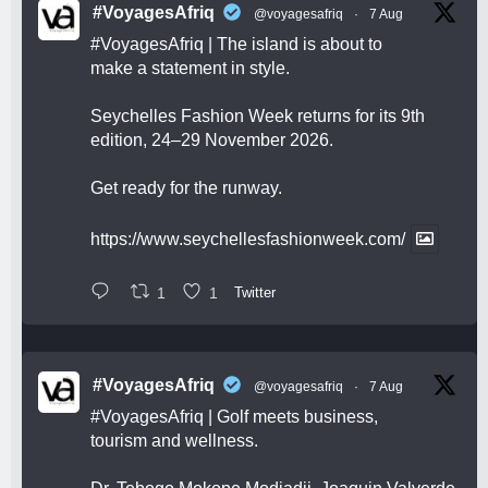
#VoyagesAfriq
@voyagesafriq
·
7 Aug
#VoyagesAfriq
| The island is about to
make a statement in style.
Seychelles Fashion Week returns for its 9th
edition, 24–29 November 2026.
Get ready for the runway.
https://www.seychellesfashionweek.com/
1
1
Twitter
#VoyagesAfriq
@voyagesafriq
·
7 Aug
#VoyagesAfriq
| Golf meets business,
tourism and wellness.