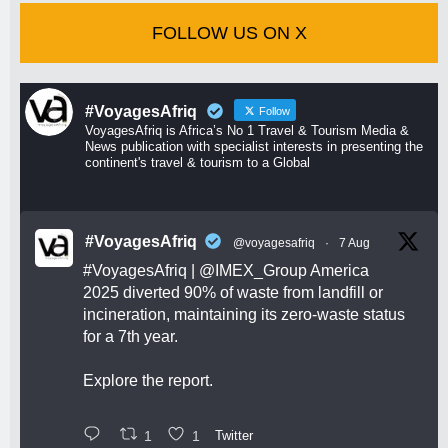
FOLLOW US ON X
#VoyagesAfriq
Follow
VoyagesAfriq is Africa’s No 1 Travel & Tourism Media &
News publication with specialist interests in presenting the
continent's travel & tourism to a Global
#VoyagesAfriq
@voyagesafriq
·
7 Aug
#VoyagesAfriq
|
@IMEX_Group
America
2025 diverted 90% of waste from landfill or
incineration, maintaining its zero-waste status
for a 7th year.
Explore the report.
1
1
Twitter