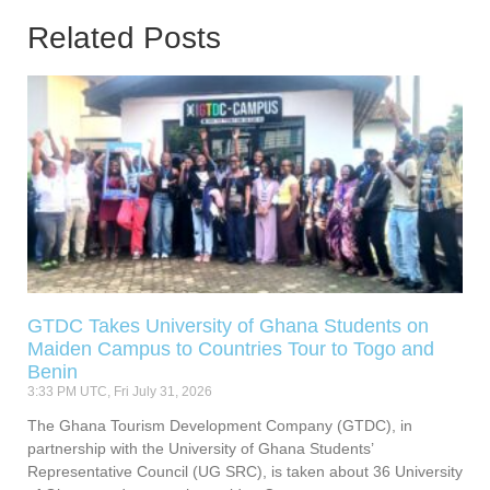
Related Posts
GTDC Takes University of Ghana Students on
Maiden Campus to Countries Tour to Togo and
Benin
3:33 PM UTC, Fri July 31, 2026
The Ghana Tourism Development Company (GTDC), in
partnership with the University of Ghana Students’
Representative Council (UG SRC), is taken about 36 University