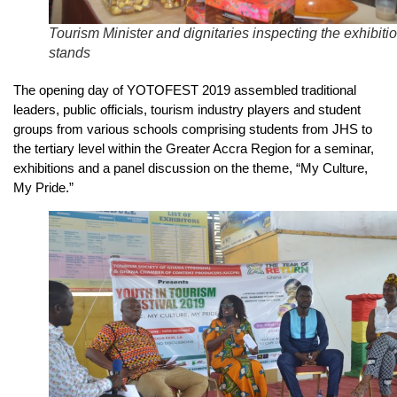
Tourism Minister and dignitaries inspecting the exhibiti
stands
The opening day of YOTOFEST 2019 assembled traditional
leaders, public officials, tourism industry players and student
groups from various schools comprising students from JHS to
the tertiary level within the Greater Accra Region for a seminar,
exhibitions and a panel discussion on the theme, “My Culture,
My Pride.”