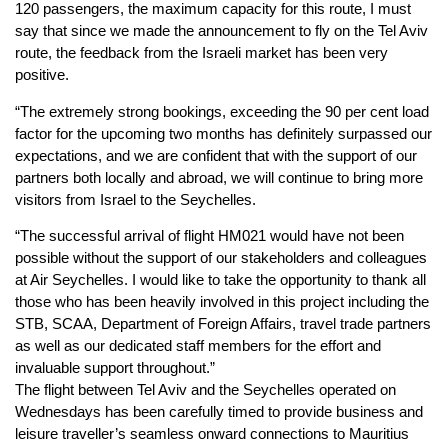
120 passengers, the maximum capacity for this route, I must
say that since we made the announcement to fly on the Tel Aviv
route, the feedback from the Israeli market has been very
positive.
“The extremely strong bookings, exceeding the 90 per cent load
factor for the upcoming two months has definitely surpassed our
expectations, and we are confident that with the support of our
partners both locally and abroad, we will continue to bring more
visitors from Israel to the Seychelles.
“The successful arrival of flight HM021 would have not been
possible without the support of our stakeholders and colleagues
at Air Seychelles. I would like to take the opportunity to thank all
those who has been heavily involved in this project including the
STB, SCAA, Department of Foreign Affairs, travel trade partners
as well as our dedicated staff members for the effort and
invaluable support throughout.”
The flight between Tel Aviv and the Seychelles operated on
Wednesdays has been carefully timed to provide business and
leisure traveller’s seamless onward connections to Mauritius