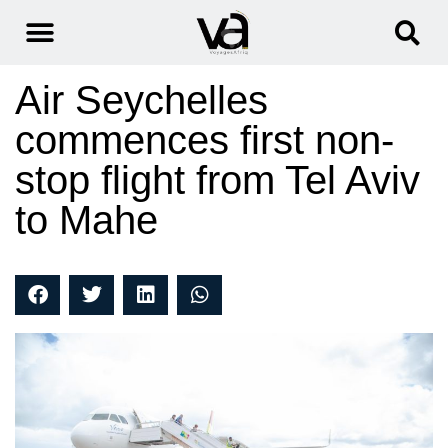
Air Seychelles
commences first non-
stop flight from Tel Aviv
to Mahe