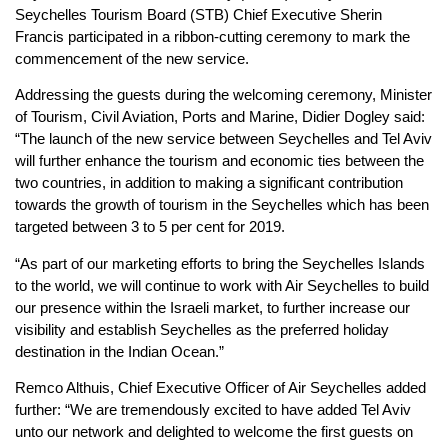
Seychelles Tourism Board (STB) Chief Executive Sherin
Francis participated in a ribbon-cutting ceremony to mark the
commencement of the new service.
Addressing the guests during the welcoming ceremony, Minister
of Tourism, Civil Aviation, Ports and Marine, Didier Dogley said:
“The launch of the new service between Seychelles and Tel Aviv
will further enhance the tourism and economic ties between the
two countries, in addition to making a significant contribution
towards the growth of tourism in the Seychelles which has been
targeted between 3 to 5 per cent for 2019.
“As part of our marketing efforts to bring the Seychelles Islands
to the world, we will continue to work with Air Seychelles to build
our presence within the Israeli market, to further increase our
visibility and establish Seychelles as the preferred holiday
destination in the Indian Ocean.”
Remco Althuis, Chief Executive Officer of Air Seychelles added
further: “We are tremendously excited to have added Tel Aviv
unto our network and delighted to welcome the first guests on