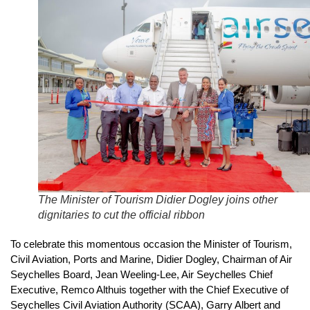
The Minister of Tourism Didier Dogley joins other
dignitaries to cut the official ribbon
To celebrate this momentous occasion the Minister of Tourism,
Civil Aviation, Ports and Marine, Didier Dogley, Chairman of Air
Seychelles Board, Jean Weeling-Lee, Air Seychelles Chief
Executive, Remco Althuis together with the Chief Executive of
Seychelles Civil Aviation Authority (SCAA), Garry Albert and