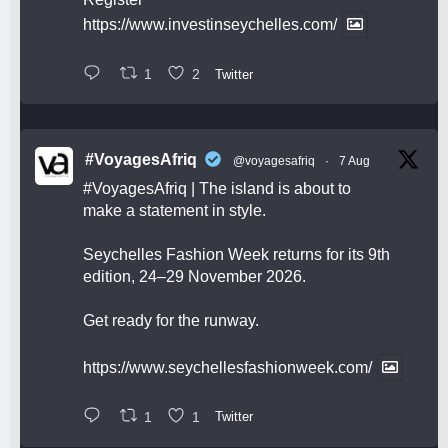
https://www.investinseychelles.com/
1
2
Twitter
#VoyagesAfriq
@voyagesafriq
·
7 Aug
#VoyagesAfriq
| The island is about to
make a statement in style.
Seychelles Fashion Week returns for its 9th
edition, 24–29 November 2026.
Get ready for the runway.
https://www.seychellesfashionweek.com/
1
1
Twitter