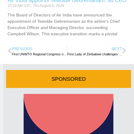
Air India appoints Tewolde Gebremariam as CEO
10:19 AM UTC, Thu August 6, 2026
The Board of Directors of Air India have announced the
appointment of Tewolde Gebremariam as the airline’s Chief
Executive Officer and Managing Director, succeeding
Campbell Wilson. This executive transition marks a pivotal
PREVIOUS
NEXT
First UNWTO Regional Congress on Women Empowerment celebrates women’s contribution to tourism growth in Africa
First Lady of Zimbabwe challenges women to take tourism opportunities
SPONSORED