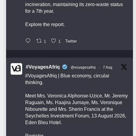
incineration, maintaining its zero-waste status
for a 7th year.
Explore the report.
1
1
Twitter
#VoyagesAfriq
@voyagesafriq
·
7 Aug
#VoyagesAfriq
| Blue economy, circular
thinking.
Meet Mrs. Veronica Alphonse-Uzice, Mr. Jeremy
Raguain, Ms. Haajira Jumaye, Ms. Veronique
Nibourette and Mrs. Sherin Francis at the
Seychelles Investment Forum, 13 August 2026,
Eden Bleu Hotel.
Register