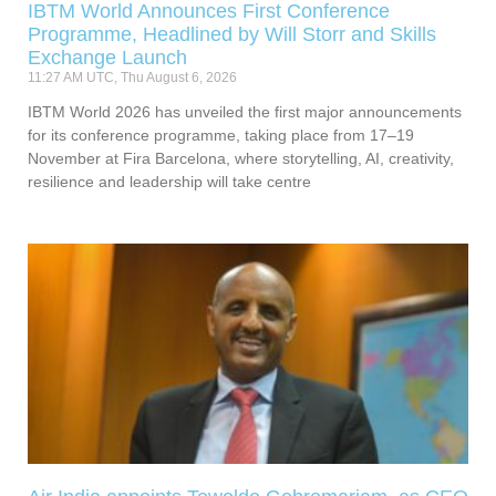
IBTM World Announces First Conference
Programme, Headlined by Will Storr and Skills
Exchange Launch
11:27 AM UTC, Thu August 6, 2026
IBTM World 2026 has unveiled the first major announcements
for its conference programme, taking place from 17–19
November at Fira Barcelona, where storytelling, AI, creativity,
resilience and leadership will take centre