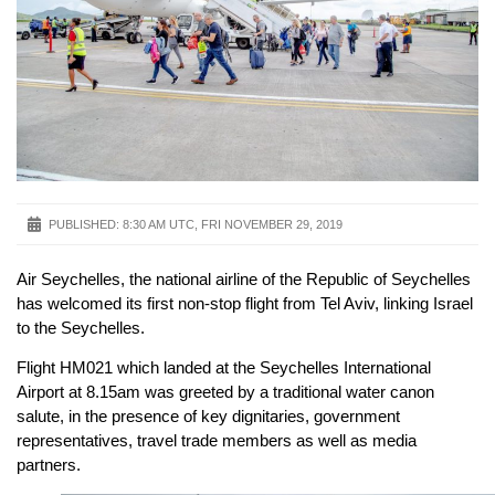
PUBLISHED:
8:30 AM UTC, FRI NOVEMBER 29, 2019
Air Seychelles, the national airline of the Republic of Seychelles
has welcomed its first non-stop flight from Tel Aviv, linking Israel
to the Seychelles.
Flight HM021 which landed at the Seychelles International
Airport at 8.15am was greeted by a traditional water canon
salute, in the presence of key dignitaries, government
representatives, travel trade members as well as media
partners.