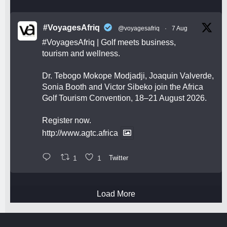
#VoyagesAfriq
@voyagesafriq
·
7 Aug
#VoyagesAfriq
| Golf meets business,
tourism and wellness.
Dr. Tebogo Mokope Modjadji, Joaquin Valverde,
Sonia Booth and Victor Sibeko join the Africa
Golf Tourism Convention, 18–21 August 2026.
Register now.
http://www.agtc.africa
1
1
Twitter
Load More