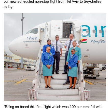
our new scheduled non-stop flight from Tel Aviv to Seychelles
today.
“Being on board this first flight which was 100 per cent full with