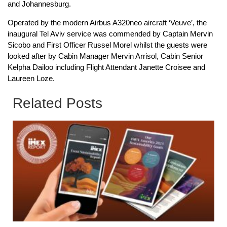
and Johannesburg.
Operated by the modern Airbus A320neo aircraft ‘Veuve’, the
inaugural Tel Aviv service was commended by Captain Mervin
Sicobo and First Officer Russel Morel whilst the guests were
looked after by Cabin Manager Mervin Arrisol, Cabin Senior
Kelpha Dailoo including Flight Attendant Janette Croisee and
Laureen Loze.
Related Posts