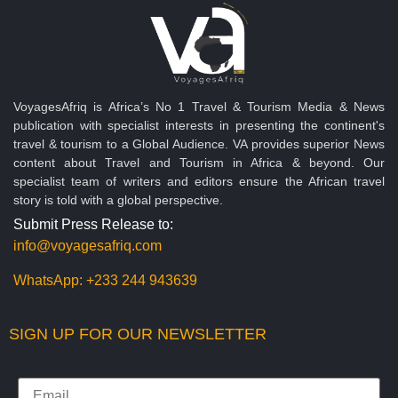
VoyagesAfriq is Africa’s No 1 Travel & Tourism Media & News
publication with specialist interests in presenting the continent's
travel & tourism to a Global Audience. VA provides superior News
content about Travel and Tourism in Africa & beyond. Our
specialist team of writers and editors ensure the African travel
story is told with a global perspective.
Submit Press Release to:
info@voyagesafriq.com
WhatsApp:
+233 244 943639
SIGN UP FOR OUR NEWSLETTER