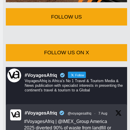
FOLLOW US
FOLLOW US ON X
#VoyagesAfriq
Follow
VoyagesAfriq is Africa’s No 1 Travel & Tourism Media &
News publication with specialist interests in presenting the
continent's travel & tourism to a Global
#VoyagesAfriq
@voyagesafriq
·
7 Aug
#VoyagesAfriq
|
@IMEX_Group
America
2025 diverted 90% of waste from landfill or