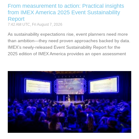
From measurement to action: Practical insights
from IMEX America 2025 Event Sustainability
Report
7:42 AM UTC, Fri August 7, 2026
As sustainability expectations rise, event planners need more
than ambition—they need proven approaches backed by data.
IMEX’s newly-released Event Sustainability Report for the
2025 edition of IMEX America provides an open assessment