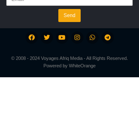
Send
© 2008 - 2024 Voyages Afriq Media - All Rights Reserved.
Powered by
WhiteOrange