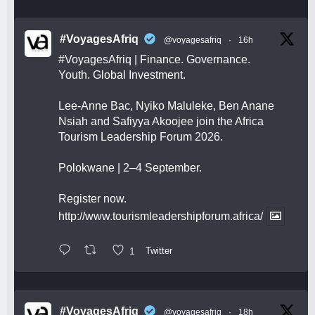
#VoyagesAfriq
@voyagesafriq
·
16h
#VoyagesAfriq
| Finance. Governance.
Youth. Global Investment.
Lee-Anne Bac, Nyiko Maluleke, Ben Anane
Nsiah and Safiyya Akoojee join the Africa
Tourism Leadership Forum 2026.
Polokwane | 2–4 September.
Register now.
http://www.tourismleadershipforum.africa/
1
Twitter
#VoyagesAfriq
@voyagesafriq
·
18h