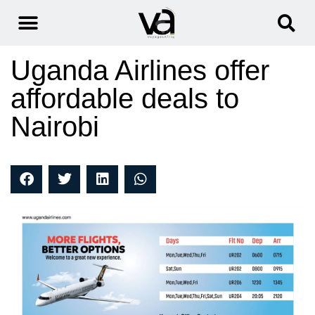
Uganda Airlines offer
affordable deals to
Nairobi