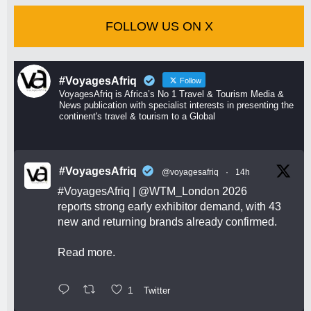
FOLLOW US ON X
#VoyagesAfriq
Follow
VoyagesAfriq is Africa’s No 1 Travel & Tourism Media &
News publication with specialist interests in presenting the
continent's travel & tourism to a Global
#VoyagesAfriq
@voyagesafriq
·
14h
#VoyagesAfriq
|
@WTM_London
2026
reports strong early exhibitor demand, with 43
new and returning brands already confirmed.
Read more.
1
Twitter