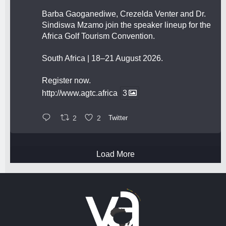
Barba Gaoganediwe, Crezelda Venter and Dr.
Sindiswa Mzamo join the speaker lineup for the
Africa Golf Tourism Convention.
South Africa | 18–21 August 2026.
Register now.
http://www.agtc.africa
3
2
2
Twitter
Load More