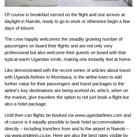
Of course is breakfast served on the flight and one arrives at
daylight in Nairobi, ready to go to work or otherwise begin a few
days of leisure.
The crew happily welcomes the steadily growing number of
passengers on board their flights and are not only very
professional but also welcome their guests on board with that
typical warm Ugandan smile, making one instantly feel at home.
Like demonstrated with the recent series of articles about travel
with Uganda Airlines to Mombasa, is the airline keen to add
further value for their passengers and travel packages to the
airline’s key destinations are being worked on, which, when on
the market, give travelers the option to not just book a flight but
also a hotel package.
Until then can flights be booked via www.ugandairlines.com and
of course is it equally possible to book hotel accommodation
directly – including transfers from and to the airport in Nairobi –
via www.prideinn.co.ke. Here are also the best rates visible by