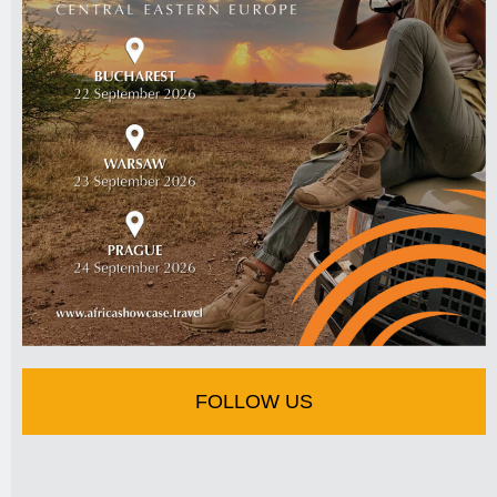
FOLLOW US