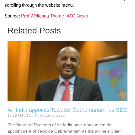
scrolling through the website menu.
Source:
Prof Wolfgang Thome -ATC News
Related Posts
Air India appoints Tewolde Gebremariam as CEO
10:19 AM UTC, Thu August 6, 2026
The Board of Directors of Air India have announced the
appointment of Tewolde Gebremariam as the airline’s Chief