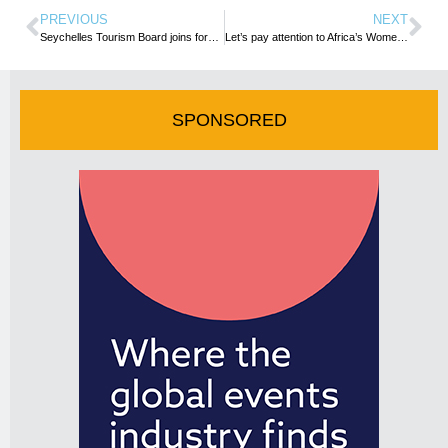
PREVIOUS
NEXT
Seychelles Tourism Board joins forces with Turkish Airlines in Montreal, Canada
Let’s pay attention to Africa’s Women in Tourism
SPONSORED