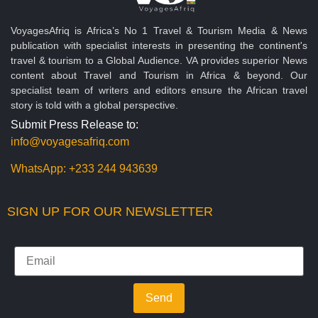
VoyagesAfriq is Africa’s No 1 Travel & Tourism Media & News
publication with specialist interests in presenting the continent's
travel & tourism to a Global Audience. VA provides superior News
content about Travel and Tourism in Africa & beyond. Our
specialist team of writers and editors ensure the African travel
story is told with a global perspective.
Submit Press Release to:
info@voyagesafriq.com
WhatsApp:
+233 244 943639
SIGN UP FOR OUR NEWSLETTER
Send