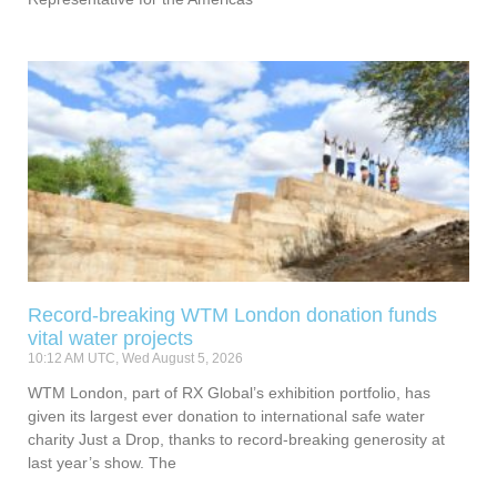
Record-breaking WTM London donation funds
vital water projects
10:12 AM UTC, Wed August 5, 2026
WTM London, part of RX Global’s exhibition portfolio, has
given its largest ever donation to international safe water
charity Just a Drop, thanks to record-breaking generosity at
last year’s show. The