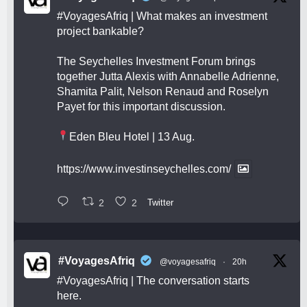
#VoyagesAfriq
| What makes an investment
project bankable?
The Seychelles Investment Forum brings
together Jutta Alexis with Annabelle Adrienne,
Shamita Palit, Nelson Renaud and Roselyn
Payet for this important discussion.
Eden Bleu Hotel | 13 Aug.
https://www.investinseychelles.com/
2
2
Twitter
#VoyagesAfriq
@voyagesafriq
·
20h
#VoyagesAfriq
| The conversation starts
here.