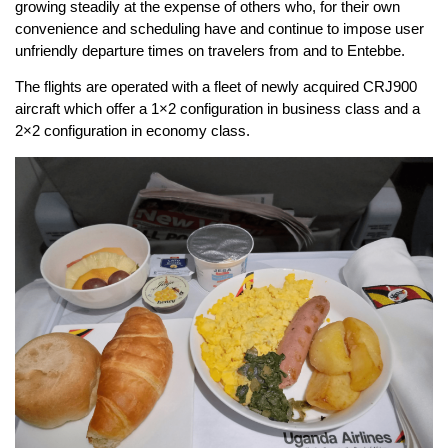
growing steadily at the expense of others who, for their own
convenience and scheduling have and continue to impose user
unfriendly departure times on travelers from and to Entebbe.
The flights are operated with a fleet of newly acquired CRJ900
aircraft which offer a 1×2 configuration in business class and a
2×2 configuration in economy class.