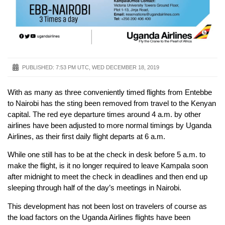
PUBLISHED:
7:53 PM UTC, WED DECEMBER 18, 2019
With as many as three conveniently timed flights from Entebbe
to Nairobi has the sting been removed from travel to the Kenyan
capital. The red eye departure times around 4 a.m. by other
airlines have been adjusted to more normal timings by Uganda
Airlines, as their first daily flight departs at 6 a.m.
While one still has to be at the check in desk before 5 a.m. to
make the flight, is it no longer required to leave Kampala soon
after midnight to meet the check in deadlines and then end up
sleeping through half of the day’s meetings in Nairobi.
This development has not been lost on travelers of course as
the load factors on the Uganda Airlines flights have been