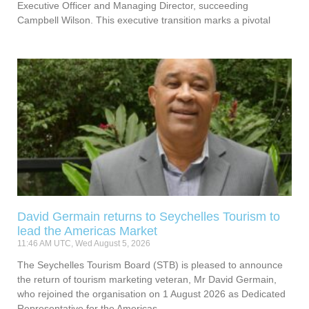
Executive Officer and Managing Director, succeeding
Campbell Wilson. This executive transition marks a pivotal
David Germain returns to Seychelles Tourism to
lead the Americas Market
11:46 AM UTC, Wed August 5, 2026
The Seychelles Tourism Board (STB) is pleased to announce
the return of tourism marketing veteran, Mr David Germain,
who rejoined the organisation on 1 August 2026 as Dedicated
Representative for the Americas