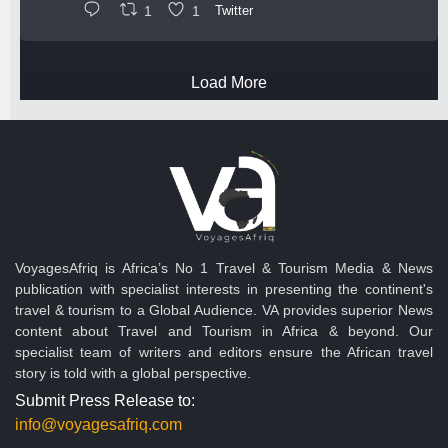
1
1
Twitter
Load More
VoyagesAfriq is Africa’s No 1 Travel & Tourism Media & News
publication with specialist interests in presenting the continent's
travel & tourism to a Global Audience. VA provides superior News
content about Travel and Tourism in Africa & beyond. Our
specialist team of writers and editors ensure the African travel
story is told with a global perspective.
Submit Press Release to:
info@voyagesafriq.com