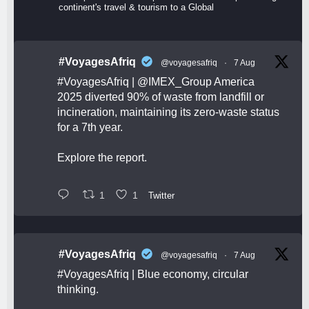
continent's travel & tourism to a Global
#VoyagesAfriq
@voyagesafriq
·
7 Aug
#VoyagesAfriq
|
@IMEX_Group
America
2025 diverted 90% of waste from landfill or
incineration, maintaining its zero-waste status
for a 7th year.
Explore the report.
1
1
Twitter
#VoyagesAfriq
@voyagesafriq
·
7 Aug
#VoyagesAfriq
| Blue economy, circular
thinking.