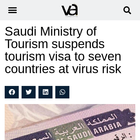
Saudi Ministry of
Tourism suspends
tourism visa to seven
countries at virus risk