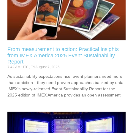
From measurement to action: Practical insights
from IMEX America 2025 Event Sustainability
Report
7:42 AM UTC, Fri August 7, 2026
As sustainability expectations rise, event planners need more
than ambition—they need proven approaches backed by data.
IMEX’s newly-released Event Sustainability Report for the
2025 edition of IMEX America provides an open assessment