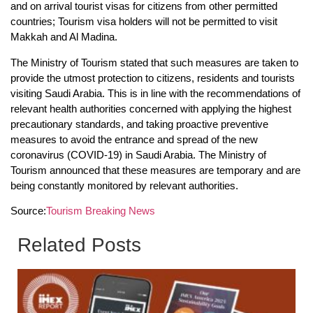
and on arrival tourist visas for citizens from other permitted
countries; Tourism visa holders will not be permitted to visit
Makkah and Al Madina.
The Ministry of Tourism stated that such measures are taken to
provide the utmost protection to citizens, residents and tourists
visiting Saudi Arabia. This is in line with the recommendations of
relevant health authorities concerned with applying the highest
precautionary standards, and taking proactive preventive
measures to avoid the entrance and spread of the new
coronavirus (COVID-19) in Saudi Arabia. The Ministry of
Tourism announced that these measures are temporary and are
being constantly monitored by relevant authorities.
Source:
Tourism Breaking News
Related Posts