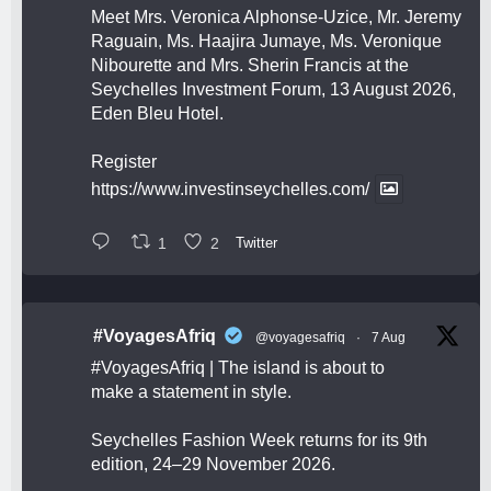
Meet Mrs. Veronica Alphonse-Uzice, Mr. Jeremy
Raguain, Ms. Haajira Jumaye, Ms. Veronique
Nibourette and Mrs. Sherin Francis at the
Seychelles Investment Forum, 13 August 2026,
Eden Bleu Hotel.
Register
https://www.investinseychelles.com/
1
2
Twitter
#VoyagesAfriq
@voyagesafriq
·
7 Aug
#VoyagesAfriq
| The island is about to
make a statement in style.
Seychelles Fashion Week returns for its 9th
edition, 24–29 November 2026.