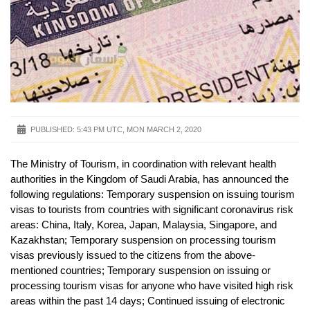
PUBLISHED:
5:43 PM UTC, MON MARCH 2, 2020
The Ministry of Tourism, in coordination with relevant health
authorities in the Kingdom of Saudi Arabia, has announced the
following regulations: Temporary suspension on issuing tourism
visas to tourists from countries with significant coronavirus risk
areas: China, Italy, Korea, Japan, Malaysia, Singapore, and
Kazakhstan; Temporary suspension on processing tourism
visas previously issued to the citizens from the above-
mentioned countries; Temporary suspension on issuing or
processing tourism visas for anyone who have visited high risk
areas within the past 14 days; Continued issuing of electronic