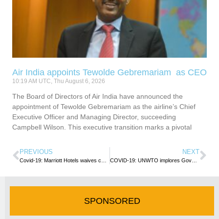
Air India appoints Tewolde Gebremariam as CEO
10:19 AM UTC, Thu August 6, 2026
The Board of Directors of Air India have announced the
appointment of Tewolde Gebremariam as the airline’s Chief
Executive Officer and Managing Director, succeeding
Campbell Wilson. This executive transition marks a pivotal
PREVIOUS
NEXT
Covid-19: Marriott Hotels waives cancellation fees
COVID-19: UNWTO implores Governments and International Organisations to make Tourism part of recovery
SPONSORED