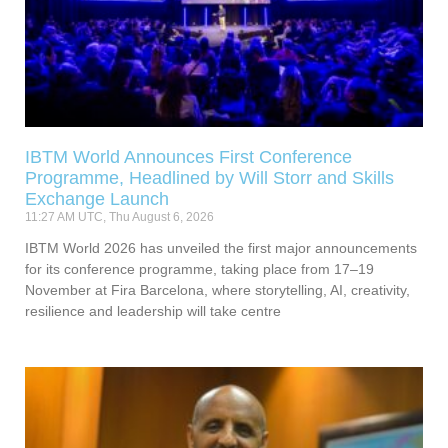
IBTM World Announces First Conference
Programme, Headlined by Will Storr and Skills
Exchange Launch
11:27 AM UTC, Thu August 6, 2026
IBTM World 2026 has unveiled the first major announcements
for its conference programme, taking place from 17–19
November at Fira Barcelona, where storytelling, AI, creativity,
resilience and leadership will take centre