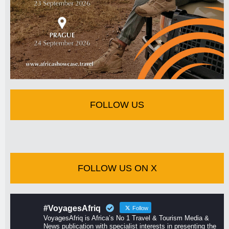
FOLLOW US
FOLLOW US ON X
#VoyagesAfriq
Follow
VoyagesAfriq is Africa’s No 1 Travel & Tourism Media &
News publication with specialist interests in presenting the