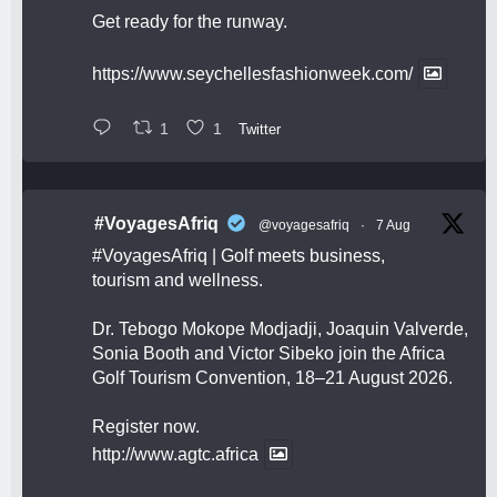
Get ready for the runway.
https://www.seychellesfashionweek.com/
1
1
Twitter
#VoyagesAfriq
@voyagesafriq
·
7 Aug
#VoyagesAfriq
| Golf meets business,
tourism and wellness.
Dr. Tebogo Mokope Modjadji, Joaquin Valverde,
Sonia Booth and Victor Sibeko join the Africa
Golf Tourism Convention, 18–21 August 2026.
Register now.
http://www.agtc.africa