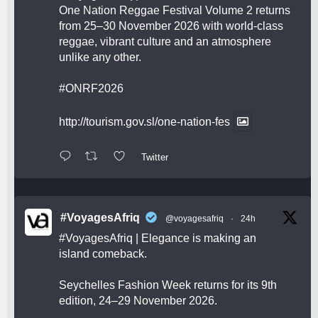
One Nation Reggae Festival Volume 2 returns
from 25–30 November 2026 with world-class
reggae, vibrant culture and an atmosphere
unlike any other.
#ONRF2026
http://tourism.gov.sl/one-nation-fes
Twitter
#VoyagesAfriq
@voyagesafriq
·
24h
#VoyagesAfriq
| Elegance is making an
island comeback.
Seychelles Fashion Week returns for its 9th
edition, 24–29 November 2026.