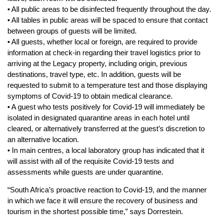
• All public areas to be disinfected frequently throughout the day.
• All tables in public areas will be spaced to ensure that contact
between groups of guests will be limited.
• All guests, whether local or foreign, are required to provide
information at check-in regarding their travel logistics prior to
arriving at the Legacy property, including origin, previous
destinations, travel type, etc. In addition, guests will be
requested to submit to a temperature test and those displaying
symptoms of Covid-19 to obtain medical clearance.
• A guest who tests positively for Covid-19 will immediately be
isolated in designated quarantine areas in each hotel until
cleared, or alternatively transferred at the guest’s discretion to
an alternative location.
• In main centres, a local laboratory group has indicated that it
will assist with all of the requisite Covid-19 tests and
assessments while guests are under quarantine.
“South Africa’s proactive reaction to Covid-19, and the manner
in which we face it will ensure the recovery of business and
tourism in the shortest possible time,” says Dorrestein.