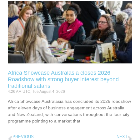
Africa Showcase Australasia closes 2026
Roadshow with strong buyer interest beyond
traditional safaris
4:26 AM UTC, Tue August 4, 2026
Africa Showcase Australasia has concluded its 2026 roadshow
after eleven days of business engagement across Australia
and New Zealand, with conversations throughout the four-city
programme pointing to a market that
PREVIOUS
NEXT