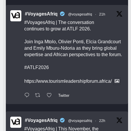
#VoyagesAfriq
@voyagesafriq
·
21h
#VoyagesAfriq
| The conversation
continues to grow at ATLF 2026.
Join Inga Mtolo, Olivier Ponti, Elcia Grandcourt
and Emily Mburu-Ndoria as they bring global
expertise and African perspectives to the forum.
#ATLF2026
https://www.tourismleadershipforum.africa/
Twitter
#VoyagesAfriq
@voyagesafriq
·
22h
#VoyagesAfriq
| This November, the