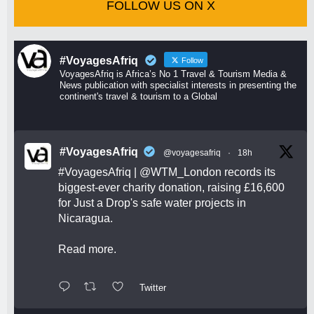
FOLLOW US ON X
#VoyagesAfriq
Follow
VoyagesAfriq is Africa’s No 1 Travel & Tourism Media &
News publication with specialist interests in presenting the
continent's travel & tourism to a Global
#VoyagesAfriq
@voyagesafriq
·
18h
#VoyagesAfriq
|
@WTM_London
records its
biggest-ever charity donation, raising £16,600
for Just a Drop's safe water projects in
Nicaragua.
Read more.
Twitter