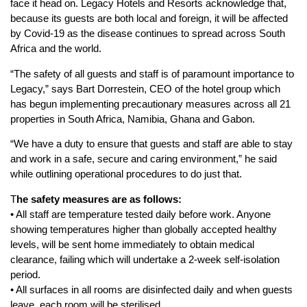
face it head on. Legacy Hotels and Resorts acknowledge that,
because its guests are both local and foreign, it will be affected
by Covid-19 as the disease continues to spread across South
Africa and the world.
“The safety of all guests and staff is of paramount importance to
Legacy,” says Bart Dorrestein, CEO of the hotel group which
has begun implementing precautionary measures across all 21
properties in South Africa, Namibia, Ghana and Gabon.
“We have a duty to ensure that guests and staff are able to stay
and work in a safe, secure and caring environment,” he said
while outlining operational procedures to do just that.
T
he safety measures are as follows:
• All staff are temperature tested daily before work. Anyone
showing temperatures higher than globally accepted healthy
levels, will be sent home immediately to obtain medical
clearance, failing which will undertake a 2-week self-isolation
period.
• All surfaces in all rooms are disinfected daily and when guests
leave, each room will be sterilised.