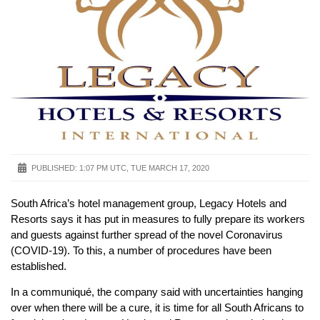
PUBLISHED:
1:07 PM UTC, TUE MARCH 17, 2020
South Africa’s hotel management group, Legacy Hotels and
Resorts says it has put in measures to fully prepare its workers
and guests against further spread of the novel Coronavirus
(COVID-19). To this, a number of procedures have been
established.
In a communiqué, the company said with uncertainties hanging
over when there will be a cure, it is time for all South Africans to