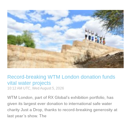
Record-breaking WTM London donation funds
vital water projects
10:12 AM UTC, Wed August 5, 2026
WTM London, part of RX Global’s exhibition portfolio, has
given its largest ever donation to international safe water
charity Just a Drop, thanks to record-breaking generosity at
last year’s show. The