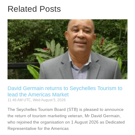
Related Posts
David Germain returns to Seychelles Tourism to
lead the Americas Market
11:46 AM UTC, Wed August 5, 2026
The Seychelles Tourism Board (STB) is pleased to announce
the return of tourism marketing veteran, Mr David Germain,
who rejoined the organisation on 1 August 2026 as Dedicated
Representative for the Americas