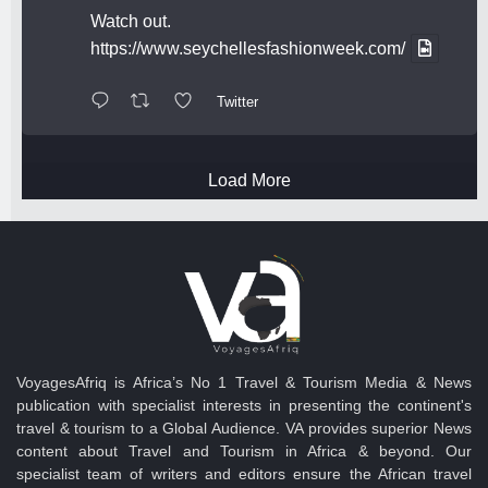
Watch out.
https://www.seychellesfashionweek.com/
Twitter
Load More
VoyagesAfriq is Africa’s No 1 Travel & Tourism Media & News
publication with specialist interests in presenting the continent's
travel & tourism to a Global Audience. VA provides superior News
content about Travel and Tourism in Africa & beyond. Our
specialist team of writers and editors ensure the African travel