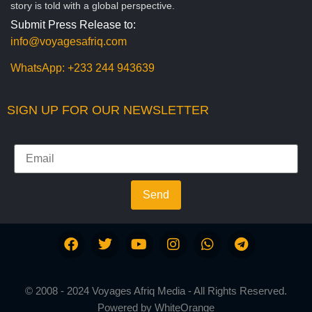
story is told with a global perspective.
Submit Press Release to:
info@voyagesafriq.com
WhatsApp:
+233 244 943639
SIGN UP FOR OUR NEWSLETTER
Send
© 2008 - 2024 Voyages Afriq Media - All Rights Reserved.
Powered by
WhiteOrange