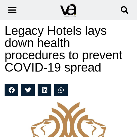
Legacy Hotels lays
down health
procedures to prevent
COVID-19 spread