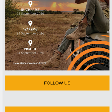
FOLLOW US