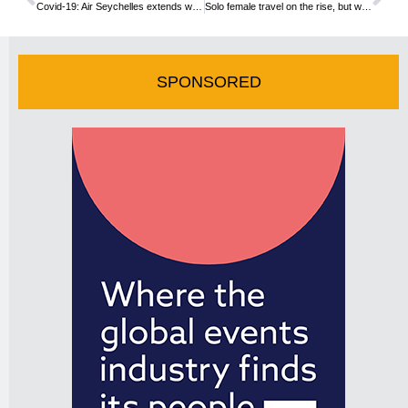
Covid-19: Air Seychelles extends waiver policy
Solo female travel on the rise, but what about the safety?
SPONSORED