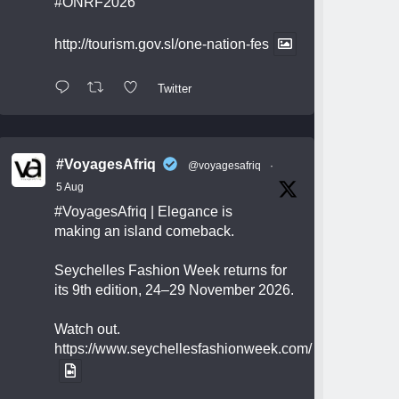
#ONRF2026
http://tourism.gov.sl/one-nation-fes
Twitter
#VoyagesAfriq
@voyagesafriq
·
5 Aug
#VoyagesAfriq
| Elegance is
making an island comeback.
Seychelles Fashion Week returns for
its 9th edition, 24–29 November 2026.
Watch out.
https://www.seychellesfashionweek.com/