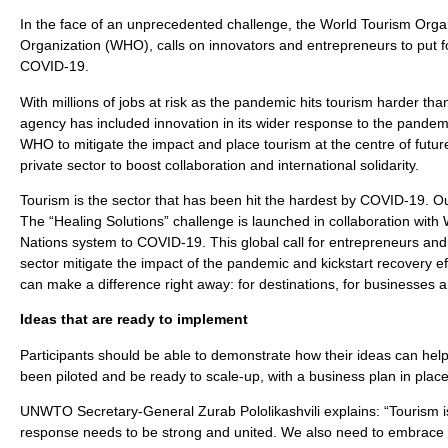
In the face of an unprecedented challenge, the World Tourism Orga
Organization (WHO), calls on innovators and entrepreneurs to put f
COVID-19.
With millions of jobs at risk as the pandemic hits tourism harder tha
agency has included innovation in its wider response to the pand
WHO to mitigate the impact and place tourism at the centre of futur
private sector to boost collaboration and international solidarity.
Tourism is the sector that has been hit the hardest by COVID-19. O
The “Healing Solutions” challenge is launched in collaboration with
Nations system to COVID-19. This global call for entrepreneurs and
sector mitigate the impact of the pandemic and kickstart recovery effo
can make a difference right away: for destinations, for businesses an
Ideas that are ready to implement
Participants should be able to demonstrate how their ideas can hel
been piloted and be ready to scale-up, with a business plan in place
UNWTO Secretary-General Zurab Pololikashvili explains: “Tourism i
response needs to be strong and united. We also need to embrace in