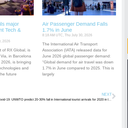
ls major
Air Passenger Demand Falls
nt Tech &
1.7% in June
8:18 AM UTC, Thu July 30, 2026
0, 2026
​​​​​​The International Air Transport
 of RX Global, is
Association (IATA) released data for
 Via, in Barcelona
June 2026 global passenger demand:
2026, is bringing
“Global demand for air travel was down
technologies and
1.7% in June compared to 2025. This is
the future
largely
NEXT
Covid-19: UNWTO predict 20-30% fall in International tourist arrivals for 2020 in latest report