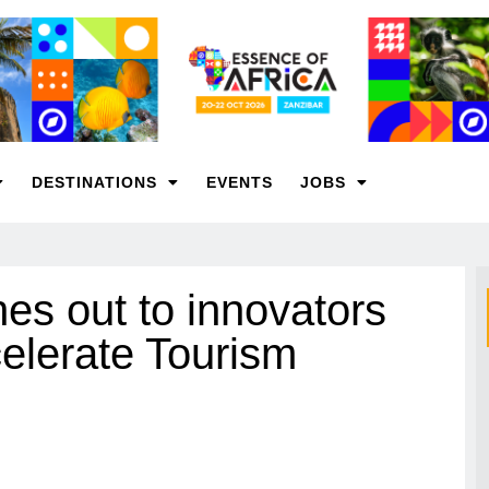
DESTINATIONS
EVENTS
JOBS
 out to innovators
elerate Tourism