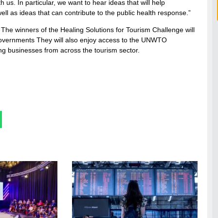
 us. In particular, we want to hear ideas that will help
ell as ideas that can contribute to the public health response.”
 The winners of the Healing Solutions for Tourism Challenge will
0 governments They will also enjoy access to the UNWTO
ng businesses from across the tourism sector.