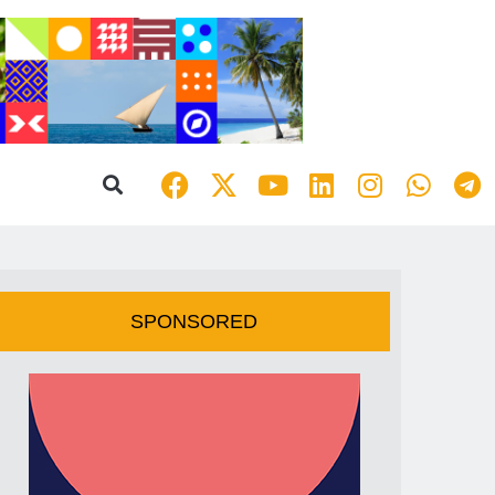
SPONSORED