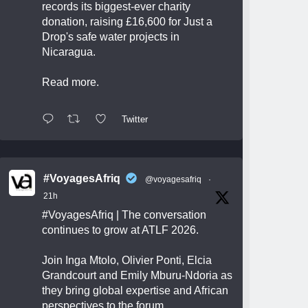
records its biggest-ever charity
donation, raising £16,600 for Just a
Drop's safe water projects in
Nicaragua.
Read more.
Twitter
#VoyagesAfriq
@voyagesafriq
·
21h
#VoyagesAfriq
| The conversation
continues to grow at ATLF 2026.
Join Inga Mtolo, Olivier Ponti, Elcia
Grandcourt and Emily Mburu-Ndoria as
they bring global expertise and African
perspectives to the forum.