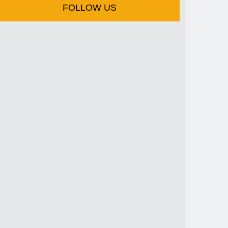
FOLLOW US