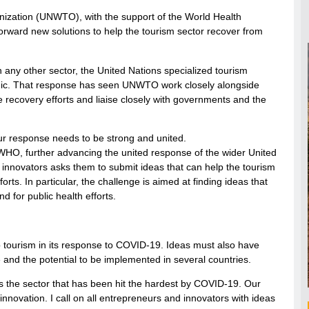
nization (UNWTO), with the support of the World Health
orward new solutions to help the tourism sector recover from
n any other sector, the United Nations specialized tourism
emic. That response has seen UNWTO work closely alongside
e recovery efforts and liaise closely with governments and the
ur response needs to be strong and united.
 WHO, further advancing the united response of the wider United
 innovators asks them to submit ideas that can help the tourism
rts. In particular, the challenge is aimed at finding ideas that
d for public health efforts.
p tourism in its response to COVID-19. Ideas must also have
 and the potential to be implemented in several countries.
s the sector that has been hit the hardest by COVID-19. Our
novation. I call on all entrepreneurs and innovators with ideas