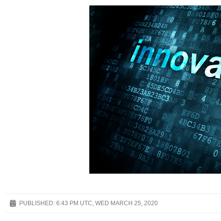
PUBLISHED:
6:43 PM UTC, WED MARCH 25, 2020