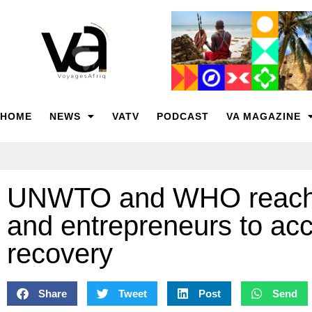
HOME
NEWS
VATV
PODCAST
VA MAGAZINE
UNWTO and WHO reaches
and entrepreneurs to acc
recovery
Share
Tweet
Post
Send