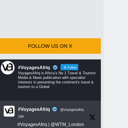
FOLLOW US ON X
#VoyagesAfriq
Follow
VoyagesAfriq is Africa’s No 1 Travel & Tourism
Media & News publication with specialist
interests in presenting the continent's travel &
tourism to a Global
#VoyagesAfriq
@voyagesafriq
·
19h
#VoyagesAfriq
|
@WTM_London