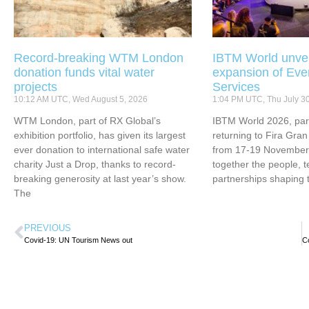
Record-breaking WTM London
IBTM World unvei
donation funds vital water
expansion of Eve
projects
Services
10:12 AM UTC, Wed August 5, 2026
1:04 PM UTC, Thu July 3
WTM London, part of RX Global’s
IBTM World 2026, part
exhibition portfolio, has given its largest
returning to Fira Gran
ever donation to international safe water
from 17-19 November 
charity Just a Drop, thanks to record-
together the people, 
breaking generosity at last year’s show.
partnerships shaping 
The
PREVIOUS
Covid-19: UN Tourism News out