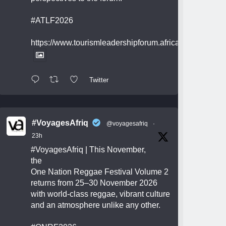
#ATLF2026
https://www.tourismleadershipforum.africa/
Twitter
#VoyagesAfriq
@voyagesafriq
·
23h
#VoyagesAfriq
| This November,
the
One Nation Reggae Festival Volume 2
returns from 25–30 November 2026
with world-class reggae, vibrant culture
and an atmosphere unlike any other.