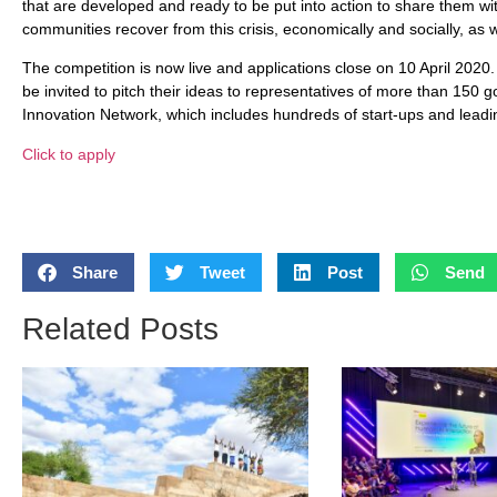
that are developed and ready to be put into action to share them with
communities recover from this crisis, economically and socially, as w
The competition is now live and applications close on 10 April 2020.
be invited to pitch their ideas to representatives of more than 15
Innovation Network, which includes hundreds of start-ups and leadi
Click to apply
Share
Tweet
Post
Send
Related Posts