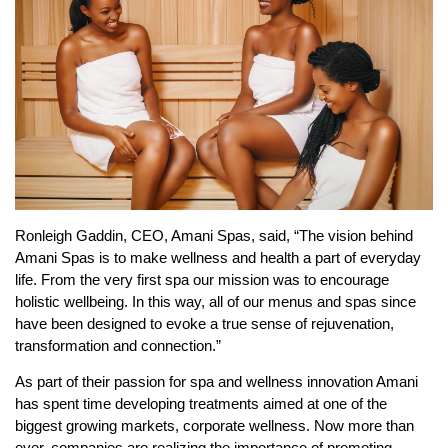
Ronleigh Gaddin, CEO, Amani Spas, said, “The vision behind
Amani Spas is to make wellness and health a part of everyday
life. From the very first spa our mission was to encourage
holistic wellbeing. In this way, all of our menus and spas since
have been designed to evoke a true sense of rejuvenation,
transformation and connection.”
As part of their passion for spa and wellness innovation Amani
has spent time developing treatments aimed at one of the
biggest growing markets, corporate wellness. Now more than
ever, companies are realizing the importance of promoting