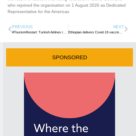
who rejoined the organisation on 1 August 2026 as Dedicated
Representative for the Americas
PREVIOUS
NEXT
#TourismRestart: Turkish Airlines readies for Restart Flights to Seychelles
Ethiopian delivers Covid-19 vaccines to Brazil
SPONSORED