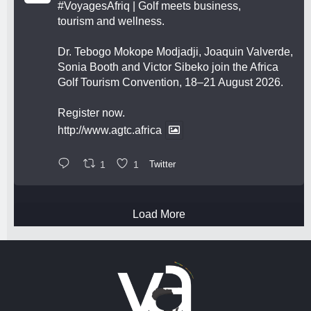
#VoyagesAfriq
| Golf meets business,
tourism and wellness.
Dr. Tebogo Mokope Modjadji, Joaquin Valverde,
Sonia Booth and Victor Sibeko join the Africa
Golf Tourism Convention, 18–21 August 2026.
Register now.
http://www.agtc.africa
1
1
Twitter
Load More