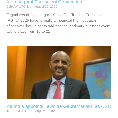
for Inaugural Ekurhuleni Convention
6:29 AM UTC, Mon August 10, 2026
Organisers of the inaugural Africa Golf Tourism Convention
(AGTC) 2026 have formally announced the first batch
of speaker line-up set to address the landmark business event,
taking place from 18 to 21
Air India appoints Tewolde Gebremariam as CEO
10:19 AM UTC, Thu August 6, 2026