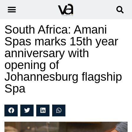
South Africa: Amani
Spas marks 15th year
anniversary with
opening of
Johannesburg flagship
Spa