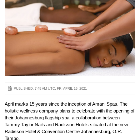
PUBLISHED:
7:45 AM UTC, FRI APRIL 16, 2021
April marks 15 years since the inception of Amani Spas. The
holistic wellness company plans to celebrate with the opening of
their Johannesburg flagship spa, a collaboration between
Tammy Taylor Nails and Radisson Hotels situated at the new
Radisson Hotel & Convention Centre Johannesburg, O.R.
Tambo.