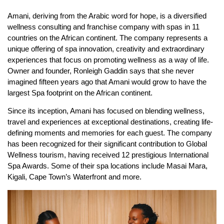
Amani, deriving from the Arabic word for hope, is a diversified
wellness consulting and franchise company with spas in 11
countries on the African continent. The company represents a
unique offering of spa innovation, creativity and extraordinary
experiences that focus on promoting wellness as a way of life.
Owner and founder, Ronleigh Gaddin says that she never
imagined fifteen years ago that Amani would grow to have the
largest Spa footprint on the African continent.
Since its inception, Amani has focused on blending wellness,
travel and experiences at exceptional destinations, creating life-
defining moments and memories for each guest. The company
has been recognized for their significant contribution to Global
Wellness tourism, having received 12 prestigious International
Spa Awards. Some of their spa locations include Masai Mara,
Kigali, Cape Town’s Waterfront and more.