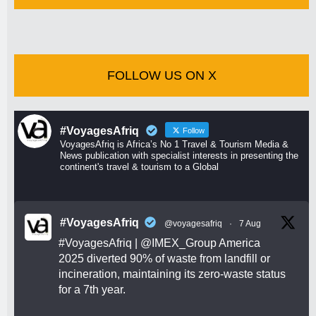
FOLLOW US ON X
#VoyagesAfriq
Follow
VoyagesAfriq is Africa’s No 1 Travel & Tourism Media &
News publication with specialist interests in presenting the
continent's travel & tourism to a Global
#VoyagesAfriq
@voyagesafriq
·
7 Aug
#VoyagesAfriq
|
@IMEX_Group
America
2025 diverted 90% of waste from landfill or
incineration, maintaining its zero-waste status
for a 7th year.