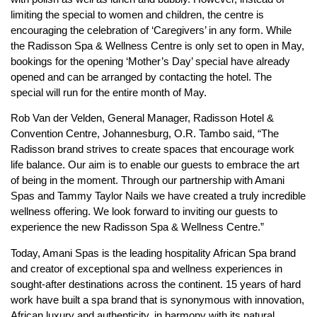
limiting the special to women and children, the centre is
encouraging the celebration of ‘Caregivers’ in any form. While
the Radisson Spa & Wellness Centre is only set to open in May,
bookings for the opening ‘Mother’s Day’ special have already
opened and can be arranged by contacting the hotel. The
special will run for the entire month of May.
Rob Van der Velden, General Manager, Radisson Hotel &
Convention Centre, Johannesburg, O.R. Tambo said, “The
Radisson brand strives to create spaces that encourage work
life balance. Our aim is to enable our guests to embrace the art
of being in the moment. Through our partnership with Amani
Spas and Tammy Taylor Nails we have created a truly incredible
wellness offering. We look forward to inviting our guests to
experience the new Radisson Spa & Wellness Centre.”
Today, Amani Spas is the leading hospitality African Spa brand
and creator of exceptional spa and wellness experiences in
sought-after destinations across the continent. 15 years of hard
work have built a spa brand that is synonymous with innovation,
African luxury and authenticity, in harmony with its natural