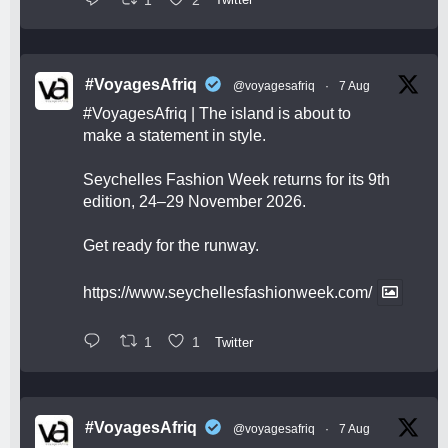
#VoyagesAfriq
@voyagesafriq
·
7 Aug
#VoyagesAfriq
| The island is about to
make a statement in style.
Seychelles Fashion Week returns for its 9th
edition, 24–29 November 2026.
Get ready for the runway.
https://www.seychellesfashionweek.com/
1
1
Twitter
#VoyagesAfriq
@voyagesafriq
·
7 Aug