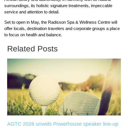
surroundings, its holistic signature treatments, impeccable
service and attention to detail.
Set to open in May, the Radisson Spa & Wellness Centre will
offer locals, destination travelers and corporate groups a place
to focus on health and balance.
Related Posts
AGTC 2026 unveils Powerhouse speaker line-up