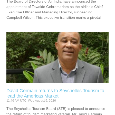
The Board of Directors of Air India have announced the
appointment of Tewolde Gebremariam as the airline’s Chief
Executive Officer and Managing Director, succeeding
Campbell Wilson. This executive transition marks a pivotal
David Germain returns to Seychelles Tourism to
lead the Americas Market
11:46 AM UTC, Wed August 5, 2026
The Seychelles Tourism Board (STB) is pleased to announce
the return of tourism marketing veteran, Mr David Germain,