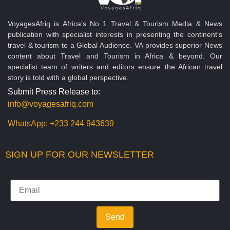
VoyagesAfriq is Africa’s No 1 Travel & Tourism Media & News
publication with specialist interests in presenting the continent's
travel & tourism to a Global Audience. VA provides superior News
content about Travel and Tourism in Africa & beyond. Our
specialist team of writers and editors ensure the African travel
story is told with a global perspective.
Submit Press Release to:
info@voyagesafriq.com
WhatsApp:
+233 244 943639
SIGN UP FOR OUR NEWSLETTER
Send