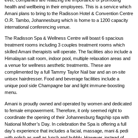
health and wellbeing in their employees. This is a service which
Amani plans to bring to the Radisson Hotel & Convention Centre
O.R. Tambo, Johannesburg which is home to a 1200 capacity
international conferencing venue.
The Radisson Spa & Wellness Centre will boast 6 spacious
treatment rooms including 3 couples treatment rooms which
skilled Amani therapists will operate. The facilities also include a
Himalayan salt room, indoor pool, multiple relaxation areas and
a venue for wellness aesthetic treatments. These are
complimented by a full Tammy Taylor Nail bar and an on-site
unisex hairdresser. Food and beverage facilities include a
unique pool side Champagne bar and light immune-boosting
menu.
Amani is proudly owned and operated by women and dedicated
to female empowerment. Therefore, it only seemed right to
coordinate the opening of their Johannesburg flagship spa with
National Mother’s Day. In celebration the Spa is offering a full
day’s experience that includes a facial, massage, mani & pedi
with polish as well as lunch and bubbly. However, instead of