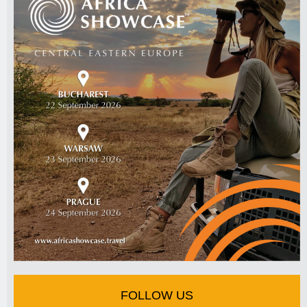
FOLLOW US