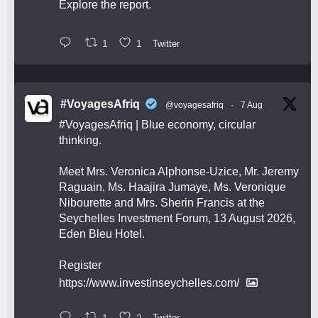
Explore the report.
1
1
Twitter
#VoyagesAfriq
@voyagesafriq
·
7 Aug
#VoyagesAfriq
| Blue economy, circular
thinking.
Meet Mrs. Veronica Alphonse-Uzice, Mr. Jeremy
Raguain, Ms. Haajira Jumaye, Ms. Veronique
Nibourette and Mrs. Sherin Francis at the
Seychelles Investment Forum, 13 August 2026,
Eden Bleu Hotel.
Register
https://www.investinseychelles.com/
1
2
Twitter