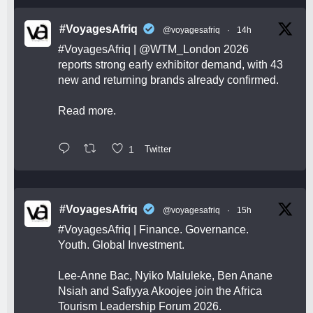
#VoyagesAfriq
@voyagesafriq
·
14h
#VoyagesAfriq
|
@WTM_London
2026
reports strong early exhibitor demand, with 43
new and returning brands already confirmed.
Read more.
1
Twitter
#VoyagesAfriq
@voyagesafriq
·
15h
#VoyagesAfriq
| Finance. Governance.
Youth. Global Investment.
Lee-Anne Bac, Nyiko Maluleke, Ben Anane
Nsiah and Safiyya Akoojee join the Africa
Tourism Leadership Forum 2026.