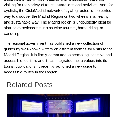
visiting for the variety of tourist attractions and activities. And, for
cyclists, the CiclaMadrid network of cycling routes is the perfect
way to discover the Madrid Region on two wheels in a healthy
and sustainable way. The Madrid region is undoubtedly ideal for
sharing experiences such as wine tourism, horse riding, or
canoeing.
The regional government has published a new collection of
guides by well-known writers on different themes for visits to the
Madrid Region. It is firmly committed to promoting inclusive and
accessible tourism, and it has integrated these values into its
tourist publications. It recently launched a new guide to
accessible routes in the Region.
Related Posts