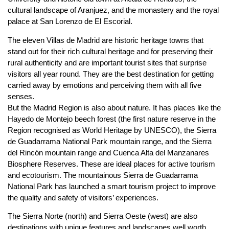
cultural landscape of Aranjuez, and the monastery and the royal
palace at San Lorenzo de El Escorial.
The eleven Villas de Madrid are historic heritage towns that
stand out for their rich cultural heritage and for preserving their
rural authenticity and are important tourist sites that surprise
visitors all year round. They are the best destination for getting
carried away by emotions and perceiving them with all five
senses.
But the Madrid Region is also about nature. It has places like the
Hayedo de Montejo beech forest (the first nature reserve in the
Region recognised as World Heritage by UNESCO), the Sierra
de Guadarrama National Park mountain range, and the Sierra
del Rincón mountain range and Cuenca Alta del Manzanares
Biosphere Reserves. These are ideal places for active tourism
and ecotourism. The mountainous Sierra de Guadarrama
National Park has launched a smart tourism project to improve
the quality and safety of visitors’ experiences.
The Sierra Norte (north) and Sierra Oeste (west) are also
destinations with unique features and landscapes well worth