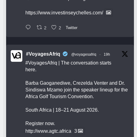
https://www.investinseychelles.com/
2
2
Twitter
#VoyagesAfriq
@voyagesafriq
·
19h
#VoyagesAfriq
| The conversation starts
here.
Barba Gaoganediwe, Crezelda Venter and Dr.
Sindiswa Mzamo join the speaker lineup for the
Africa Golf Tourism Convention.
South Africa | 18–21 August 2026.
Register now.
http://www.agtc.africa
3