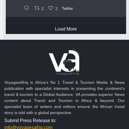
2
2
Twitter
Load More
VoyagesAfriq is Africa’s No 1 Travel & Tourism Media & News
publication with specialist interests in presenting the continent's
travel & tourism to a Global Audience. VA provides superior News
content about Travel and Tourism in Africa & beyond. Our
specialist team of writers and editors ensure the African travel
story is told with a global perspective.
Submit Press Release to:
info@voyagesafriq.com