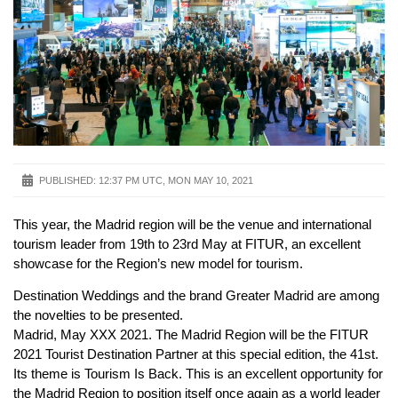
PUBLISHED:
12:37 PM UTC, MON MAY 10, 2021
This year, the Madrid region will be the venue and international
tourism leader from 19th to 23rd May at FITUR, an excellent
showcase for the Region’s new model for tourism.
Destination Weddings and the brand Greater Madrid are among
the novelties to be presented.
Madrid, May XXX 2021. The Madrid Region will be the FITUR
2021 Tourist Destination Partner at this special edition, the 41st.
Its theme is Tourism Is Back. This is an excellent opportunity for
the Madrid Region to position itself once again as a world leader