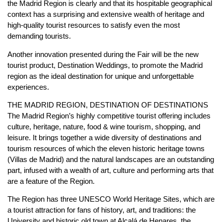
the Madrid Region is clearly and that its hospitable geographical
context has a surprising and extensive wealth of heritage and
high-quality tourist resources to satisfy even the most
demanding tourists.
Another innovation presented during the Fair will be the new
tourist product, Destination Weddings, to promote the Madrid
region as the ideal destination for unique and unforgettable
experiences.
THE MADRID REGION, DESTINATION OF DESTINATIONS
The Madrid Region’s highly competitive tourist offering includes
culture, heritage, nature, food & wine tourism, shopping, and
leisure. It brings together a wide diversity of destinations and
tourism resources of which the eleven historic heritage towns
(Villas de Madrid) and the natural landscapes are an outstanding
part, infused with a wealth of art, culture and performing arts that
are a feature of the Region.
The Region has three UNESCO World Heritage Sites, which are
a tourist attraction for fans of history, art, and traditions: the
University and historic old town at Alcalá de Henares, the