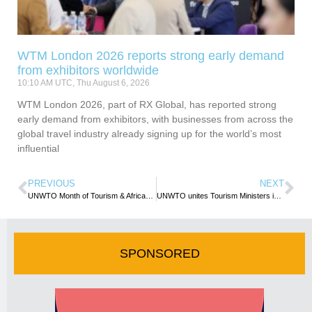
WTM London 2026 reports strong early demand
from exhibitors worldwide
10:10 AM UTC, Thu August 6, 2026
WTM London 2026, part of RX Global, has reported strong
early demand from exhibitors, with businesses from across the
global travel industry already signing up for the world’s most
influential
PREVIOUS
NEXT
UNWTO Month of Tourism & African Gastronomy kicks off
UNWTO unites Tourism Ministers in the Americas to Relaunch Tourism
SPONSORED