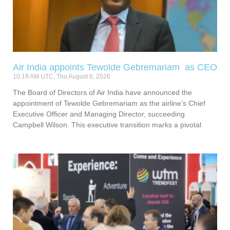
Air India appoints Tewolde Gebremariam as CEO
10:19 AM UTC, Thu August 6, 2026
The Board of Directors of Air India have announced the
appointment of Tewolde Gebremariam as the airline’s Chief
Executive Officer and Managing Director, succeeding
Campbell Wilson. This executive transition marks a pivotal