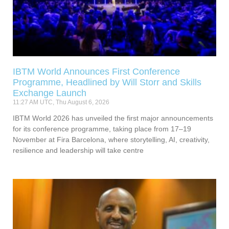
IBTM World Announces First Conference
Programme, Headlined by Will Storr and Skills
Exchange Launch
11:27 AM UTC, Thu August 6, 2026
IBTM World 2026 has unveiled the first major announcements
for its conference programme, taking place from 17–19
November at Fira Barcelona, where storytelling, AI, creativity,
resilience and leadership will take centre