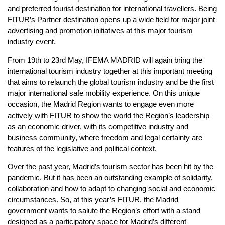
and preferred tourist destination for international travellers. Being
FITUR’s Partner destination opens up a wide field for major joint
advertising and promotion initiatives at this major tourism
industry event.
From 19th to 23rd May, IFEMA MADRID will again bring the
international tourism industry together at this important meeting
that aims to relaunch the global tourism industry and be the first
major international safe mobility experience. On this unique
occasion, the Madrid Region wants to engage even more
actively with FITUR to show the world the Region’s leadership
as an economic driver, with its competitive industry and
business community, where freedom and legal certainty are
features of the legislative and political context.
Over the past year, Madrid’s tourism sector has been hit by the
pandemic. But it has been an outstanding example of solidarity,
collaboration and how to adapt to changing social and economic
circumstances. So, at this year’s FITUR, the Madrid
government wants to salute the Region’s effort with a stand
designed as a participatory space for Madrid’s different