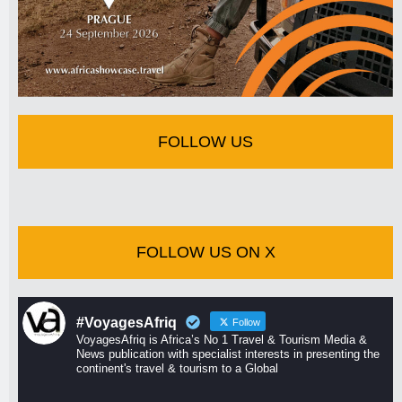
FOLLOW US
FOLLOW US ON X
#VoyagesAfriq
Follow
VoyagesAfriq is Africa’s No 1 Travel & Tourism Media &
News publication with specialist interests in presenting the
continent's travel & tourism to a Global