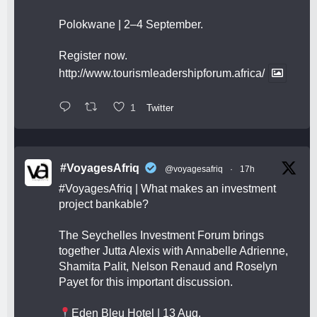
Polokwane | 2–4 September.
Register now.
http://www.tourismleadershipforum.africa/
1
Twitter
#VoyagesAfriq
@voyagesafriq
·
17h
#VoyagesAfriq
| What makes an investment
project bankable?
The Seychelles Investment Forum brings
together Jutta Alexis with Annabelle Adrienne,
Shamita Palit, Nelson Renaud and Roselyn
Payet for this important discussion.
Eden Bleu Hotel | 13 Aug.