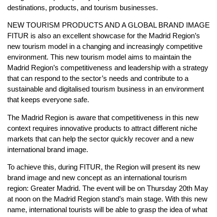
destinations, products, and tourism businesses.
NEW TOURISM PRODUCTS AND A GLOBAL BRAND IMAGE
FITUR is also an excellent showcase for the Madrid Region’s
new tourism model in a changing and increasingly competitive
environment. This new tourism model aims to maintain the
Madrid Region’s competitiveness and leadership with a strategy
that can respond to the sector’s needs and contribute to a
sustainable and digitalised tourism business in an environment
that keeps everyone safe.
The Madrid Region is aware that competitiveness in this new
context requires innovative products to attract different niche
markets that can help the sector quickly recover and a new
international brand image.
To achieve this, during FITUR, the Region will present its new
brand image and new concept as an international tourism
region: Greater Madrid. The event will be on Thursday 20th May
at noon on the Madrid Region stand’s main stage. With this new
name, international tourists will be able to grasp the idea of what