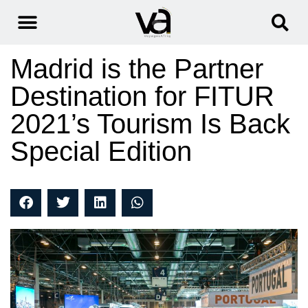
Madrid is the Partner
Destination for FITUR
2021’s Tourism Is Back
Special Edition