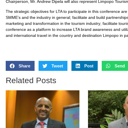
Chairperson, Mr. Andrew Dipela will also represent Limpopo Touris
The strategic objectives for LTA to participate in this conference ar
SMME’s and the industry in general; facilitate and build partnership
marketing and transformation in the tourism industry; facilitate tour
conference as a platform to increase LTA brand awareness and utili
and international travel in the country and destination Limpopo in par
Share
Tweet
Post
Send
Related Posts