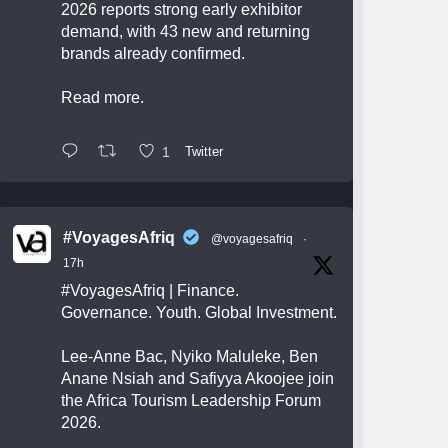
2026 reports strong early exhibitor
demand, with 43 new and returning
brands already confirmed.
Read more.
1
Twitter
#VoyagesAfriq
@voyagesafriq
·
17h
#VoyagesAfriq
| Finance.
Governance. Youth. Global Investment.
Lee-Anne Bac, Nyiko Maluleke, Ben
Anane Nsiah and Safiyya Akoojee join
the Africa Tourism Leadership Forum
2026.