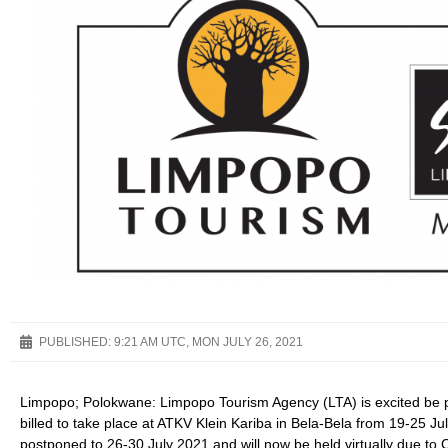
PUBLISHED:
9:21 AM UTC, MON JULY 26, 2021
Limpopo; Polokwane: Limpopo Tourism Agency (LTA) is excited be p
billed to take place at ATKV Klein Kariba in Bela-Bela from 19-25 
postponed to 26-30 July 2021 and will now be held virtually due to 