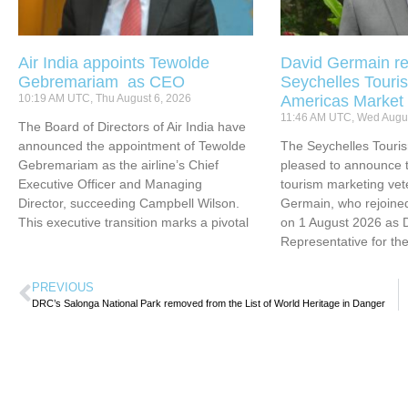
Air India appoints Tewolde
David Germain re
Gebremariam as CEO
Seychelles Touris
10:19 AM UTC, Thu August 6, 2026
Americas Market
11:46 AM UTC, Wed Augus
The Board of Directors of Air India have
announced the appointment of Tewolde
The Seychelles Touri
Gebremariam as the airline’s Chief
pleased to announce t
Executive Officer and Managing
tourism marketing vet
Director, succeeding Campbell Wilson.
Germain, who rejoined
This executive transition marks a pivotal
on 1 August 2026 as 
Representative for th
PREVIOUS
DRC’s Salonga National Park removed from the List of World Heritage in Danger