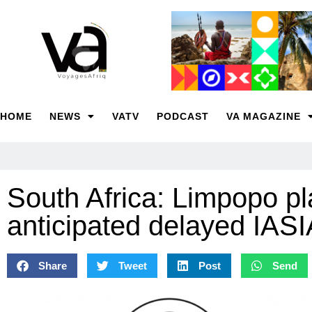
HOME
NEWS
VATV
PODCAST
VA MAGAZINE
South Africa: Limpopo pl
anticipated delayed IAS
Share
Tweet
Post
Send