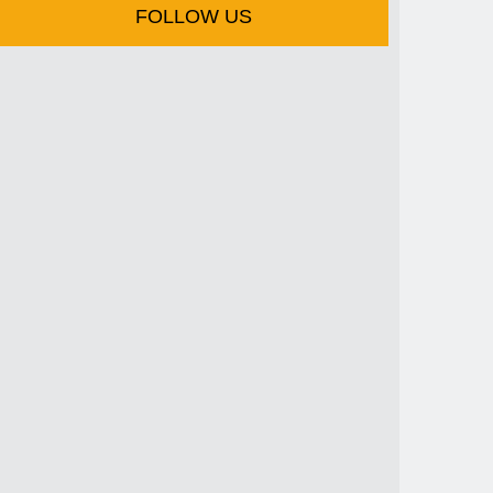
FOLLOW US