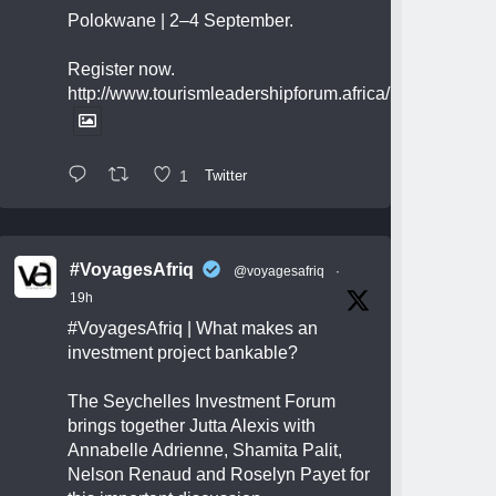
Polokwane | 2–4 September.
Register now.
http://www.tourismleadershipforum.africa/
1
Twitter
#VoyagesAfriq
@voyagesafriq
·
19h
#VoyagesAfriq
| What makes an
investment project bankable?
The Seychelles Investment Forum
brings together Jutta Alexis with
Annabelle Adrienne, Shamita Palit,
Nelson Renaud and Roselyn Payet for