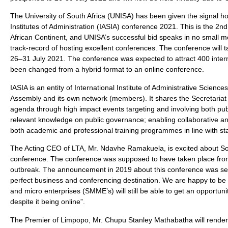
The University of South Africa (UNISA) has been given the signal ho
Institutes of Administration (IASIA) conference 2021. This is the 2nd
African Continent, and UNISA’s successful bid speaks in no small me
track-record of hosting excellent conferences. The conference will 
26–31 July 2021. The conference was expected to attract 400 inter
been changed from a hybrid format to an online conference.
IASIA is an entity of International Institute of Administrative Sci
Assembly and its own network (members). It shares the Secretariat 
agenda through high impact events targeting and involving both pub
relevant knowledge on public governance; enabling collaborative an
both academic and professional training programmes in line with st
The Acting CEO of LTA, Mr. Ndavhe Ramakuela, is excited about South
conference. The conference was supposed to have taken place fro
outbreak. The announcement in 2019 about this conference was seen 
perfect business and conferencing destination. We are happy to be 
and micro enterprises (SMME’s) will still be able to get an opportuni
despite it being online”.
The Premier of Limpopo, Mr. Chupu Stanley Mathabatha will rende