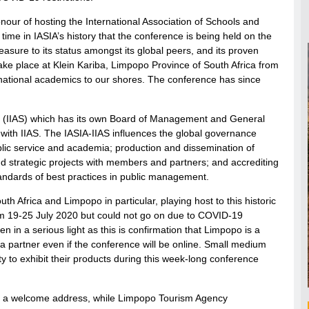
nour of hosting the International Association of Schools and
 time in IASIA’s history that the conference is being held on the
asure to its status amongst its global peers, and its proven
take place at Klein Kariba, Limpopo Province of South Africa from
national academics to our shores. The conference has since
ences (IIAS) which has its own Board of Management and General
with IIAS. The IASIA-IIAS influences the global governance
lic service and academia; production and dissemination of
d strategic projects with members and partners; and accrediting
andards of best practices in public management.
 Africa and Limpopo in particular, playing host to this historic
m 19-25 July 2020 but could not go on due to COVID-19
in a serious light as this is confirmation that Limpopo is a
a partner even if the conference will be online. Small medium
ty to exhibit their products during this week-long conference
r a welcome address, while Limpopo Tourism Agency