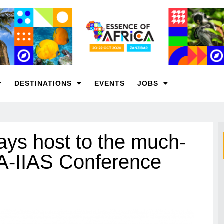
DESTINATIONS
EVENTS
JOBS
ays host to the much-
IA-IIAS Conference