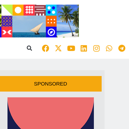
SPONSORED