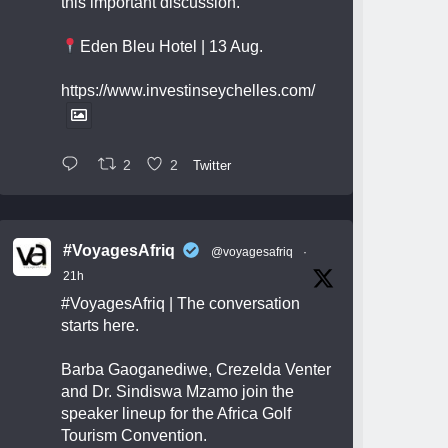
this important discussion.
Eden Bleu Hotel | 13 Aug.
https://www.investinseychelles.com/
2
2
Twitter
#VoyagesAfriq
@voyagesafriq
·
21h
#VoyagesAfriq
| The conversation
starts here.
Barba Gaoganediwe, Crezelda Venter
and Dr. Sindiswa Mzamo join the
speaker lineup for the Africa Golf
Tourism Convention.