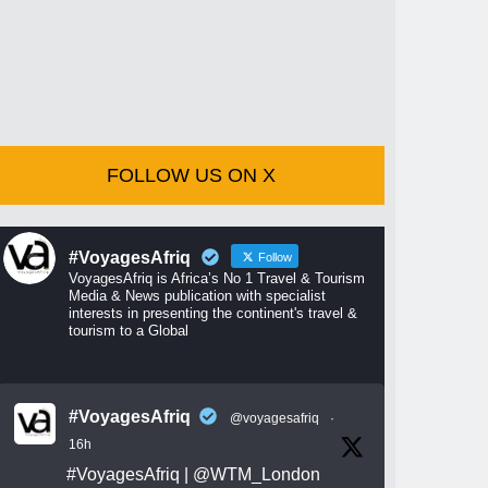
FOLLOW US ON X
#VoyagesAfriq
Follow
VoyagesAfriq is Africa’s No 1 Travel & Tourism
Media & News publication with specialist
interests in presenting the continent's travel &
tourism to a Global
#VoyagesAfriq
@voyagesafriq
·
16h
#VoyagesAfriq
|
@WTM_London