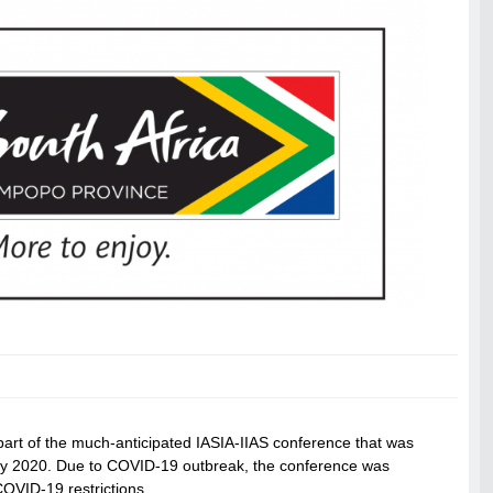
art of the much-anticipated IASIA-IIAS conference that was
July 2020. Due to COVID-19 outbreak, the conference was
COVID-19 restrictions.