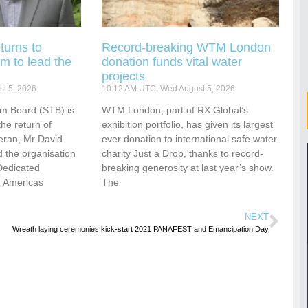
turns to
Record-breaking WTM London
m to lead the
donation funds vital water
projects
t 5, 2026
10:12 AM UTC, Wed August 5, 2026
sm Board (STB) is
WTM London, part of RX Global’s
he return of
exhibition portfolio, has given its largest
eran, Mr David
ever donation to international safe water
 the organisation
charity Just a Drop, thanks to record-
Dedicated
breaking generosity at last year’s show.
e Americas
The
NEXT
Wreath laying ceremonies kick-start 2021 PANAFEST and Emancipation Day