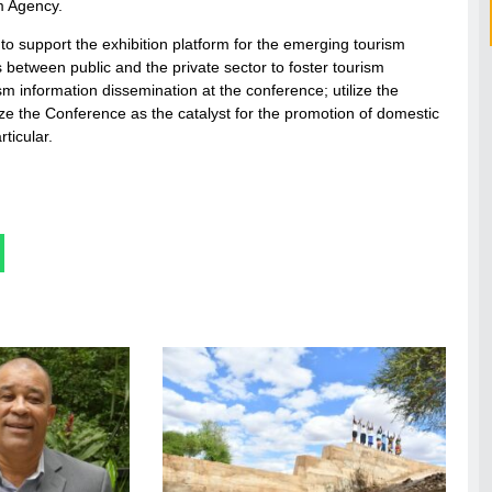
m Agency.
e to support the exhibition platform for the emerging tourism
s between public and the private sector to foster tourism
ism information dissemination at the conference; utilize the
ze the Conference as the catalyst for the promotion of domestic
ticular.