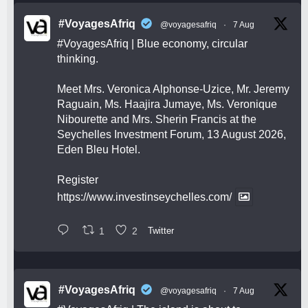
#VoyagesAfriq
@voyagesafriq
·
7 Aug
#VoyagesAfriq
| Blue economy, circular
thinking.
Meet Mrs. Veronica Alphonse-Uzice, Mr. Jeremy
Raguain, Ms. Haajira Jumaye, Ms. Veronique
Nibourette and Mrs. Sherin Francis at the
Seychelles Investment Forum, 13 August 2026,
Eden Bleu Hotel.
Register
https://www.investinseychelles.com/
1
2
Twitter
#VoyagesAfriq
@voyagesafriq
·
7 Aug