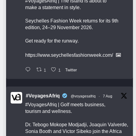
#VoyagesAfriq
| The island is about to
make a statement in style.
Seychelles Fashion Week returns for its 9th
edition, 24–29 November 2026.
Get ready for the runway.
https://www.seychellesfashionweek.com/
1
1
Twitter
#VoyagesAfriq
@voyagesafriq
·
7 Aug
#VoyagesAfriq
| Golf meets business,
tourism and wellness.
Dr. Tebogo Mokope Modjadji, Joaquin Valverde,
Sonia Booth and Victor Sibeko join the Africa