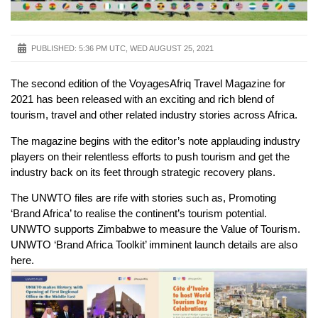
PUBLISHED:
5:36 PM UTC, WED AUGUST 25, 2021
The second edition of the VoyagesAfriq Travel Magazine for
2021 has been released with an exciting and rich blend of
tourism, travel and other related industry stories across Africa.
The magazine begins with the editor’s note applauding industry
players on their relentless efforts to push tourism and get the
industry back on its feet through strategic recovery plans.
The UNWTO files are rife with stories such as, Promoting
‘Brand Africa’ to realise the continent’s tourism potential.
UNWTO supports Zimbabwe to measure the Value of Tourism.
UNWTO ‘Brand Africa Toolkit’ imminent launch details are also
here.