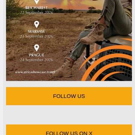
FOLLOW US
FOLLOW US ON X