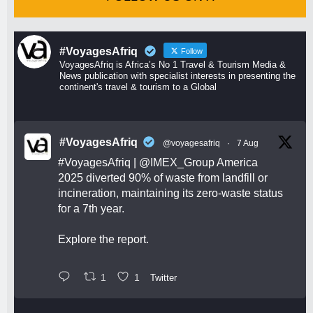
#VoyagesAfriq
Follow
VoyagesAfriq is Africa’s No 1 Travel & Tourism Media &
News publication with specialist interests in presenting the
continent's travel & tourism to a Global
#VoyagesAfriq
@voyagesafriq
·
7 Aug
#VoyagesAfriq
|
@IMEX_Group
America
2025 diverted 90% of waste from landfill or
incineration, maintaining its zero-waste status
for a 7th year.
Explore the report.
1
1
Twitter