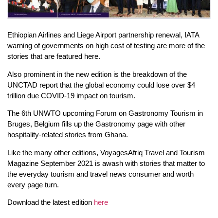
Ethiopian Airlines and Liege Airport partnership renewal, IATA
warning of governments on high cost of testing are more of the
stories that are featured here.
Also prominent in the new edition is the breakdown of the
UNCTAD report that the global economy could lose over $4
trillion due COVID-19 impact on tourism.
The 6th UNWTO upcoming Forum on Gastronomy Tourism in
Bruges, Belgium fills up the Gastronomy page with other
hospitality-related stories from Ghana.
Like the many other editions, VoyagesAfriq Travel and Tourism
Magazine September 2021 is awash with stories that matter to
the everyday tourism and travel news consumer and worth
every page turn.
Download the latest edition
here