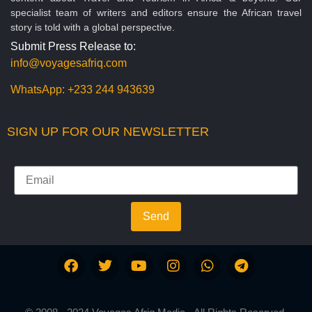
specialist team of writers and editors ensure the African travel
story is told with a global perspective.
Submit Press Release to:
info@voyagesafriq.com
WhatsApp:
+233 244 943639
SIGN UP FOR OUR NEWSLETTER
Send