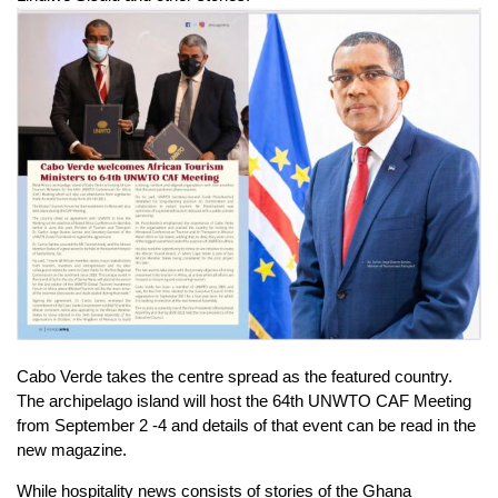
Cabo Verde takes the centre spread as the featured country.
The archipelago island will host the 64th UNWTO CAF Meeting
from September 2 -4 and details of that event can be read in the
new magazine.
While hospitality news consists of stories of the Ghana