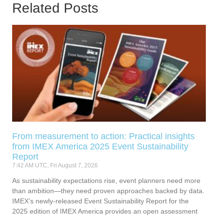
Related Posts
From measurement to action: Practical insights
from IMEX America 2025 Event Sustainability
Report
7:42 AM UTC, Fri August 7, 2026
As sustainability expectations rise, event planners need more
than ambition—they need proven approaches backed by data.
IMEX’s newly-released Event Sustainability Report for the
2025 edition of IMEX America provides an open assessment