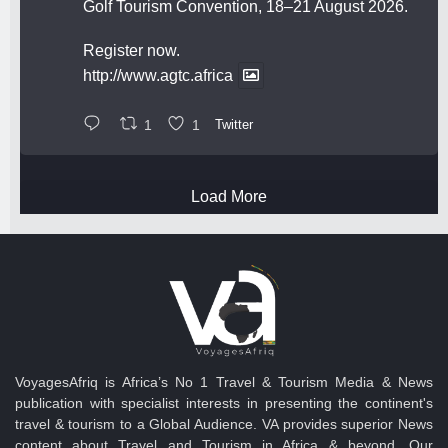
Golf Tourism Convention, 18–21 August 2026.
Register now.
http://www.agtc.africa
1
1
Twitter
Load More
VoyagesAfriq is Africa’s No 1 Travel & Tourism Media & News
publication with specialist interests in presenting the continent's
travel & tourism to a Global Audience. VA provides superior News
content about Travel and Tourism in Africa & beyond. Our