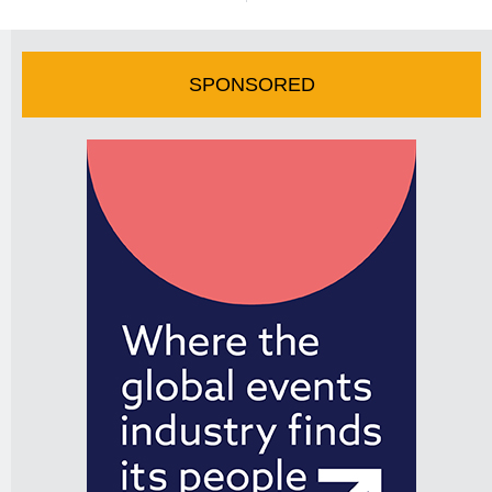
SPONSORED