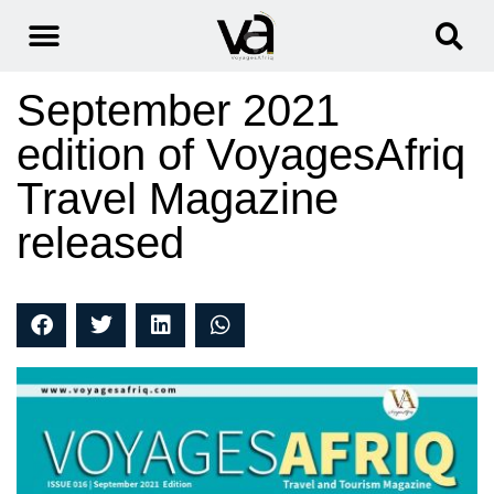
September 2021
edition of VoyagesAfriq
Travel Magazine
released