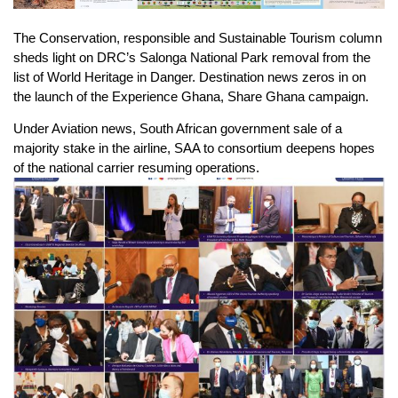
The Conservation, responsible and Sustainable Tourism column
sheds light on DRC’s Salonga National Park removal from the
list of World Heritage in Danger. Destination news zeros in on
the launch of the Experience Ghana, Share Ghana campaign.
Under Aviation news, South African government sale of a
majority stake in the airline, SAA to consortium deepens hopes
of the national carrier resuming operations.