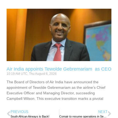
Air India appoints Tewolde Gebremariam as CEO
10:19 AM UTC, Thu August 6, 2026
The Board of Directors of Air India have announced the
appointment of Tewolde Gebremariam as the airline’s Chief
Executive Officer and Managing Director, succeeding
Campbell Wilson. This executive transition marks a pivotal
PREVIOUS
NEXT
South African Airways is Back!
Comair to resume operations in September