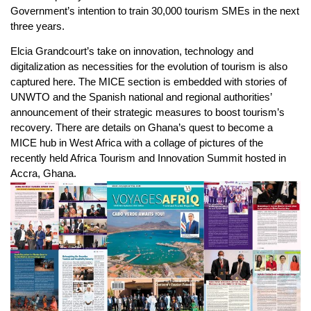
Government’s intention to train 30,000 tourism SMEs in the next
three years.
Elcia Grandcourt’s take on innovation, technology and
digitalization as necessities for the evolution of tourism is also
captured here. The MICE section is embedded with stories of
UNWTO and the Spanish national and regional authorities’
announcement of their strategic measures to boost tourism’s
recovery. There are details on Ghana’s quest to become a
MICE hub in West Africa with a collage of pictures of the
recently held Africa Tourism and Innovation Summit hosted in
Accra, Ghana.