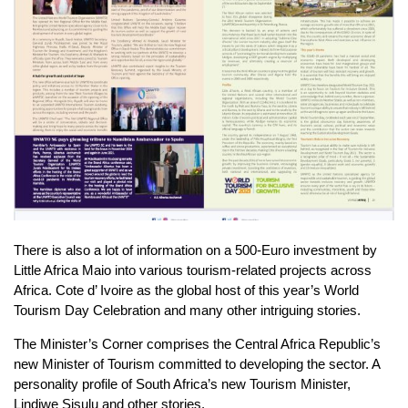
There is also a lot of information on a 500-Euro investment by
Little Africa Maio into various tourism-related projects across
Africa. Cote d’ Ivoire as the global host of this year’s World
Tourism Day Celebration and many other intriguing stories.
The Minister’s Corner comprises the Central Africa Republic’s
new Minister of Tourism committed to developing the sector. A
personality profile of South Africa’s new Tourism Minister,
Lindiwe Sisulu and other stories.