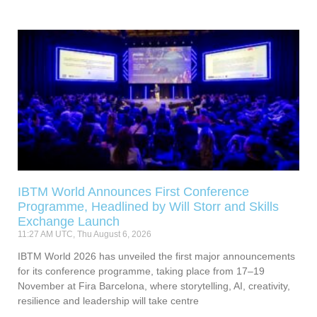
IBTM World Announces First Conference
Programme, Headlined by Will Storr and Skills
Exchange Launch
11:27 AM UTC, Thu August 6, 2026
IBTM World 2026 has unveiled the first major announcements
for its conference programme, taking place from 17–19
November at Fira Barcelona, where storytelling, AI, creativity,
resilience and leadership will take centre