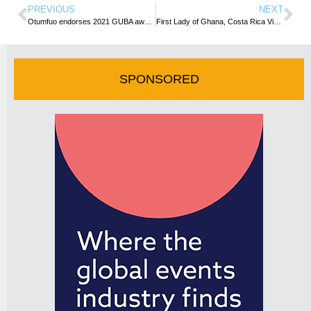
PREVIOUS
NEXT
Otumfuo endorses 2021 GUBA awards to celebrate Yaa Asantewaa’s resilience
First Lady of Ghana, Costa Rica Vice President to attend 2021 GUBA awards
SPONSORED