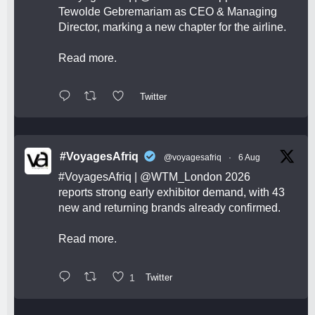
Tewolde Gebremariam as CEO & Managing
Director, marking a new chapter for the airline.
Read more.
Twitter
#VoyagesAfriq
@voyagesafriq
·
6 Aug
#VoyagesAfriq
|
@WTM_London
2026
reports strong early exhibitor demand, with 43
new and returning brands already confirmed.
Read more.
1
Twitter