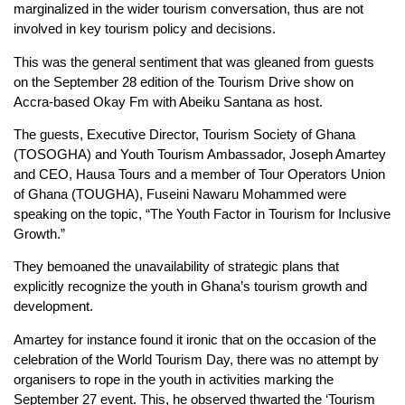
marginalized in the wider tourism conversation, thus are not
involved in key tourism policy and decisions.
This was the general sentiment that was gleaned from guests
on the September 28 edition of the Tourism Drive show on
Accra-based Okay Fm with Abeiku Santana as host.
The guests, Executive Director, Tourism Society of Ghana
(TOSOGHA) and Youth Tourism Ambassador, Joseph Amartey
and CEO, Hausa Tours and a member of Tour Operators Union
of Ghana (TOUGHA), Fuseini Nawaru Mohammed were
speaking on the topic, “The Youth Factor in Tourism for Inclusive
Growth.”
They bemoaned the unavailability of strategic plans that
explicitly recognize the youth in Ghana’s tourism growth and
development.
Amartey for instance found it ironic that on the occasion of the
celebration of the World Tourism Day, there was no attempt by
organisers to rope in the youth in activities marking the
September 27 event. This, he observed thwarted the ‘Tourism