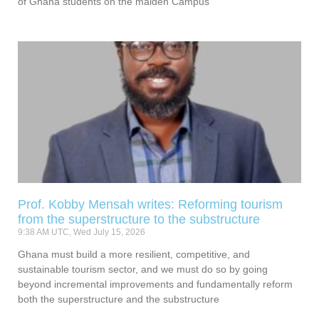
of Ghana students on the maiden Campus
Prof. Kobby Mensah writes: Reforming tourism
from the superstructure to the substructure
9:38 AM UTC, Wed July 15, 2026
Ghana must build a more resilient, competitive, and
sustainable tourism sector, and we must do so by going
beyond incremental improvements and fundamentally reform
both the superstructure and the substructure