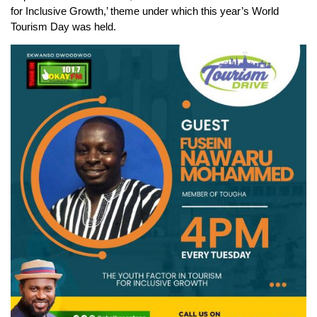
for Inclusive Growth,’ theme under which this year’s World
Tourism Day was held.