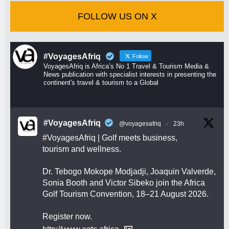
FOLLOW US ON X
#VoyagesAfriq
Follow
VoyagesAfriq is Africa’s No 1 Travel & Tourism Media &
News publication with specialist interests in presenting the
continent's travel & tourism to a Global
#VoyagesAfriq
@voyagesafriq
·
23h
#VoyagesAfriq
| Golf meets business,
tourism and wellness.
Dr. Tebogo Mokope Modjadji, Joaquin Valverde,
Sonia Booth and Victor Sibeko join the Africa
Golf Tourism Convention, 18–21 August 2026.
Register now.