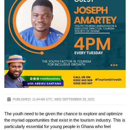
PUBLISHED:
11:44 AM UTC, WED SEPTEMBER 29, 2021
The youth need to be given the chance to explore and optimize
the myriad opportunities that exist in the tourism industry. This is
particularly essential for young people in Ghana who feel