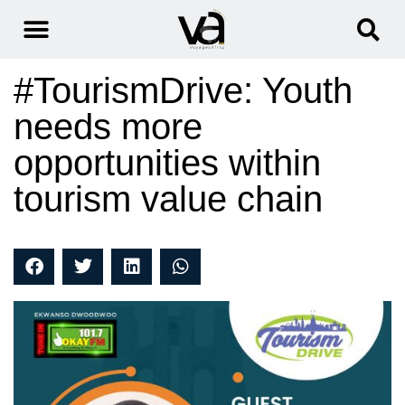
#TourismDrive: Youth
needs more
opportunities within
tourism value chain