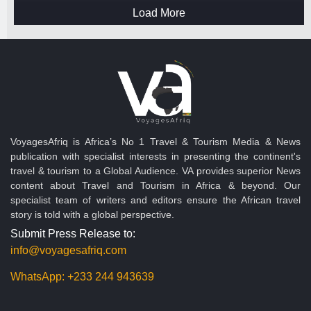
Load More
VoyagesAfriq is Africa’s No 1 Travel & Tourism Media & News
publication with specialist interests in presenting the continent's
travel & tourism to a Global Audience. VA provides superior News
content about Travel and Tourism in Africa & beyond. Our
specialist team of writers and editors ensure the African travel
story is told with a global perspective.
Submit Press Release to:
info@voyagesafriq.com
WhatsApp:
+233 244 943639