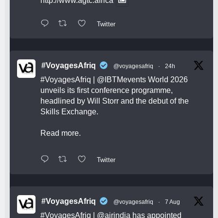
http://www.agtc.africa
Twitter
#VoyagesAfriq
@voyagesafriq
·
24h
#VoyagesAfriq
|
@IBTMevents
World 2026
unveils its first conference programme,
headlined by Will Storr and the debut of the
Skills Exchange.
Read more.
Twitter
#VoyagesAfriq
@voyagesafriq
·
7 Aug
#VoyagesAfriq
|
@airindia
has appointed