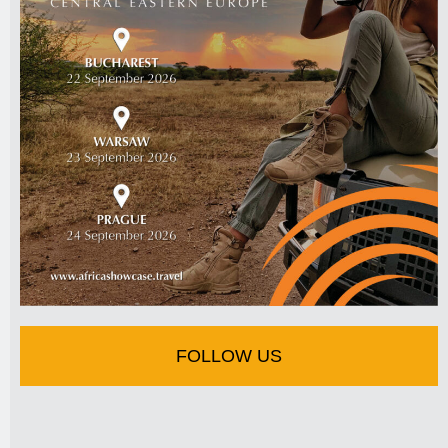
FOLLOW US