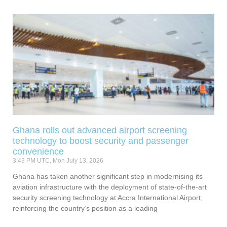
Ghana rolls out advanced airport screening
technology to boost security and passenger
convenience
3:43 PM UTC, Mon July 13, 2026
Ghana has taken another significant step in modernising its
aviation infrastructure with the deployment of state-of-the-art
security screening technology at Accra International Airport,
reinforcing the country’s position as a leading