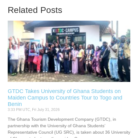
Related Posts
GTDC Takes University of Ghana Students on
Maiden Campus to Countries Tour to Togo and
Benin
3:33 PM UTC, Fri July 31, 2026
The Ghana Tourism Development Company (GTDC), in
partnership with the University of Ghana Students’
Representative Council (UG SRC), is taken about 36 University