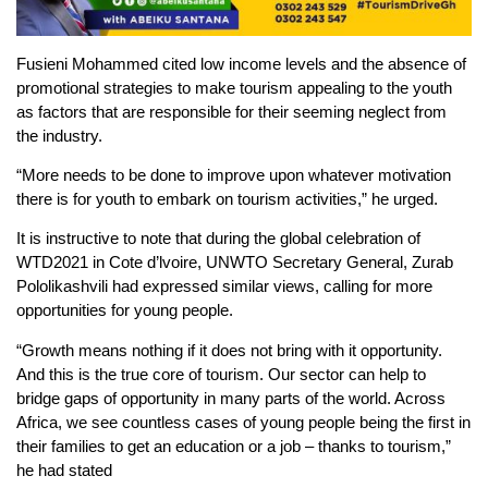
Fusieni Mohammed cited low income levels and the absence of
promotional strategies to make tourism appealing to the youth
as factors that are responsible for their seeming neglect from
the industry.
“More needs to be done to improve upon whatever motivation
there is for youth to embark on tourism activities,” he urged.
It is instructive to note that during the global celebration of
WTD2021 in Cote d’lvoire, UNWTO Secretary General, Zurab
Pololikashvili had expressed similar views, calling for more
opportunities for young people.
“Growth means nothing if it does not bring with it opportunity.
And this is the true core of tourism. Our sector can help to
bridge gaps of opportunity in many parts of the world. Across
Africa, we see countless cases of young people being the first in
their families to get an education or a job – thanks to tourism,”
he had stated