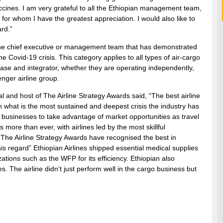
ccines. I am very grateful to all the Ethiopian management team,
or whom I have the greatest appreciation. I would also like to
rd.”
r the chief executive or management team that has demonstrated
e Covid-19 crisis. This category applies to all types of air-cargo
ease and integrator, whether they are operating independently,
enger airline group.
and host of The Airline Strategy Awards said, “The best airline
gh what is the most sustained and deepest crisis the industry has
r businesses to take advantage of market opportunities as travel
ore than ever, with airlines led by the most skillful
The Airline Strategy Awards have recognised the best in
is regard” Ethiopian Airlines shipped essential medical supplies
ations such as the WFP for its efficiency. Ethiopian also
s. The airline didn’t just perform well in the cargo business but