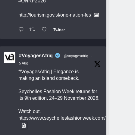
#ONRF2026
http://tourism.gov.sl/one-nation-fes
Twitter
#VoyagesAfriq
@voyagesafriq
·
5 Aug
#VoyagesAfriq
| Elegance is
making an island comeback.
Seychelles Fashion Week returns for
its 9th edition, 24–29 November 2026.
Watch out.
https://www.seychellesfashionweek.com/