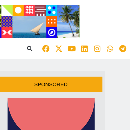
SPONSORED