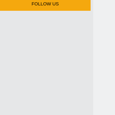
FOLLOW US