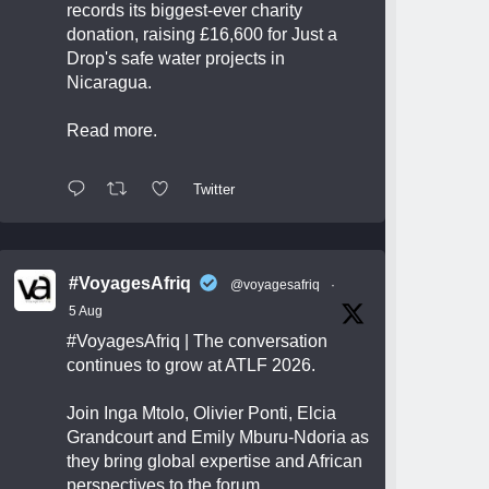
records its biggest-ever charity
donation, raising £16,600 for Just a
Drop's safe water projects in
Nicaragua.
Read more.
Twitter
#VoyagesAfriq
@voyagesafriq
·
5 Aug
#VoyagesAfriq
| The conversation
continues to grow at ATLF 2026.
Join Inga Mtolo, Olivier Ponti, Elcia
Grandcourt and Emily Mburu-Ndoria as
they bring global expertise and African
perspectives to the forum.