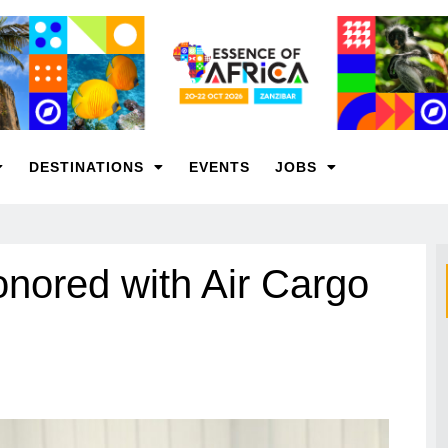
DESTINATIONS
EVENTS
JOBS
nored with Air Cargo