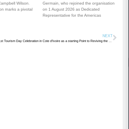
Campbell Wilson.
Germain, who rejoined the organisation
ion marks a pivotal
on 1 August 2026 as Dedicated
Representative for the Americas
NEXT
41st Tourism Day Celebration in Cote d’Ivoire as a starting Point to Reviving the Tourism Sector