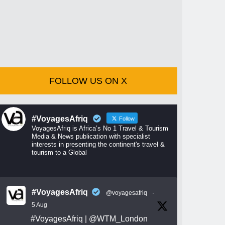
FOLLOW US ON X
#VoyagesAfriq
Follow
VoyagesAfriq is Africa’s No 1 Travel & Tourism
Media & News publication with specialist
interests in presenting the continent's travel &
tourism to a Global
#VoyagesAfriq
@voyagesafriq
·
5 Aug
#VoyagesAfriq
|
@WTM_London