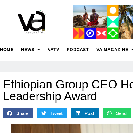
HOME
NEWS
VATV
PODCAST
VA MAGAZINE
Ethiopian Group CEO Ho
Leadership Award
Share
Tweet
Post
Send