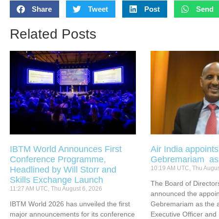
Share
Tweet
Post
Send
Related Posts
IBTM World Announces First
Air India appoint
Conference Programme,
Gebremariam a
Headlined by Will Storr and
10:19 AM UTC, Thu Augus
Skills Exchange Launch
The Board of Directors
11:27 AM UTC, Thu August 6, 2026
announced the appoin
IBTM World 2026 has unveiled the first
Gebremariam as the ai
major announcements for its conference
Executive Officer an