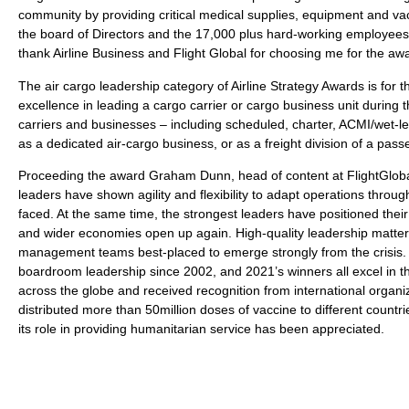
community by providing critical medical supplies, equipment and va
the board of Directors and the 17,000 plus hard-working employees f
thank Airline Business and Flight Global for choosing me for the awa
The air cargo leadership category of Airline Strategy Awards is fo
excellence in leading a cargo carrier or cargo business unit during th
carriers and businesses – including scheduled, charter, ACMI/wet-l
as a dedicated air-cargo business, or as a freight division of a pass
Proceeding the award Graham Dunn, head of content at FlightGlobal 
leaders have shown agility and flexibility to adapt operations throu
faced. At the same time, the strongest leaders have positioned thei
and wider economies open up again. High-quality leadership matters m
management teams best-placed to emerge strongly from the crisis. 
boardroom leadership since 2002, and 2021’s winners all excel in th
across the globe and received recognition from international organiz
distributed more than 50million doses of vaccine to different countrie
its role in providing humanitarian service has been appreciated.