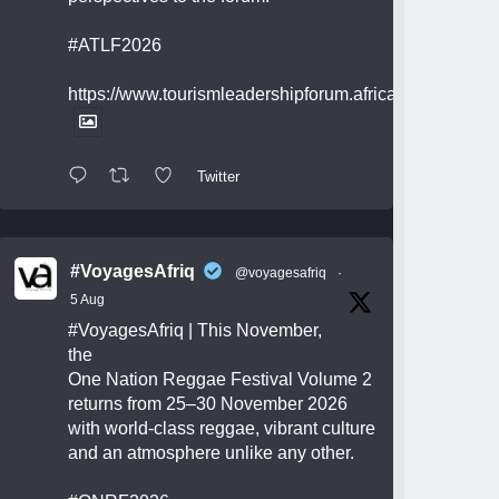
#ATLF2026
https://www.tourismleadershipforum.africa/
Twitter
#VoyagesAfriq
@voyagesafriq
·
5 Aug
#VoyagesAfriq
| This November,
the
One Nation Reggae Festival Volume 2
returns from 25–30 November 2026
with world-class reggae, vibrant culture
and an atmosphere unlike any other.