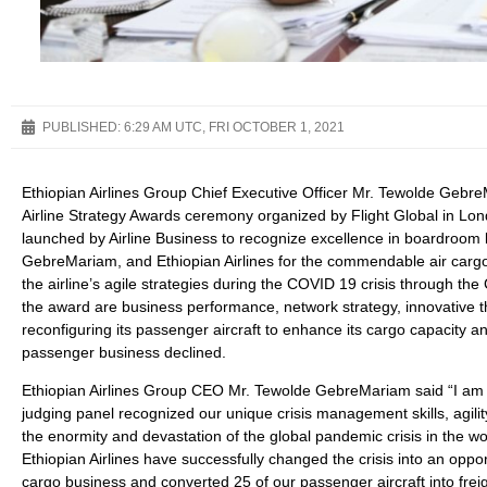
PUBLISHED:
6:29 AM UTC, FRI OCTOBER 1, 2021
Ethiopian Airlines Group Chief Executive Officer Mr. Tewolde Geb
Airline Strategy Awards ceremony organized by Flight Global in Lo
launched by Airline Business to recognize excellence in boardroo
GebreMariam, and Ethiopian Airlines for the commendable air cargo 
the airline’s agile strategies during the COVID 19 crisis through the
the award are business performance, network strategy, innovative th
reconfiguring its passenger aircraft to enhance its cargo capacity
passenger business declined.
Ethiopian Airlines Group CEO Mr. Tewolde GebreMariam said “I am ve
judging panel recognized our unique crisis management skills, agilit
the enormity and devastation of the global pandemic crisis in the wor
Ethiopian Airlines have successfully changed the crisis into an opp
cargo business and converted 25 of our passenger aircraft into frei