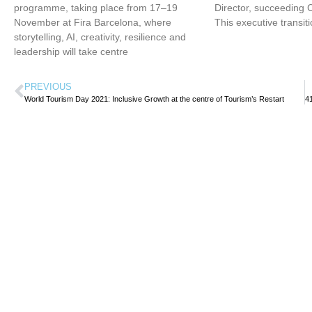
programme, taking place from 17–19
Director, succeeding 
November at Fira Barcelona, where
This executive transit
storytelling, AI, creativity, resilience and
leadership will take centre
PREVIOUS
World Tourism Day 2021: Inclusive Growth at the centre of Tourism’s Restart