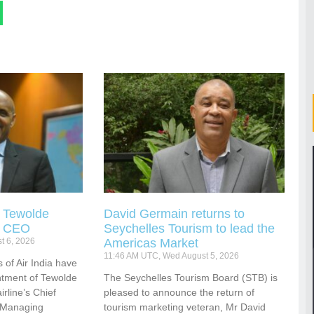
s Tewolde
David Germain returns to
s CEO
Seychelles Tourism to lead the
t 6, 2026
Americas Market
11:46 AM UTC, Wed August 5, 2026
 of Air India have
tment of Tewolde
The Seychelles Tourism Board (STB) is
rline’s Chief
pleased to announce the return of
d Managing
tourism marketing veteran, Mr David