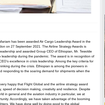
reMariam has been awarded Air Cargo Leadership Award in the
ndon on 27 September 2021. The Airline Strategy Awards is
m leadership and awarded Group CEO of Ethiopian, Mr. Tewolde
leadership during the pandemic. The award is in recognition of
 CEO’s excellence in crisis leadership. Among the key criteria for
inking during the crisis. Ethiopian is among the pioneers in
 and responding to the soaring demand for shipments when the
ry happy that Flight Global and the airline strategy award
y, speed of decision making, creativity and resilience. Despite
ld in general and the aviation industry in particular, we at
ortunity. Accordingly, we have taken advantage of the booming
ghters. We have done well by doing good to the global