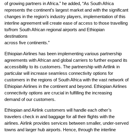
of growing partners in Africa.” he added, “As South Africa
represents the continent’s largest market and with the significant
changes in the region’s industry players, implementation of this
interline agreement will create ease of access to those travelling
to/from South African regional airports and Ethiopian
destinations
across five continents.”
Ethiopian Airlines has been implementing various partnership
agreements with African and global carriers to further expand its
accessibility to its customers. The partnership with Artlink in
particular will increase seamless connectivity options for
customers in the regions of South Africa with the vast network of
Ethiopian Airlines in the continent and beyond. Ethiopian Airlines
connectivity options are crucial in fulfilling the increasing
demand of our customers.
Ethiopian and Airlink customers will handle each other’s
travelers check in and baggage for all their flights with the
airlines. Airlink provides services between smaller, under-served
towns and larger hub airports. Hence, through the interline