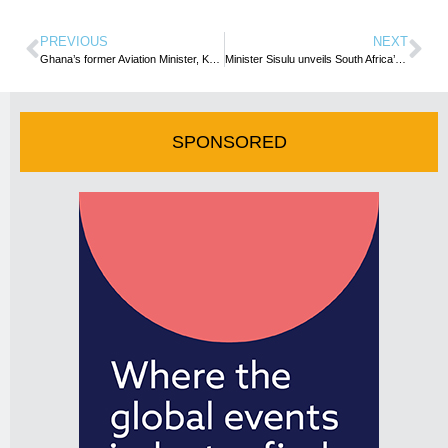
PREVIOUS
NEXT
Ghana’s former Aviation Minister, Kofi Adda passes on
Minister Sisulu unveils South Africa’s Global Advocacy Programme
SPONSORED