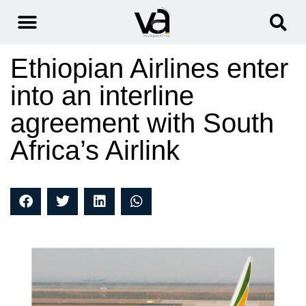
Ethiopian Airlines enter
into an interline
agreement with South
Africa’s Airlink