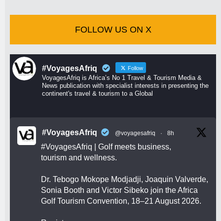
FOLLOW US ON X
#VoyagesAfriq
Follow
VoyagesAfriq is Africa’s No 1 Travel & Tourism Media &
News publication with specialist interests in presenting the
continent's travel & tourism to a Global
#VoyagesAfriq
@voyagesafriq
·
8h
#VoyagesAfriq
| Golf meets business,
tourism and wellness.
Dr. Tebogo Mokope Modjadji, Joaquin Valverde,
Sonia Booth and Victor Sibeko join the Africa
Golf Tourism Convention, 18–21 August 2026.