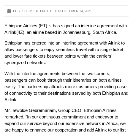
PUBLISHED:
1:46 PM UTC, THU OCTOBER 14, 2021
Ethiopian Airlines (ET) is has signed an interline agreement with
Airlink(4Z), an airline based in Johannesburg, South Africa.
Ethiopian has entered into an interline agreement with Airlink to
allow passengers to enjoy seamless travel with a single ticket
and lower fare tickets between points within the carriers’
synergized networks.
With the interline agreements between the two carriers,
passengers can book through their itineraries on both airlines
easily. The partnership attracts more customers providing ease
of connectivity to their destinations served by both Ethiopian and
Airlink.
Mr. Tewolde Gebremariam, Group CEO, Ethiopian Airlines
remarked, “In our continuous commitment and endeavor to
expand our service beyond our extensive network in Africa, we
are happy to enhance our cooperation and add Airlink to our list