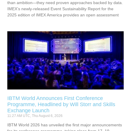
than ambition—they need proven approaches backed by data.
IMEX’s newly-released Event Sustainability Report for the
2025 edition of IMEX America provides an open assessment
IBTM World Announces First Conference
Programme, Headlined by Will Storr and Skills
Exchange Launch
11:27 AM UTC, Thu August 6, 2026
IBTM World 2026 has unveiled the first major announcements