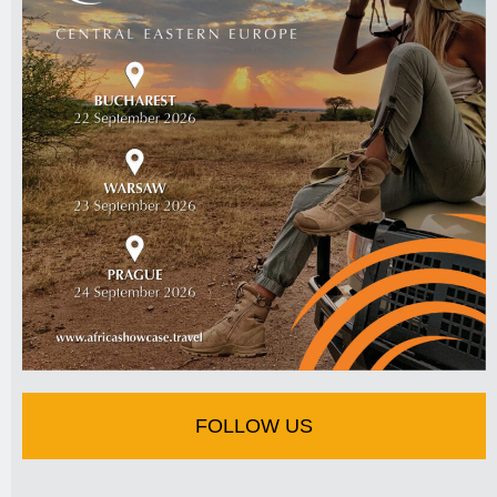
FOLLOW US