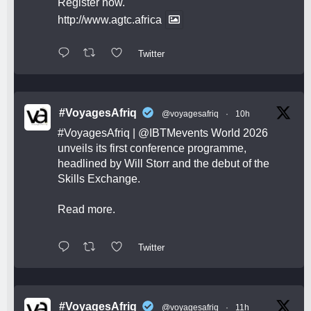
Register now.
http://www.agtc.africa
Twitter
#VoyagesAfriq
@voyagesafriq
·
10h
#VoyagesAfriq
|
@IBTMevents
World 2026
unveils its first conference programme,
headlined by Will Storr and the debut of the
Skills Exchange.
Read more.
Twitter
#VoyagesAfriq
@voyagesafriq
·
11h