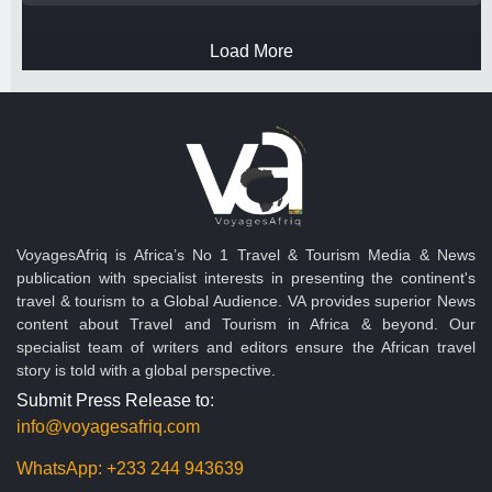
Load More
VoyagesAfriq is Africa’s No 1 Travel & Tourism Media & News
publication with specialist interests in presenting the continent's
travel & tourism to a Global Audience. VA provides superior News
content about Travel and Tourism in Africa & beyond. Our
specialist team of writers and editors ensure the African travel
story is told with a global perspective.
Submit Press Release to:
info@voyagesafriq.com
WhatsApp:
+233 244 943639