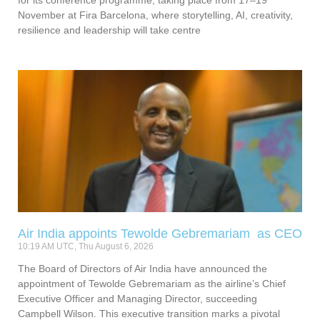
for its conference programme, taking place from 17–19
November at Fira Barcelona, where storytelling, AI, creativity,
resilience and leadership will take centre
Air India appoints Tewolde Gebremariam as CEO
10:19 AM UTC, Thu August 6, 2026
The Board of Directors of Air India have announced the
appointment of Tewolde Gebremariam as the airline’s Chief
Executive Officer and Managing Director, succeeding
Campbell Wilson. This executive transition marks a pivotal