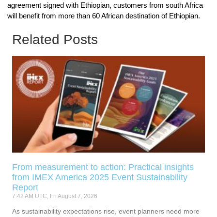
agreement signed with Ethiopian, customers from south Africa
will benefit from more than 60 African destination of Ethiopian.
Related Posts
From measurement to action: Practical insights
from IMEX America 2025 Event Sustainability
Report
7:42 AM UTC, Fri August 7, 2026
As sustainability expectations rise, event planners need more