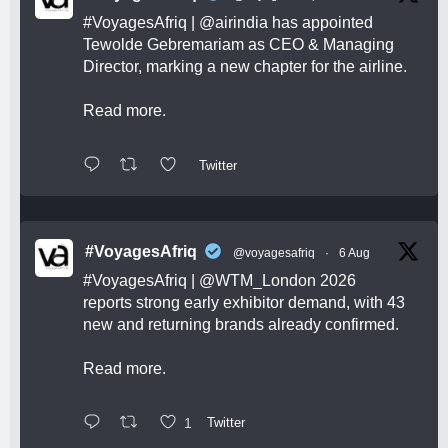
#VoyagesAfriq
|
@airindia
has appointed
Tewolde Gebremariam as CEO & Managing
Director, marking a new chapter for the airline.
Read more.
Twitter
#VoyagesAfriq
@voyagesafriq
·
6 Aug
#VoyagesAfriq
|
@WTM_London
2026
reports strong early exhibitor demand, with 43
new and returning brands already confirmed.
Read more.
1
Twitter