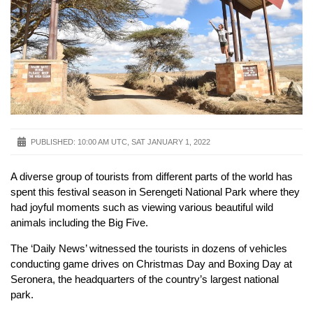
PUBLISHED:
10:00 AM UTC, SAT JANUARY 1, 2022
A diverse group of tourists from different parts of the world has
spent this festival season in Serengeti National Park where they
had joyful moments such as viewing various beautiful wild
animals including the Big Five.
The ‘Daily News’ witnessed the tourists in dozens of vehicles
conducting game drives on Christmas Day and Boxing Day at
Seronera, the headquarters of the country’s largest national
park.