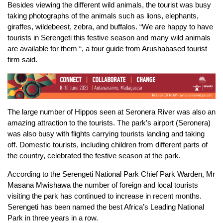
Besides viewing the different wild animals, the tourist was busy
taking photographs of the animals such as lions, elephants,
giraffes, wildebeest, zebra, and buffalos. “We are happy to have
tourists in Serengeti this festive season and many wild animals
are available for them “, a tour guide from Arushabased tourist
firm said.
The large number of Hippos seen at Seronera River was also an
amazing attraction to the tourists. The park’s airport (Seronera)
was also busy with flights carrying tourists landing and taking
off. Domestic tourists, including children from different parts of
the country, celebrated the festive season at the park.
According to the Serengeti National Park Chief Park Warden, Mr
Masana Mwishawa the number of foreign and local tourists
visiting the park has continued to increase in recent months.
Serengeti has been named the best Africa’s Leading National
Park in three years in a row.