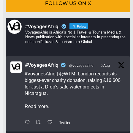
FOLLOW US ON X
#VoyagesAfriq
Follow
VoyagesAfriq is Africa’s No 1 Travel & Tourism Media &
News publication with specialist interests in presenting the
continent's travel & tourism to a Global
#VoyagesAfriq
@voyagesafriq
·
5 Aug
#VoyagesAfriq
|
@WTM_London
records its
biggest-ever charity donation, raising £16,600
for Just a Drop's safe water projects in
Nicaragua.
Read more.
Twitter