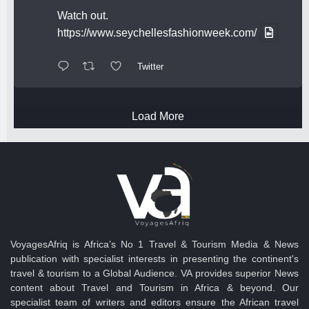
Watch out.
https://www.seychellesfashionweek.com/
Twitter
Load More
VoyagesAfriq is Africa’s No 1 Travel & Tourism Media & News
publication with specialist interests in presenting the continent's
travel & tourism to a Global Audience. VA provides superior News
content about Travel and Tourism in Africa & beyond. Our
specialist team of writers and editors ensure the African travel