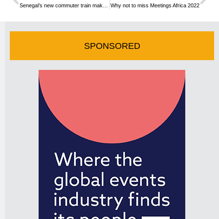
Senegal’s new commuter train makes first journey
Why not to miss Meetings Africa 2022
SPONSORED