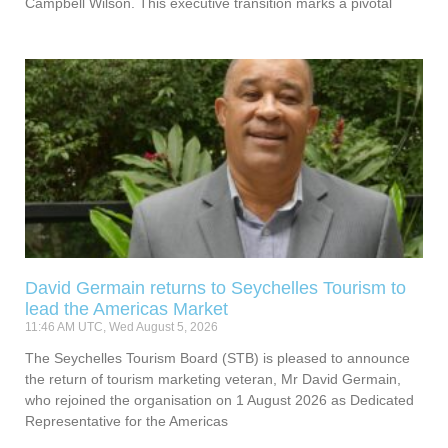
Campbell Wilson. This executive transition marks a pivotal
David Germain returns to Seychelles Tourism to
lead the Americas Market
11:46 AM UTC, Wed August 5, 2026
The Seychelles Tourism Board (STB) is pleased to announce
the return of tourism marketing veteran, Mr David Germain,
who rejoined the organisation on 1 August 2026 as Dedicated
Representative for the Americas