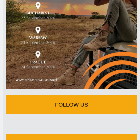
FOLLOW US