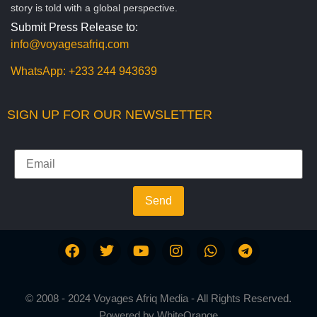
story is told with a global perspective.
Submit Press Release to:
info@voyagesafriq.com
WhatsApp:
+233 244 943639
SIGN UP FOR OUR NEWSLETTER
Send
© 2008 - 2024 Voyages Afriq Media - All Rights Reserved.
Powered by
WhiteOrange