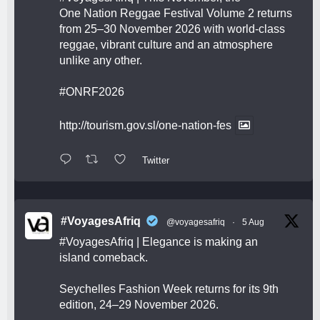
One Nation Reggae Festival Volume 2 returns
from 25–30 November 2026 with world-class
reggae, vibrant culture and an atmosphere
unlike any other.
#ONRF2026
http://tourism.gov.sl/one-nation-fes
Twitter
#VoyagesAfriq
@voyagesafriq
·
5 Aug
#VoyagesAfriq
| Elegance is making an
island comeback.
Seychelles Fashion Week returns for its 9th
edition, 24–29 November 2026.