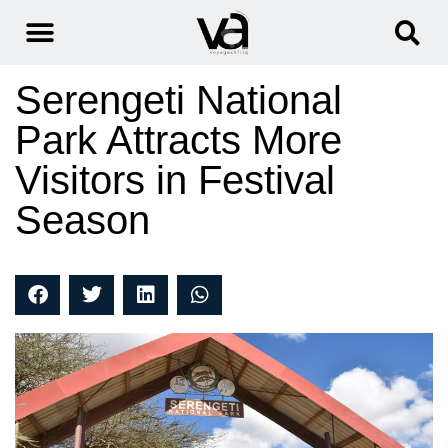
Serengeti National
Park Attracts More
Visitors in Festival
Season