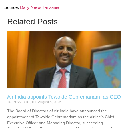
Source:
Daily News Tanzania
Related Posts
Air India appoints Tewolde Gebremariam as CEO
10:19 AM UTC, Thu August 6, 2026
The Board of Directors of Air India have announced the
appointment of Tewolde Gebremariam as the airline’s Chief
Executive Officer and Managing Director, succeeding