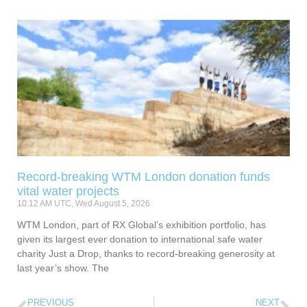
Record-breaking WTM London donation funds
vital water projects
10:12 AM UTC, Wed August 5, 2026
WTM London, part of RX Global’s exhibition portfolio, has
given its largest ever donation to international safe water
charity Just a Drop, thanks to record-breaking generosity at
last year’s show. The
PREVIOUS
NEXT