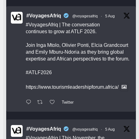
#VoyagesAfriq
@voyagesafriq
·
5 Aug
#VoyagesAfriq
| The conversation
continues to grow at ATLF 2026.
Join Inga Mtolo, Olivier Ponti, Elcia Grandcourt
and Emily Mburu-Ndoria as they bring global
expertise and African perspectives to the forum.
#ATLF2026
https://www.tourismleadershipforum.africa/
Twitter
#VoyagesAfriq
@voyagesafriq
·
5 Aug
#VoyagesAfriq
| This November, the