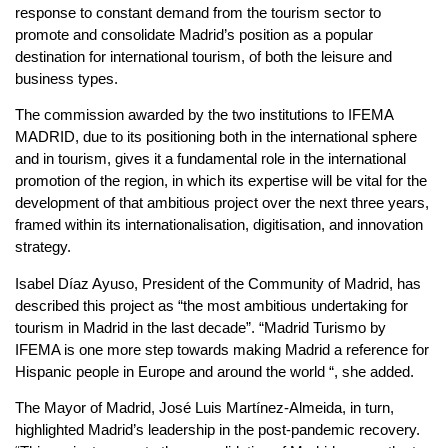
response to constant demand from the tourism sector to
promote and consolidate Madrid’s position as a popular
destination for international tourism, of both the leisure and
business types.
The commission awarded by the two institutions to IFEMA
MADRID, due to its positioning both in the international sphere
and in tourism, gives it a fundamental role in the international
promotion of the region, in which its expertise will be vital for the
development of that ambitious project over the next three years,
framed within its internationalisation, digitisation, and innovation
strategy.
Isabel Díaz Ayuso, President of the Community of Madrid, has
described this project as “the most ambitious undertaking for
tourism in Madrid in the last decade”. “Madrid Turismo by
IFEMA is one more step towards making Madrid a reference for
Hispanic people in Europe and around the world “, she added.
The Mayor of Madrid, José Luis Martínez-Almeida, in turn,
highlighted Madrid’s leadership in the post-pandemic recovery.