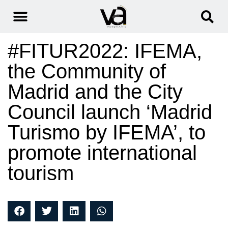
#FITUR2022: IFEMA,
the Community of
Madrid and the City
Council launch ‘Madrid
Turismo by IFEMA’, to
promote international
tourism