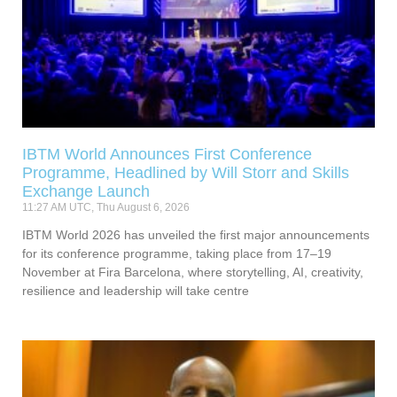
IBTM World Announces First Conference
Programme, Headlined by Will Storr and Skills
Exchange Launch
11:27 AM UTC, Thu August 6, 2026
IBTM World 2026 has unveiled the first major announcements
for its conference programme, taking place from 17–19
November at Fira Barcelona, where storytelling, AI, creativity,
resilience and leadership will take centre