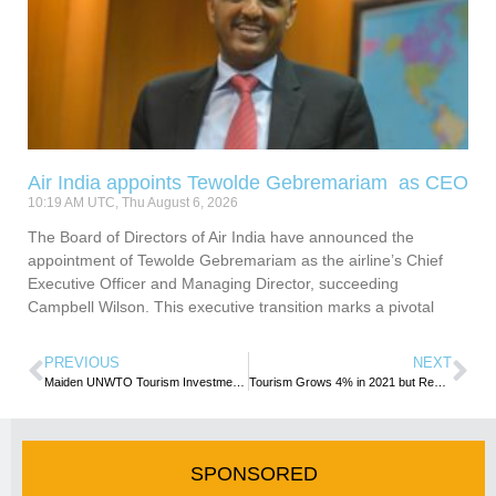
Air India appoints Tewolde Gebremariam as CEO
10:19 AM UTC, Thu August 6, 2026
The Board of Directors of Air India have announced the
appointment of Tewolde Gebremariam as the airline’s Chief
Executive Officer and Managing Director, succeeding
Campbell Wilson. This executive transition marks a pivotal
PREVIOUS
NEXT
Maiden UNWTO Tourism Investment Guide put spotlight on Dominican Republic
Tourism Grows 4% in 2021 but Remains Far Below Pre-Pandemic Levels
SPONSORED