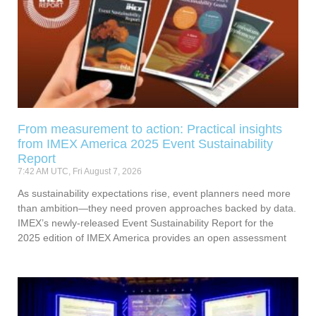
From measurement to action: Practical insights
from IMEX America 2025 Event Sustainability
Report
7:42 AM UTC, Fri August 7, 2026
As sustainability expectations rise, event planners need more
than ambition—they need proven approaches backed by data.
IMEX’s newly-released Event Sustainability Report for the
2025 edition of IMEX America provides an open assessment