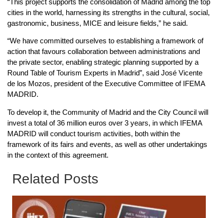
“This project supports the consolidation of Madrid among the top
cities in the world, harnessing its strengths in the cultural, social,
gastronomic, business, MICE and leisure fields,” he said.
“We have committed ourselves to establishing a framework of
action that favours collaboration between administrations and
the private sector, enabling strategic planning supported by a
Round Table of Tourism Experts in Madrid”, said José Vicente
de los Mozos, president of the Executive Committee of IFEMA
MADRID.
To develop it, the Community of Madrid and the City Council will
invest a total of 36 million euros over 3 years, in which IFEMA
MADRID will conduct tourism activities, both within the
framework of its fairs and events, as well as other undertakings
in the context of this agreement.
Related Posts