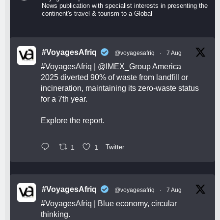
News publication with specialist interests in presenting the
continent's travel & tourism to a Global
#VoyagesAfriq
@voyagesafriq
·
7 Aug
#VoyagesAfriq
|
@IMEX_Group
America
2025 diverted 90% of waste from landfill or
incineration, maintaining its zero-waste status
for a 7th year.
Explore the report.
1
1
Twitter
#VoyagesAfriq
@voyagesafriq
·
7 Aug
#VoyagesAfriq
| Blue economy, circular
thinking.