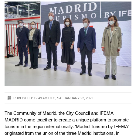
PUBLISHED:
12:49 AM UTC, SAT JANUARY 22, 2022
The Community of Madrid, the City Council and IFEMA
MADRID come together to create a unique platform to promote
tourism in the region internationally. ‘Madrid Turismo by IFEMA’
originated from the union of the three Madrid institutions, in