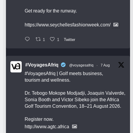
Get ready for the runway.
https://www.seychellesfashionweek.com/
1
1
Twitter
#VoyagesAfriq
@voyagesafriq
·
7 Aug
#VoyagesAfriq
| Golf meets business,
tourism and wellness.
Dr. Tebogo Mokope Modjadji, Joaquin Valverde,
Sonia Booth and Victor Sibeko join the Africa
Golf Tourism Convention, 18–21 August 2026.
Register now.
http://www.agtc.africa