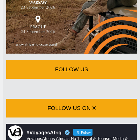
FOLLOW US
FOLLOW US ON X
#VoyagesAfriq
Follow
VoyagesAfriq is Africa’s No 1 Travel & Tourism Media &