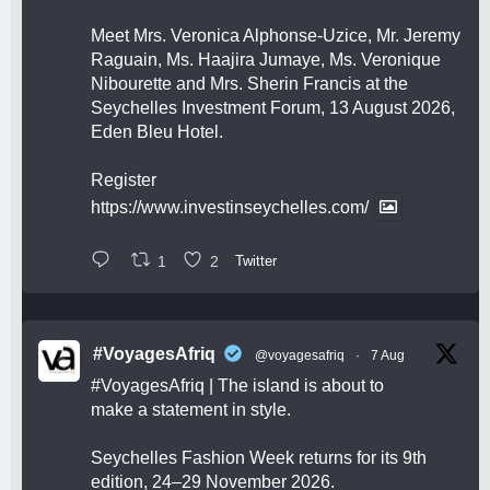
Meet Mrs. Veronica Alphonse-Uzice, Mr. Jeremy
Raguain, Ms. Haajira Jumaye, Ms. Veronique
Nibourette and Mrs. Sherin Francis at the
Seychelles Investment Forum, 13 August 2026,
Eden Bleu Hotel.
Register
https://www.investinseychelles.com/
1
2
Twitter
#VoyagesAfriq
@voyagesafriq
·
7 Aug
#VoyagesAfriq
| The island is about to
make a statement in style.
Seychelles Fashion Week returns for its 9th
edition, 24–29 November 2026.