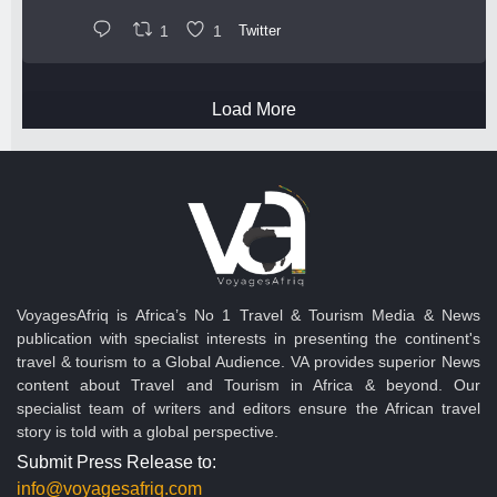
1
1
Twitter
Load More
VoyagesAfriq is Africa’s No 1 Travel & Tourism Media & News
publication with specialist interests in presenting the continent's
travel & tourism to a Global Audience. VA provides superior News
content about Travel and Tourism in Africa & beyond. Our
specialist team of writers and editors ensure the African travel
story is told with a global perspective.
Submit Press Release to:
info@voyagesafriq.com