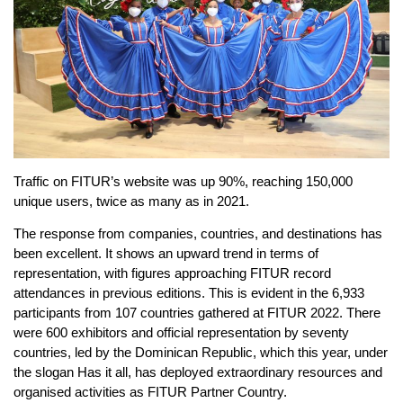
Traffic on FITUR’s website was up 90%, reaching 150,000
unique users, twice as many as in 2021.
The response from companies, countries, and destinations has
been excellent. It shows an upward trend in terms of
representation, with figures approaching FITUR record
attendances in previous editions. This is evident in the 6,933
participants from 107 countries gathered at FITUR 2022. There
were 600 exhibitors and official representation by seventy
countries, led by the Dominican Republic, which this year, under
the slogan Has it all, has deployed extraordinary resources and
organised activities as FITUR Partner Country.