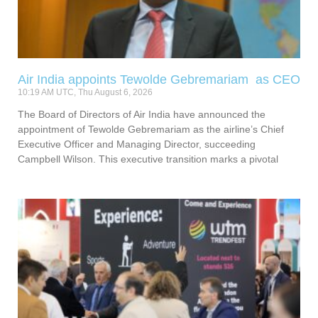
Air India appoints Tewolde Gebremariam as CEO
10:19 AM UTC, Thu August 6, 2026
The Board of Directors of Air India have announced the
appointment of Tewolde Gebremariam as the airline’s Chief
Executive Officer and Managing Director, succeeding
Campbell Wilson. This executive transition marks a pivotal