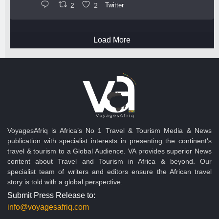
2
2
Twitter
Load More
VoyagesAfriq is Africa’s No 1 Travel & Tourism Media & News
publication with specialist interests in presenting the continent's
travel & tourism to a Global Audience. VA provides superior News
content about Travel and Tourism in Africa & beyond. Our
specialist team of writers and editors ensure the African travel
story is told with a global perspective.
Submit Press Release to:
info@voyagesafriq.com