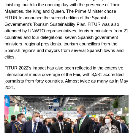
finishing touch to the opening day with the presence of Their
Majesties, the King and Queen. The Prime Minister chose
FITUR to announce the second edition of the Spanish
Government’s Tourism Sustainability Plan. FITUR was also
attended by UNWTO representatives, tourism ministers from 21
countries and four delegations, seven Spanish government
ministers, regional presidents, tourism councillors from the
Spanish regions and mayors from several Spanish towns and
cities.
FITUR 2022’s impact has also been reflected in the extensive
international media coverage of the Fair, with 3,981 accredited
journalists from forty countries. Almost twice as many as in May
2021.