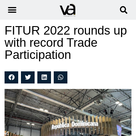
FITUR 2022 rounds up
with record Trade
Participation