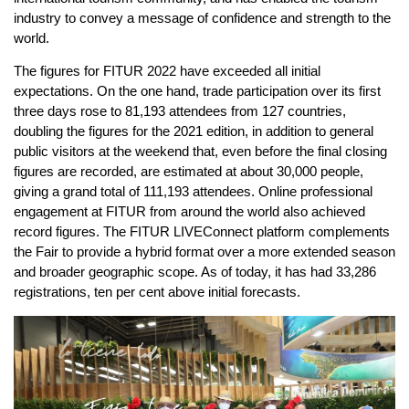
industry to convey a message of confidence and strength to the
world.
The figures for FITUR 2022 have exceeded all initial
expectations. On the one hand, trade participation over its first
three days rose to 81,193 attendees from 127 countries,
doubling the figures for the 2021 edition, in addition to general
public visitors at the weekend that, even before the final closing
figures are recorded, are estimated at about 30,000 people,
giving a grand total of 111,193 attendees. Online professional
engagement at FITUR from around the world also achieved
record figures. The FITUR LIVEConnect platform complements
the Fair to provide a hybrid format over a more extended season
and broader geographic scope. As of today, it has had 33,286
registrations, ten per cent above initial forecasts.