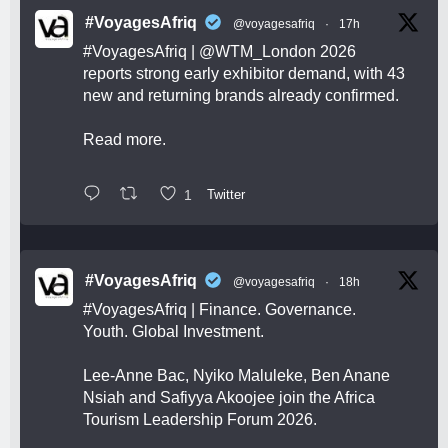
#VoyagesAfriq
@voyagesafriq
·
17h
#VoyagesAfriq
|
@WTM_London
2026
reports strong early exhibitor demand, with 43
new and returning brands already confirmed.
Read more.
1
Twitter
#VoyagesAfriq
@voyagesafriq
·
18h
#VoyagesAfriq
| Finance. Governance.
Youth. Global Investment.
Lee-Anne Bac, Nyiko Maluleke, Ben Anane
Nsiah and Safiyya Akoojee join the Africa
Tourism Leadership Forum 2026.