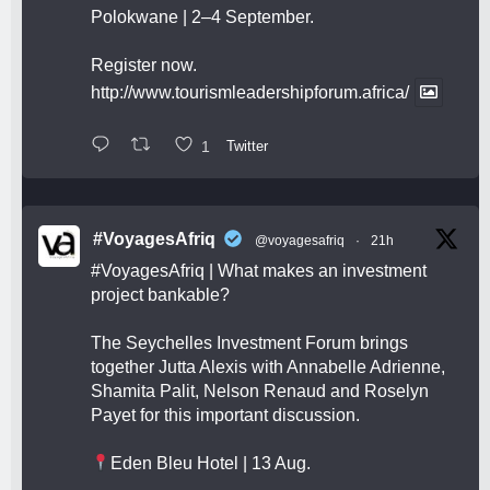
Polokwane | 2–4 September.
Register now.
http://www.tourismleadershipforum.africa/
1
Twitter
#VoyagesAfriq
@voyagesafriq
·
21h
#VoyagesAfriq
| What makes an investment
project bankable?
The Seychelles Investment Forum brings
together Jutta Alexis with Annabelle Adrienne,
Shamita Palit, Nelson Renaud and Roselyn
Payet for this important discussion.
Eden Bleu Hotel | 13 Aug.