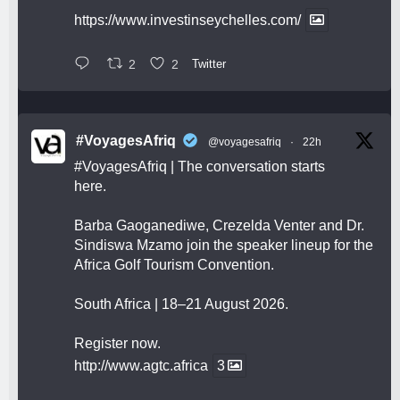
https://www.investinseychelles.com/
2
2
Twitter
#VoyagesAfriq
@voyagesafriq
·
22h
#VoyagesAfriq
| The conversation starts
here.
Barba Gaoganediwe, Crezelda Venter and Dr.
Sindiswa Mzamo join the speaker lineup for the
Africa Golf Tourism Convention.
South Africa | 18–21 August 2026.
Register now.
http://www.agtc.africa
3