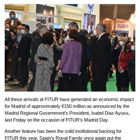
All these arrivals at FITUR have generated an economic impact
for Madrid of approximately €150 million as announced by the
Madrid Regional Government’s President, Isabel Diaz Ayuso,
last Friday on the occasion of FITUR’s Madrid Day.
Another feature has been the solid institutional backing for
FITUR this year. Spain’s Royal Family once again put the