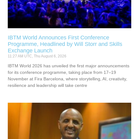
IBTM World Announces First Conference
Programme, Headlined by Will Storr and Skills
Exchange Launch
11:27 AM UTC, Thu August 6, 2026
IBTM World 2026 has unveiled the first major announcements
for its conference programme, taking place from 17–19
November at Fira Barcelona, where storytelling, AI, creativity,
resilience and leadership will take centre