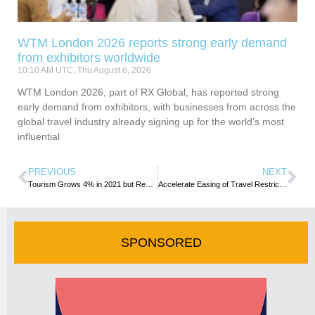
WTM London 2026 reports strong early demand
from exhibitors worldwide
10:10 AM UTC, Thu August 6, 2026
WTM London 2026, part of RX Global, has reported strong
early demand from exhibitors, with businesses from across the
global travel industry already signing up for the world’s most
influential
PREVIOUS
NEXT
Tourism Grows 4% in 2021 but Remains Far Below Pre-Pandemic Levels
Accelerate Easing of Travel Restrictions- IATA
SPONSORED