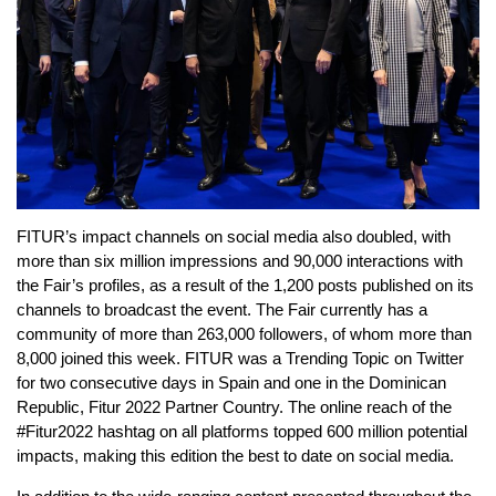
FITUR’s impact channels on social media also doubled, with
more than six million impressions and 90,000 interactions with
the Fair’s profiles, as a result of the 1,200 posts published on its
channels to broadcast the event. The Fair currently has a
community of more than 263,000 followers, of whom more than
8,000 joined this week. FITUR was a Trending Topic on Twitter
for two consecutive days in Spain and one in the Dominican
Republic, Fitur 2022 Partner Country. The online reach of the
#Fitur2022 hashtag on all platforms topped 600 million potential
impacts, making this edition the best to date on social media.