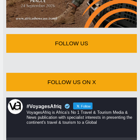
FOLLOW US
FOLLOW US ON X
#VoyagesAfriq
Follow
VoyagesAfriq is Africa’s No 1 Travel & Tourism Media &
News publication with specialist interests in presenting the
continent's travel & tourism to a Global