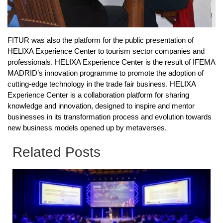
FITUR was also the platform for the public presentation of
HELIXA Experience Center to tourism sector companies and
professionals. HELIXA Experience Center is the result of IFEMA
MADRID’s innovation programme to promote the adoption of
cutting-edge technology in the trade fair business. HELIXA
Experience Center is a collaboration platform for sharing
knowledge and innovation, designed to inspire and mentor
businesses in its transformation process and evolution towards
new business models opened up by metaverses.
Related Posts