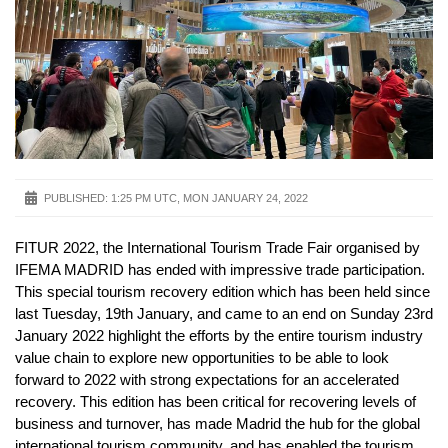
PUBLISHED:
1:25 PM UTC, MON JANUARY 24, 2022
FITUR 2022, the International Tourism Trade Fair organised by
IFEMA MADRID has ended with impressive trade participation.
This special tourism recovery edition which has been held since
last Tuesday, 19th January, and came to an end on Sunday 23rd
January 2022 highlight the efforts by the entire tourism industry
value chain to explore new opportunities to be able to look
forward to 2022 with strong expectations for an accelerated
recovery. This edition has been critical for recovering levels of
business and turnover, has made Madrid the hub for the global
international tourism community, and has enabled the tourism