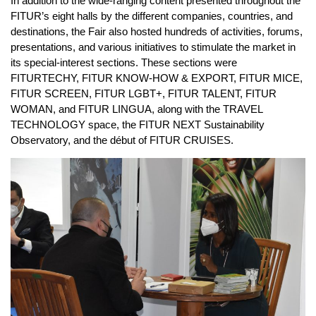
In addition to the wide-ranging content presented throughout the
FITUR’s eight halls by the different companies, countries, and
destinations, the Fair also hosted hundreds of activities, forums,
presentations, and various initiatives to stimulate the market in
its special-interest sections. These sections were
FITURTECHY, FITUR KNOW-HOW & EXPORT, FITUR MICE,
FITUR SCREEN, FITUR LGBT+, FITUR TALENT, FITUR
WOMAN, and FITUR LINGUA, along with the TRAVEL
TECHNOLOGY space, the FITUR NEXT Sustainability
Observatory, and the début of FITUR CRUISES.