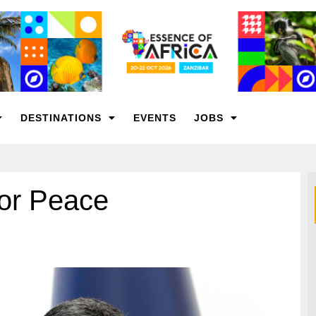
DESTINATIONS
EVENTS
JOBS
for Peace