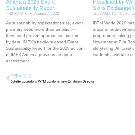
America 2025 Event
Headlined by Will
Sustainability Report
Skills Exchange 
7:42 AM UTC, Fri August 7, 2026
11:27 AM UTC, Thu Augus
As sustainability expectations rise, event
IBTM World 2026 has u
planners need more than ambition—
major announcements 
they need proven approaches backed
programme, taking pl
by data. IMEX’s newly-released Event
November at Fira Bar
Sustainability Report for the 2025 edition
storytelling, AI, creati
of IMEX America provides an open
leadership will take ce
assessment
PREVIOUS
Juliette Losardo is WTM London’s new Exhibition Director