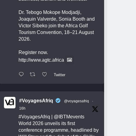
Dr. Tebogo Mokope Modjadji,
Joaquin Valverde, Sonia Booth and
Victor Sibeko join the Africa Golf
Tourism Convention, 18–21 August
2026.
Register now.
http://www.agtc.africa
Twitter
#VoyagesAfriq
@voyagesafriq
·
16h
#VoyagesAfriq
|
@IBTMevents
World 2026 unveils its first
conference programme, headlined by