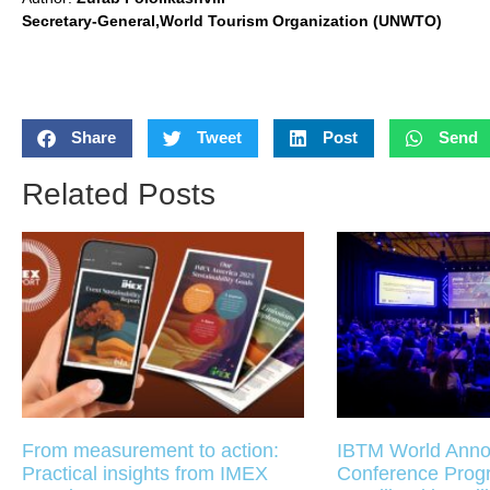
Secretary-General,World Tourism Organization (UNWTO)
Share
Tweet
Post
Send
Related Posts
From measurement to action:
IBTM World Anno
Practical insights from IMEX
Conference Pro