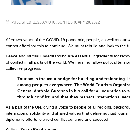
PUBLISHED:
11:26 AM UTC, SUN FEBRUARY 20, 2022
After two years of the COVID-19 pandemic, people, as well as our
cannot afford for this to continue. We must rebuild and look to the fu
Peace and mutual understanding are essential ingredients for recove
of conflict in all parts of the world. We must not allow political tens
collective progress.
Tourism is the main bridge for building understanding. 
among peoples everywhere. The World Tourism Organizat
General António Guterres in his call for all countries t
through conflict, and that they respect international secu
As a part of the UN, giving a voice to people of all regions, backgro
international solidarity and shared values that define not just tour
diplomatic efforts to avoid conflict continue and succeed.
Author:
Zurab Pololikashvili