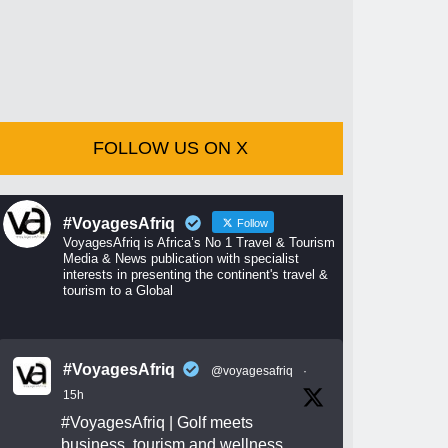
FOLLOW US ON X
#VoyagesAfriq
Follow
VoyagesAfriq is Africa’s No 1 Travel & Tourism
Media & News publication with specialist
interests in presenting the continent's travel &
tourism to a Global
#VoyagesAfriq
@voyagesafriq
·
15h
#VoyagesAfriq
| Golf meets
business, tourism and wellness.