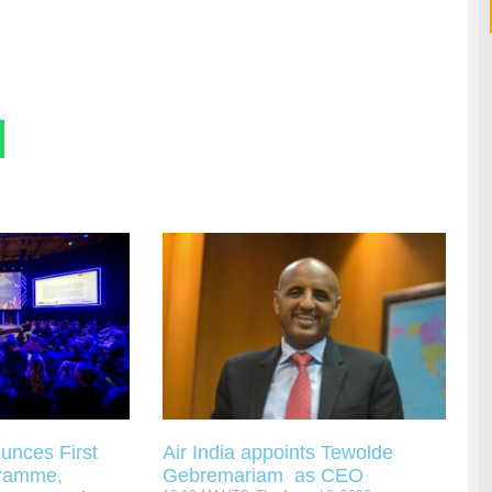
unces First
Air India appoints Tewolde
gramme,
Gebremariam as CEO