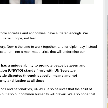
 whole societies and economies, have suffered enough. We
ture with hope, not fear.
ry. Now is the time to work together, and for diplomacy instead
ions to turn into a man-made crisis that will undermine our
It has a unique ability to promote peace between and
ion (UNWTO) stands firmly with UN Secretary-
o settle disputes through peaceful means and not
rity and justice at all times
.
unds and nationalities, UNWTO also believes that the spirit of
ism but also our common humanity will prevail. We also hope that