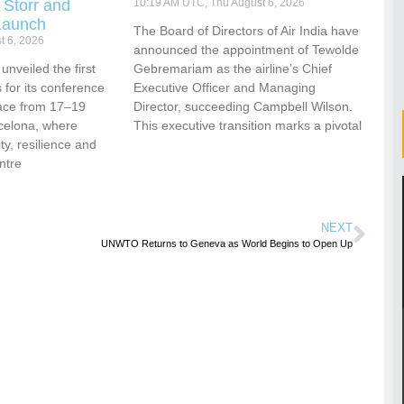
 Storr and
10:19 AM UTC, Thu August 6, 2026
Launch
The Board of Directors of Air India have
t 6, 2026
announced the appointment of Tewolde
nveiled the first
Gebremariam as the airline’s Chief
for its conference
Executive Officer and Managing
ace from 17–19
Director, succeeding Campbell Wilson.
celona, where
This executive transition marks a pivotal
vity, resilience and
ntre
NEXT
UNWTO Returns to Geneva as World Begins to Open Up