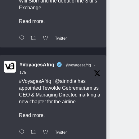
Will Storr and the debut of the Skills
Exchange.
Read more.
Twitter
#VoyagesAfriq
@voyagesafriq
·
17h
#VoyagesAfriq
|
@airindia
has
appointed Tewolde Gebremariam as
CEO & Managing Director, marking a
new chapter for the airline.
Read more.
Twitter