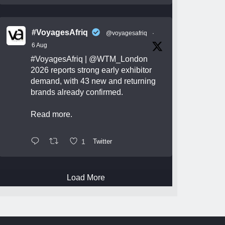
#VoyagesAfriq
@voyagesafriq
·
6 Aug
#VoyagesAfriq
|
@WTM_London
2026 reports strong early exhibitor
demand, with 43 new and returning
brands already confirmed.
Read more.
1
Twitter
Load More