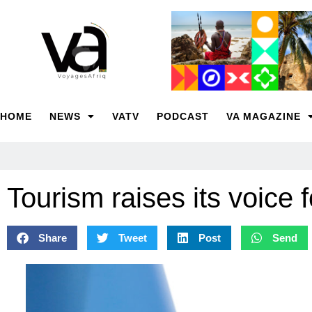
HOME
NEWS
VATV
PODCAST
VA MAGAZINE
Tourism raises its voice 
Share
Tweet
Post
Send