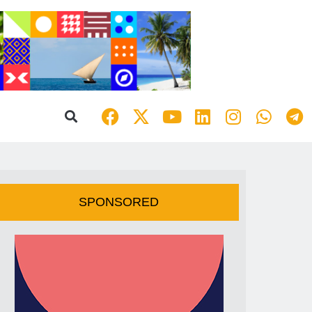
SPONSORED