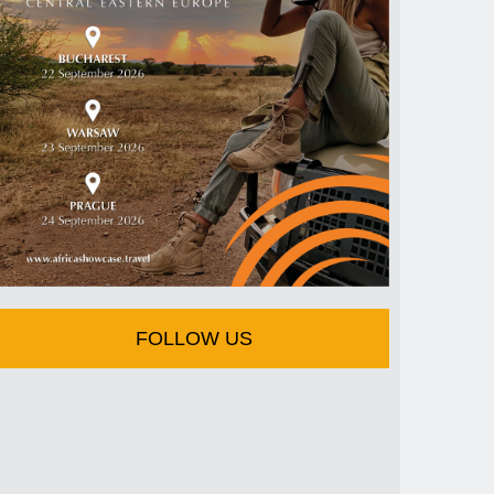
FOLLOW US