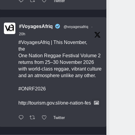
Twitter
#VoyagesAfriq
@voyagesafriq
·
20h
#VoyagesAfriq
| This November,
the
One Nation Reggae Festival Volume 2
returns from 25–30 November 2026
with world-class reggae, vibrant culture
and an atmosphere unlike any other.
#ONRF2026
http://tourism.gov.sl/one-nation-fes
Twitter