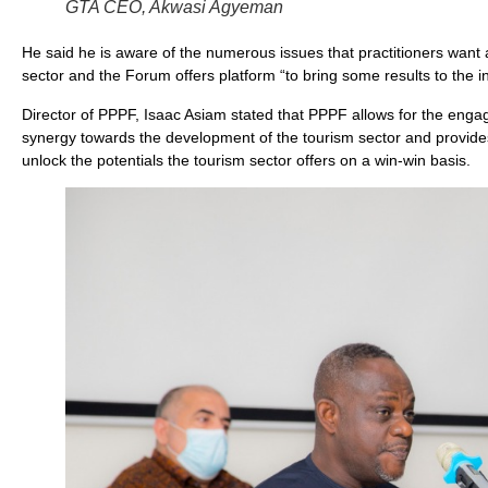
GTA CEO, Akwasi Agyeman
He said he is aware of the numerous issues that practitioners want a
sector and the Forum offers platform “to bring some results to the in
Director of PPPF, Isaac Asiam stated that PPPF allows for the engag
synergy towards the development of the tourism sector and provides 
unlock the potentials the tourism sector offers on a win-win basis.