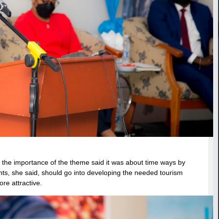
 the importance of the theme said it was about time ways by
ents, she said, should go into developing the needed tourism
re attractive.