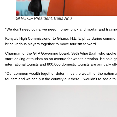
GHATOF President, Bella Ahu
“We don’t need coins, we need money, brick and mortar and traini
Kenya’s High Commissioner to Ghana, H.E. Eliphas Barine commended 
bring various players together to move tourism forward.
Chairman of the GTA Governing Board, Seth Adjei Baah who spoke on
start looking at tourism as an avenue for wealth creation. He said 
international tourists and 800,000 domestic tourists are annually of
“Our common wealth together determines the wealth of the nation a
tourism and we can put the country out there. I wouldn’t to see a to