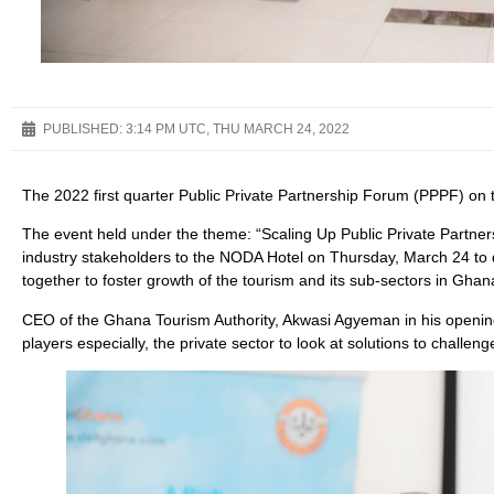
PUBLISHED:
3:14 PM UTC, THU MARCH 24, 2022
The 2022 first quarter Public Private Partnership Forum (PPPF) on 
The event held under the theme: “Scaling Up Public Private Partners
industry stakeholders to the NODA Hotel on Thursday, March 24 to d
together to foster growth of the tourism and its sub-sectors in Ghan
CEO of the Ghana Tourism Authority, Akwasi Agyeman in his opening 
players especially, the private sector to look at solutions to challenge