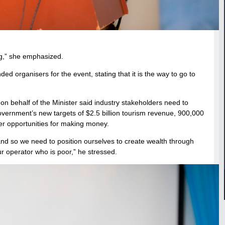
ng,” she emphasized.
organisers for the event, stating that it is the way to go to
 behalf of the Minister said industry stakeholders need to
government’s new targets of $2.5 billion tourism revenue, 900,000
fer opportunities for making money.
nd so we need to position ourselves to create wealth through
ur operator who is poor,” he stressed.