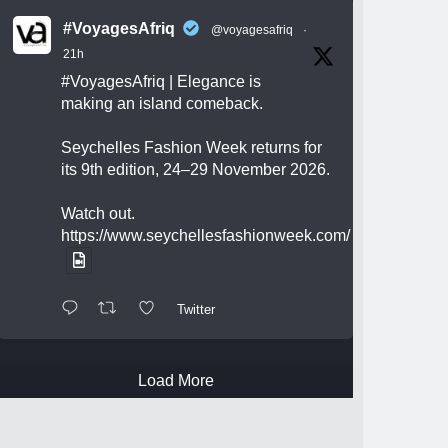
#VoyagesAfriq
@voyagesafriq
·
21h
#VoyagesAfriq
| Elegance is
making an island comeback.
Seychelles Fashion Week returns for
its 9th edition, 24–29 November 2026.
Watch out.
https://www.seychellesfashionweek.com/
Twitter
Load More