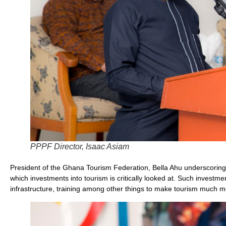
PPPF Director, Isaac Asiam
President of the Ghana Tourism Federation, Bella Ahu underscoring
which investments into tourism is critically looked at. Such investm
infrastructure, training among other things to make tourism much mo