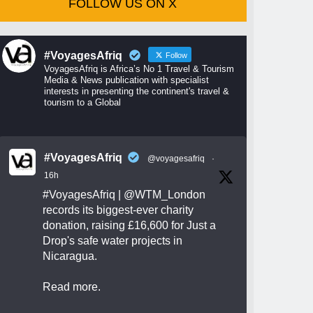
FOLLOW US ON X
#VoyagesAfriq
Follow
VoyagesAfriq is Africa’s No 1 Travel & Tourism
Media & News publication with specialist
interests in presenting the continent's travel &
tourism to a Global
#VoyagesAfriq
@voyagesafriq
·
16h
#VoyagesAfriq
|
@WTM_London
records its biggest-ever charity
donation, raising £16,600 for Just a
Drop's safe water projects in
Nicaragua.
Read more.