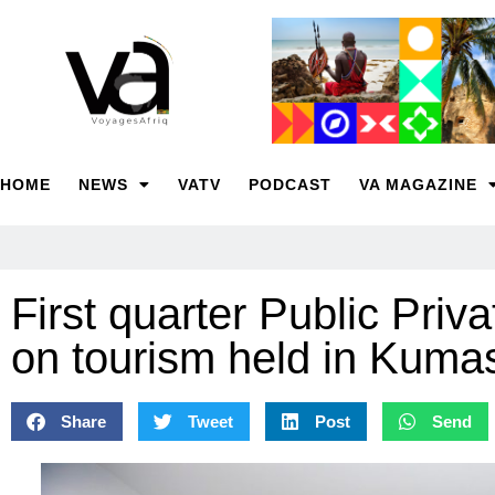
HOME
NEWS
VATV
PODCAST
VA MAGAZINE
First quarter Public Pri
on tourism held in Kuma
Share
Tweet
Post
Send