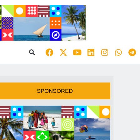
SPONSORED