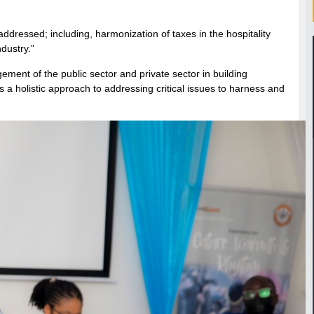
ddressed; including, harmonization of taxes in the hospitality
dustry.”
ement of the public sector and private sector in building
a holistic approach to addressing critical issues to harness and