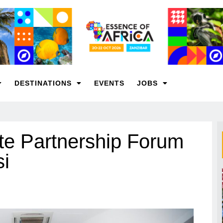
DESTINATIONS
EVENTS
JOBS
vate Partnership Forum
si