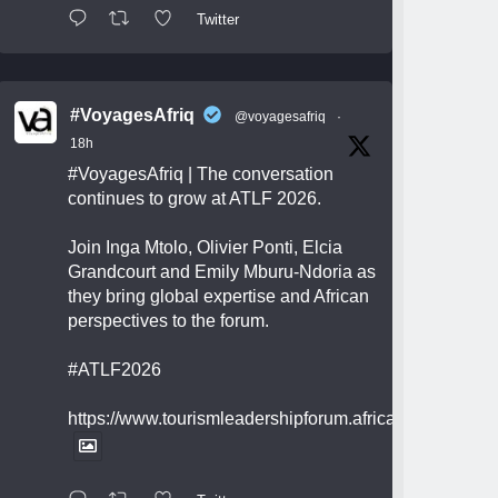
Twitter
#VoyagesAfriq
@voyagesafriq
·
18h
#VoyagesAfriq
| The conversation
continues to grow at ATLF 2026.
Join Inga Mtolo, Olivier Ponti, Elcia
Grandcourt and Emily Mburu-Ndoria as
they bring global expertise and African
perspectives to the forum.
#ATLF2026
https://www.tourismleadershipforum.africa/