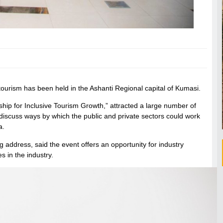
tourism has been held in the Ashanti Regional capital of Kumasi.
hip for Inclusive Tourism Growth,” attracted a large number of
iscuss ways by which the public and private sectors could work
a.
address, said the event offers an opportunity for industry
s in the industry.