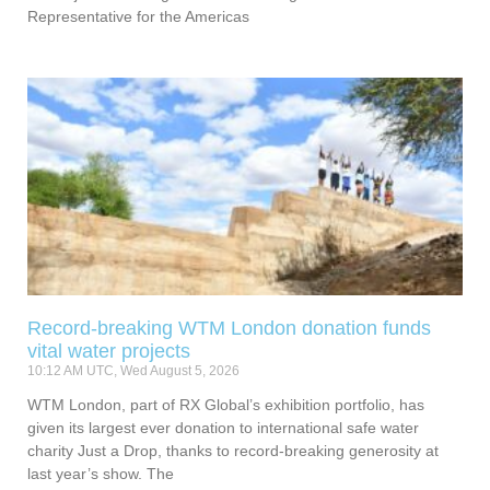
Representative for the Americas
Record-breaking WTM London donation funds
vital water projects
10:12 AM UTC, Wed August 5, 2026
WTM London, part of RX Global’s exhibition portfolio, has
given its largest ever donation to international safe water
charity Just a Drop, thanks to record-breaking generosity at
last year’s show. The