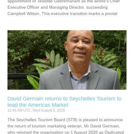
appointment of Tewolde Gebremariam as the airline’s Chief
Executive Officer and Managing Director, succeeding
Campbell Wilson. This executive transition marks a pivotal
David Germain returns to Seychelles Tourism to
lead the Americas Market
11:46 AM UTC, Wed August 5, 2026
The Seychelles Tourism Board (STB) is pleased to announce
the return of tourism marketing veteran, Mr David Germain,
who rejoined the organisation on 1 August 2026 as Dedicated