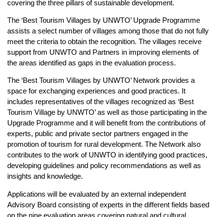
covering the three pillars of sustainable development.
The ‘Best Tourism Villages by UNWTO’ Upgrade Programme
assists a select number of villages among those that do not fully
meet the criteria to obtain the recognition. The villages receive
support from UNWTO and Partners in improving elements of
the areas identified as gaps in the evaluation process.
The ‘Best Tourism Villages by UNWTO’ Network provides a
space for exchanging experiences and good practices. It
includes representatives of the villages recognized as ‘Best
Tourism Village by UNWTO’ as well as those participating in the
Upgrade Programme and it will benefit from the contributions of
experts, public and private sector partners engaged in the
promotion of tourism for rural development. The Network also
contributes to the work of UNWTO in identifying good practices,
developing guidelines and policy recommendations as well as
insights and knowledge.
Applications will be evaluated by an external independent
Advisory Board consisting of experts in the different fields based
on the nine evaluation areas covering natural and cultural