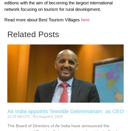
editions with the aim of becoming the largest international
network focusing on tourism for rural development.
Read more about Best Tourism Villages
here
Related Posts
Air India appoints Tewolde Gebremariam as CEO
10:19 AM UTC, Thu August 6, 2026
The Board of Directors of Air India have announced the