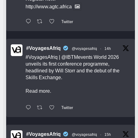
http://www.agtc.africa
Twitter
#VoyagesAfriq
@voyagesafriq
·
14h
#VoyagesAfriq
|
@IBTMevents
World 2026
unveils its first conference programme,
headlined by Will Storr and the debut of the
Skills Exchange.
Read more.
Twitter
#VoyagesAfriq
@voyagesafriq
·
15h