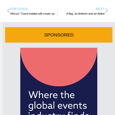
PREVIOUS
NEXT
Africa’s Travel Indaba will create spaces for people to connect – Acting SA Tourism CE0
A flag, an Anthem and an Airline
SPONSORED