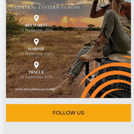
FOLLOW US