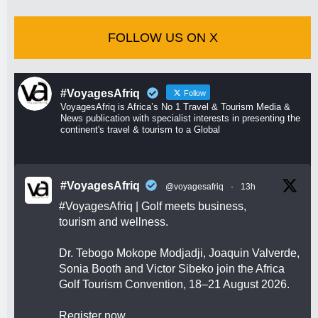
FOLLOW US ON X
#VoyagesAfriq
Follow
VoyagesAfriq is Africa’s No 1 Travel & Tourism Media &
News publication with specialist interests in presenting the
continent's travel & tourism to a Global
#VoyagesAfriq
@voyagesafriq
·
13h
#VoyagesAfriq
| Golf meets business,
tourism and wellness.
Dr. Tebogo Mokope Modjadji, Joaquin Valverde,
Sonia Booth and Victor Sibeko join the Africa
Golf Tourism Convention, 18–21 August 2026.
Register now.