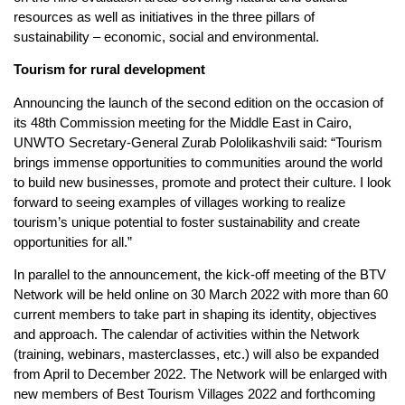
resources as well as initiatives in the three pillars of
sustainability – economic, social and environmental.
Tourism for rural development
Announcing the launch of the second edition on the occasion of
its 48th Commission meeting for the Middle East in Cairo,
UNWTO Secretary-General Zurab Pololikashvili said: “Tourism
brings immense opportunities to communities around the world
to build new businesses, promote and protect their culture. I look
forward to seeing examples of villages working to realize
tourism’s unique potential to foster sustainability and create
opportunities for all.”
In parallel to the announcement, the kick-off meeting of the BTV
Network will be held online on 30 March 2022 with more than 60
current members to take part in shaping its identity, objectives
and approach. The calendar of activities within the Network
(training, webinars, masterclasses, etc.) will also be expanded
from April to December 2022. The Network will be enlarged with
new members of Best Tourism Villages 2022 and forthcoming