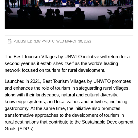
PUBLISHED:
3:07 PM UTC, WED MARCH 30, 2022
The Best Tourism Villages by UNWTO initiative will return for a
second year as it establishes itself as the world’s leading
network focused on tourism for rural development.
Launched in 2021, Best Tourism Villages by UNWTO promotes
and enhances the role of tourism in safeguarding rural villages,
along with their landscapes, natural and cultural diversity,
knowledge systems, and local values and activities, including
gastronomy. At the same time, the initiative also promotes
transformative approaches to the development of tourism in
rural destinations that contribute to the Sustainable Development
Goals (SDGs).