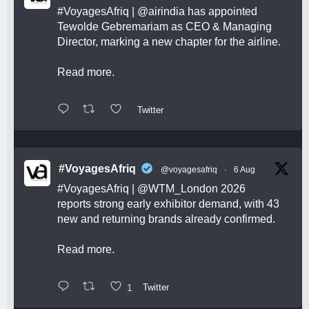
#VoyagesAfriq
|
@airindia
has appointed
Tewolde Gebremariam as CEO & Managing
Director, marking a new chapter for the airline.
Read more.
Twitter
#VoyagesAfriq
@voyagesafriq
·
6 Aug
#VoyagesAfriq
|
@WTM_London
2026
reports strong early exhibitor demand, with 43
new and returning brands already confirmed.
Read more.
1
Twitter