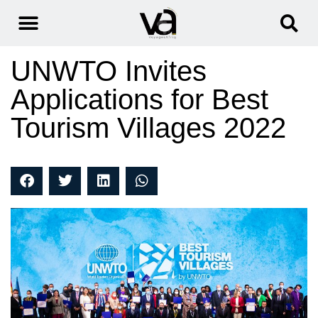
UNWTO Invites
Applications for Best
Tourism Villages 2022