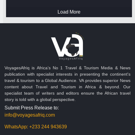
Load More
VoyagesAfriq is Africa’s No 1 Travel & Tourism Media & News
publication with specialist interests in presenting the continent's
travel & tourism to a Global Audience. VA provides superior News
content about Travel and Tourism in Africa & beyond. Our
specialist team of writers and editors ensure the African travel
story is told with a global perspective.
Submit Press Release to:
info@voyagesafriq.com
WhatsApp:
+233 244 943639