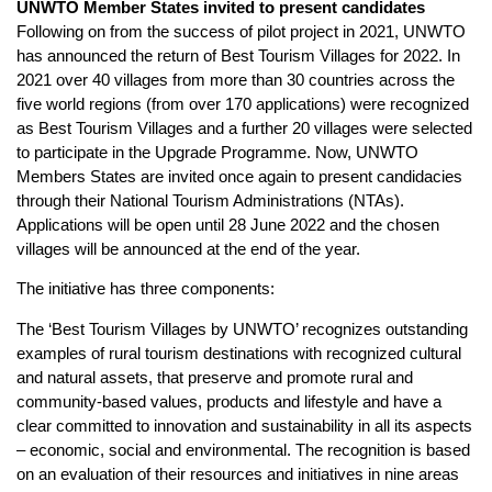
UNWTO Member States invited to present candidates
Following on from the success of pilot project in 2021, UNWTO
has announced the return of Best Tourism Villages for 2022. In
2021 over 40 villages from more than 30 countries across the
five world regions (from over 170 applications) were recognized
as Best Tourism Villages and a further 20 villages were selected
to participate in the Upgrade Programme. Now, UNWTO
Members States are invited once again to present candidacies
through their National Tourism Administrations (NTAs).
Applications will be open until 28 June 2022 and the chosen
villages will be announced at the end of the year.
The initiative has three components:
The ‘Best Tourism Villages by UNWTO’ recognizes outstanding
examples of rural tourism destinations with recognized cultural
and natural assets, that preserve and promote rural and
community-based values, products and lifestyle and have a
clear committed to innovation and sustainability in all its aspects
– economic, social and environmental. The recognition is based
on an evaluation of their resources and initiatives in nine areas