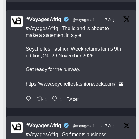
#VoyagesAfriq
@voyagesafriq
·
7 Aug
#VoyagesAfriq
| The island is about to
make a statement in style.
Seychelles Fashion Week returns for its 9th
edition, 24–29 November 2026.
Get ready for the runway.
https://www.seychellesfashionweek.com/
1
1
Twitter
#VoyagesAfriq
@voyagesafriq
·
7 Aug
#VoyagesAfriq
| Golf meets business,