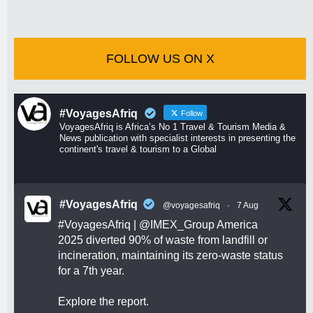
FOLLOW US ON X
#VoyagesAfriq
Follow
VoyagesAfriq is Africa’s No 1 Travel & Tourism Media &
News publication with specialist interests in presenting the
continent's travel & tourism to a Global
#VoyagesAfriq
@voyagesafriq
·
7 Aug
#VoyagesAfriq
|
@IMEX_Group
America
2025 diverted 90% of waste from landfill or
incineration, maintaining its zero-waste status
for a 7th year.
Explore the report.