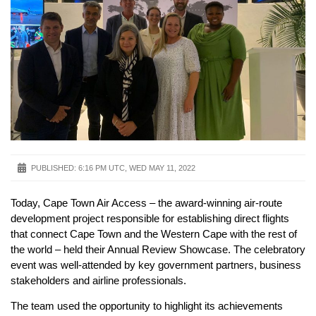
PUBLISHED:
6:16 PM UTC, WED MAY 11, 2022
Today, Cape Town Air Access – the award-winning air-route
development project responsible for establishing direct flights
that connect Cape Town and the Western Cape with the rest of
the world – held their Annual Review Showcase. The celebratory
event was well-attended by key government partners, business
stakeholders and airline professionals.
The team used the opportunity to highlight its achievements