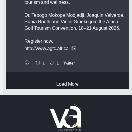
tourism and wellness.
Dr. Tebogo Mokope Modjadji, Joaquin Valverde,
Sonia Booth and Victor Sibeko join the Africa
Golf Tourism Convention, 18–21 August 2026.
Register now.
http://www.agtc.africa
1
1
Twitter
Load More