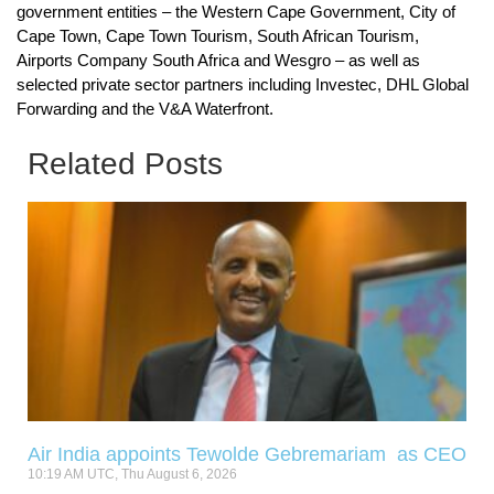
government entities – the Western Cape Government, City of
Cape Town, Cape Town Tourism, South African Tourism,
Airports Company South Africa and Wesgro – as well as
selected private sector partners including Investec, DHL Global
Forwarding and the V&A Waterfront.
Related Posts
Air India appoints Tewolde Gebremariam as CEO
10:19 AM UTC, Thu August 6, 2026