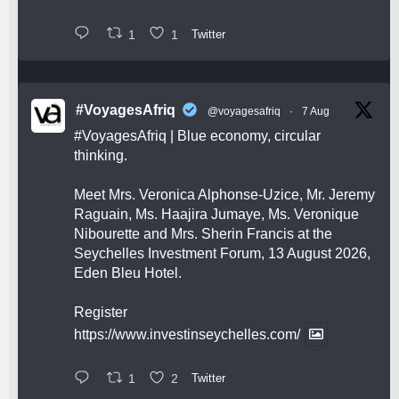
1
1
Twitter
#VoyagesAfriq
@voyagesafriq
·
7 Aug
#VoyagesAfriq
| Blue economy, circular
thinking.
Meet Mrs. Veronica Alphonse-Uzice, Mr. Jeremy
Raguain, Ms. Haajira Jumaye, Ms. Veronique
Nibourette and Mrs. Sherin Francis at the
Seychelles Investment Forum, 13 August 2026,
Eden Bleu Hotel.
Register
https://www.investinseychelles.com/
1
2
Twitter