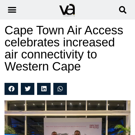
Cape Town Air Access
celebrates increased
air connectivity to
Western Cape