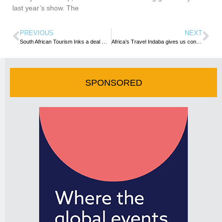
last year’s show. The
PREVIOUS
NEXT
South African Tourism Inks a deal with Emirates to boost visitor arrivals
Africa’s Travel Indaba gives us confidence of quick rebound– TOUGHA President
SPONSORED