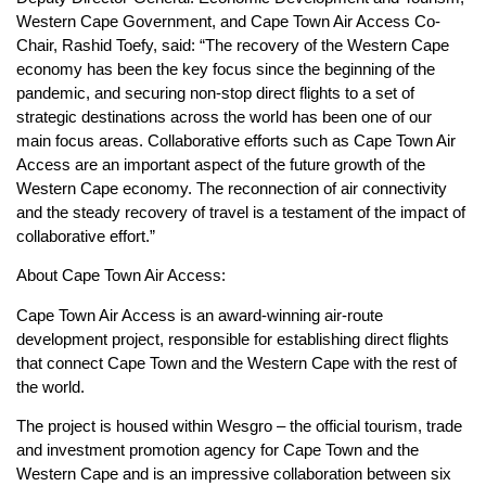
Western Cape Government, and Cape Town Air Access Co-
Chair, Rashid Toefy, said: “The recovery of the Western Cape
economy has been the key focus since the beginning of the
pandemic, and securing non-stop direct flights to a set of
strategic destinations across the world has been one of our
main focus areas. Collaborative efforts such as Cape Town Air
Access are an important aspect of the future growth of the
Western Cape economy. The reconnection of air connectivity
and the steady recovery of travel is a testament of the impact of
collaborative effort.”
About Cape Town Air Access:
Cape Town Air Access is an award-winning air-route
development project, responsible for establishing direct flights
that connect Cape Town and the Western Cape with the rest of
the world.
The project is housed within Wesgro – the official tourism, trade
and investment promotion agency for Cape Town and the
Western Cape and is an impressive collaboration between six