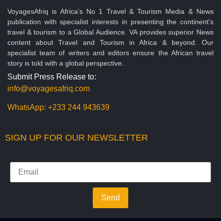
VoyagesAfriq is Africa’s No 1 Travel & Tourism Media & News
publication with specialist interests in presenting the continent's
travel & tourism to a Global Audience. VA provides superior News
content about Travel and Tourism in Africa & beyond. Our
specialist team of writers and editors ensure the African travel
story is told with a global perspective.
Submit Press Release to:
info@voyagesafriq.com
WhatsApp:
+233 244 943639
SIGN UP FOR OUR NEWSLETTER
Send