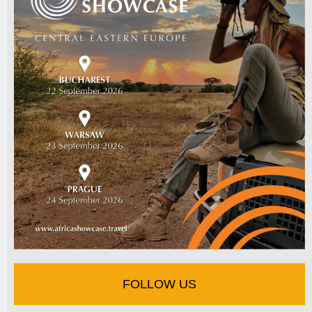
FOLLOW US