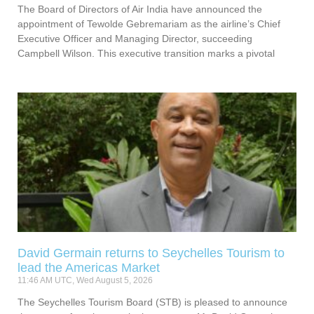
The Board of Directors of Air India have announced the
appointment of Tewolde Gebremariam as the airline’s Chief
Executive Officer and Managing Director, succeeding
Campbell Wilson. This executive transition marks a pivotal
David Germain returns to Seychelles Tourism to
lead the Americas Market
11:46 AM UTC, Wed August 5, 2026
The Seychelles Tourism Board (STB) is pleased to announce