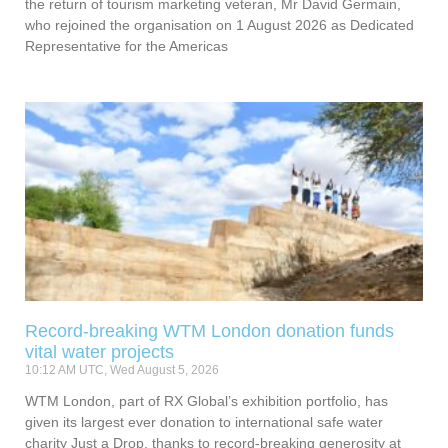
the return of tourism marketing veteran, Mr David Germain,
who rejoined the organisation on 1 August 2026 as Dedicated
Representative for the Americas
Record-breaking WTM London donation funds
vital water projects
10:12 AM UTC, Wed August 5, 2026
WTM London, part of RX Global’s exhibition portfolio, has
given its largest ever donation to international safe water
charity Just a Drop, thanks to record-breaking generosity at