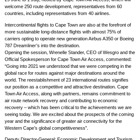
welcome 250 route development, representatives from 60
countries, including representatives from 40 airlines.
Intercontinental flights to Cape Town are also at the forefront of
more sustainable long-distance flights with almost 75% of
carriers opting to operate new generation Airbus A350 or Boeing
787 Dreamliner’s into the destination.
Opening the session, Wrenelle Stander, CEO of Wesgro and the
Official Spokesperson for Cape Town Air Access, commented:
“Going into 2021 we understood that we were competing in the
global race for routes against major destinations around the
world. The reestablishment of 23 international routes signifies
our position as a competitive and attractive destination. Cape
Town Air Access, along with partners, remains commitment to
air route network recovery and contributing to economic
recovery – which has been critical to the achievements we are
seeing today. We are excited about the prospects of the coming
year and the significance of greater air connectivity for the
Western Cape’s global competitiveness”.
Deputy Director-General: Economic Development and Tourism,