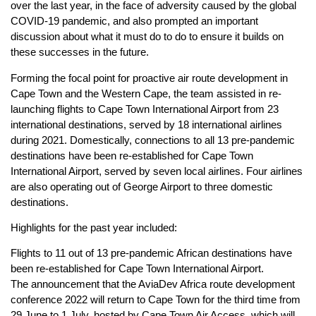
over the last year, in the face of adversity caused by the global
COVID-19 pandemic, and also prompted an important
discussion about what it must do to do to ensure it builds on
these successes in the future.
Forming the focal point for proactive air route development in
Cape Town and the Western Cape, the team assisted in re-
launching flights to Cape Town International Airport from 23
international destinations, served by 18 international airlines
during 2021. Domestically, connections to all 13 pre-pandemic
destinations have been re-established for Cape Town
International Airport, served by seven local airlines. Four airlines
are also operating out of George Airport to three domestic
destinations.
Highlights for the past year included:
Flights to 11 out of 13 pre-pandemic African destinations have
been re-established for Cape Town International Airport.
The announcement that the AviaDev Africa route development
conference 2022 will return to Cape Town for the third time from
29 June to 1 July, hosted by Cape Town Air Access, which will