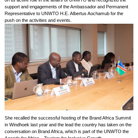
support and engagements of the Ambassador and Permanent
Representative to UNWTO H.E. Albertus Aochamub for the
push on the activities and events.
She recalled the successful hosting of the Brand Africa Summit
in Windhoek last year and the lead the country has taken on the
conversation on Brand Africa, which is part of the UNWTO the