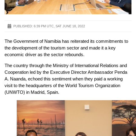
PUBLISHED:
6:39 PM UTC, SAT JUNE 18, 2022
The Government of Namibia has reiterated its commitments to
the development of the tourism sector and made it a key
economic driver as the sector rebounds.
The country through the Ministry of International Relations and
Cooperation led by the Executive Director Ambassador Penda
A. Naanda, echoed this sentiment when they paid a working
visit to the headquarters of the World Tourism Organization
(UNWTO) in Madrid, Spain.