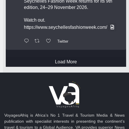
Seychelles Fashion Week returns for its 9th
edition, 24–29 November 2026.
Watch out.
https://www.seychellesfashionweek.com/
Twitter
Load More
VoyagesAfriq is Africa’s No 1 Travel & Tourism Media & News
publication with specialist interests in presenting the continent's
travel & tourism to a Global Audience. VA provides superior News