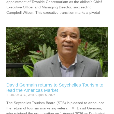
appointment of Tewolde Gebremariam as the airline’s Chief
Executive Officer and Managing Director, succeeding
Campbell Wilson. This executive transition marks a pivotal
David Germain returns to Seychelles Tourism to
lead the Americas Market
11:46 AM UTC, Wed August 5, 2026
The Seychelles Tourism Board (STB) is pleased to announce
the return of tourism marketing veteran, Mr David Germain,
who rejoined the organisation on 1 August 2026 as Dedicated