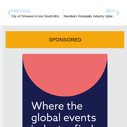
PREVIOUS
NEXT
City of Tshwane to host South African attractions for exciting regional meet-up in Pretoria
Namibia’s Hospitality Industry Upbeat On Recovery Prospects
SPONSORED