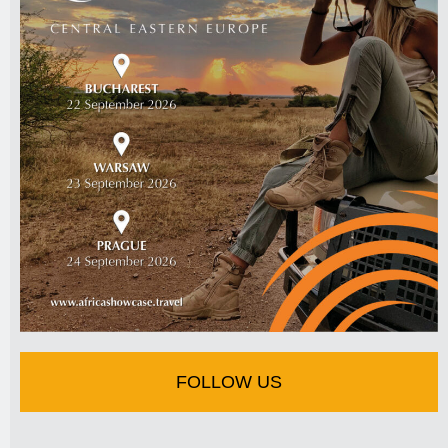
FOLLOW US