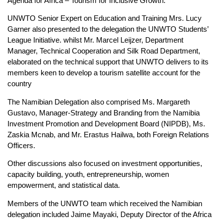
Agenda for Africa – Tourism for Inclusive Growth.
UNWTO Senior Expert on Education and Training Mrs. Lucy
Garner also presented to the delegation the UNWTO Students’
League Initiative. whilst Mr. Marcel Leijzer, Department
Manager, Technical Cooperation and Silk Road Department,
elaborated on the technical support that UNWTO delivers to its
members keen to develop a tourism satellite account for the
country
The Namibian Delegation also comprised Ms. Margareth
Gustavo, Manager-Strategy and Branding from the Namibia
Investment Promotion and Development Board (NIPDB), Ms.
Zaskia Mcnab, and Mr. Erastus Hailwa, both Foreign Relations
Officers.
Other discussions also focused on investment opportunities,
capacity building, youth, entrepreneurship, women
empowerment, and statistical data.
Members of the UNWTO team which received the Namibian
delegation included Jaime Mayaki, Deputy Director of the Africa