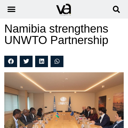
Namibia strengthens
UNWTO Partnership