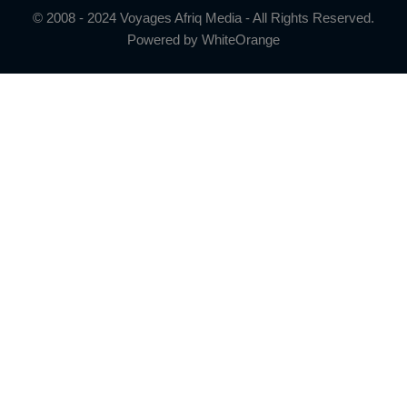
© 2008 - 2024 Voyages Afriq Media - All Rights Reserved.
Powered by
WhiteOrange