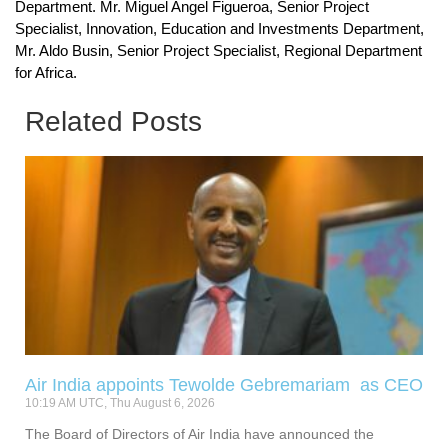
Department. Mr. Miguel Angel Figueroa, Senior Project
Specialist, Innovation, Education and Investments Department,
Mr. Aldo Busin, Senior Project Specialist, Regional Department
for Africa.
Related Posts
Air India appoints Tewolde Gebremariam as CEO
10:19 AM UTC, Thu August 6, 2026
The Board of Directors of Air India have announced the