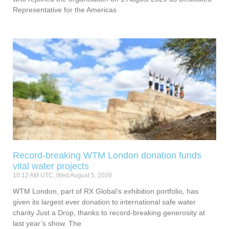
Representative for the Americas
Record-breaking WTM London donation funds
vital water projects
10:12 AM UTC, Wed August 5, 2026
WTM London, part of RX Global’s exhibition portfolio, has
given its largest ever donation to international safe water
charity Just a Drop, thanks to record-breaking generosity at
last year’s show. The