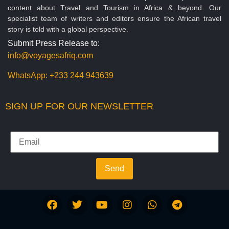
content about Travel and Tourism in Africa & beyond. Our
specialist team of writers and editors ensure the African travel
story is told with a global perspective.
Submit Press Release to:
info@voyagesafriq.com
WhatsApp:
+233 244 943639
SIGN UP FOR OUR NEWSLETTER
Send