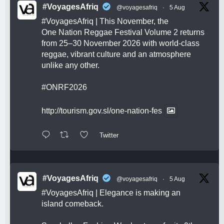
#VoyagesAfriq
@voyagesafriq
·
5 Aug
#VoyagesAfriq
| This November, the
One Nation Reggae Festival Volume 2 returns
from 25–30 November 2026 with world-class
reggae, vibrant culture and an atmosphere
unlike any other.
#ONRF2026
http://tourism.gov.sl/one-nation-fes
Twitter
#VoyagesAfriq
@voyagesafriq
·
5 Aug
#VoyagesAfriq
| Elegance is making an
island comeback.