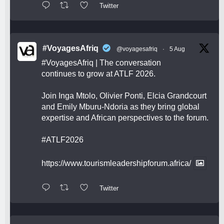
Twitter
#VoyagesAfriq
@voyagesafriq
·
5 Aug
#VoyagesAfriq
| The conversation
continues to grow at ATLF 2026.
Join Inga Mtolo, Olivier Ponti, Elcia Grandcourt
and Emily Mburu-Ndoria as they bring global
expertise and African perspectives to the forum.
#ATLF2026
https://www.tourismleadershipforum.africa/
Twitter