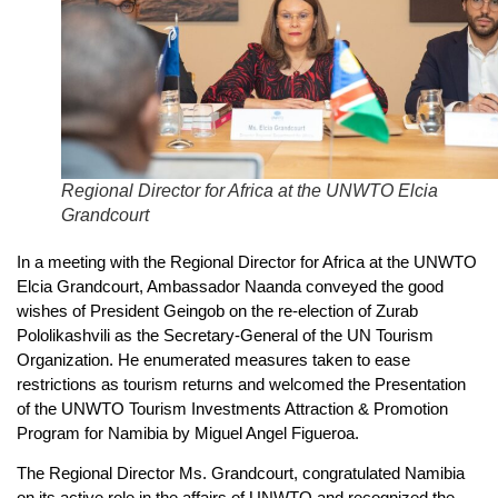
Regional Director for Africa at the UNWTO Elcia
Grandcourt
In a meeting with the Regional Director for Africa at the UNWTO
Elcia Grandcourt, Ambassador Naanda conveyed the good
wishes of President Geingob on the re-election of Zurab
Pololikashvili as the Secretary-General of the UN Tourism
Organization. He enumerated measures taken to ease
restrictions as tourism returns and welcomed the Presentation
of the UNWTO Tourism Investments Attraction & Promotion
Program for Namibia by Miguel Angel Figueroa.
The Regional Director Ms. Grandcourt, congratulated Namibia
on its active role in the affairs of UNWTO and recognized the