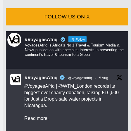
FOLLOW US ON X
#VoyagesAfriq
Follow
VoyagesAfriq is Africa’s No 1 Travel & Tourism Media &
News publication with specialist interests in presenting the
continent's travel & tourism to a Global
#VoyagesAfriq
@voyagesafriq
·
5 Aug
#VoyagesAfriq
|
@WTM_London
records its
biggest-ever charity donation, raising £16,600
for Just a Drop's safe water projects in
Nicaragua.
Read more.