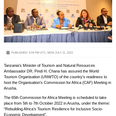
PUBLISHED:
4:04 PM UTC, MON JULY 11, 2022
Tanzania’s Minister of Tourism and Natural Resources
Ambassador DR. Pindi H. Chana has assured the World
Tourism Organisation (UNWTO) of the country’s readiness to
host the Organisation’s Commission for Africa (CAF) Meeting in
Arusha.
The 65th Commission for Africa Meeting is scheduled to take
place from 5th to 7th October 2022 in Arusha, under the theme:
“Rebuilding Africa’s Tourism Resilience for Inclusive Socio-
Economic Development”.