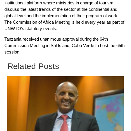
institutional platform where ministries in charge of tourism
discuss the latest trends of the sector at the continental and
global level and the implementation of their program of work.
The Commission of Africa Meeting is held every year as part of
UNWTO’s statutory events.
Tanzania received unanimous approval during the 64th
Commission Meeting in Sal Island, Cabo Verde to host the 65th
session.
Related Posts