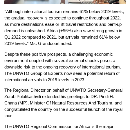
‘’Although international tourism remains 61% below 2019 levels,
the gradual recovery is expected to continue throughout 2022,
as more destinations ease or lift travel restrictions and pent-up
demand is unleashed. Africa (+96%) also saw strong growth in
Q1 2022 compared to 2021, but arrivals remained 61% below
2019 levels.” Ms. Grandcourt noted.
Despite these positive prospects, a challenging economic
environment coupled with several external shocks poses a
downside risk to the ongoing recovery of international tourism.
The UNWTO Group of Experts now sees a potential return of
international arrivals to 2019 levels in 2023.
The Regional Director on behalf of UNWTO Secretary-General
Zurab Pololikashvili extended his greetings to DR. Pindi H.
Chana (MP), Minister Of Natural Resources And Tourism, and
congratulated the country on the successful launch of the royal
tour
The UNWTO Regional Commission for Africa is the major