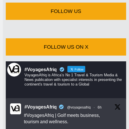
FOLLOW US
FOLLOW US ON X
#VoyagesAfriq
Follow
VoyagesAfriq is Africa’s No 1 Travel & Tourism Media &
News publication with specialist interests in presenting the
continent's travel & tourism to a Global
#VoyagesAfriq
@voyagesafriq
·
6h
#VoyagesAfriq
| Golf meets business,
tourism and wellness.