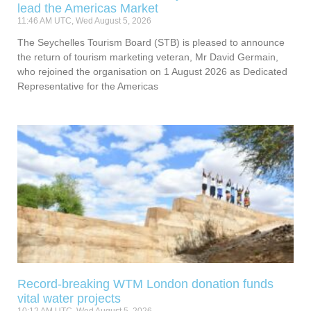
lead the Americas Market
11:46 AM UTC, Wed August 5, 2026
The Seychelles Tourism Board (STB) is pleased to announce
the return of tourism marketing veteran, Mr David Germain,
who rejoined the organisation on 1 August 2026 as Dedicated
Representative for the Americas
Record-breaking WTM London donation funds
vital water projects