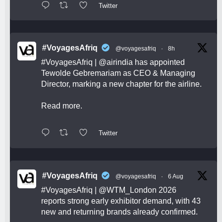
Twitter
#VoyagesAfriq
@voyagesafriq
·
8h
#VoyagesAfriq
|
@airindia
has appointed
Tewolde Gebremariam as CEO & Managing
Director, marking a new chapter for the airline.
Read more.
Twitter
#VoyagesAfriq
@voyagesafriq
·
6 Aug
#VoyagesAfriq
|
@WTM_London
2026
reports strong early exhibitor demand, with 43
new and returning brands already confirmed.