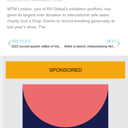
10:12 AM UTC, Wed August 5, 2026
WTM London, part of RX Global’s exhibition portfolio, has
given its largest ever donation to international safe water
charity Just a Drop, thanks to record-breaking generosity at
last year’s show. The
PREVIOUS
NEXT
2022 second quarter edition of VoyagesAfriq Magazine released
Airlink to launch Johannesburg-Victoria Falls flights
SPONSORED