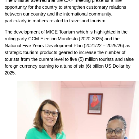
The Minister averred that the CAF meeting presents a fine
opportunity for the country to strengthen customary relations
between our country and the international community,
particularly in matters related to travel and tourism.
The development of MICE Tourism which is highlighted in the
ruling party CCM Election Manifesto (2020-2025) and the
National Five Years Development Plan (2021/22 – 2025/26) as
strategic tourism products geared to increase the number of
tourists from the current level to five (5) million tourists and raise
foreign currency earning to a tune of six (6) billion US Dollar by
2025.