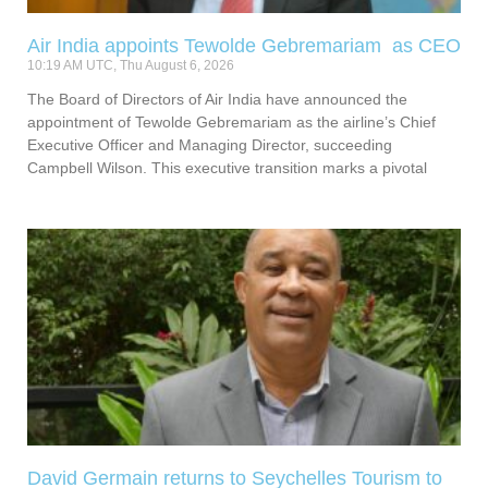
Air India appoints Tewolde Gebremariam as CEO
10:19 AM UTC, Thu August 6, 2026
The Board of Directors of Air India have announced the
appointment of Tewolde Gebremariam as the airline’s Chief
Executive Officer and Managing Director, succeeding
Campbell Wilson. This executive transition marks a pivotal
David Germain returns to Seychelles Tourism to