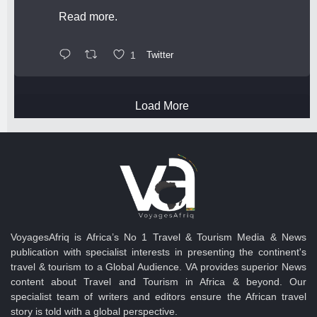
Read more.
1
Twitter
Load More
VoyagesAfriq is Africa’s No 1 Travel & Tourism Media & News
publication with specialist interests in presenting the continent's
travel & tourism to a Global Audience. VA provides superior News
content about Travel and Tourism in Africa & beyond. Our
specialist team of writers and editors ensure the African travel
story is told with a global perspective.