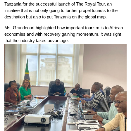
Tanzania for the successful launch of The Royal Tour, an
initiative that is not only going to further propel tourists to the
destination but also to put Tanzania on the global map.
Ms. Grandcourt highlighted how important tourism is to African
economies and with recovery gaining momentum, it was right
that the industry takes advantage.