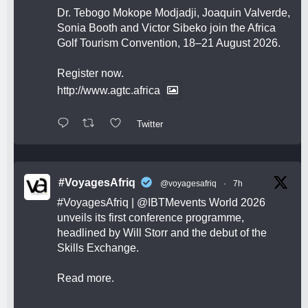
Dr. Tebogo Mokope Modjadji, Joaquin Valverde,
Sonia Booth and Victor Sibeko join the Africa
Golf Tourism Convention, 18–21 August 2026.
Register now.
http://www.agtc.africa
Twitter
#VoyagesAfriq
@voyagesafriq
·
7h
#VoyagesAfriq
|
@IBTMevents
World 2026
unveils its first conference programme,
headlined by Will Storr and the debut of the
Skills Exchange.
Read more.