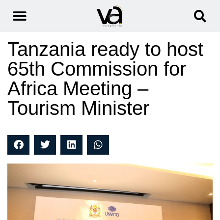
Tanzania ready to host
65th Commission for
Africa Meeting –
Tourism Minister