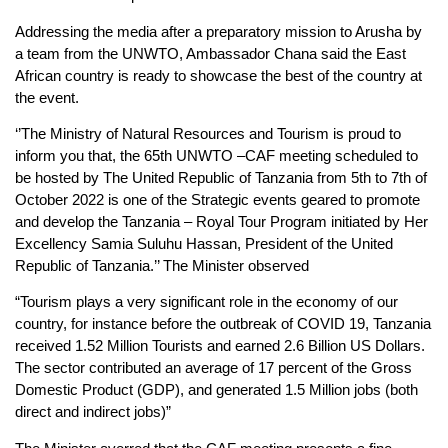
Addressing the media after a preparatory mission to Arusha by
a team from the UNWTO, Ambassador Chana said the East
African country is ready to showcase the best of the country at
the event.
‘’The Ministry of Natural Resources and Tourism is proud to
inform you that, the 65th UNWTO –CAF meeting scheduled to
be hosted by The United Republic of Tanzania from 5th to 7th of
October 2022 is one of the Strategic events geared to promote
and develop the Tanzania – Royal Tour Program initiated by Her
Excellency Samia Suluhu Hassan, President of the United
Republic of Tanzania.’’ The Minister observed
“Tourism plays a very significant role in the economy of our
country, for instance before the outbreak of COVID 19, Tanzania
received 1.52 Million Tourists and earned 2.6 Billion US Dollars.
The sector contributed an average of 17 percent of the Gross
Domestic Product (GDP), and generated 1.5 Million jobs (both
direct and indirect jobs)”