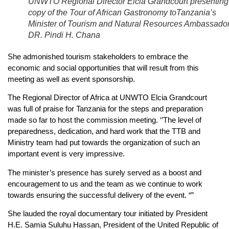
UNWTO Regional Director Elcia Grandcourt presenting
copy of the Tour of African Gastronomy toTanzania’s
Minister of Tourism and Natural Resources Ambassado
DR. Pindi H. Chana
She admonished tourism stakeholders to embrace the
economic and social opportunities that will result from this
meeting as well as event sponsorship.
The Regional Director of Africa at UNWTO Elcia Grandcourt
was full of praise for Tanzania for the steps and preparation
made so far to host the commission meeting. ‘’The level of
preparedness, dedication, and hard work that the TTB and
Ministry team had put towards the organization of such an
important event is very impressive.
The minister’s presence has surely served as a boost and
encouragement to us and the team as we continue to work
towards ensuring the successful delivery of the event. “”
She lauded the royal documentary tour initiated by President
H.E. Samia Suluhu Hassan, President of the United Republic of