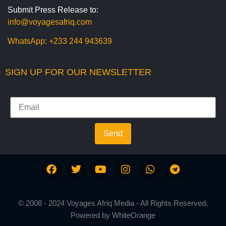
Submit Press Release to:
info@voyagesafriq.com
WhatsApp:
+233 244 943639
SIGN UP FOR OUR NEWSLETTER
Send
© 2008 - 2024 Voyages Afriq Media - All Rights Reserved.
Powered by
WhiteOrange