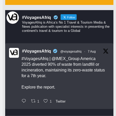
#VoyagesAfriq
Follow
VoyagesAfriq is Africa’s No 1 Travel & Tourism Media &
News publication with specialist interests in presenting the
continent's travel & tourism to a Global
#VoyagesAfriq
@voyagesafriq
·
7 Aug
#VoyagesAfriq
|
@IMEX_Group
America
2025 diverted 90% of waste from landfill or
incineration, maintaining its zero-waste status
for a 7th year.
Explore the report.
1
1
Twitter