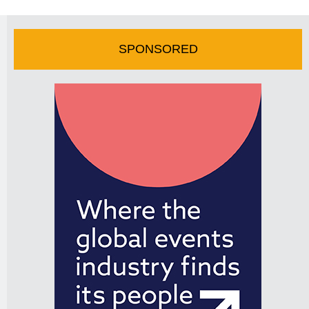
SPONSORED