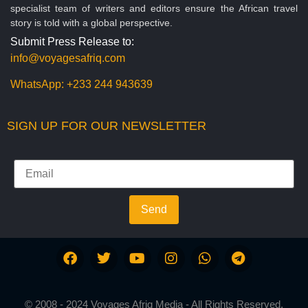
specialist team of writers and editors ensure the African travel
story is told with a global perspective.
Submit Press Release to:
info@voyagesafriq.com
WhatsApp:
+233 244 943639
SIGN UP FOR OUR NEWSLETTER
Send
© 2008 - 2024 Voyages Afriq Media - All Rights Reserved.