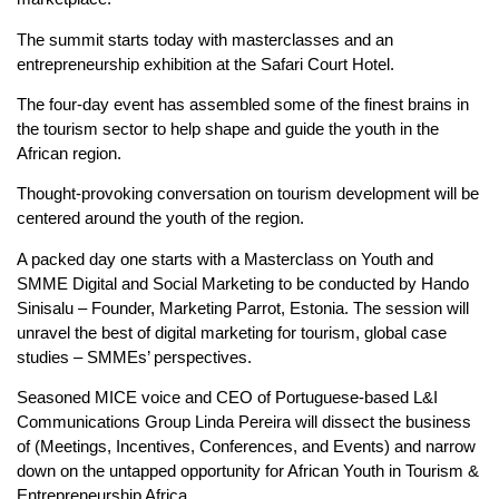
The summit starts today with masterclasses and an
entrepreneurship exhibition at the Safari Court Hotel.
The four-day event has assembled some of the finest brains in
the tourism sector to help shape and guide the youth in the
African region.
Thought-provoking conversation on tourism development will be
centered around the youth of the region.
A packed day one starts with a Masterclass on Youth and
SMME Digital and Social Marketing to be conducted by Hando
Sinisalu – Founder, Marketing Parrot, Estonia. The session will
unravel the best of digital marketing for tourism, global case
studies – SMMEs’ perspectives.
Seasoned MICE voice and CEO of Portuguese-based L&I
Communications Group Linda Pereira will dissect the business
of (Meetings, Incentives, Conferences, and Events) and narrow
down on the untapped opportunity for African Youth in Tourism &
Entrepreneurship Africa.