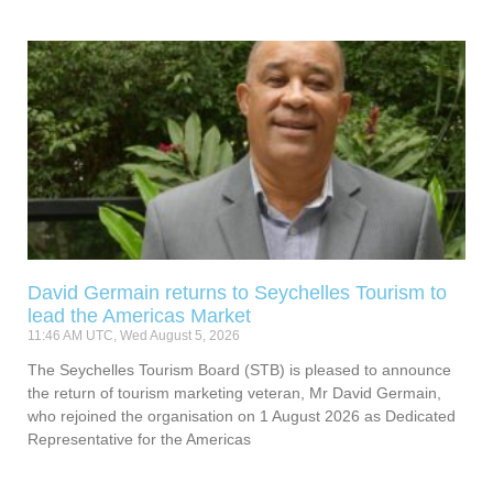
David Germain returns to Seychelles Tourism to
lead the Americas Market
11:46 AM UTC, Wed August 5, 2026
The Seychelles Tourism Board (STB) is pleased to announce
the return of tourism marketing veteran, Mr David Germain,
who rejoined the organisation on 1 August 2026 as Dedicated
Representative for the Americas