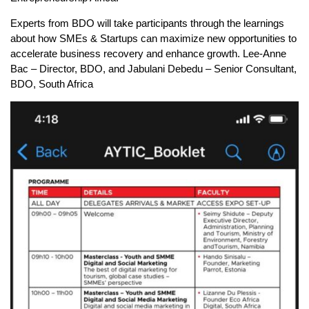
Experts from BDO will take participants through the learnings
about how SMEs & Startups can maximize new opportunities to
accelerate business recovery and enhance growth. Lee-Anne
Bac – Director, BDO, and Jabulani Debedu – Senior Consultant,
BDO, South Africa