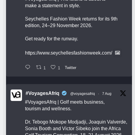
make a statement in style.
Seychelles Fashion Week returns for its 9th
edition, 24–29 November 2026.
Get ready for the runway.
https://www.seychellesfashionweek.com/
1
1
Twitter
#VoyagesAfriq
@voyagesafriq
·
7 Aug
#VoyagesAfriq
| Golf meets business,
tourism and wellness.
Dr. Tebogo Mokope Modjadji, Joaquin Valverde,
Sonia Booth and Victor Sibeko join the Africa