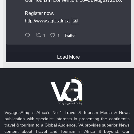
Golf Tourism Convention, 18–21 August 2026.
Register now.
http://www.agtc.africa
1
1
Twitter
Load More
VoyagesAfriq is Africa’s No 1 Travel & Tourism Media & News
publication with specialist interests in presenting the continent's
travel & tourism to a Global Audience. VA provides superior News
content about Travel and Tourism in Africa & beyond. Our