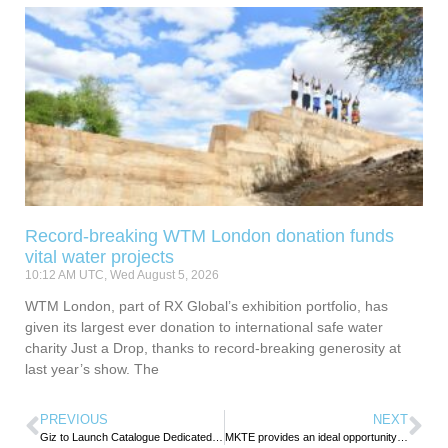
Record-breaking WTM London donation funds
vital water projects
10:12 AM UTC, Wed August 5, 2026
WTM London, part of RX Global’s exhibition portfolio, has
given its largest ever donation to international safe water
charity Just a Drop, thanks to record-breaking generosity at
last year’s show. The
PREVIOUS
NEXT
Giz to Launch Catalogue Dedicated to Alternative Tourism Products and Experiences in Tunisia
MKTE provides an ideal opportunity for the travel and hospitality industry to network and explore business opportunities