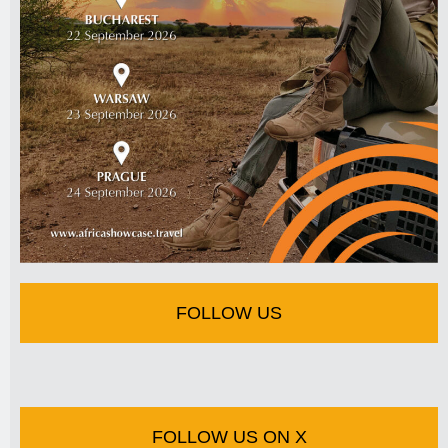
FOLLOW US
FOLLOW US ON X