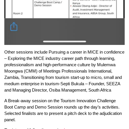
Other sessions include Pursuing a career in MICE in confidence
– Exploring the MICE industry career path through learning,
professionalism and high-performance culture by Mulemwa
Moongwa (CMM) of Meetings Professionals International,
Zambia, Transitioning from tourism start-up to micro, small and
medium enterprise in tourism-Septi Bukula – Founder, SEEZA
and Managing Director, Osiba Management, South Africa
A Break-away session on the Tourism Innovation Challenge
Boot Camp and Demo Session rounds up the day’s activities.
Selected finalists are to present a pitch deck to the adjudication
panel.