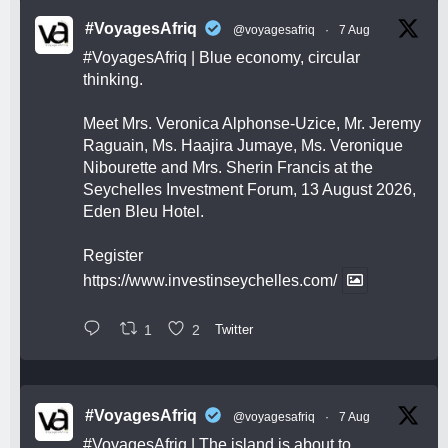
#VoyagesAfriq
@voyagesafriq
·
7 Aug
#VoyagesAfriq
| Blue economy, circular
thinking.
Meet Mrs. Veronica Alphonse-Uzice, Mr. Jeremy
Raguain, Ms. Haajira Jumaye, Ms. Veronique
Nibourette and Mrs. Sherin Francis at the
Seychelles Investment Forum, 13 August 2026,
Eden Bleu Hotel.
Register
https://www.investinseychelles.com/
1
2
Twitter
#VoyagesAfriq
@voyagesafriq
·
7 Aug
#VoyagesAfriq
| The island is about to