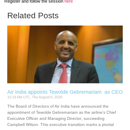
Register and follow the session
here
Related Posts
Air India appoints Tewolde Gebremariam as CEO
10:19 AM UTC, Thu August 6, 2026
The Board of Directors of Air India have announced the
appointment of Tewolde Gebremariam as the airline’s Chief
Executive Officer and Managing Director, succeeding
Campbell Wilson. This executive transition marks a pivotal