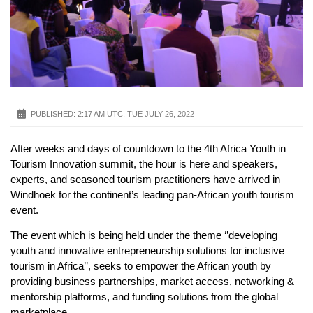
PUBLISHED:
2:17 AM UTC, TUE JULY 26, 2022
After weeks and days of countdown to the 4th Africa Youth in
Tourism Innovation summit, the hour is here and speakers,
experts, and seasoned tourism practitioners have arrived in
Windhoek for the continent’s leading pan-African youth tourism
event.
The event which is being held under the theme ‘’developing
youth and innovative entrepreneurship solutions for inclusive
tourism in Africa’’, seeks to empower the African youth by
providing business partnerships, market access, networking &
mentorship platforms, and funding solutions from the global
marketplace.