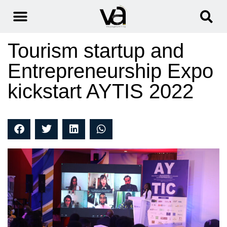
Tourism startup and
Entrepreneurship Expo
kickstart AYTIS 2022